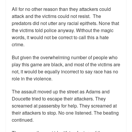
All for no other reason than they attackers could
attack and the victims could not resist. The
predators did not utter any racial epithets. None that
the victims told police anyway. Without the magic
words, it would not be correct to call this a hate
crime.
But given the overwhelming number of people who
play this game are black, and most of the victims are
not, it would be equally incorrect to say race has no
role in the violence.
The assault moved up the street as Adams and
Doucette tried to escape their attackers. They
screamed at passersby for help. They screamed at
their attackers to stop. No one listened. The beating
continued.