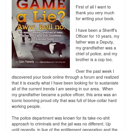
Reviews.
First of all I want to
thank you very much
Radio interviews.
for writing your book.
On-line ads
I have been a Sheriff’s
Officer for 10 years, my
White Girl Bleed a Lot: Video trailer
father was a Deputy,
my grandfather was a
Fourth of July
chief of police, and my
brother is a cop too.
Minnesota
Over the past week I
Baltimore
discovered your book online through a forum and realized
that it is exactly what I have been looking for to sustaniate
all of the current trends I am seeing in our area. When
MSNBC: Black violence under-reported
my grandfather became a police officer, this area was an
iconic booming proud city that was full of blue-collar hard
Revenge for Trayvon and other recent stories
working people.
The Latest Videos on Racial Violence
The police department was known for its take-no-shit
approach to criminals and the jail was no different. Up
WDEL info
until recently, in liue of the entitlement generation and the