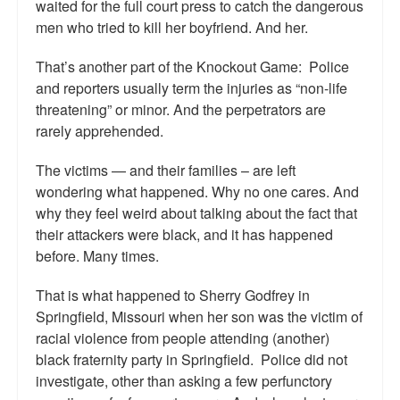
waited for the full court press to catch the dangerous
men who tried to kill her boyfriend. And her.
That’s another part of the Knockout Game: Police
and reporters usually term the injuries as “non-life
threatening” or minor. And the perpetrators are
rarely apprehended.
The victims — and their families – are left
wondering what happened. Why no one cares. And
why they feel weird about talking about the fact that
their attackers were black, and it has happened
before. Many times.
That is what happened to Sherry Godfrey in
Springfield, Missouri when her son was the victim of
racial violence from people attending (another)
black fraternity party in Springfield. Police did not
investigate, other than asking a few perfunctory