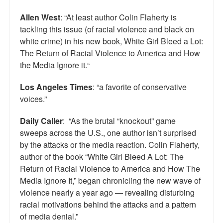
Allen West
: “At least author Colin Flaherty is
tackling this issue (of racial violence and black on
white crime) in his new book, White Girl Bleed a Lot:
The Return of Racial Violence to America and How
the Media Ignore it.“
Los Angeles Times
: “a favorite of conservative
voices.”
Daily Caller
: “As the brutal “knockout” game
sweeps across the U.S., one author isn’t surprised
by the attacks or the media reaction. Colin Flaherty,
author of the book “White Girl Bleed A Lot: The
Return of Racial Violence to America and How The
Media Ignore It,” began chronicling the new wave of
violence nearly a year ago — revealing disturbing
racial motivations behind the attacks and a pattern
of media denial.”