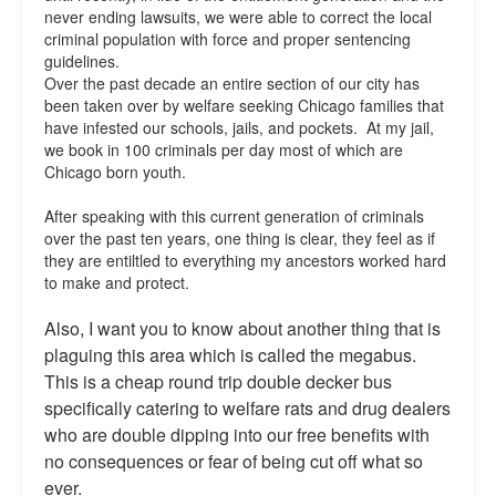
never ending lawsuits, we were able to correct the local
Talk Radio: What you can do.
criminal population with force and proper sentencing
guidelines.
Speaking and Book Signings.
Over the past decade an entire section of our city has
been taken over by welfare seeking Chicago families that
Radio interviews for White Girl Bleed a Lot
have infested our schools, jails, and pockets. At my jail,
we book in 100 criminals per day most of which are
Video Compilation: White Girl Bleed a Lot
Chicago born youth.
After speaking with this current generation of criminals
Top 200 Black Mob Violence Videos
over the past ten years, one thing is clear, they feel as if
they are entiltled to everything my ancestors worked hard
Contact us.
to make and protect.
For the Press: Info on Don't Make the Black Kids Angry:
Also, I want you to know about another thing that is
The hoax of black victimization and those who enable it.
plaguing this area which is called the megabus.
How you can make a difference.
This is a cheap round trip double decker bus
specifically catering to welfare rats and drug dealers
About White Girl Bleed a Lot
who are double dipping into our free benefits with
no consequences or fear of being cut off what so
QR Code links for new edition
ever.