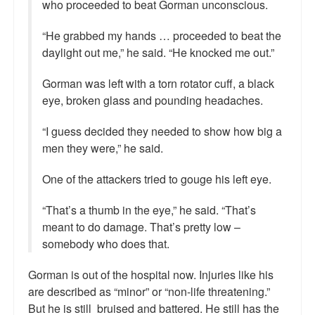
who proceeded to beat Gorman unconscious.
“He grabbed my hands … proceeded to beat the
daylight out me,” he said. “He knocked me out.”
Gorman was left with a torn rotator cuff, a black
eye, broken glass and pounding headaches.
“I guess decided they needed to show how big a
men they were,” he said.
One of the attackers tried to gouge his left eye.
“That’s a thumb in the eye,” he said. “That’s
meant to do damage. That’s pretty low –
somebody who does that.
Gorman is out of the hospital now. Injuries like his
are described as “minor” or “non-life threatening.”
But he is still bruised and battered. He still has the