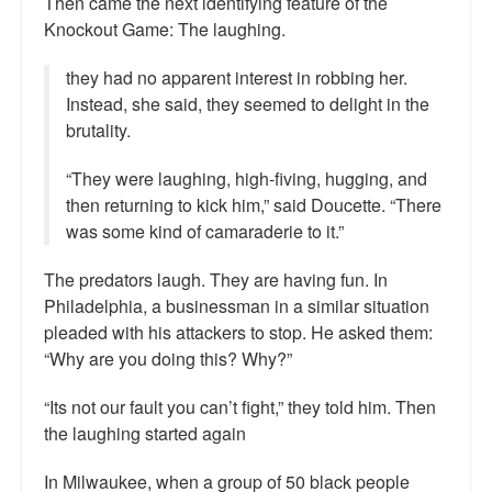
Then came the next identifying feature of the
Knockout Game: The laughing.
they had no apparent interest in robbing her.
Instead, she said, they seemed to delight in the
brutality.
“They were laughing, high-fiving, hugging, and
then returning to kick him,” said Doucette. “There
was some kind of camaraderie to it.”
The predators laugh. They are having fun. In
Philadelphia, a businessman in a similar situation
pleaded with his attackers to stop. He asked them:
“Why are you doing this? Why?”
“Its not our fault you can’t fight,” they told him. Then
the laughing started again
In Milwaukee, when a group of 50 black people