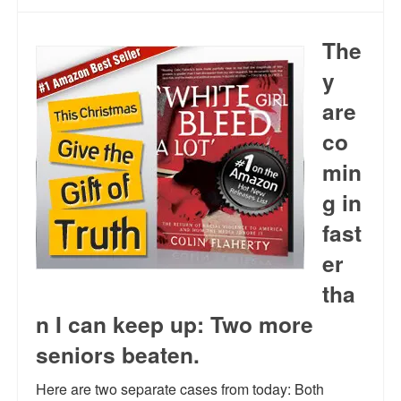
The
y
are
co
min
g in
fast
er
tha
n I can keep up: Two more
seniors beaten.
Here are two separate cases from today: Both