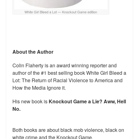
White Girl Bleed a Lot — Knockout Game edition
About the Author
Colin Flaherty is an award winning reporter and
author of the #1 best selling book White Girl Bleed a
Lot: The Return of Racial Violence to America and
How the Media Ignore it.
His new book is
Knockout Game a Lie? Aww, Hell
No.
Both books are about black mob violence, black on
white crime and the Knockout Game.