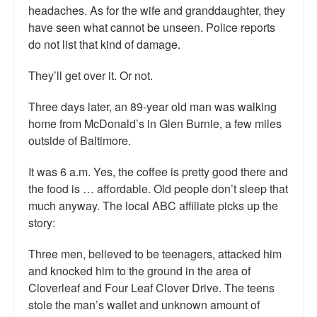
headaches. As for the wife and granddaughter, they
have seen what cannot be unseen. Police reports
do not list that kind of damage.
They’ll get over it. Or not.
Three days later, an 89-year old man was walking
home from McDonald’s in Glen Burnie, a few miles
outside of Baltimore.
It was 6 a.m. Yes, the coffee is pretty good there and
the food is … affordable. Old people don’t sleep that
much anyway. The local ABC affiliate picks up the
story:
Three men, believed to be teenagers, attacked him
and knocked him to the ground in the area of
Cloverleaf and Four Leaf Clover Drive. The teens
stole the man’s wallet and unknown amount of