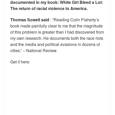
documented in my book: White Girl Bleed a Lot:
The return of racial violence to America.
Thomas Sowell said
: ”Reading Colin Flaherty’s
book made painfully clear to me that the magnitude
of this problem is greater than I had discovered from
my own research. He documents both the race riots
and the media and political evasions in dozens of
cities.” – National Review.
Get it here: