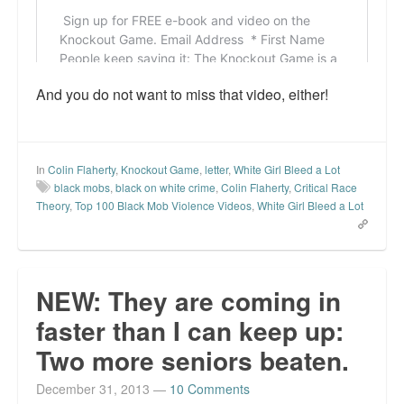
And you do not want to miss that video, either!
In
Colin Flaherty
,
Knockout Game
,
letter
,
White Girl Bleed a Lot
black mobs
,
black on white crime
,
Colin Flaherty
,
Critical Race
Theory
,
Top 100 Black Mob Violence Videos
,
White Girl Bleed a Lot
NEW: They are coming in
faster than I can keep up:
Two more seniors beaten.
December 31, 2013
—
10 Comments