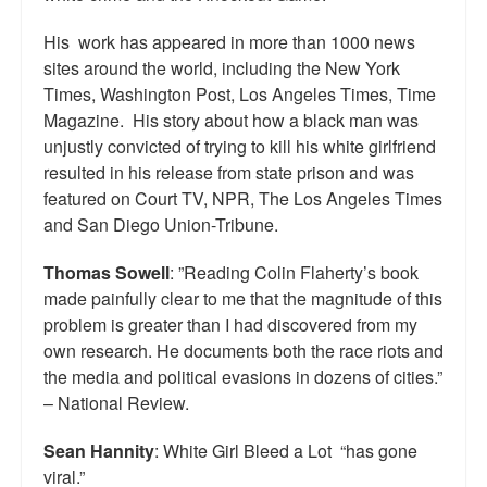
His work has appeared in more than 1000 news
sites around the world, including the New York
Times, Washington Post, Los Angeles Times, Time
Magazine. His story about how a black man was
unjustly convicted of trying to kill his white girlfriend
resulted in his release from state prison and was
featured on Court TV, NPR, The Los Angeles Times
and San Diego Union-Tribune.
Thomas Sowell
: ”Reading Colin Flaherty’s book
made painfully clear to me that the magnitude of this
problem is greater than I had discovered from my
own research. He documents both the race riots and
the media and political evasions in dozens of cities.”
– National Review.
Sean Hannity
: White Girl Bleed a Lot “has gone
viral.”