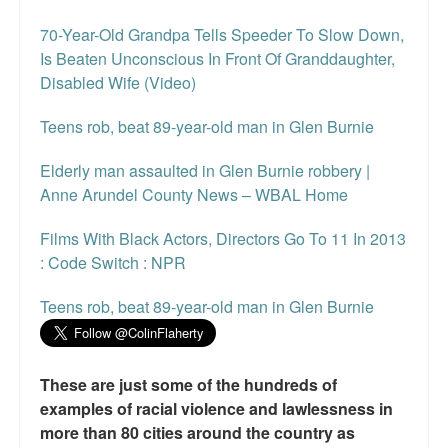
70-Year-Old Grandpa Tells Speeder To Slow Down,
Is Beaten Unconscious In Front Of Granddaughter,
Disabled Wife (Video)
Teens rob, beat 89-year-old man in Glen Burnie
Elderly man assaulted in Glen Burnie robbery |
Anne Arundel County News – WBAL Home
Films With Black Actors, Directors Go To 11 In 2013
: Code Switch : NPR
Teens rob, beat 89-year-old man in Glen Burnie
These are just some of the hundreds of
examples of racial violence and lawlessness in
more than 80 cities around the country as