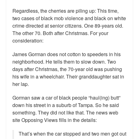
Regardless, the cherries are piling up: This time,
two cases of black mob violence and black on white
crime directed at senior citizens. One 89-years old.
The other 70. Both after Christmas. For your
consideration:
James Gorman does not cotton to speeders in his
neighborhood. He tells them to slow down. Two
days after Christmas, the 70-year old was pushing
his wife in a wheelchair. Their granddaughter sat in
her lap.
Gorman saw a car of black people “haul(ing) butt”
down his street in a suburb of Tampa. So he said
something. They did not like that. The news web
site Opposing Views fills in the details:
That’s when the car stopped and two men got out