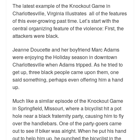
The latest example of the Knockout Game in
Charlottesville, Virginia illustrates all of the features
of this ever-growing past time. Let’s start with the
central organizing feature of the violence: First, the
attackers were black.
Jeanne Doucette and her boyfriend Marc Adams
were enjoying the Holiday season in downtown
Charlottesville when Adams tripped. As he tried to
get up, three black people came upon them, one
said something, perhaps even offering him a hand
up.
Much like a similar episode of the Knockout Game
in Springfield, Missouri, where a bicyclist hit a pot
hole near a black fraternity party, causing him to fly
over the handlebars. One of the party-goers came
out to see if biker was alright. When he put his hand
out to help him up, he punched the bicyclist in the