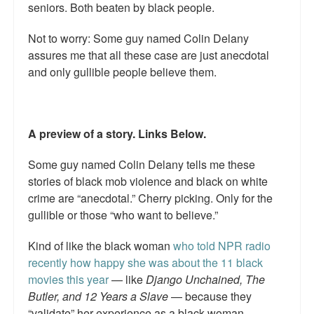
seniors. Both beaten by black people.
Not to worry: Some guy named Colin Delany
assures me that all these case are just anecdotal
and only gullible people believe them.
A preview of a story. Links Below.
Some guy named Colin Delany tells me these
stories of black mob violence and black on white
crime are “anecdotal.” Cherry picking. Only for the
gullible or those “who want to believe.”
Kind of like the black woman
who told NPR radio
recently how happy she was about the 11 black
movies this year
— like
Django Unchained, The
Butler, and 12 Years a Slave
— because they
“validate” her experience as a black woman.