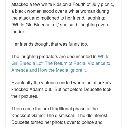
attacked a few white kids on a Fourth of July picnic,
a black woman stood over a white woman during
the attack and motioned to her friend, laughing:
“White Girl Bleed a Lot,” she said, laughing even
louder.
Her friends thought that was funny too.
The laughing predators are documented in
White
Girl Bleed a Lot: The Return of Racial Violence to
America and How the Media Ignore it.
Eventually the violence ended when the attackers
knocked Adams out. But not before Doucette took
their pictures.
Then came the next traditional phase of the
Knockout Game: The dismissal. The disinterest.
Doucette turned her photos over to police and