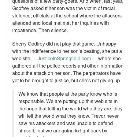
questions of a few party-goers. And when, last year,
Godfrey asked if her son was the victim of racial
violence, officials at the school where the attackers
attended and local met met her inquiries with
impatience. Then silence.
Sherry Godfrey did not play that game. Unhappy
with the indifference to her son’s beating, she put a
web site —
JusticeInSpringfield.com
— where she
gathered all the police reports and other information
about the attack on her son. The perpetrators have
yet to be brought to justice, but she’s not giving up.
We know that people at the party know who is
responsible. We are putting up this web site in
the hope that telling the world who they are, they
will tell the world what they know. Trevor never
saw his attackers and was unable to defend
himself, but we are going to fight back by