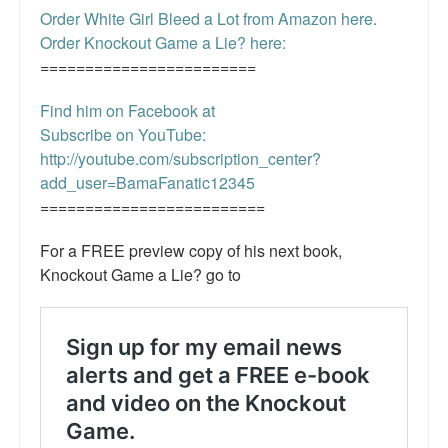
Order White Girl Bleed a Lot from Amazon here.
Order Knockout Game a Lie? here:
========================
Find him on Facebook at
Subscribe on YouTube:
http://youtube.com/subscription_center?
add_user=BamaFanatic12345
=========================
For a FREE preview copy of his next book,
Knockout Game a Lie? go to