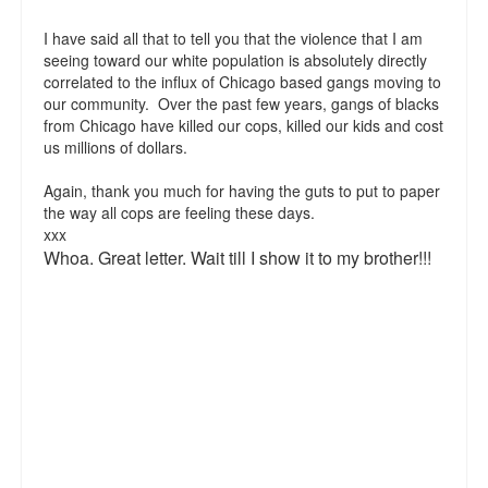
Top 200 Black Mob Violence Videos.
I have said all that to tell you that the violence that I am
seeing toward our white population is absolutely directly
Goodreads.com reviews for White Girl Bleed a Lot
correlated to the influx of Chicago based gangs moving to
our community. Over the past few years, gangs of blacks
Get a FREE eBook and Video on the Knockout Game
from Chicago have killed our cops, killed our kids and cost
us millions of dollars.
Also by Colin Flaherty
Again, thank you much for having the guts to put to paper
Enter to Win a Free Autographed Copy of Don't Make the
the way all cops are feeling these days.
Black Kids Angry
xxx
Whoa. Great letter. Wait till I show it to my brother!!!