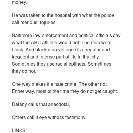
money.
He was taken to the hospital with what the police
call “serious” injuries.
Baltimore law enforcement and political officials say
what the ABC affiliate would not: The men were
black. And black mob violence is a regular and
frequent and intense part of life in that city.
Sometimes they use racial epithets. Sometimes
they do not.
One way makes it a hate crime. The other not.
Either way, most of the time they do not get caught.
Delany calls that anecdotal.
Others call it eye witness testimony.
LINKS: