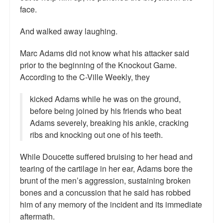
face.
And walked away laughing.
Marc Adams did not know what his attacker said
prior to the beginning of the Knockout Game.
According to the C-Ville Weekly, they
kicked Adams while he was on the ground,
before being joined by his friends who beat
Adams severely, breaking his ankle, cracking
ribs and knocking out one of his teeth.
While Doucette suffered bruising to her head and
tearing of the cartilage in her ear, Adams bore the
brunt of the men’s aggression, sustaining broken
bones and a concussion that he said has robbed
him of any memory of the incident and its immediate
aftermath.