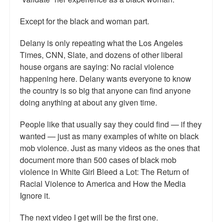
Except for the black and woman part.
Delany is only repeating what the Los Angeles
Times, CNN, Slate, and dozens of other liberal
house organs are saying: No racial violence
happening here. Delany wants everyone to know
the country is so big that anyone can find anyone
doing anything at about any given time.
People like that usually say they could find — if they
wanted — just as many examples of white on black
mob violence. Just as many videos as the ones that
document more than 500 cases of black mob
violence in White Girl Bleed a Lot: The Return of
Racial Violence to America and How the Media
Ignore it.
The next video I get will be the first one.