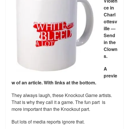
Violen
ce in
Charl
ottesv
ille —
Send
in the
Clown
s.
A
previe
w of an article. With links at the
bottom.
They always laugh, these Knockout Game artists.
That is why they call it a game. The fun part is
more important than the Knockout part.
But lots of media reports ignore that.