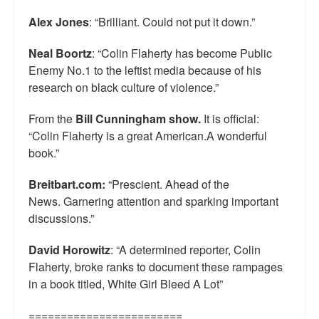
Alex Jones
: “Brilliant. Could not put it down.”
Neal Boortz
: “Colin Flaherty has become Public
Enemy No.1 to the leftist media because of his
research on black culture of violence.”
From the
Bill Cunningham show.
It is official:
“Colin Flaherty is a great American.A wonderful
book.”
Breitbart.com:
“Prescient. Ahead of the
News. Garnering attention and sparking important
discussions.”
David Horowitz
: “A determined reporter, Colin
Flaherty, broke ranks to document these rampages
in a book titled, White Girl Bleed A Lot”
========================