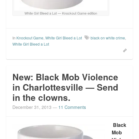
White Girl Bleed a Lot — Knockout Game edition
In
Knockout Game
,
White Girl Bleed a Lot
black on white crime
,
White Girl Bleed a Lot
New: Black Mob Violence
in Charlottesville — Send
in the clowns.
December 31, 2013
—
11 Comments
Black
Mob