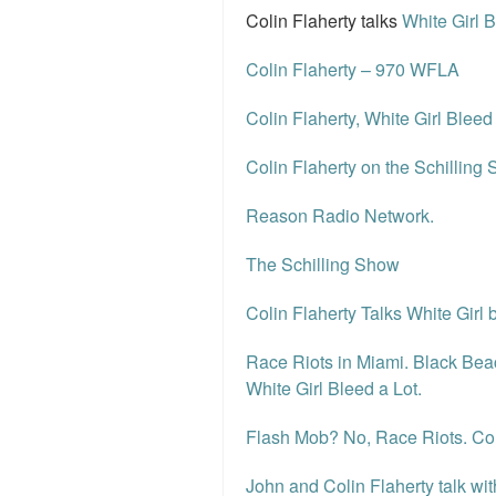
Colin Flaherty talks
White Girl 
Colin Flaherty – 970 WFLA
Colin Flaherty, White Girl Blee
Colin Flaherty on the Schilling S
Reason Radio Network.
The Schilling Show
Colin Flaherty Talks White Girl
Race Riots in Miami. Black Bea
White Girl Bleed a Lot.
Flash Mob? No, Race Riots. Col
John and Colin Flaherty talk w