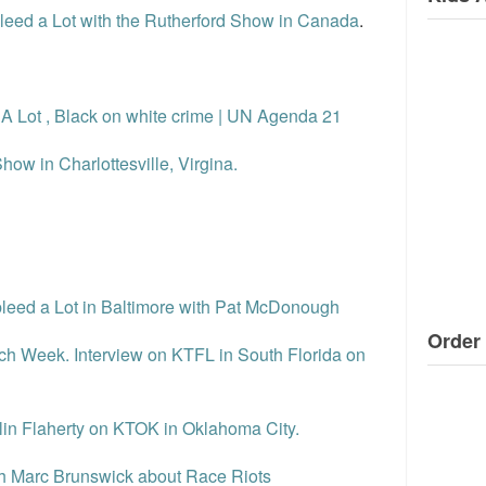
Bleed a Lot with the Rutherford Show in Canada
.
d A Lot , Black on white crime | UN Agenda 21
how in Charlottesville, Virgina.
 bleed a Lot in Baltimore with Pat McDonough
Order 
ch Week. Interview on KTFL in South Florida on
in Flaherty on KTOK in Oklahoma City.
ith Marc Brunswick about Race Riots