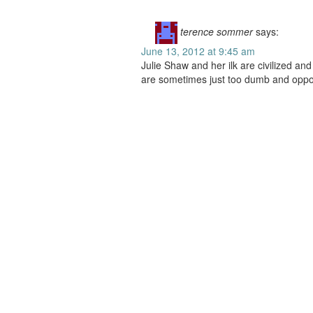
terence sommer
says:
June 13, 2012 at 9:45 am
Julie Shaw and her ilk are civilized an
are sometimes just too dumb and oppor