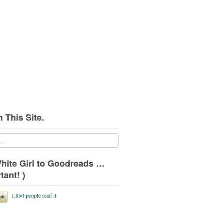
 This Site.
hite Girl to Goodreads …
tant! )