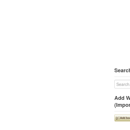
Search
Add W
(Impor