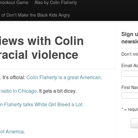
Knockout Game
Also by Colin Flaherty
 of Don't Make the Black Kids Angry
Sign u
iews with Colin
newsle
racial violence
Don't mi
Email A
t’s official:
Colin Flaherty is a great American
.
First N
radio in Chicago
. It gets a bit dicey.
in Flaherty talks White Girl Bleed a Lot.
* = requi
 of America
.