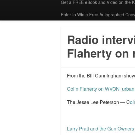
Get a FREE eBook and Video on the 
Enter to Win a Free Autographed Copy
Radio interv
Flaherty on 
From the Bill Cunningham show. I
Colin Flaherty on WVON urban 
The Jesse Lee Peterson — C
ol
Larry Pratt and the Gun Owners