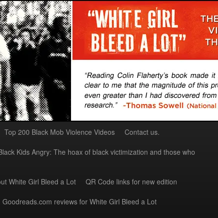
Top 200 Black Mob Violence Videos
Contact us.
Black Kids Angry: The hoax of black victimization and those who
ut White Girl Bleed a Lot
QR Code links for new edition
Goodreads.com reviews for White Girl Bleed a Lot