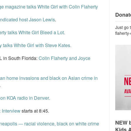
e magazine talks White Girl with Colin Flaherty
Donate
yndicated host Jason Lewis
.
Just go 
rty talks White Girl Bleed a Lot.
flaherty
y talks White Girl with Steve Kates.
 in South Florida:
Colin Flaherty and Joyce
an home invasions and black on Asian crime in
.
 on KOA radio in Denver.
: Interview
starts at 8:45.
NEW b
apolis — racial violence, black on white crime
Kids 