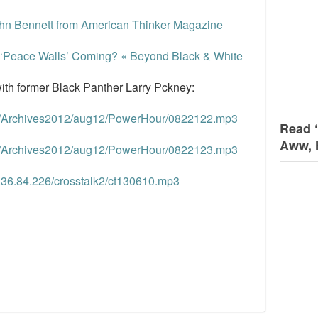
ohn Bennett from American Thinker Magazine
he ‘Peace Walls’ Coming? « Beyond Black & White
ith former Black Panther Larry Pckney:
om/Archives2012/aug12/PowerHour/0822122.mp3
Read 
Aww, 
om/Archives2012/aug12/PowerHour/0822123.mp3
7.36.84.226/crosstalk2/ct130610.mp3