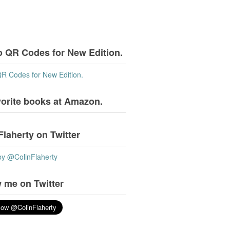
o QR Codes for New Edition.
QR Codes for New Edition.
vorite books at Amazon.
Flaherty on Twitter
by @ColinFlaherty
 me on Twitter