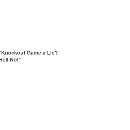
“Knockout Game a Lie?
Hell No!”