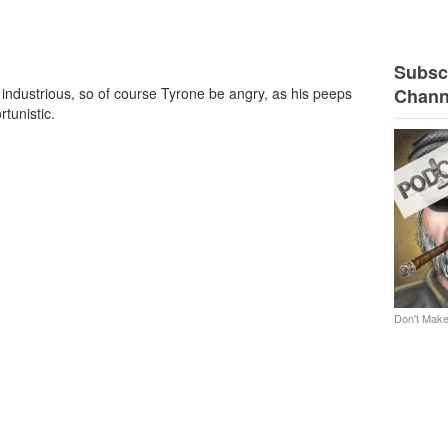
Subscr
d industrious, so of course Tyrone be angry, as his peeps
Chann
tunistic.
Don't Make