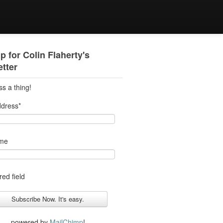
p for Colin Flaherty's
tter
ss a thing!
ddress
*
ame
red field
powered by
MailChimp
!