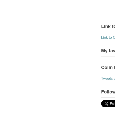
Link t
Link to 
My fa
Colin 
Tweets 
Follow