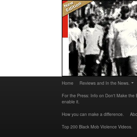
Home
Reviews and In the News.
For the Press: Info on Don't Make the 
enable it.
How you can make a difference.
Abo
Top 200 Black Mob Violence Videos.