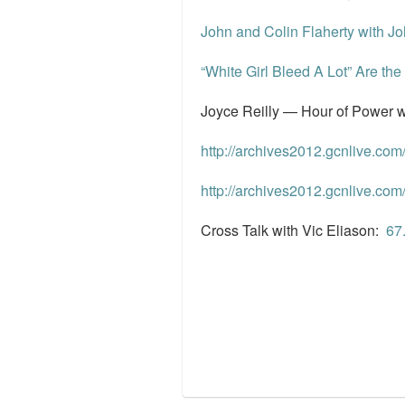
John and Colin Flaherty with J
“White Girl Bleed A Lot” Are t
Joyce Reilly — Hour of Power w
http://archives2012.gcnlive.c
http://archives2012.gcnlive.c
Cross Talk with Vic Eliason:
‎6