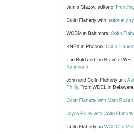
Jamie Glazov, editor of
FrontPag
Colin Flaherty with
nationally s
WCBM in Baltimore:
Colin Flahe
KNFX in Phoenix:
Colin Flahert
The Bold and the Brave at WFTL
Kaufmann
John and Colin Flaherty talk
Asi
Philly
. From WDEL in Delaware
Colin Flaherty with Mark Rosen
Joyce Reilly with Colin Flaherty
Colin Flaherty on
WCCO in Minne