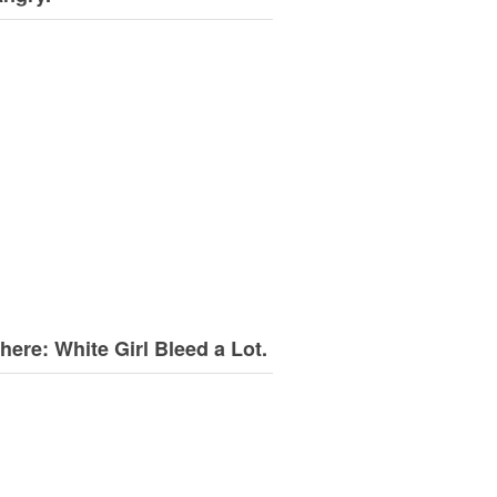
here: White Girl Bleed a Lot.