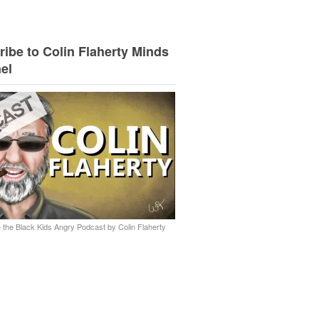
ibe to Colin Flaherty Minds
el
 the Black Kids Angry Podcast by Colin Flaherty