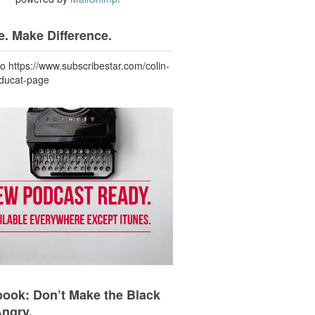
. Make Difference.
to https://www.subscribestar.com/colin-
-ducat-page
ook: Don’t Make the Black
Angry.