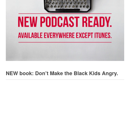
NEW book: Don’t Make the Black Kids Angry.