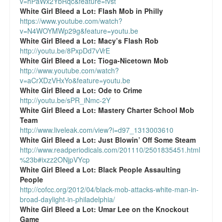
v=hPaWx2YbRqc&feature=fvst
Reviews.
White Girl Bleed a Lot:
Flash Mob in Philly
https://www.youtube.com/watch?
Radio interviews.
v=N4WOYMWp29g&feature=youtu.be
White Girl Bleed a Lot:
Macy’s Flash Rob
On-line ads
http://youtu.be/8PxpDd7vVrE
White Girl Bleed a Lot:
Tioga-Nicetown Mob
White Girl Bleed a Lot: Video trailer
http://www.youtube.com/watch?
v=aCrXDzVHxYo&feature=youtu.be
Fourth of July
White Girl Bleed a Lot:
Ode to Crime
http://youtu.be/sPR_iNmc-2Y
Minnesota
White Girl Bleed a Lot:
Mastery Charter School Mob
Team
Baltimore
http://www.liveleak.com/view?i=d97_1313003610
White Girl Bleed a Lot:
Just Blowin’ Off Some Steam
http://www.readperiodicals.com/201110/2501835451.html
MSNBC: Black violence under-reported
%23b#ixzz2ONjpVYcp
White Girl Bleed a Lot:
Black People Assaulting
Revenge for Trayvon and other recent stories
People
http://cofcc.org/2012/04/black-mob-attacks-white-man-in-
The Latest Videos on Racial Violence
broad-daylight-in-philadelphia/
White Girl Bleed a Lot:
Umar Lee on the Knockout
WDEL info
Game