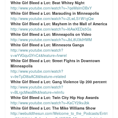
White Girl Bleed a Lot:
Beat Whitey Night
http://www.youtube.com/watch?v=7qeMslmDBxY
White Girl Bleed a Lot:
Marauding in Minneapolis
http://www.youtube.com/watch?v=2LwLS1W1gQw
White Girl Bleed a Lot:
Mayhem in the Mall of America
http://www.youtube.com/watch?v=I6AwXEDs5Gs
White Girl Bleed a Lot:
Minneapolis on Video
http://www.youtube.com/watch?v=JbL8U3klHWM
White Girl Bleed a Lot:
Minnesota Gangs
http://www.youtube.com/watch?
v=wYVGquGYnC4&feature=fvwrel
White Girl Bleed a Lot:
Street Fights in Downtown
Minneapolis
http://www.youtube.com/watch?
v=9eTpDl8aAC8&feature=related
White Girl Bleed a Lot:
Gang Violence Up 200 percent
http://www.youtube.com/watch?
v=BLrgcMwaBfk&feature=relmfu
White Girl Bleed a Lot:
Twin City Hip Hop Awards
http://www.youtube.com/watch?v=KaCY2IkvJbk
White Girl Bleed a Lot:
The Mike Williams Show
http://webuildthesun.com/Welcome_to_the_Podcasts/Entri