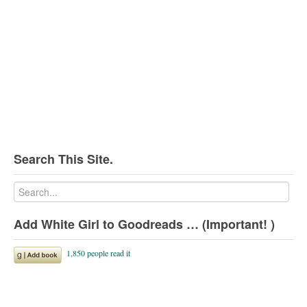
Search This Site.
Add White Girl to Goodreads … (Important! )