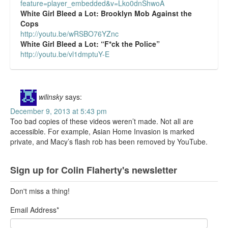
feature=player_embedded&v=Lko0dnShwoA
White Girl Bleed a Lot:
Brooklyn Mob Against the
Cops
http://youtu.be/wRSBO76YZnc
White Girl Bleed a Lot:
“F*ck the Police”
http://youtu.be/vl1dmptuY-E
wilinsky
says:
December 9, 2013 at 5:43 pm
Too bad copies of these videos weren’t made. Not all are
accessible. For example, Asian Home Invasion is marked
private, and Macy’s flash rob has been removed by YouTube.
Sign up for Colin Flaherty's newsletter
Don't miss a thing!
Email Address
*