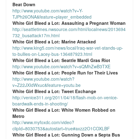
Beat Down
http://www.youtube.com/watch?v=Y-
TJPh26ONA&feature=player_embedded
White Girl Bleed a Lot:
Assaulting a Pregnant Woman
http://seattletimes.nwsource.com/html/localnews/2013694
732_busattack17m.html
White Girl Bleed a Lot:
Marine Attacked
http://www.king5.com/news/local/Iraq-war-vet-stands-up-
to-bullies-on-Lacey-bus-136487923.html
White Girl Bleed a Lot:
Seattle Mardi Gras Riot
http://www.youtube.com/watch?v=sQMhZwB3TXE
White Girl Bleed a Lot:
People Run for Their Lives
http://www.youtube.com/watch?
v=Z22JXIdWxuc&feature=youtu.be
White Girl Bleed a Lot:
Tweet Exchange
http://venice311.org/2011/04/18/flash-mob-on-venice-
boardwalk-ends-in-shooting/
White Girl Bleed a Lot:
White Women Robbed on
Metro
http://www.myfoxdc.com/video?
clipId=8030753&autostart=true#axzz2O1COXLBF
White Girl Bleed a Lot:
Gunning Down a Septa Bus