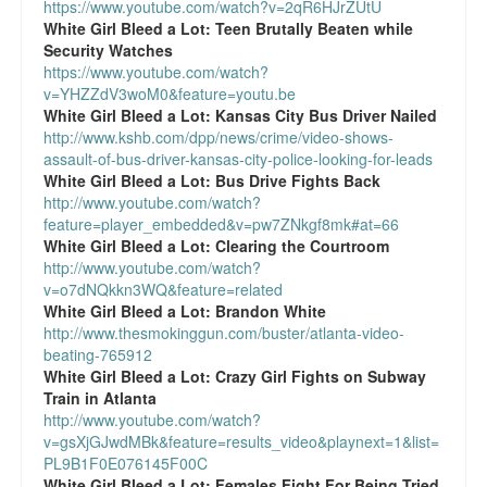
https://www.youtube.com/watch?v=2qR6HJrZUtU
White Girl Bleed a Lot:
Teen Brutally Beaten while
Security Watches
https://www.youtube.com/watch?
v=YHZZdV3woM0&feature=youtu.be
White Girl Bleed a Lot:
Kansas City Bus Driver Nailed
http://www.kshb.com/dpp/news/crime/video-shows-
assault-of-bus-driver-kansas-city-police-looking-for-leads
White Girl Bleed a Lot:
Bus Drive Fights Back
http://www.youtube.com/watch?
feature=player_embedded&v=pw7ZNkgf8mk#at=66
White Girl Bleed a Lot:
Clearing the Courtroom
http://www.youtube.com/watch?
v=o7dNQkkn3WQ&feature=related
White Girl Bleed a Lot:
Brandon White
http://www.thesmokinggun.com/buster/atlanta-video-
beating-765912
White Girl Bleed a Lot:
Crazy Girl Fights on Subway
Train in Atlanta
http://www.youtube.com/watch?
v=gsXjGJwdMBk&feature=results_video&playnext=1&list=
PL9B1F0E076145F00C
White Girl Bleed a Lot:
Females Fight For Being Tried