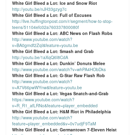
White Girl Bleed a Lot:
Ice and Snow Riot
http://youtu.be/nJH33gzyg7c
White Girl Bleed a Lot:
Full of Excuses
http://live.huffingtonpost.com/r/segment/how-to-stop-
teens/51104efc02a760337800080f
White Girl Bleed a Lot:
ABC News on Flash Robs
http://www.youtube.com/watch?
v=BA0gmdf2ZqI&feature=youtu.be
White Girl Bleed a Lot:
Smash and Grab
http://youtu.be/1aXqQ6I8CdA
White Girl Bleed a Lot:
Dunkin’ Donuts Melee
http://www.youtube.com/watch?v=whPA4HObDks
White Girl Bleed a Lot:
G-Star Raw Flash Rob
http://www.youtube.com/watch?
v=A7V66pwWYnw&feature=youtu.be
White Girl Bleed a Lot:
Vegas Snatch-and-Grab
https://www.youtube.com/watch?
v=R_R1_afLRNo&feature=player_embedded
White Girl Bleed a Lot:
H&M Riot in Philadelphia
http://www.youtube.com/watch?
feature=player_embedded&v=0v7udjF9TaM
White Girl Bleed a Lot:
Germantown 7-Eleven Heist