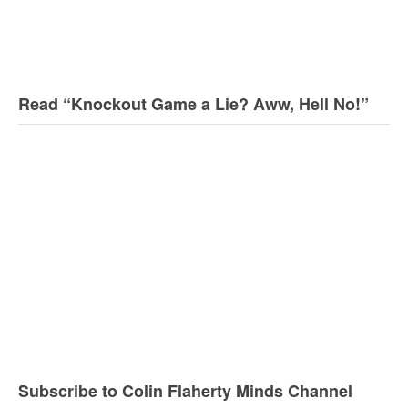
Read “Knockout Game a Lie? Aww, Hell No!”
Subscribe to Colin Flaherty Minds Channel