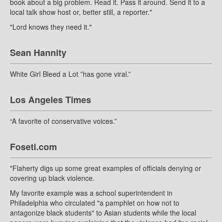
book about a big problem. Read it. Pass it around. Send it to a
local talk show host or, better still, a reporter."
"Lord knows they need it."
Sean Hannity
White Girl Bleed a Lot ”has gone viral.”
Los Angeles Times
“A favorite of conservative voices.”
Foseti.com
"Flaherty digs up some great examples of officials denying or
covering up black violence.
My favorite example was a school superintendent in
Philadelphia who circulated "a pamphlet on how not to
antagonize black students" to Asian students while the local