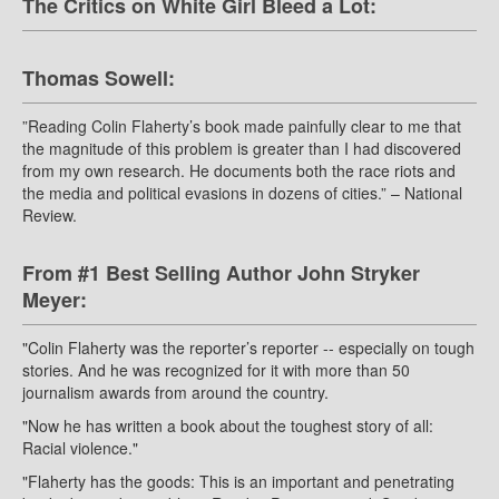
The Critics on White Girl Bleed a Lot:
Thomas Sowell:
”Reading Colin Flaherty’s book made painfully clear to me that
the magnitude of this problem is greater than I had discovered
from my own research. He documents both the race riots and
the media and political evasions in dozens of cities.” – National
Review.
From #1 Best Selling Author John Stryker
Meyer:
"Colin Flaherty was the reporter’s reporter -- especially on tough
stories. And he was recognized for it with more than 50
journalism awards from around the country.
"Now he has written a book about the toughest story of all:
Racial violence."
"Flaherty has the goods: This is an important and penetrating