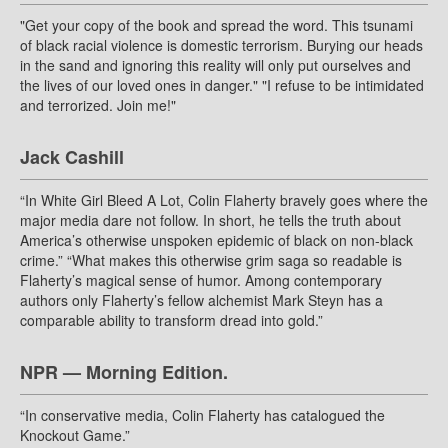
"Get your copy of the book and spread the word. This tsunami
of black racial violence is domestic terrorism. Burying our heads
in the sand and ignoring this reality will only put ourselves and
the lives of our loved ones in danger." "I refuse to be intimidated
and terrorized. Join me!"
Jack Cashill
“In White Girl Bleed A Lot, Colin Flaherty bravely goes where the
major media dare not follow. In short, he tells the truth about
America’s otherwise unspoken epidemic of black on non-black
crime.” “What makes this otherwise grim saga so readable is
Flaherty’s magical sense of humor. Among contemporary
authors only Flaherty’s fellow alchemist Mark Steyn has a
comparable ability to transform dread into gold.”
NPR — Morning Edition.
“In conservative media, Colin Flaherty has catalogued the
Knockout Game.”