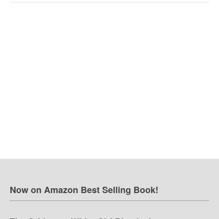
Now on Amazon Best Selling Book!