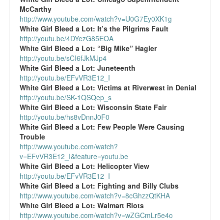
McCarthy
http://www.youtube.com/watch?v=U0G7Ey0XK1g
White Girl Bleed a Lot:
It’s the Pilgrims Fault
http://youtu.be/4DYezG85EOA
White Girl Bleed a Lot:
“Big Mike” Hagler
http://youtu.be/sCI6fJkMJp4
White Girl Bleed a Lot:
Juneteenth
http://youtu.be/EFvVR3E12_I
White Girl Bleed a Lot:
Victims at Riverwest in Denial
http://youtu.be/SK-1QSQep_s
White Girl Bleed a Lot:
Wisconsin State Fair
http://youtu.be/hs8vDnnJ0F0
White Girl Bleed a Lot:
Few People Were Causing
Trouble
http://www.youtube.com/watch?
v=EFvVR3E12_I&feature=youtu.be
White Girl Bleed a Lot:
Helicopter View
http://youtu.be/EFvVR3E12_I
White Girl Bleed a Lot:
Fighting and Billy Clubs
http://www.youtube.com/watch?v=8cGhzzQtKHA
White Girl Bleed a Lot:
Walmart Riots
http://www.youtube.com/watch?v=wZGCmLr5e4o