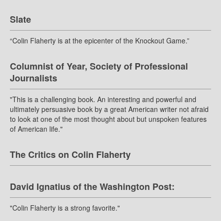
Slate
“Colin Flaherty is at the epicenter of the Knockout Game.”
Columnist of Year, Society of Professional
Journalists
"This is a challenging book. An interesting and powerful and
ultimately persuasive book by a great American writer not afraid
to look at one of the most thought about but unspoken features
of American life."
The Critics on Colin Flaherty
David Ignatius of the Washington Post:
"Colin Flaherty is a strong favorite."