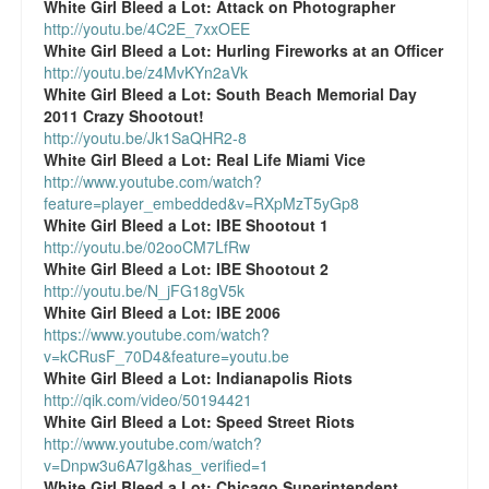
White Girl Bleed a Lot:
Attack on Photographer
Top 200 Black Mob Violence Videos.
http://youtu.be/4C2E_7xxOEE
White Girl Bleed a Lot:
Hurling Fireworks at an Officer
Goodreads.com reviews for White Girl Bleed a Lot
http://youtu.be/z4MvKYn2aVk
White Girl Bleed a Lot:
South Beach Memorial Day
Get a FREE eBook and Video on the Knockout Game
2011 Crazy Shootout!
http://youtu.be/Jk1SaQHR2-8
Also by Colin Flaherty
White Girl Bleed a Lot:
Real Life Miami Vice
http://www.youtube.com/watch?
feature=player_embedded&v=RXpMzT5yGp8
Enter to Win a Free Autographed Copy of Don't Make the
White Girl Bleed a Lot:
IBE Shootout 1
Black Kids Angry
http://youtu.be/02ooCM7LfRw
White Girl Bleed a Lot:
IBE Shootout 2
http://youtu.be/N_jFG18gV5k
White Girl Bleed a Lot:
IBE 2006
https://www.youtube.com/watch?
v=kCRusF_70D4&feature=youtu.be
White Girl Bleed a Lot:
Indianapolis Riots
http://qik.com/video/50194421
White Girl Bleed a Lot:
Speed Street Riots
http://www.youtube.com/watch?
v=Dnpw3u6A7Ig&has_verified=1
White Girl Bleed a Lot:
Chicago Superintendent