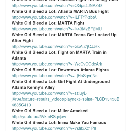
http://www.youtube.com/watch?v=OGps4JNAZ48
White Girl Bleed a Lot:
Atlanta MARTA Bus Fight
http://www.youtube.com/watch?v=ILFPfP-zbtA
White Girl Bleed a Lot:
MARTA Fight
http://www.youtube.com/watch?v=ik43MzBF2MU
White Girl Bleed a Lot:
MARTA Teens Get Locked Up
After Fight
http://www.youtube.com/watch?v=GcAu7jOJJ6k
White Girl Bleed a Lot:
Fight on MARTA Train in
Atlanta
http://www.youtube.com/watch?v=WcCvCGdcArk
White Girl Bleed a Lot:
Downtown Atlanta Fights
http://www.youtube.com/watch?v=_jHnSqvrjNs
White Girl Bleed a Lot:
Girl Fight At Underground
Atlanta Kenny’s Alley
http://www.youtube.com/watch?v=szluyL-
jXr0&feature=results_video&playnext=1&list=PLCD13458B
4885C410
White Girl Bleed a Lot:
Miller Attacked
http://youtu.be/5VkmRSqnjxw
White Girl Bleed a Lot:
Imma Make You Famous
http://www.youtube.com/watch?v=7sfifxXz1P8