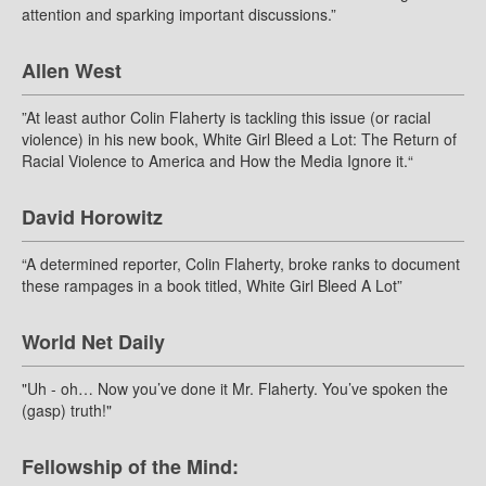
attention and sparking important discussions.”
Allen West
”At least author Colin Flaherty is tackling this issue (or racial
violence) in his new book, White Girl Bleed a Lot: The Return of
Racial Violence to America and How the Media Ignore it.“
David Horowitz
“A determined reporter, Colin Flaherty, broke ranks to document
these rampages in a book titled, White Girl Bleed A Lot”
World Net Daily
"Uh - oh… Now you’ve done it Mr. Flaherty. You’ve spoken the
(gasp) truth!"
Fellowship of the Mind: