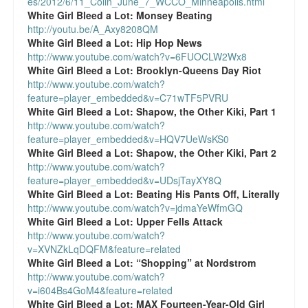
es/2012/6/11_Colin_June_7_WCCO_Minneapolis.html
White Girl Bleed a Lot:
Monsey Beating
http://youtu.be/A_Axy8208QM
White Girl Bleed a Lot:
Hip Hop News
http://www.youtube.com/watch?v=6FUOCLW2Wx8
White Girl Bleed a Lot:
Brooklyn-Queens Day Riot
http://www.youtube.com/watch?
feature=player_embedded&v=C71wTF5PVRU
White Girl Bleed a Lot:
Shapow, the Other Kiki, Part 1
http://www.youtube.com/watch?
feature=player_embedded&v=HQV7UeWsKS0
White Girl Bleed a Lot:
Shapow, the Other Kiki, Part 2
http://www.youtube.com/watch?
feature=player_embedded&v=UDsjTayXY8Q
White Girl Bleed a Lot:
Beating His Pants Off, Literally
http://www.youtube.com/watch?v=jdmaYeWfmGQ
White Girl Bleed a Lot:
Upper Fells Attack
http://www.youtube.com/watch?
v=XVNZkLqDQFM&feature=related
White Girl Bleed a Lot:
“Shopping” at Nordstrom
http://www.youtube.com/watch?
v=i604Bs4GoM4&feature=related
White Girl Bleed a Lot:
MAX Fourteen-Year-Old Girl