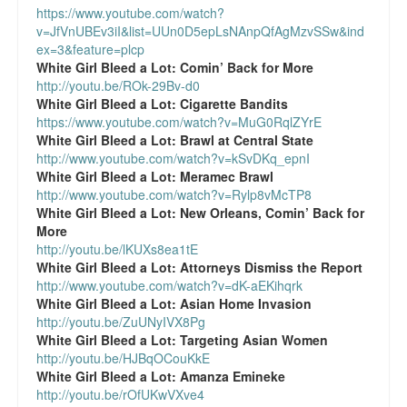
https://www.youtube.com/watch?
Talk Radio: What you can do.
v=JfVnUBEv3iI&list=UUn0D5epLsNAnpQfAgMzvSSw&ind
ex=3&feature=plcp
Speaking and Book Signings.
White Girl Bleed a Lot:
Comin’ Back for More
http://youtu.be/ROk-29Bv-d0
Radio interviews for White Girl Bleed a Lot
White Girl Bleed a Lot:
Cigarette Bandits
https://www.youtube.com/watch?v=MuG0RqlZYrE
Video Compilation: White Girl Bleed a Lot
White Girl Bleed a Lot:
Brawl at Central State
http://www.youtube.com/watch?v=kSvDKq_epnI
White Girl Bleed a Lot:
Meramec Brawl
Top 200 Black Mob Violence Videos
http://www.youtube.com/watch?v=Rylp8vMcTP8
White Girl Bleed a Lot:
New Orleans, Comin’ Back for
Contact us.
More
http://youtu.be/lKUXs8ea1tE
For the Press: Info on Don't Make the Black Kids Angry:
White Girl Bleed a Lot:
Attorneys Dismiss the Report
The hoax of black victimization and those who enable it.
http://www.youtube.com/watch?v=dK-aEKihqrk
White Girl Bleed a Lot:
Asian Home Invasion
How you can make a difference.
http://youtu.be/ZuUNyIVX8Pg
White Girl Bleed a Lot:
Targeting Asian Women
About White Girl Bleed a Lot
http://youtu.be/HJBqOCouKkE
White Girl Bleed a Lot:
Amanza Emineke
QR Code links for new edition
http://youtu.be/rOfUKwVXve4