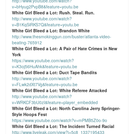
http://www.youtube.com/watch?
v=bHyug2PvpB8&feature=youtu.be
White Girl Bleed a Lot:
Rush. Steal. Run.
http://www.youtube.com/watch?
v=B1KqSiRKS7Q&feature=youtu.be
White Girl Bleed a Lot:
Brandon White
http://www.thesmokinggun.com/buster/atlanta-video-
beating-765912
White Girl Bleed a Lot:
A Pair of Hate Crimes in New
York
https://www.youtube.com/watch?
v=K3oj56HuAhk&feature=youtu.be
White Girl Bleed a Lot:
Duct Tape Bandits
http://www.youtube.com/watch?
v=FLwk2dXt7Vg&feature=youtu.be
White Girl Bleed a Lot:
White Referee Attacked
http://www.youtube.com/watch?
v=WRKCF3bU0zI&feature=player_embedded
White Girl Bleed a Lot:
North Carolina Jerry Springer-
Style Hoops Fest
https://www.youtube.com/watch?v=mPMB5Z0o-9o
White Girl Bleed a Lot:
The Incident Turned Racial
http://www.liveleak.com/view?i=5c8_1337195433