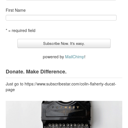
First Name
* = required field
powered by
MailChimp
!
Donate. Make Difference.
Just go to https://www.subscribestar.com/colin-flaherty-ducat-
page