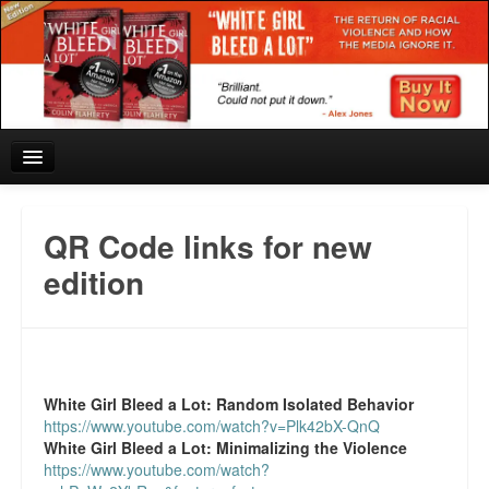
Home
QR Code links for new
Reviews and In the News.
edition
White Girl Bleed a Lot: Blurbs from the Rich and Famous
News from Meriden and DeAndre Felton
White Girl Bleed a Lot:
Random Isolated Behavior
Chief Keef: Words, music, video. Enjoy.
https://www.youtube.com/watch?v=Plk42bX-QnQ
White Girl Bleed a Lot:
Minimalizing the Violence
Also by Colin Flaherty
https://www.youtube.com/watch?