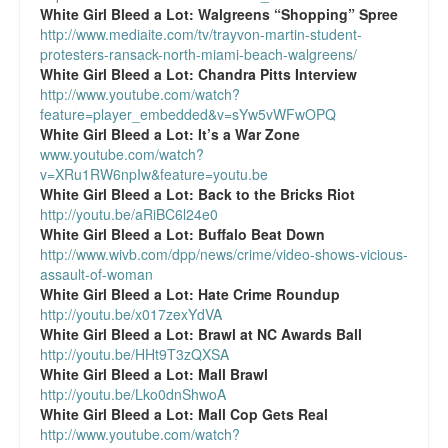
White Girl Bleed a Lot:
Walgreens “Shopping” Spree
http://www.mediaite.com/tv/trayvon-martin-student-
protesters-ransack-north-miami-beach-walgreens/
White Girl Bleed a Lot:
Chandra Pitts Interview
http://www.youtube.com/watch?
feature=player_embedded&v=sYw5vWFwOPQ
White Girl Bleed a Lot:
It’s a War Zone
www.youtube.com/watch?
v=XRu1RW6npIw&feature=youtu.be
White Girl Bleed a Lot:
Back to the Bricks Riot
http://youtu.be/aRiBC6l24e0
White Girl Bleed a Lot:
Buffalo Beat Down
http://www.wivb.com/dpp/news/crime/video-shows-vicious-
assault-of-woman
White Girl Bleed a Lot:
Hate Crime Roundup
http://youtu.be/x017zexYdVA
White Girl Bleed a Lot:
Brawl at NC Awards Ball
http://youtu.be/HHt9T3zQXSA
White Girl Bleed a Lot:
Mall Brawl
http://youtu.be/Lko0dnShwoA
White Girl Bleed a Lot:
Mall Cop Gets Real
http://www.youtube.com/watch?