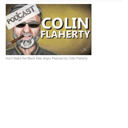
Don't Make the Black Kids Angry Podcast by Colin Flaherty