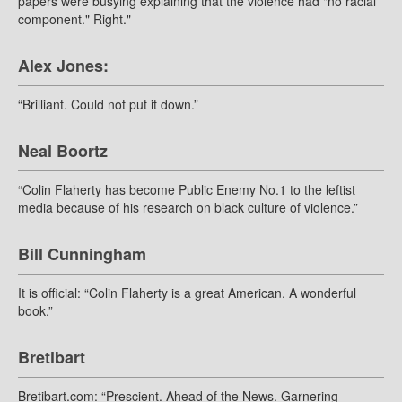
papers were busying explaining that the violence had "no racial
component." Right."
Alex Jones:
“Brilliant. Could not put it down.”
Neal Boortz
“Colin Flaherty has become Public Enemy No.1 to the leftist
media because of his research on black culture of violence.”
Bill Cunningham
It is official: “Colin Flaherty is a great American. A wonderful
book.”
Bretibart
Bretibart.com: “Prescient. Ahead of the News. Garnering