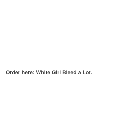
Order here: White Girl Bleed a Lot.