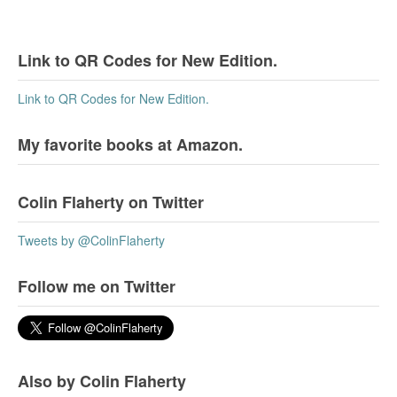
Link to QR Codes for New Edition.
Link to QR Codes for New Edition.
My favorite books at Amazon.
Colin Flaherty on Twitter
Tweets by @ColinFlaherty
Follow me on Twitter
Also by Colin Flaherty