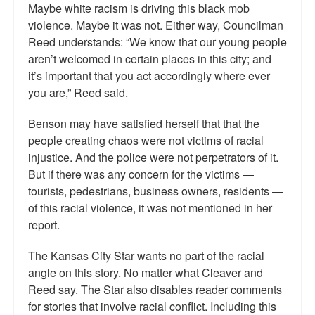
Maybe white racism is driving this black mob
violence. Maybe it was not. Either way, Councilman
Reed understands: “We know that our young people
aren’t welcomed in certain places in this city; and
it’s important that you act accordingly where ever
you are,” Reed said.
Benson may have satisfied herself that that the
people creating chaos were not victims of racial
injustice. And the police were not perpetrators of it.
But if there was any concern for the victims —
tourists, pedestrians, business owners, residents —
of this racial violence, it was not mentioned in her
report.
The Kansas City Star wants no part of the racial
angle on this story. No matter what Cleaver and
Reed say. The Star also disables reader comments
for stories that involve racial conflict. Including this