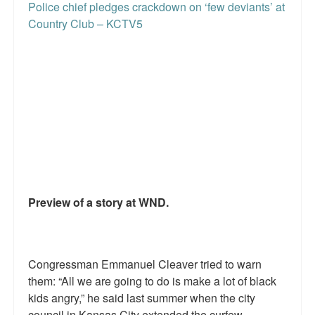
Police chief pledges crackdown on ‘few deviants’ at
Country Club – KCTV5
Preview of a story at WND.
Congressman Emmanuel Cleaver tried to warn
them: “All we are going to do is make a lot of black
kids angry,” he said last summer when the city
council in Kansas City extended the curfew.