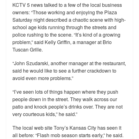
KCTV 5 news talked to a few of the local business
owners: “Those working and enjoying the Plaza
Saturday night described a chaotic scene with high-
school age kids running through the streets and
police rushing to the scene. “It’s kind of a growing
problem,” said Kelly Griffin, a manager at Brio
Tuscan Grille.
“John Szudarski, another manager at the restaurant,
said he would like to see a further crackdown to
avoid even more problems.”
“I’ve seen lots of things happen where they push
people down in the street. They walk across our
patio and knock people’s drinks over. They are not
very courteous kids,” he said.”
The local web site Tony’s Kansas City has seen it
all before: “Flash mob season starts early,” he said.