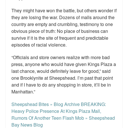
They might have won the battle, but others wonder if
they are losing the war. Dozens of malls around the
country are empty and crumbling, testimony to one
obvious piece of truth: No place of business can
survive if it is the site of frequent and predictable
episodes of racial violence.
“Officials and store owners realize with more bad
press, anyone who would have given Kings Plaza a
last chance, would definitely leave for good,” said
one Brooklynite at Sheepshead. I’m past that point
and if I have to do any shopping in store, it’ll be in
Manhattan.”
Sheepshead Bites » Blog Archive BREAKING:
Heavy Police Presence At Kings Plaza Mall,
Rumors Of Another Teen Flash Mob » Sheepshead
Bay News Blog