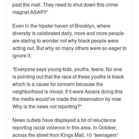
past the mall. They need to shut down this crime
magnet ASAP!!”
Even in the hipster haven of Brooklyn, where
diversity is celebrated daily, more and more people
are staring to wonder not why black people were
acting out. But why so many others were so eager to
ignore it.
“Everyone says young kids, youths, teens. No one
is pointing out that the race of these youths is black
which is a cause for concern because the
neighborhood is mixed. If it were Asians doing this
the media would’ve made the observation by now.
Why is the news not reporting?”
News outlets have displayed a bit of reluctance
reporting racial violence in this area. In October,
across the street from Kings Mall, 10 “teenagers”