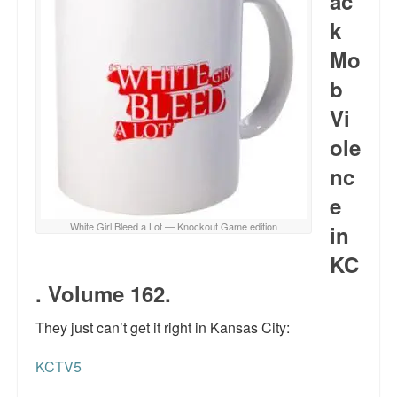
ac
k
Mo
b
Vi
ole
nc
e
White Girl Bleed a Lot — Knockout Game edition
in
KC
. Volume 162.
They just can’t get it right in Kansas City:
KCTV5