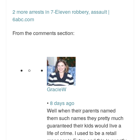
Talk Radio: What you can do.
2 more arrests in 7-Eleven robbery, assault |
6abc.com
Speaking and Book Signings.
From the comments section:
Radio interviews for White Girl Bleed a Lot
Video Compilation: White Girl Bleed a Lot
Top 200 Black Mob Violence Videos
Contact us.
For the Press: Info on Don't Make the Black Kids Angry:
GracieW
The hoax of black victimization and those who enable it.
•
8 days ago
How you can make a difference.
Well when their parents named
them such names they pretty much
About White Girl Bleed a Lot
guaranteed their kids would live a
life of crime. I used to be a retail
QR Code links for new edition