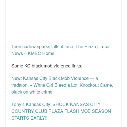
Teen curfew sparks talk of race, The Plaza | Local
News – KMBC Home
Some KC black mob violence links:
New: Kansas City Black Mob Violence — a
tradition. – White Girl Bleed a Lot, Knockout Game,
black on white crime.
Tony’s Kansas City: SHOCK KANSAS CITY
COUNTRY CLUB PLAZA FLASH MOB SEASON
STARTS EARLY!!!