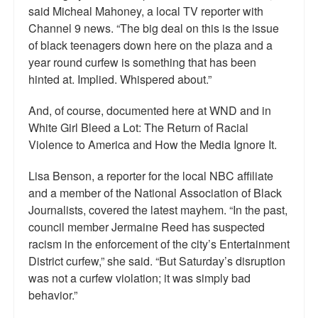
said Micheal Mahoney, a local TV reporter with
Channel 9 news. “The big deal on this is the issue
of black teenagers down here on the plaza and a
year round curfew is something that has been
hinted at. Implied. Whispered about.”
And, of course, documented here at WND and in
White Girl Bleed a Lot: The Return of Racial
Violence to America and How the Media Ignore It.
Lisa Benson, a reporter for the local NBC affiliate
and a member of the National Association of Black
Journalists, covered the latest mayhem. “In the past,
council member Jermaine Reed has suspected
racism in the enforcement of the city’s Entertainment
District curfew,” she said. “But Saturday’s disruption
was not a curfew violation; it was simply bad
behavior.”