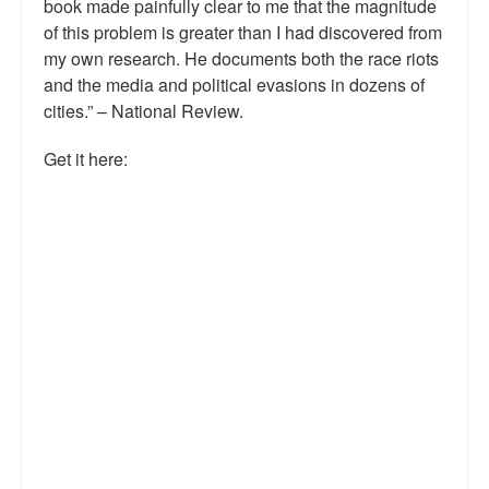
book made painfully clear to me that the magnitude
of this problem is greater than I had discovered from
my own research. He documents both the race riots
and the media and political evasions in dozens of
cities.” – National Review.
Get it here: