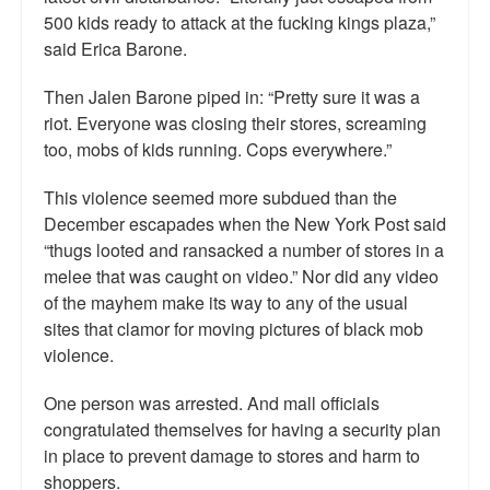
500 kids ready to attack at the fucking kings plaza,”
said Erica Barone.
Then Jalen Barone piped in: “Pretty sure it was a
riot. Everyone was closing their stores, screaming
too, mobs of kids running. Cops everywhere.”
This violence seemed more subdued than the
December escapades when the New York Post said
“thugs looted and ransacked a number of stores in a
melee that was caught on video.” Nor did any video
of the mayhem make its way to any of the usual
sites that clamor for moving pictures of black mob
violence.
One person was arrested. And mall officials
congratulated themselves for having a security plan
in place to prevent damage to stores and harm to
shoppers.