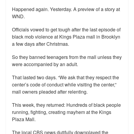
Happened again. Yesterday. A preview of a story at
WND.
Officials vowed to get tough after the last episode of
black mob violence at Kings Plaza mall in Brooklyn
a few days after Christmas.
So they banned teenagers from the mall unless they
were accompanied by an adult.
That lasted two days. “We ask that they respect the
center’s code of conduct while visiting the center,”
mall owners pleaded after relenting.
This week, they returned: Hundreds of black people
running, fighting, creating mayhem at the Kings
Plaza Mall.
The local CBS news dutifully downplayed the