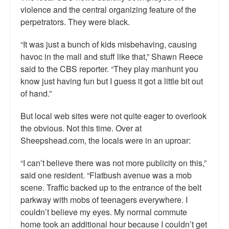
violence and the central organizing feature of the
perpetrators. They were black.
“It was just a bunch of kids misbehaving, causing
havoc in the mall and stuff like that,” Shawn Reece
said to the CBS reporter. “They play manhunt you
know just having fun but I guess it got a little bit out
of hand.”
But local web sites were not quite eager to overlook
the obvious. Not this time. Over at
Sheepshead.com, the locals were in an uproar:
“I can’t believe there was not more publicity on this,”
said one resident. “Flatbush avenue was a mob
scene. Traffic backed up to the entrance of the belt
parkway with mobs of teenagers everywhere. I
couldn’t believe my eyes. My normal commute
home took an additional hour because I couldn’t get