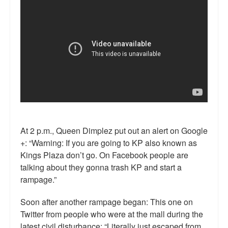
At 2 p.m., Queen Dimplez put out an alert on Google
+: “Warning: If you are going to KP also known as
Kings Plaza don’t go. On Facebook people are
talking about they gonna trash KP and start a
rampage.”
Soon after another rampage began: This one on
Twitter from people who were at the mall during the
latest civil disturbance: “Literally just escaped from