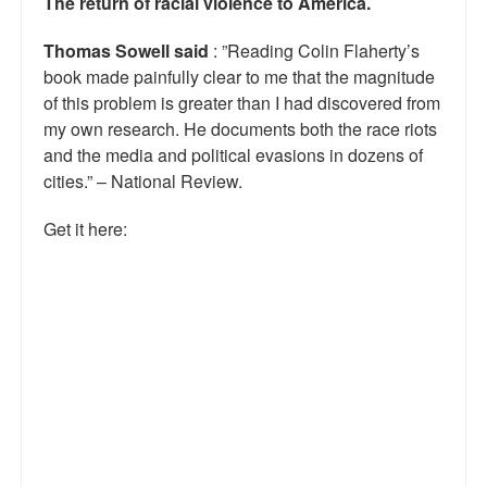
The return of racial violence to America.
Thomas Sowell said
: ”Reading Colin Flaherty’s
book made painfully clear to me that the magnitude
of this problem is greater than I had discovered from
my own research. He documents both the race riots
and the media and political evasions in dozens of
cities.” – National Review.
Get it here: