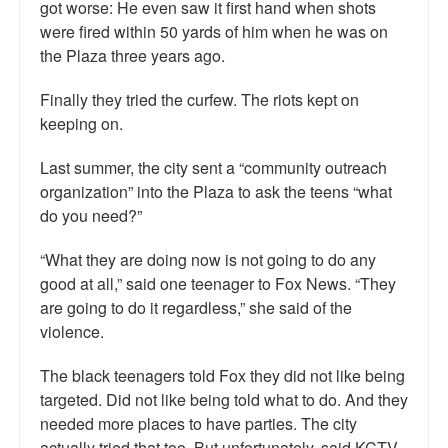
got worse: He even saw it first hand when shots
were fired within 50 yards of him when he was on
the Plaza three years ago.
Finally they tried the curfew. The riots kept on
keeping on.
Last summer, the city sent a “community outreach
organization” into the Plaza to ask the teens “what
do you need?”
“What they are doing now is not going to do any
good at all,” said one teenager to Fox News. “They
are going to do it regardless,” she said of the
violence.
The black teenagers told Fox they did not like being
targeted. Did not like being told what to do. And they
needed more places to have parties. The city
actually tried that too. But unfortunately, said KCTV