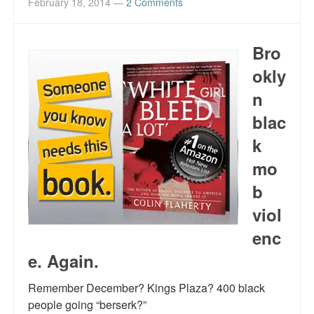
February 18, 2014
—
2 Comments
Bro
okly
n
blac
k
mo
b
viol
enc
e. Again.
Remember December? Kings Plaza? 400 black
people going “berserk?”