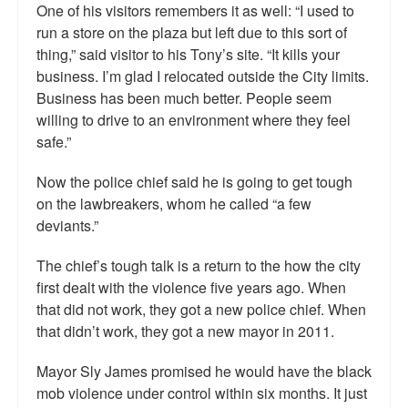
One of his visitors remembers it as well: “I used to
run a store on the plaza but left due to this sort of
thing,” said visitor to his Tony’s site. “It kills your
business. I’m glad I relocated outside the City limits.
Business has been much better. People seem
willing to drive to an environment where they feel
safe.”
Now the police chief said he is going to get tough
on the lawbreakers, whom he called “a few
deviants.”
The chief’s tough talk is a return to the how the city
first dealt with the violence five years ago. When
that did not work, they got a new police chief. When
that didn’t work, they got a new mayor in 2011.
Mayor Sly James promised he would have the black
mob violence under control within six months. It just