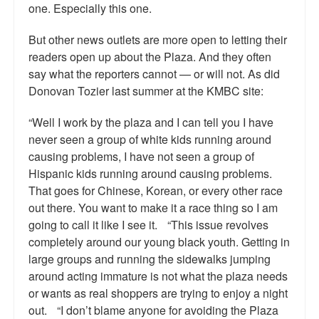
one. Especially this one.
But other news outlets are more open to letting their
readers open up about the Plaza. And they often
say what the reporters cannot — or will not. As did
Donovan Tozier last summer at the KMBC site:
“Well I work by the plaza and I can tell you I have
never seen a group of white kids running around
causing problems, I have not seen a group of
Hispanic kids running around causing problems.
That goes for Chinese, Korean, or every other race
out there. You want to make it a race thing so I am
going to call it like I see it. “This issue revolves
completely around our young black youth. Getting in
large groups and running the sidewalks jumping
around acting immature is not what the plaza needs
or wants as real shoppers are trying to enjoy a night
out. “I don’t blame anyone for avoiding the Plaza