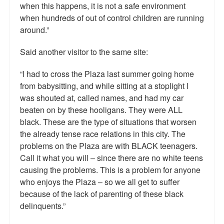
when this happens, it is not a safe environment
when hundreds of out of control children are running
around.”
Said another visitor to the same site:
“I had to cross the Plaza last summer going home
from babysitting, and while sitting at a stoplight I
was shouted at, called names, and had my car
beaten on by these hooligans. They were ALL
black. These are the type of situations that worsen
the already tense race relations in this city. The
problems on the Plaza are with BLACK teenagers.
Call it what you will – since there are no white teens
causing the problems. This is a problem for anyone
who enjoys the Plaza – so we all get to suffer
because of the lack of parenting of these black
delinquents.”