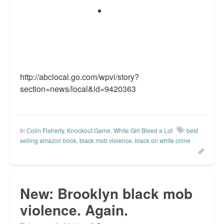
http://abclocal.go.com/wpvi/story?
section=news/local&id=9420363
In
Colin Flaherty
,
Knockout Game
,
White Girl Bleed a Lot
best
selling amazon book
,
black mob violence
,
black on white crime
New: Brooklyn black mob
violence. Again.