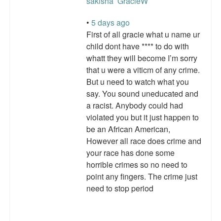
sakisha
GracieW
•
5 days ago
First of all gracie what u name ur
child dont have **** to do with
whatt they will become I’m sorry
that u were a viticm of any crime.
But u need to watch what you
say. You sound uneducated and
a racist. Anybody could had
violated you but it just happen to
be an African American,
However all race does crime and
your race has done some
horrible crimes so no need to
point any fingers. The crime just
need to stop period