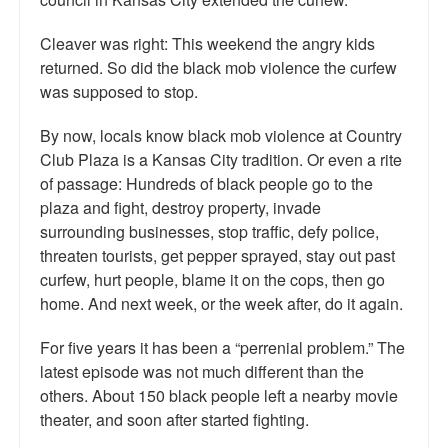
Cleaver was right: This weekend the angry kids
returned. So did the black mob violence the curfew
was supposed to stop.
By now, locals know black mob violence at Country
Club Plaza is a Kansas City tradition. Or even a rite
of passage: Hundreds of black people go to the
plaza and fight, destroy property, invade
surrounding businesses, stop traffic, defy police,
threaten tourists, get pepper sprayed, stay out past
curfew, hurt people, blame it on the cops, then go
home. And next week, or the week after, do it again.
For five years it has been a “perrenial problem.” The
latest episode was not much different than the
others. About 150 black people left a nearby movie
theater, and soon after started fighting.