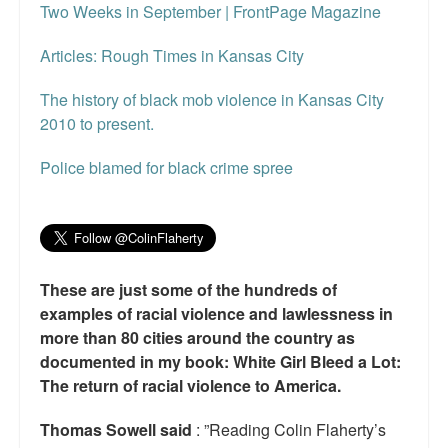
Two Weeks in September | FrontPage Magazine
Articles: Rough Times in Kansas City
The history of black mob violence in Kansas City
2010 to present.
Police blamed for black crime spree
These are just some of the hundreds of
examples of racial violence and lawlessness in
more than 80 cities around the country as
documented in my book: White Girl Bleed a Lot:
The return of racial violence to America.
Thomas Sowell said
: ”Reading Colin Flaherty’s