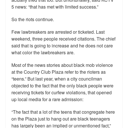
5 news: “that has met with limited success.”
So the riots continue.
Few lawbreakers are arrested or ticketed. Last
weekend, three people received citations. The chief
said that is going to increase and he does not care
what color the lawbreakers are.
Most of the news stories about black mob violence
at the Country Club Plaza refer to the rioters as
“teens.” But last year, when a city councilman
objected to the fact that the only black people were
receiving tickets for curfew violations, that opened
up local media for a rare admission:
“The fact that a lot of the teens that congregate here
on the Plaza just to hang out are black teenagers
has largely been an implied or unmentioned fact,”