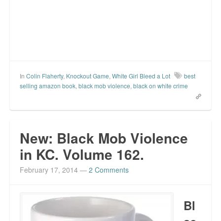
In
Colin Flaherty
,
Knockout Game
,
White Girl Bleed a Lot
best
selling amazon book
,
black mob violence
,
black on white crime
New: Black Mob Violence
in KC. Volume 162.
February 17, 2014
—
2 Comments
Bl