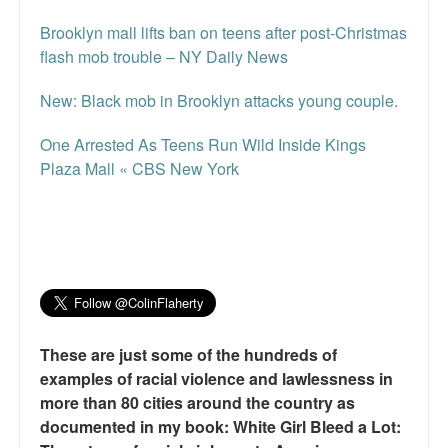
Brooklyn mall lifts ban on teens after post-Christmas
flash mob trouble – NY Daily News
New: Black mob in Brooklyn attacks young couple.
One Arrested As Teens Run Wild Inside Kings
Plaza Mall « CBS New York
These are just some of the hundreds of
examples of racial violence and lawlessness in
more than 80 cities around the country as
documented in my book: White Girl Bleed a Lot: