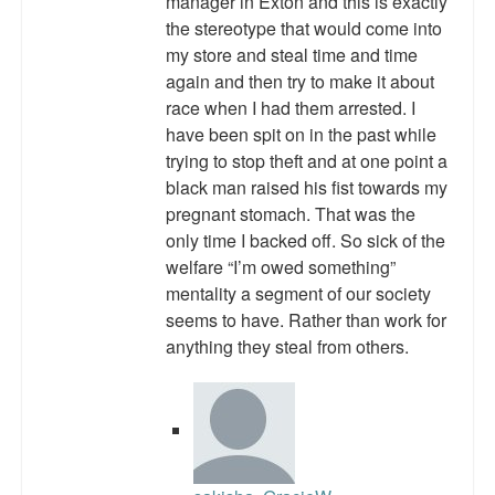
manager in Exton and this is exactly
Top 200 Black Mob Violence Videos.
the stereotype that would come into
my store and steal time and time
Goodreads.com reviews for White Girl Bleed a Lot
again and then try to make it about
race when I had them arrested. I
Get a FREE eBook and Video on the Knockout Game
have been spit on in the past while
trying to stop theft and at one point a
Also by Colin Flaherty
black man raised his fist towards my
Enter to Win a Free Autographed Copy of Don't Make the
pregnant stomach. That was the
Black Kids Angry
only time I backed off. So sick of the
welfare “I’m owed something”
mentality a segment of our society
seems to have. Rather than work for
anything they steal from others.