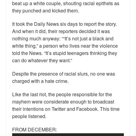
beat up a white couple, shouting racial epithets as
they punched and kicked them.
It took the Daily News six days to report the story.
And when it did, their reporters decided it was
nothing much anyway: ““It’s not just a black and
white thing,” a person who lives near the violence
told the News. “It’s stupid teenagers thinking they
can do whatever they want.”
Despite the presence of racial slurs, no one was
charged with a hate crime.
Like the last riot, the people responsible for the
mayhem were considerate enough to broadcast
their intentions on Twitter and Facebook. This time
people listened.
FROM DECEMBER: