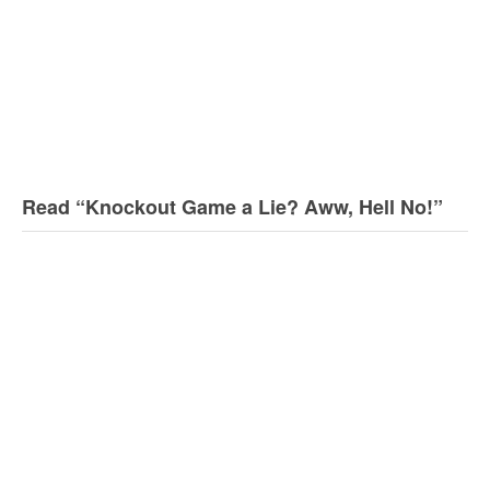
Read “Knockout Game a Lie? Aww, Hell No!”