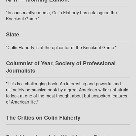
“In conservative media, Colin Flaherty has catalogued the
Knockout Game.”
Slate
“Colin Flaherty is at the epicenter of the Knockout Game.”
Columnist of Year, Society of Professional
Journalists
"This is a challenging book. An interesting and powerful and
ultimately persuasive book by a great American writer not afraid
to look at one of the most thought about but unspoken features
of American life."
The Critics on Colin Flaherty