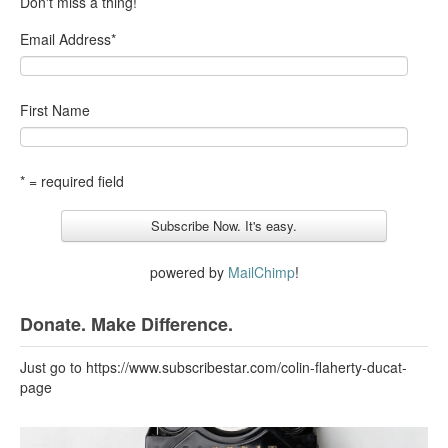
Don't miss a thing!
Email Address
*
First Name
* = required field
powered by
MailChimp
!
Donate. Make Difference.
Just go to https://www.subscribestar.com/colin-flaherty-ducat-
page