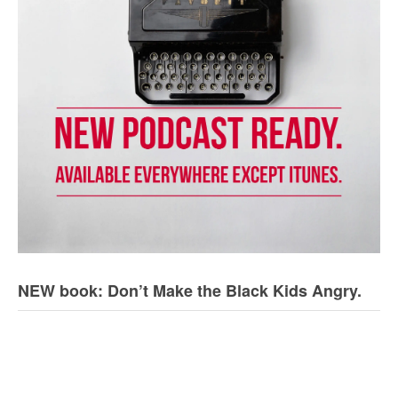
NEW book: Don’t Make the Black Kids Angry.