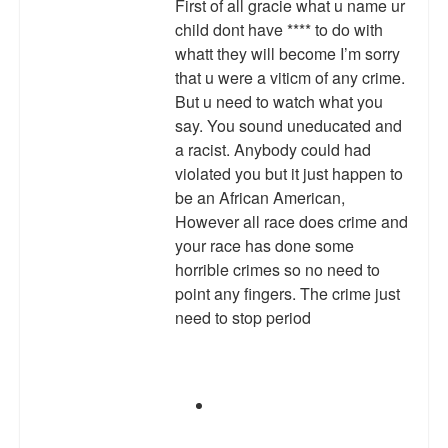
First of all gracie what u name ur
child dont have **** to do with
whatt they will become I’m sorry
that u were a viticm of any crime.
But u need to watch what you
say. You sound uneducated and
a racist. Anybody could had
violated you but it just happen to
be an African American,
However all race does crime and
your race has done some
horrible crimes so no need to
point any fingers. The crime just
need to stop period