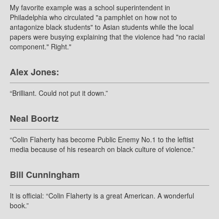
My favorite example was a school superintendent in
Philadelphia who circulated "a pamphlet on how not to
antagonize black students" to Asian students while the local
papers were busying explaining that the violence had "no racial
component." Right."
Alex Jones:
“Brilliant. Could not put it down.”
Neal Boortz
“Colin Flaherty has become Public Enemy No.1 to the leftist
media because of his research on black culture of violence.”
Bill Cunningham
It is official: “Colin Flaherty is a great American. A wonderful
book.”