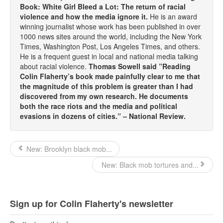
Book: White Girl Bleed a Lot: The return of racial
violence and how the media ignore it.
He is an award
winning journalist whose work has been published in over
1000 news sites around the world, including the New York
Times, Washington Post, Los Angeles Times, and others.
He is a frequent guest in local and national media talking
about racial violence.
Thomas Sowell said ”Reading
Colin Flaherty’s book made painfully clear to me that
the magnitude of this problem is greater than I had
discovered from my own research. He documents
both the race riots and the media and political
evasions in dozens of cities.” – National Review.
New: Brooklyn black mob...
New: Black mob tortures and...
Sign up for Colin Flaherty's newsletter