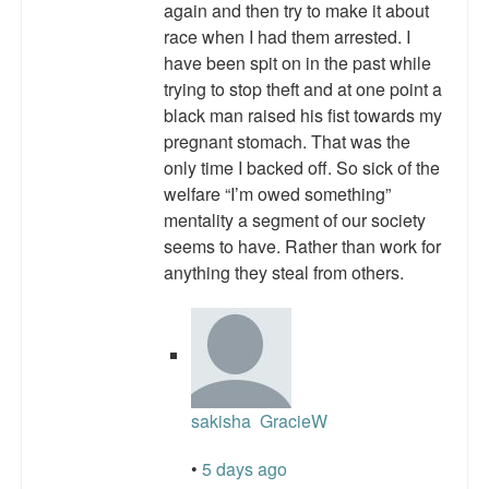
again and then try to make it about
Top 200 Black Mob Violence Videos.
race when I had them arrested. I
have been spit on in the past while
Goodreads.com reviews for White Girl Bleed a Lot
trying to stop theft and at one point a
Get a FREE eBook and Video on the Knockout Game
black man raised his fist towards my
pregnant stomach. That was the
Also by Colin Flaherty
only time I backed off. So sick of the
welfare “I’m owed something”
Enter to Win a Free Autographed Copy of Don't Make the
mentality a segment of our society
Black Kids Angry
seems to have. Rather than work for
anything they steal from others.
sakisha
GracieW
•
5 days ago