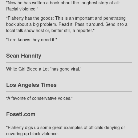
"Now he has written a book about the toughest story of all:
Racial violence."
"Flaherty has the goods: This is an important and penetrating
book about a big problem. Read it. Pass it around. Send it to a
local talk show host or, better still, a reporter."
"Lord knows they need it."
Sean Hannity
White Girl Bleed a Lot ”has gone viral.”
Los Angeles Times
“A favorite of conservative voices.”
Foseti.com
"Flaherty digs up some great examples of officials denying or
covering up black violence.