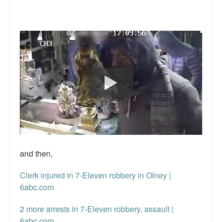
Reviews.
Radio interviews.
On-line ads
White Girl Bleed a Lot: Video trailer
Fourth of July
Minnesota
Baltimore
MSNBC: Black violence under-reported
and then,
Revenge for Trayvon and other recent stories
Clerk injured in 7-Eleven robbery in Olney |
6abc.com
The Latest Videos on Racial Violence
2 more arrests in 7-Eleven robbery, assault |
WDEL info
6abc.com