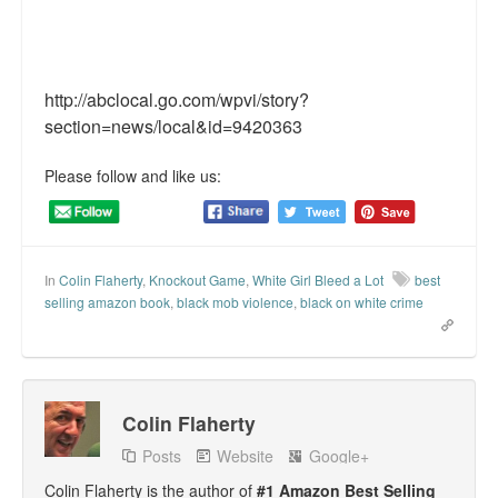
http://abclocal.go.com/wpvi/story?
section=news/local&id=9420363
Please follow and like us:
In
Colin Flaherty
,
Knockout Game
,
White Girl Bleed a Lot
best
selling amazon book
,
black mob violence
,
black on white crime
Colin Flaherty
Posts
Website
Google+
Colin Flaherty is the author of
#1 Amazon Best Selling