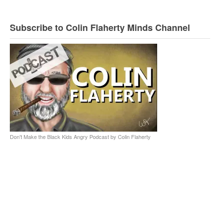
Subscribe to Colin Flaherty Minds Channel
Don't Make the Black Kids Angry Podcast by Colin Flaherty