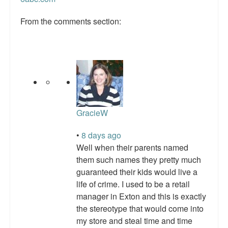
Talk Radio: What you can do.
From the comments section:
Speaking and Book Signings.
Radio interviews for White Girl Bleed a Lot
Video Compilation: White Girl Bleed a Lot
Top 200 Black Mob Violence Videos
GracieW
Contact us.
•
8 days ago
For the Press: Info on Don't Make the Black Kids Angry:
Well when their parents named
The hoax of black victimization and those who enable it.
them such names they pretty much
guaranteed their kids would live a
How you can make a difference.
life of crime. I used to be a retail
About White Girl Bleed a Lot
manager in Exton and this is exactly
the stereotype that would come into
QR Code links for new edition
my store and steal time and time