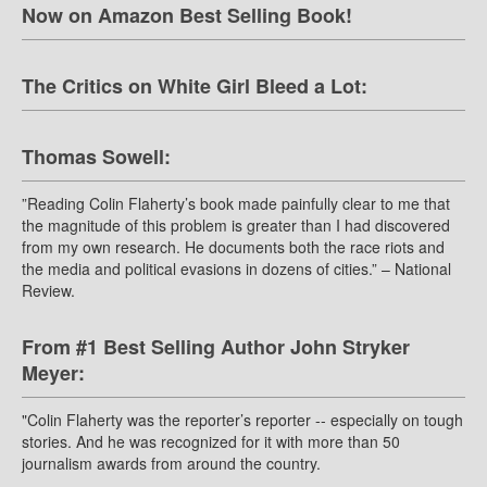
Now on Amazon Best Selling Book!
The Critics on White Girl Bleed a Lot:
Thomas Sowell:
”Reading Colin Flaherty’s book made painfully clear to me that
the magnitude of this problem is greater than I had discovered
from my own research. He documents both the race riots and
the media and political evasions in dozens of cities.” – National
Review.
From #1 Best Selling Author John Stryker
Meyer:
"Colin Flaherty was the reporter’s reporter -- especially on tough
stories. And he was recognized for it with more than 50
journalism awards from around the country.