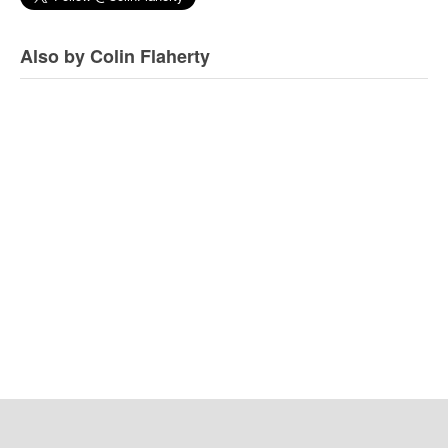
Also by Colin Flaherty