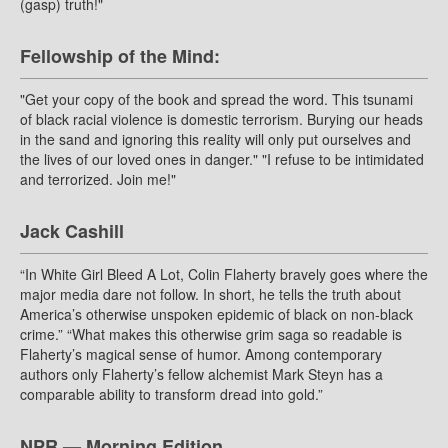
(gasp) truth!"
Fellowship of the Mind:
"Get your copy of the book and spread the word. This tsunami
of black racial violence is domestic terrorism. Burying our heads
in the sand and ignoring this reality will only put ourselves and
the lives of our loved ones in danger." "I refuse to be intimidated
and terrorized. Join me!"
Jack Cashill
“In White Girl Bleed A Lot, Colin Flaherty bravely goes where the
major media dare not follow. In short, he tells the truth about
America’s otherwise unspoken epidemic of black on non-black
crime.” “What makes this otherwise grim saga so readable is
Flaherty’s magical sense of humor. Among contemporary
authors only Flaherty’s fellow alchemist Mark Steyn has a
comparable ability to transform dread into gold.”
NPR — Morning Edition.