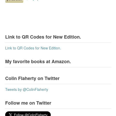
Link to QR Codes for New Edition.
Link to QR Codes for New Edition.
My favorite books at Amazon.
Colin Flaherty on Twitter
Tweets by @ColinFlaherty
Follow me on Twitter