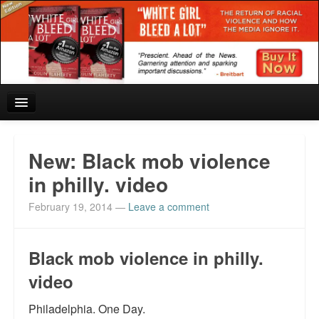
Home
New: Black mob violence
Reviews and In the News.
in philly. video
February 19, 2014
—
Leave a comment
White Girl Bleed a Lot: Blurbs from the Rich and Famous
News from Meriden and DeAndre Felton
Black mob violence in philly.
Chief Keef: Words, music, video. Enjoy.
video
Also by Colin Flaherty
Philadelphia. One Day.