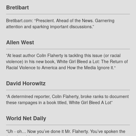
Bretibart
Bretibart.com: “Prescient. Ahead of the News. Garnering
attention and sparking important discussions.”
Allen West
”At least author Colin Flaherty is tackling this issue (or racial
violence) in his new book, White Girl Bleed a Lot: The Return of
Racial Violence to America and How the Media Ignore it.“
David Horowitz
“A determined reporter, Colin Flaherty, broke ranks to document
these rampages in a book titled, White Girl Bleed A Lot”
World Net Daily
"Uh - oh… Now you’ve done it Mr. Flaherty. You’ve spoken the