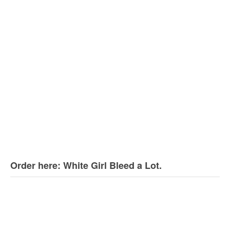
Order here: White Girl Bleed a Lot.