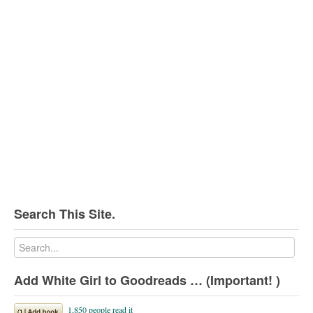
Search This Site.
Add White Girl to Goodreads … (Important! )