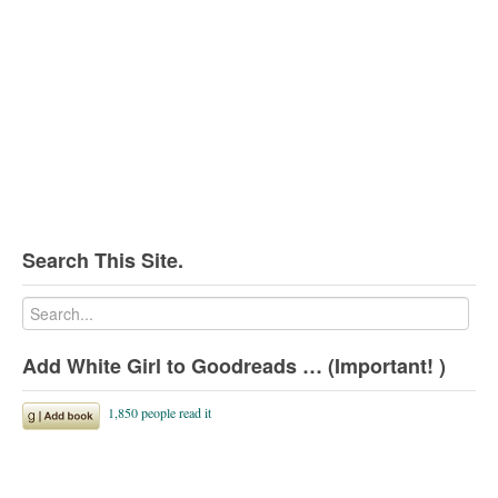
Search This Site.
Add White Girl to Goodreads … (Important! )