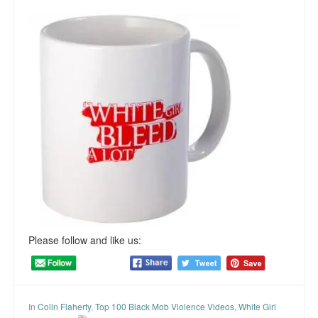
Please follow and like us:
In
Colin Flaherty
,
Top 100 Black Mob Violence Videos
,
White Girl