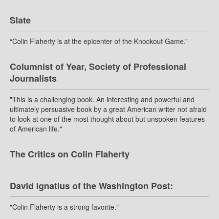
Slate
“Colin Flaherty is at the epicenter of the Knockout Game.”
Columnist of Year, Society of Professional
Journalists
"This is a challenging book. An interesting and powerful and
ultimately persuasive book by a great American writer not afraid
to look at one of the most thought about but unspoken features
of American life."
The Critics on Colin Flaherty
David Ignatius of the Washington Post:
"Colin Flaherty is a strong favorite."