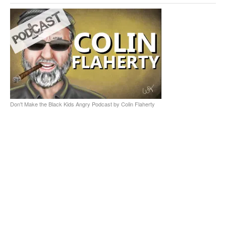
Don't Make the Black Kids Angry Podcast by Colin Flaherty