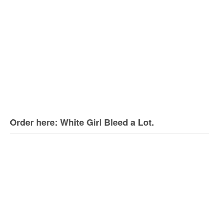
Order here: White Girl Bleed a Lot.