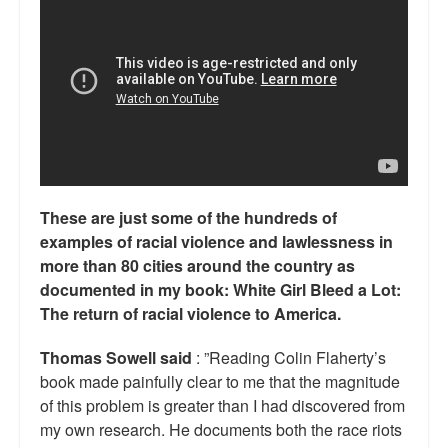
Reviews.
Radio interviews.
On-line ads
White Girl Bleed a Lot: Video trailer
Fourth of July
These are just some of the hundreds of
Minnesota
examples of racial violence and lawlessness in
Baltimore
more than 80 cities around the country as
documented in my book: White Girl Bleed a Lot:
MSNBC: Black violence under-reported
The return of racial violence to America.
Revenge for Trayvon and other recent stories
Thomas Sowell said
: ”Reading Colin Flaherty’s
book made painfully clear to me that the magnitude
The Latest Videos on Racial Violence
of this problem is greater than I had discovered from
my own research. He documents both the race riots
WDEL info