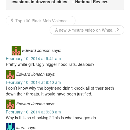
evasions in dozens of cities.” – National Review.
Top 100 Black Mob Violence...
A new 8-minute video on White...
Edward Jonson
says:
February 10, 2014 at 9:41 am
Pretty white girl. Ugly nigger hood rats. Jealous?
Edward Jonson
says:
February 10, 2014 at 9:40 am
I don’t know why the boyfriend didn’t knock all of their teeth
down their throats. It would have been justified.
Edward Jonson
says:
February 10, 2014 at 9:38 am
Why is this so shocking? This is what savages do.
laura
says: