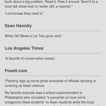
book about a big problem. Read it. Pass it around. Send it to a
local talk show host or, better still, a reporter."
"Lord knows they need it."
Sean Hannity
White Girl Bleed a Lot ”has gone viral.”
Los Angeles Times
“A favorite of conservative voices.”
Foseti.com
"Flaherty digs up some great examples of officials denying or
covering up black violence.
My favorite example was a school superintendent in
Philadelphia who circulated "a pamphlet on how not to
antagonize black students" to Asian students while the local