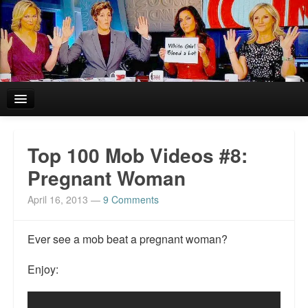
Home
Top 100 Mob Videos #8:
Reviews and In the News.
Pregnant Woman
April 16, 2013
—
9 Comments
White Girl Bleed a Lot: Blurbs from the Rich and Famous
News from Meriden and DeAndre Felton
Ever see a mob beat a pregnant woman?
Chief Keef: Words, music, video. Enjoy.
Enjoy:
Also by Colin Flaherty