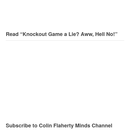
Read “Knockout Game a Lie? Aww, Hell No!”
Subscribe to Colin Flaherty Minds Channel