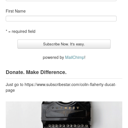
First Name
* = required field
powered by
MailChimp
!
Donate. Make Difference.
Just go to https://www.subscribestar.com/colin-flaherty-ducat-
page