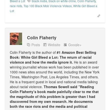
Bleed a Lot
black mobs
,
black on white crime
,
Colin Flaherty
,
race riots
,
Top 100 Black Mob Violence Videos
,
White Girl Bleed a
Lot
Colin Flaherty
Posts
Website
Google+
Colin Flaherty is the author of
#1 Amazon Best Selling
Book: White Girl Bleed a Lot: The return of racial
violence and how the media ignore it.
He is an award
winning journalist whose work has been published in over
1000 news sites around the world, including the New York
Times, Washington Post, Los Angeles Times, and others.
He is a frequent guest in local and national media talking
about racial violence.
Thomas Sowell said ”Reading
Colin Flaherty’s book made painfully clear to me that
the magnitude of this problem is greater than I had
discovered from my own research. He documents
both the race riots and the media and political