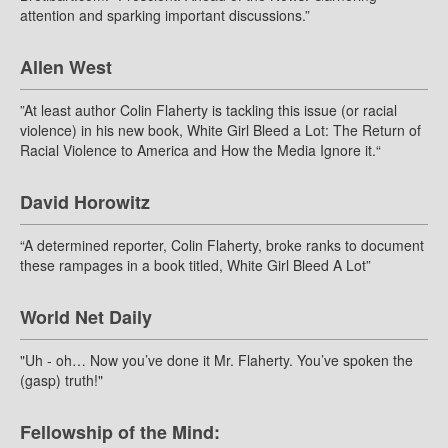
attention and sparking important discussions.”
Allen West
”At least author Colin Flaherty is tackling this issue (or racial
violence) in his new book, White Girl Bleed a Lot: The Return of
Racial Violence to America and How the Media Ignore it.“
David Horowitz
“A determined reporter, Colin Flaherty, broke ranks to document
these rampages in a book titled, White Girl Bleed A Lot”
World Net Daily
"Uh - oh… Now you’ve done it Mr. Flaherty. You’ve spoken the
(gasp) truth!"
Fellowship of the Mind: