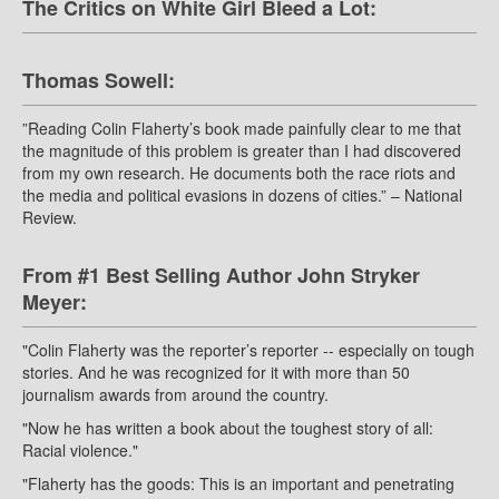
The Critics on White Girl Bleed a Lot:
Thomas Sowell:
”Reading Colin Flaherty’s book made painfully clear to me that
the magnitude of this problem is greater than I had discovered
from my own research. He documents both the race riots and
the media and political evasions in dozens of cities.” – National
Review.
From #1 Best Selling Author John Stryker
Meyer:
"Colin Flaherty was the reporter’s reporter -- especially on tough
stories. And he was recognized for it with more than 50
journalism awards from around the country.
"Now he has written a book about the toughest story of all:
Racial violence."
"Flaherty has the goods: This is an important and penetrating