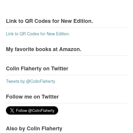
Link to QR Codes for New Edition.
Link to QR Codes for New Edition.
My favorite books at Amazon.
Colin Flaherty on Twitter
Tweets by @ColinFlaherty
Follow me on Twitter
Also by Colin Flaherty