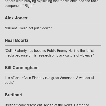
papers were busying explaining that the violence had "no racial
component." Right."
Alex Jones:
“Brilliant. Could not put it down.”
Neal Boortz
“Colin Flaherty has become Public Enemy No.1 to the leftist
media because of his research on black culture of violence.”
Bill Cunningham
It is official: “Colin Flaherty is a great American. A wonderful
book.”
Bretibart
Bretibart.com: “Prescient. Ahead of the News. Garnering