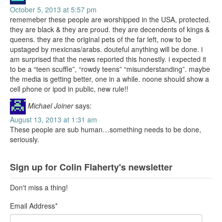
October 5, 2013 at 5:57 pm
rememeber these people are worshipped in the USA, protected.
they are black & they are proud. they are decendents of kings &
queens. they are the original pets of the far left, now to be
upstaged by mexicnas/arabs. douteful anything will be done. i
am surprised that the news reported this honestly. i expected it
to be a “teen scuffle”, “rowdy teens” “misunderstanding”. maybe
the media is getting better, one in a while. noone should show a
cell phone or ipod in public, new rule!!
Michael Joiner
says:
August 13, 2013 at 1:31 am
These people are sub human…something needs to be done,
seriously.
Sign up for Colin Flaherty's newsletter
Don't miss a thing!
Email Address
*