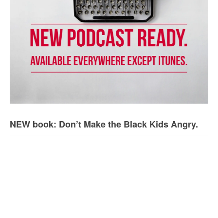
NEW book: Don’t Make the Black Kids Angry.