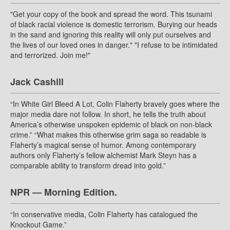
"Get your copy of the book and spread the word. This tsunami
of black racial violence is domestic terrorism. Burying our heads
in the sand and ignoring this reality will only put ourselves and
the lives of our loved ones in danger." "I refuse to be intimidated
and terrorized. Join me!"
Jack Cashill
“In White Girl Bleed A Lot, Colin Flaherty bravely goes where the
major media dare not follow. In short, he tells the truth about
America’s otherwise unspoken epidemic of black on non-black
crime.” “What makes this otherwise grim saga so readable is
Flaherty’s magical sense of humor. Among contemporary
authors only Flaherty’s fellow alchemist Mark Steyn has a
comparable ability to transform dread into gold.”
NPR — Morning Edition.
“In conservative media, Colin Flaherty has catalogued the
Knockout Game.”