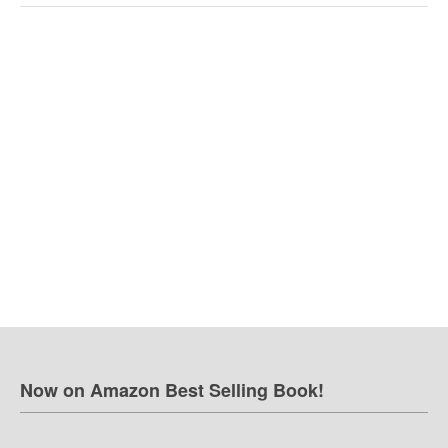
Now on Amazon Best Selling Book!