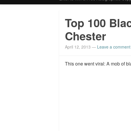
Top 100 Bla
Chester
April 12, 2013
—
Leave a comment
This one went viral: A mob of b