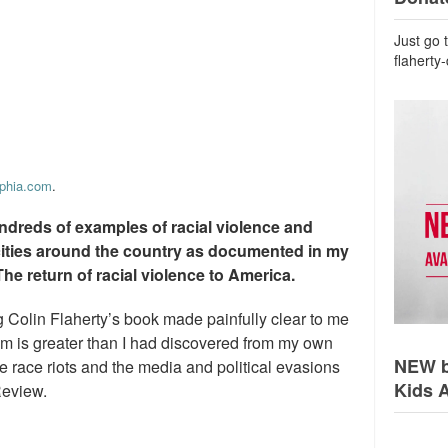
Just go 
flaherty
lphia.com
.
ndreds of examples of racial violence and
cities around the country as documented in my
The return of racial violence to America.
g Colin Flaherty’s book made painfully clear to me
lem is greater than I had discovered from my own
NEW b
 race riots and the media and political evasions
Kids 
Review.