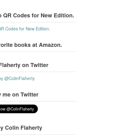
o QR Codes for New Edition.
QR Codes for New Edition.
vorite books at Amazon.
Flaherty on Twitter
by @ColinFlaherty
 me on Twitter
y Colin Flaherty