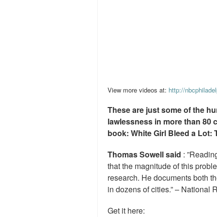
View more videos at:
http://nbcphilade
These are just some of the hu
lawlessness in more than 80 
book: White Girl Bleed a Lot: 
Thomas Sowell said
: ”Readin
that the magnitude of this prob
research. He documents both the
in dozens of cities.” – National 
Get it here: