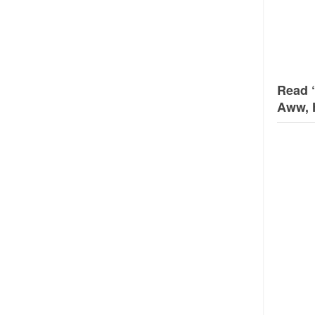
Read 
Aww, 