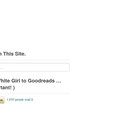
 This Site.
hite Girl to Goodreads …
tant! )