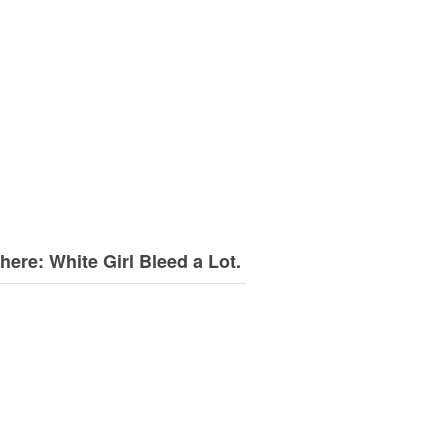
here: White Girl Bleed a Lot.