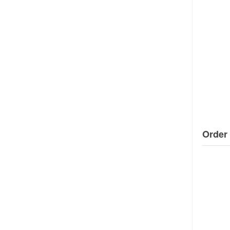
Order 