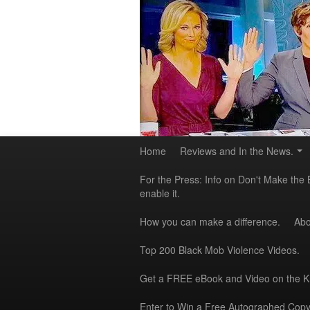
Home
Reviews and In the News.
For the Press: Info on Don't Make the 
enable it.
How you can make a difference.
Abo
Top 200 Black Mob Violence Videos.
Get a FREE eBook and Video on the 
Enter to Win a Free Autographed Copy