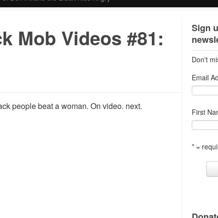
Sign u
ck Mob Videos #81:
newsle
Don't mi
Email A
lack people beat a woman. On video. next.
First N
* = requi
Donate