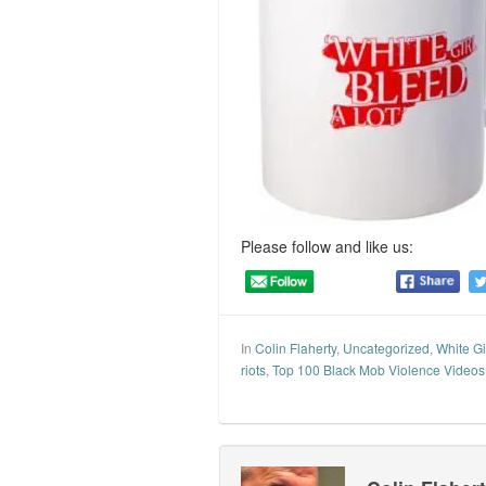
Please follow and like us:
In
Colin Flaherty
,
Uncategorized
,
White Gi
riots
,
Top 100 Black Mob Violence Videos