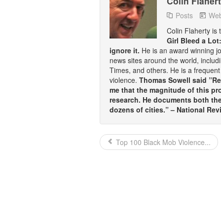
Colin Flaher
Posts
Web
Colin Flaherty is
Girl Bleed a Lot
ignore it.
He is an award winning j
news sites around the world, inclu
Times, and others. He is a frequent 
violence.
Thomas Sowell said ”Rea
me that the magnitude of this pr
research. He documents both the 
dozens of cities.” – National Rev
Top 100 Black Mob Violence...