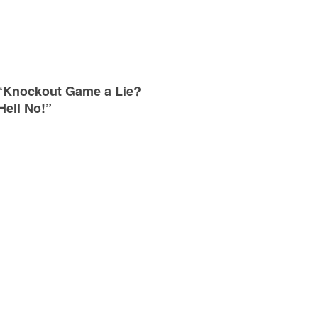
“Knockout Game a Lie?
Hell No!”