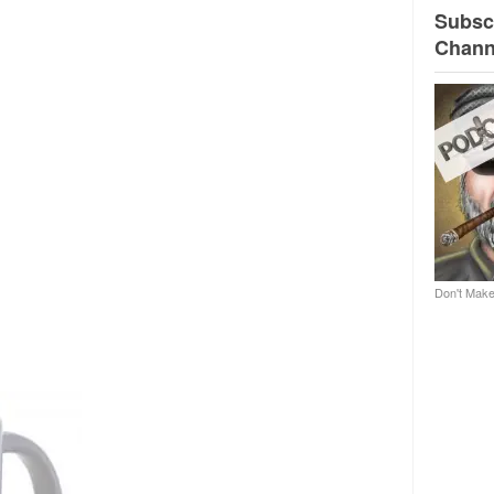
Subscr
Chann
Don't Make