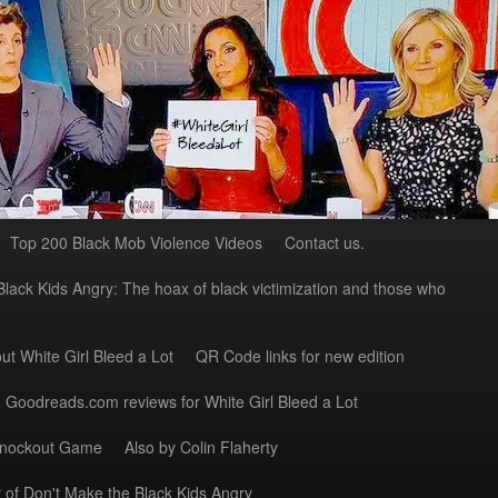
Top 200 Black Mob Violence Videos
Contact us.
Black Kids Angry: The hoax of black victimization and those who
ut White Girl Bleed a Lot
QR Code links for new edition
Goodreads.com reviews for White Girl Bleed a Lot
Knockout Game
Also by Colin Flaherty
 of Don't Make the Black Kids Angry