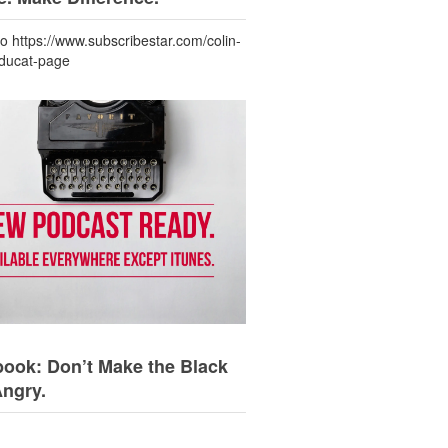
to https://www.subscribestar.com/colin-
-ducat-page
ook: Don’t Make the Black
Angry.