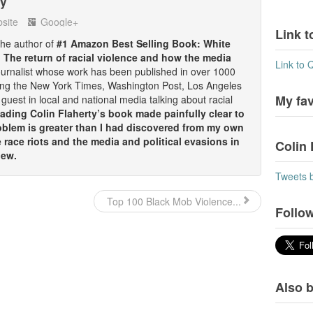
ty
site
Google+
Link t
 the author of
#1 Amazon Best Selling Book: White
: The return of racial violence and how the media
Link to 
ournalist whose work has been published in over 1000
ding the New York Times, Washington Post, Los Angeles
My fa
guest in local and national media talking about racial
ding Colin Flaherty’s book made painfully clear to
oblem is greater than I had discovered from my own
race riots and the media and political evasions in
Colin 
iew.
Tweets 
Top 100 Black Mob Violence...
Follow
Also b