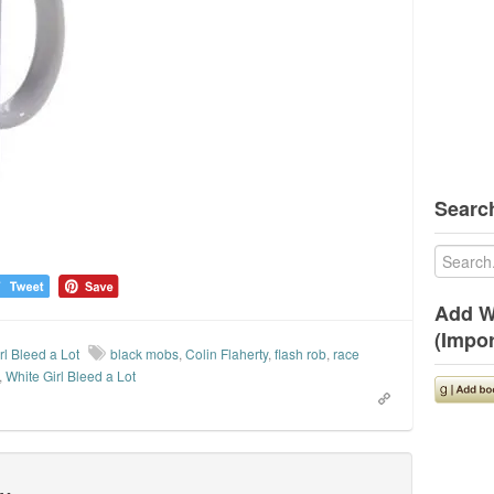
Search
Add W
(Impor
rl Bleed a Lot
black mobs
,
Colin Flaherty
,
flash rob
,
race
,
White Girl Bleed a Lot