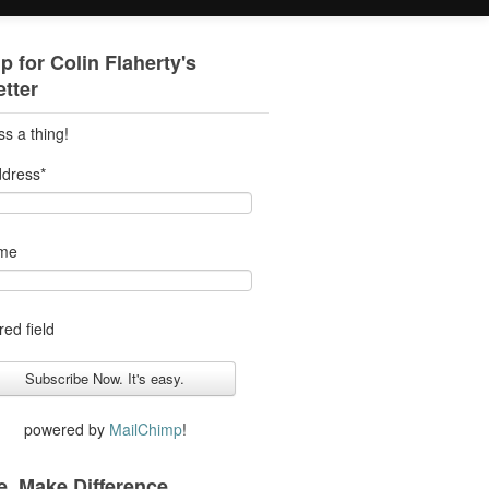
p for Colin Flaherty's
tter
ss a thing!
ddress
*
ame
red field
powered by
MailChimp
!
. Make Difference.