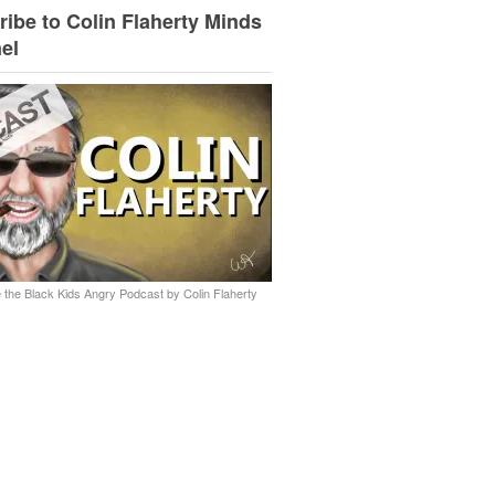
ibe to Colin Flaherty Minds
el
 the Black Kids Angry Podcast by Colin Flaherty