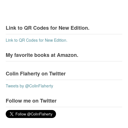
Link to QR Codes for New Edition.
Link to QR Codes for New Edition.
My favorite books at Amazon.
Colin Flaherty on Twitter
Tweets by @ColinFlaherty
Follow me on Twitter