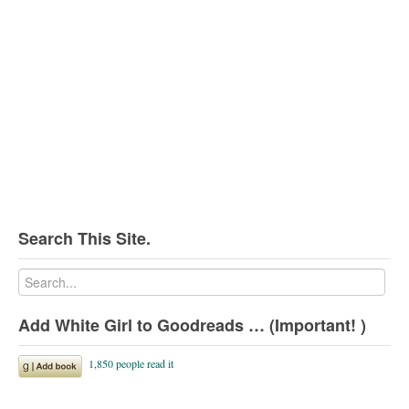
Search This Site.
Add White Girl to Goodreads … (Important! )