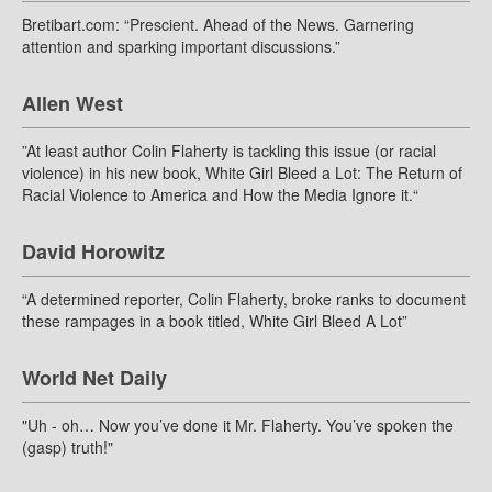
Bretibart.com: “Prescient. Ahead of the News. Garnering
attention and sparking important discussions.”
Allen West
”At least author Colin Flaherty is tackling this issue (or racial
violence) in his new book, White Girl Bleed a Lot: The Return of
Racial Violence to America and How the Media Ignore it.“
David Horowitz
“A determined reporter, Colin Flaherty, broke ranks to document
these rampages in a book titled, White Girl Bleed A Lot”
World Net Daily
"Uh - oh… Now you’ve done it Mr. Flaherty. You’ve spoken the
(gasp) truth!"