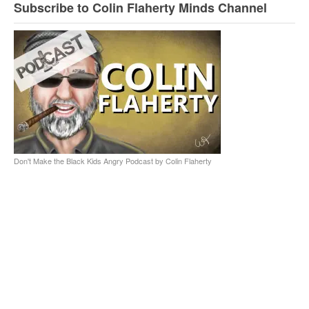
Subscribe to Colin Flaherty Minds Channel
Don't Make the Black Kids Angry Podcast by Colin Flaherty