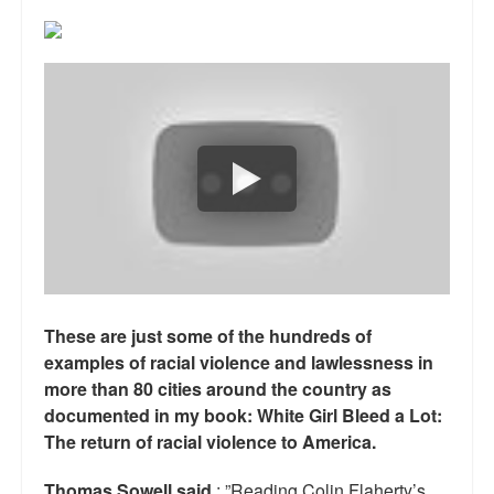
Reviews.
Radio interviews.
On-line ads
White Girl Bleed a Lot: Video trailer
Fourth of July
Minnesota
Baltimore
These are just some of the hundreds of
MSNBC: Black violence under-reported
examples of racial violence and lawlessness in
Revenge for Trayvon and other recent stories
more than 80 cities around the country as
documented in my book: White Girl Bleed a Lot:
The Latest Videos on Racial Violence
The return of racial violence to America.
WDEL info
Thomas Sowell said
: ”Reading Colin Flaherty’s