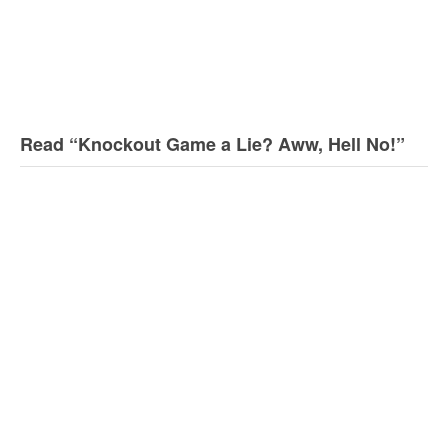
Read “Knockout Game a Lie? Aww, Hell No!”