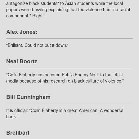
antagonize black students" to Asian students while the local
papers were busying explaining that the violence had "no racial
component." Right."
Alex Jones:
“Brilliant. Could not put it down.”
Neal Boortz
“Colin Flaherty has become Public Enemy No.1 to the leftist
media because of his research on black culture of violence.”
Bill Cunningham
It is official: “Colin Flaherty is a great American. A wonderful
book.”
Bretibart