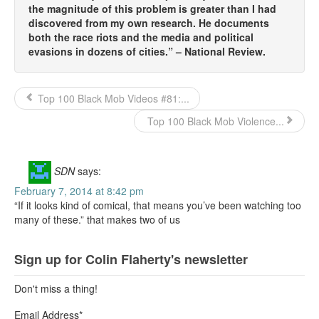
the magnitude of this problem is greater than I had
discovered from my own research. He documents
both the race riots and the media and political
evasions in dozens of cities.” – National Review.
Top 100 Black Mob Videos #81:...
Top 100 Black Mob Violence...
SDN
says:
February 7, 2014 at 8:42 pm
“If it looks kind of comical, that means you’ve been watching too
many of these.” that makes two of us
Sign up for Colin Flaherty's newsletter
Don't miss a thing!
Email Address
*