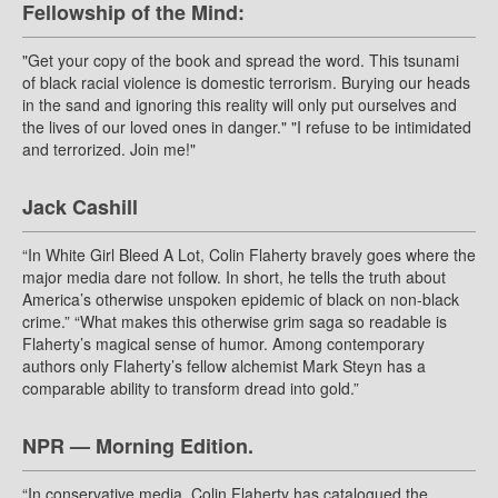
Fellowship of the Mind:
"Get your copy of the book and spread the word. This tsunami
of black racial violence is domestic terrorism. Burying our heads
in the sand and ignoring this reality will only put ourselves and
the lives of our loved ones in danger." "I refuse to be intimidated
and terrorized. Join me!"
Jack Cashill
“In White Girl Bleed A Lot, Colin Flaherty bravely goes where the
major media dare not follow. In short, he tells the truth about
America’s otherwise unspoken epidemic of black on non-black
crime.” “What makes this otherwise grim saga so readable is
Flaherty’s magical sense of humor. Among contemporary
authors only Flaherty’s fellow alchemist Mark Steyn has a
comparable ability to transform dread into gold.”
NPR — Morning Edition.
“In conservative media, Colin Flaherty has catalogued the