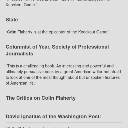
Knockout Game.”
Slate
“Colin Flaherty is at the epicenter of the Knockout Game.”
Columnist of Year, Society of Professional
Journalists
"This is a challenging book. An interesting and powerful and
ultimately persuasive book by a great American writer not afraid
to look at one of the most thought about but unspoken features
of American life."
The Critics on Colin Flaherty
David Ignatius of the Washington Post: