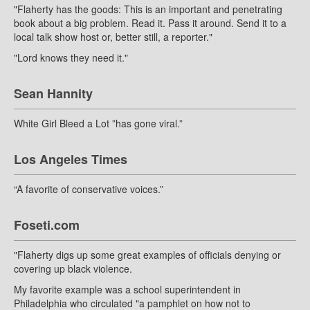
"Flaherty has the goods: This is an important and penetrating
book about a big problem. Read it. Pass it around. Send it to a
local talk show host or, better still, a reporter."
"Lord knows they need it."
Sean Hannity
White Girl Bleed a Lot ”has gone viral.”
Los Angeles Times
“A favorite of conservative voices.”
Foseti.com
"Flaherty digs up some great examples of officials denying or
covering up black violence.
My favorite example was a school superintendent in
Philadelphia who circulated "a pamphlet on how not to