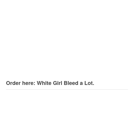
Order here: White Girl Bleed a Lot.