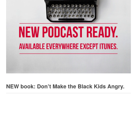
NEW book: Don’t Make the Black Kids Angry.