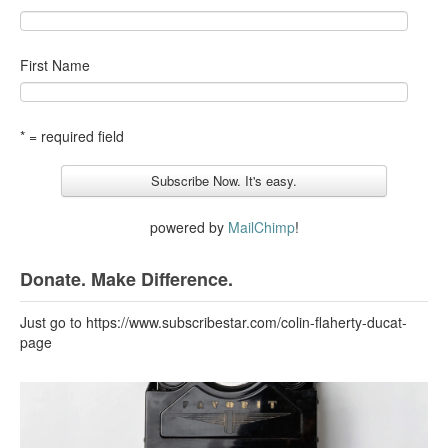
First Name
* = required field
powered by
MailChimp
!
Donate. Make Difference.
Just go to https://www.subscribestar.com/colin-flaherty-ducat-
page