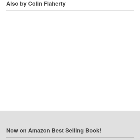
Also by Colin Flaherty
Now on Amazon Best Selling Book!