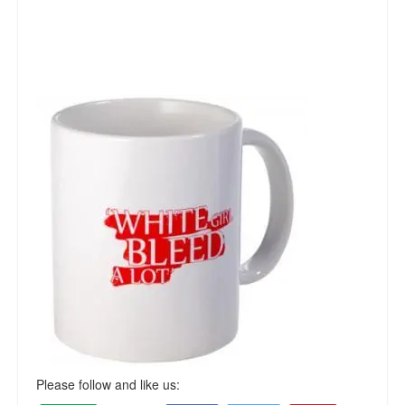
Please follow and like us: