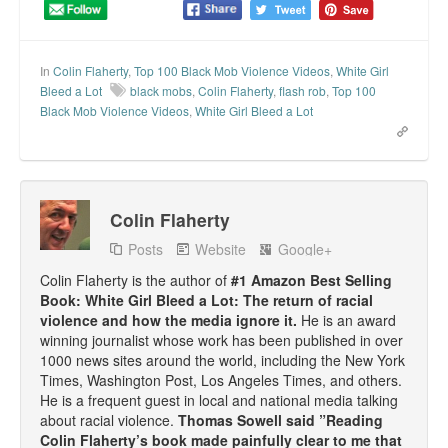
In
Colin Flaherty
,
Top 100 Black Mob Violence Videos
,
White Girl
Bleed a Lot
black mobs
,
Colin Flaherty
,
flash rob
,
Top 100
Black Mob Violence Videos
,
White Girl Bleed a Lot
Colin Flaherty
Posts
Website
Google+
Colin Flaherty is the author of
#1 Amazon Best Selling
Book: White Girl Bleed a Lot: The return of racial
violence and how the media ignore it.
He is an award
winning journalist whose work has been published in over
1000 news sites around the world, including the New York
Times, Washington Post, Los Angeles Times, and others.
He is a frequent guest in local and national media talking
about racial violence.
Thomas Sowell said ”Reading
Colin Flaherty’s book made painfully clear to me that