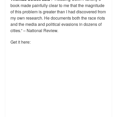
book made painfully clear to me that the magnitude
Talk Radio: What you can do.
of this problem is greater than I had discovered from
Speaking and Book Signings.
my own research. He documents both the race riots
and the media and political evasions in dozens of
Radio interviews for White Girl Bleed a Lot
cities.” – National Review.
Video Compilation: White Girl Bleed a Lot
Get it here:
Top 200 Black Mob Violence Videos
Contact us.
For the Press: Info on Don't Make the Black Kids Angry:
The hoax of black victimization and those who enable it.
How you can make a difference.
About White Girl Bleed a Lot
QR Code links for new edition