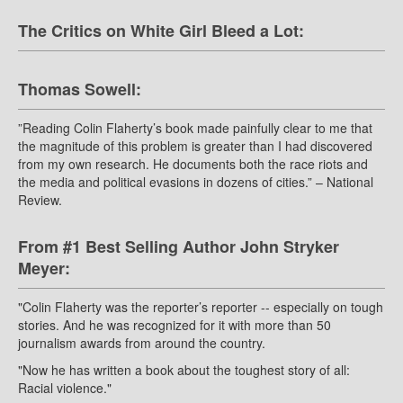
The Critics on White Girl Bleed a Lot:
Thomas Sowell:
”Reading Colin Flaherty’s book made painfully clear to me that
the magnitude of this problem is greater than I had discovered
from my own research. He documents both the race riots and
the media and political evasions in dozens of cities.” – National
Review.
From #1 Best Selling Author John Stryker
Meyer:
"Colin Flaherty was the reporter’s reporter -- especially on tough
stories. And he was recognized for it with more than 50
journalism awards from around the country.
"Now he has written a book about the toughest story of all:
Racial violence."