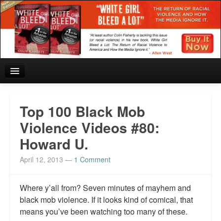
Home
Top 100 Black Mob
Reviews and In the News.
Violence Videos #80:
Howard U.
White Girl Bleed a Lot: Blurbs from the Rich and Famous
April 12, 2013
—
1 Comment
News from Meriden and DeAndre Felton
Chief Keef: Words, music, video. Enjoy.
Where y’all from? Seven minutes of mayhem and
black mob violence. If it looks kind of comical, that
Also by Colin Flaherty
means you’ve been watching too many of these.