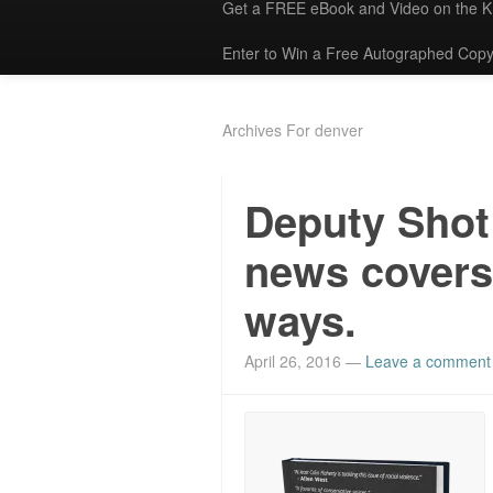
Get a FREE eBook and Video on the 
Enter to Win a Free Autographed Copy
Archives For denver
Deputy Shot
news covers 
ways.
April 26, 2016
—
Leave a comment