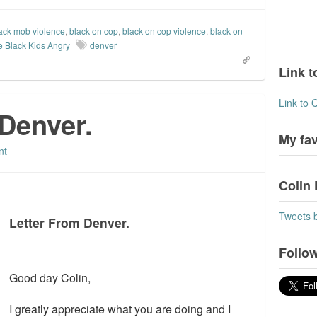
ack mob violence
,
black on cop
,
black on cop violence
,
black on
e Black Kids Angry
denver
Link t
Link to 
Denver.
My fa
nt
Colin 
Tweets 
Letter From Denver.
Follow
Good day Colin,
I greatly appreciate what you are doing and I