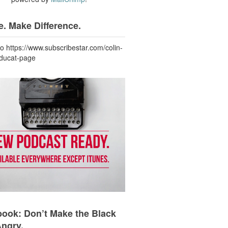
. Make Difference.
to https://www.subscribestar.com/colin-
-ducat-page
ook: Don’t Make the Black
Angry.