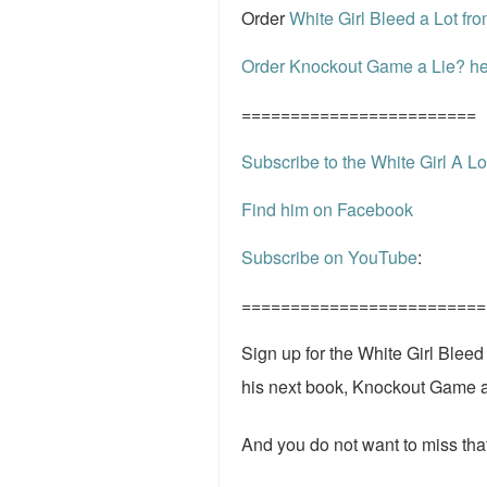
Order
White Girl Bleed a Lot f
Order Knockout Game a Lie? he
========================
Subscribe to the White Girl A Lo
Find him on Facebook
Subscribe on YouTube
:
=========================
Sign up for the White Girl Blee
his next book, Knockout Game 
And you do not want to miss that