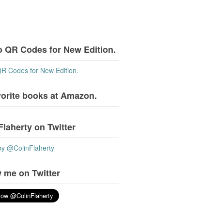
o QR Codes for New Edition.
QR Codes for New Edition.
vorite books at Amazon.
Flaherty on Twitter
by @ColinFlaherty
 me on Twitter