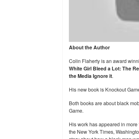
About the Author
Colin Flaherty is an award winni
White Girl Bleed a Lot: The R
the Media Ignore it
.
His new book is Knockout Game
Both books are about black mob
Game.
His work has appeared in more 
the New York Times, Washingto