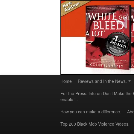
Home
Reviews and In the News.
For the Press: Info on Don't Make the 
enable it.
How you can make a difference.
Abo
Top 200 Black Mob Violence Videos.