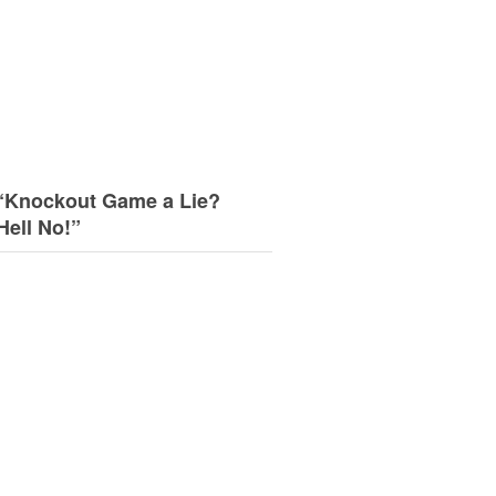
“Knockout Game a Lie?
Hell No!”