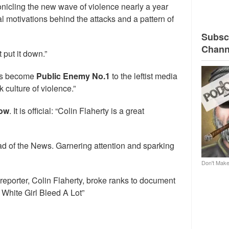
icling the new wave of violence nearly a year
l motivations behind the attacks and a pattern of
Subscr
Chann
t put it down.”
has become
Public Enemy No.1
to the leftist media
 culture of violence.”
how
. It is official: “Colin Flaherty is a great
d of the News. Garnering attention and sparking
Don't Make
 reporter, Colin Flaherty, broke ranks to document
 White Girl Bleed A Lot”