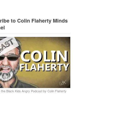
ibe to Colin Flaherty Minds
el
 the Black Kids Angry Podcast by Colin Flaherty