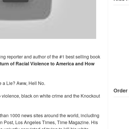
ng reporter and author of the #1 best selling book
eturn of Racial Violence to America and How
 a Lie? Aww, Hell No.
Order 
 violence, black on white crime and the Knockout
than 1000 news sites around the world, including
n Post, Los Angeles Times, Time Magazine. His