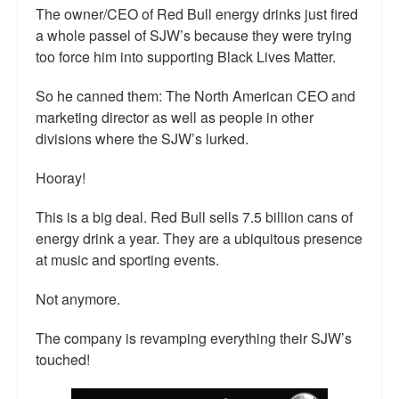
The owner/CEO of Red Bull energy drinks just fired
Talk Radio: What you can do.
a whole passel of SJW’s because they were trying
too force him into supporting Black Lives Matter.
Speaking and Book Signings.
So he canned them: The North American CEO and
Radio interviews for White Girl Bleed a Lot
marketing director as well as people in other
Video Compilation: White Girl Bleed a Lot
divisions where the SJW’s lurked.
Top 200 Black Mob Violence Videos
Hooray!
Contact us.
This is a big deal. Red Bull sells 7.5 billion cans of
energy drink a year. They are a ubiquitous presence
For the Press: Info on Don't Make the Black Kids Angry:
at music and sporting events.
The hoax of black victimization and those who enable it.
Not anymore.
How you can make a difference.
The company is revamping everything their SJW’s
About White Girl Bleed a Lot
touched!
QR Code links for new edition