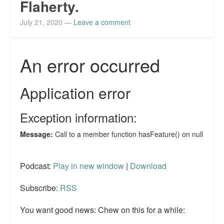
Flaherty.
Reviews.
July 21, 2020
—
Leave a comment
Radio interviews.
On-line ads
White Girl Bleed a Lot: Video trailer
Fourth of July
Minnesota
Baltimore
MSNBC: Black violence under-reported
Podcast:
Play in new window
|
Download
Revenge for Trayvon and other recent stories
Subscribe:
RSS
The Latest Videos on Racial Violence
You want good news: Chew on this for a while:
WDEL info