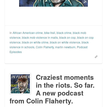
In
African American crime
,
bike trail
,
black crime
,
black mob
violence
,
black mob violence in malls
,
black on cop
,
black on cop
violence
,
black on white crime
,
black on white violence
,
black
violence in schools
,
Colin Flaherty
,
marlin newburn
,
Podcast
Episodes
Craziest moments
in the riots. So far.
A new podcast
from Colin Flaherty.