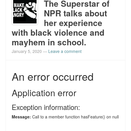
The Superstar of
NPR talks about
her experience
with black violence and
mayhem in school.
January 5, 2020
—
Leave a comment