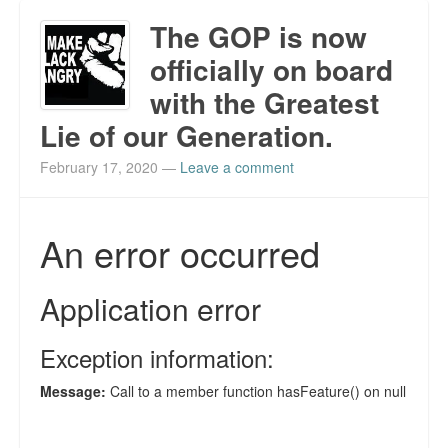
The GOP is now
officially on board
with the Greatest
Lie of our Generation.
February 17, 2020
—
Leave a comment