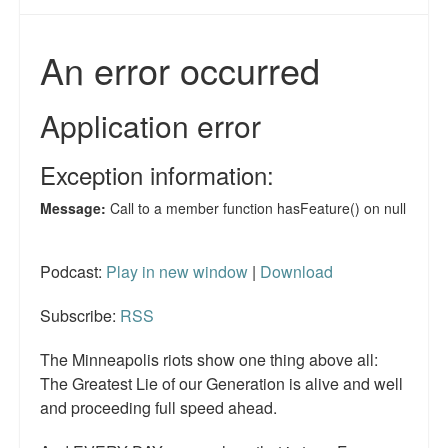
Podcast:
Play in new window
|
Download
Subscribe:
RSS
The Minneapolis riots show one thing above all:
The Greatest Lie of our Generation is alive and well
and proceeding full speed ahead.