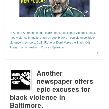
In
African American crime
,
black crime
,
black mob violence
,
black
mob violence in malls
,
black on cop
,
black on cop violence
,
black
violence in schools
,
Colin Flaherty
,
Don't Make the Black Kids
Angry
,
marlin newburn
,
Podcast Episodes
Another
newspaper offers
epic excuses for
black violence in
Baltimore.