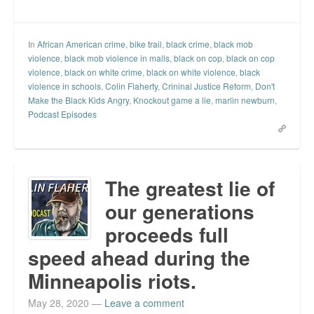
In
African American crime
,
bike trail
,
black crime
,
black mob
violence
,
black mob violence in malls
,
black on cop
,
black on cop
violence
,
black on white crime
,
black on white violence
,
black
violence in schools
,
Colin Flaherty
,
Crininal Justice Reform
,
Don't
Make the Black Kids Angry
,
Knockout game a lie
,
marlin newburn
,
Podcast Episodes
The greatest lie of
our generations
proceeds full
speed ahead during the
Minneapolis riots.
May 28, 2020
—
Leave a comment