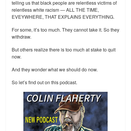
telling us that black people are relentless victims of
relentless white racism — ALL THE TIME,
EVEYWHERE, THAT EXPLAINS EVERYTHING.
For some, it’s too much. They cannot take it. So they
withdraw.
But others realize there is too much at stake to quit
now.
And they wonder what we should do now.
So let’s find out on this podcast.