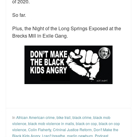
of 2020.
So far.
Plus, the Night of the Long Springs Exposed at the
Brecks Mill in Exile Gang.
In
African American crime
,
bike trail
,
black crime
,
black mob
violence
,
black mob violence in malls
,
black on cop
,
black on cop
violence
,
Colin Flaherty
,
Crininal Justice Reform
,
Don't Make the
Black Kids Angry
,
I can't breathe
,
marlin newburn
,
Podcast