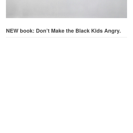
NEW book: Don’t Make the Black Kids Angry.