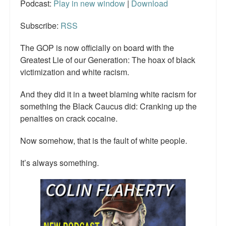
Podcast:
Play in new window
|
Download
Subscribe:
RSS
The GOP is now officially on board with the
Greatest Lie of our Generation: The hoax of black
victimization and white racism.
And they did it in a tweet blaming white racism for
something the Black Caucus did: Cranking up the
penalties on crack cocaine.
Now somehow, that is the fault of white people.
It’s always something.