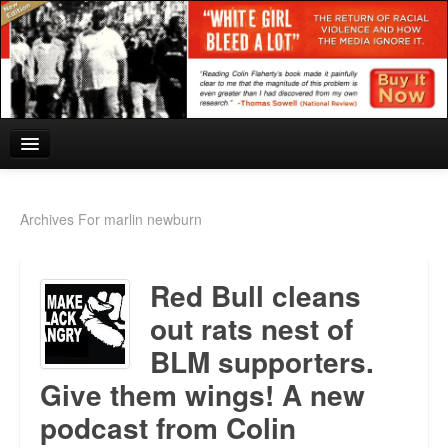
Home
Archives For marlin newburn
Reviews and In the News.
Red Bull cleans
White Girl Bleed a Lot: Blurbs from the Rich and Famous
out rats nest of
News from Meriden and DeAndre Felton
BLM supporters.
Chief Keef: Words, music, video. Enjoy.
Give them wings! A new
Also by Colin Flaherty
podcast from Colin