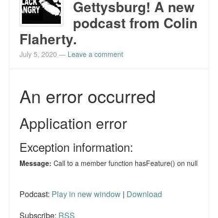
Gettysburg! A new
podcast from Colin
Flaherty.
July 5, 2020
—
Leave a comment
Podcast:
Play in new window
|
Download
Subscribe:
RSS