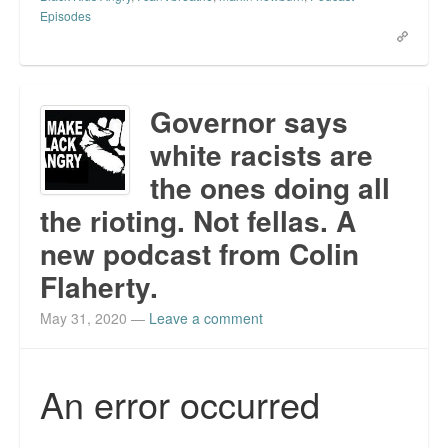
Episodes
Governor says
white racists are
the ones doing all
the rioting. Not fellas. A
new podcast from Colin
Flaherty.
May 31, 2020
—
Leave a comment