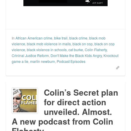
In
African American crime
,
bike trail
,
black crime
,
black mob
violence
,
black mob violence in malls
,
black on cop
,
black on cop
violence
,
black violence in schools
,
cat burke
,
Colin Flaherty
,
Crininal Justice Reform
,
Don't Make the Black Kids Angry
,
Knockout
game a lie
,
marlin newburn
,
Podcast Episodes
Colin’s Secret plan
for direct action
unveiled. Almost.
A new podcast from Colin
Flaherty.