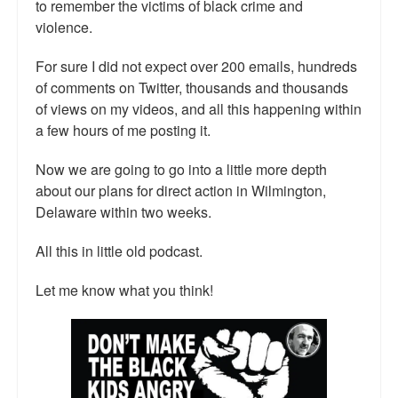
to remember the victims of black crime and
violence.
For sure I did not expect over 200 emails, hundreds
of comments on Twitter, thousands and thousands
of views on my videos, and all this happening within
a few hours of me posting it.
Now we are going to go into a little more depth
about our plans for direct action in Wilmington,
Delaware within two weeks.
All this in little old podcast.
Let me know what you think!