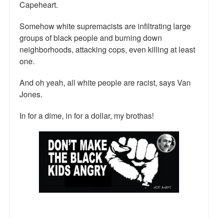
Capeheart.
Somehow white supremacists are infiltrating large
groups of black people and burning down
neighborhoods, attacking cops, even killing at least
one.
And oh yeah, all white people are racist, says Van
Jones.
In for a dime, in for a dollar, my brothas!