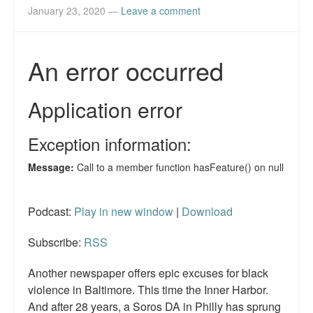
January 23, 2020
—
Leave a comment
Podcast:
Play in new window
|
Download
Subscribe:
RSS
Another newspaper offers epic excuses for black
violence in Baltimore. This time the Inner Harbor.
And after 28 years, a Soros DA in Philly has sprung