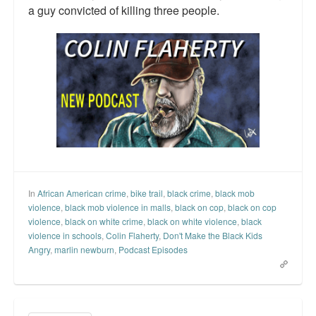
a guy convicted of killing three people.
In
African American crime
,
bike trail
,
black crime
,
black mob
violence
,
black mob violence in malls
,
black on cop
,
black on cop
violence
,
black on white crime
,
black on white violence
,
black
violence in schools
,
Colin Flaherty
,
Don't Make the Black Kids
Angry
,
marlin newburn
,
Podcast Episodes