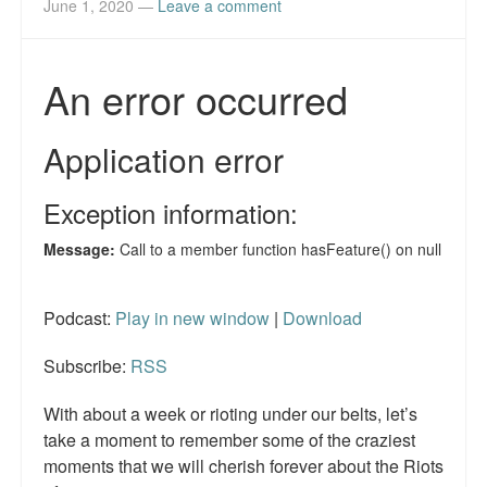
June 1, 2020
—
Leave a comment
Podcast:
Play in new window
|
Download
Subscribe:
RSS
With about a week or rioting under our belts, let’s
take a moment to remember some of the craziest
moments that we will cherish forever about the Riots