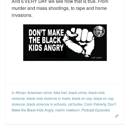
And EVERY DAY we see how that is true. From
murder and mass shootings, to rape and home
invasions.
In
African American crime
,
bike trail
,
black crime
,
black mob
violence
,
black mob violence in malls
,
black on cop
,
black on cop
violence
,
black violence in schools
,
cat burke
,
Colin Flaherty
,
Don't
Make the Black Kids Angry
,
marlin newburn
,
Podcast Episodes