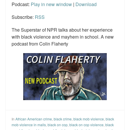
Podcast:
Play in new window
|
Download
Subscribe:
RSS
The Superstar of NPR talks about her experience
with black violence and mayhem in school. A new
podcast from Colin Flaherty
In
African American crime
,
black crime
,
black mob violence
,
black
mob violence in malls
,
black on cop
,
black on cop violence
,
black