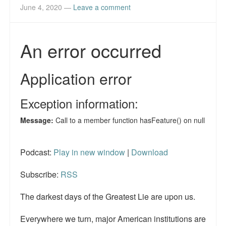
June 4, 2020
—
Leave a comment
Podcast:
Play in new window
|
Download
Subscribe:
RSS
The darkest days of the Greatest Lie are upon us.
Everywhere we turn, major American institutions are