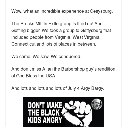
Wow, what an incredible experience at Gettysburg.
The Brecks Mill in Exile group is fired up! And
Getting bigger. We took a group to Gettysburg that
included people from Virginia, West Virginia,
Connecticut and lots of places in between.
We came. We saw. We conquered.
And don’t miss Allan the Barbershop guy’s rendition
of God Bless the USA.
And lots and lots and lots of July 4 Argy Bargy.