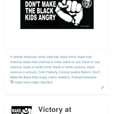
Top 200 Black Mob Violence Videos.
Goodreads.com reviews for White Girl Bleed a Lot
Get a FREE eBook and Video on the Knockout Game
Also by Colin Flaherty
Enter to Win a Free Autographed Copy of Don't Make the
Black Kids Angry
In
African American crime
,
bike trail
,
black crime
,
black mob
violence
,
black mob violence in malls
,
black on cop
,
black on cop
violence
,
black on white crime
,
black on white violence
,
black
violence in schools
,
Colin Flaherty
,
Crininal Justice Reform
,
Don't
Make the Black Kids Angry
,
marlin newburn
,
Podcast Episodes
black lives matter
,
Red Bull
Victory at