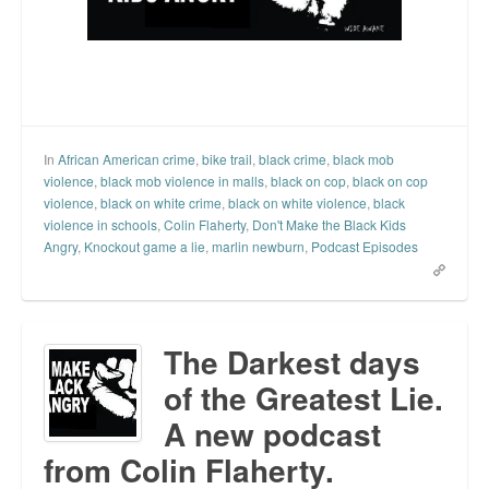
In
African American crime
,
bike trail
,
black crime
,
black mob
violence
,
black mob violence in malls
,
black on cop
,
black on cop
violence
,
black on white crime
,
black on white violence
,
black
violence in schools
,
Colin Flaherty
,
Don't Make the Black Kids
Angry
,
Knockout game a lie
,
marlin newburn
,
Podcast Episodes
The Darkest days
of the Greatest Lie.
A new podcast
from Colin Flaherty.