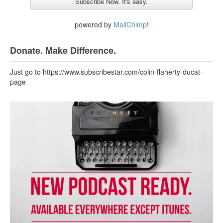
powered by
MailChimp
!
Donate. Make Difference.
Just go to https://www.subscribestar.com/colin-flaherty-ducat-
page