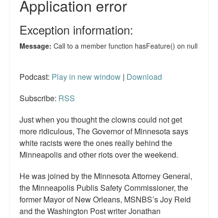
Podcast:
Play in new window
|
Download
Subscribe:
RSS
Just when you thought the clowns could not get
more ridiculous, The Governor of Minnesota says
white racists were the ones really behind the
Minneapolis and other riots over the weekend.
He was joined by the Minnesota Attorney General,
the Minneapolis Publis Safety Commissioner, the
former Mayor of New Orleans, MSNBS’s Joy Reid
and the Washington Post writer Jonathan