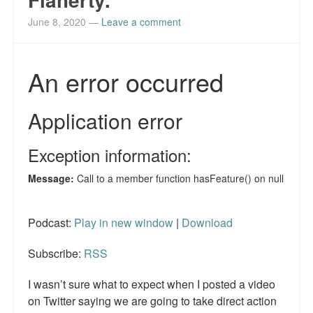
June 8, 2020
—
Leave a comment
Podcast:
Play in new window
|
Download
Subscribe:
RSS
I wasn’t sure what to expect when I posted a video
on Twitter saying we are going to take direct action