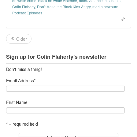
on white crime
,
black on white violence
,
black violence in schools
,
Colin Flaherty
,
Don't Make the Black Kids Angry
,
marlin newburn
,
Podcast Episodes
Older
Sign up for Colin Flaherty's newsletter
Don't miss a thing!
Email Address
*
First Name
* = required field