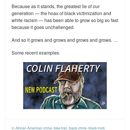
Because as it stands, the greatest lie of our
Talk Radio: What you can do.
generation — the hoax of black victimization and
Speaking and Book Signings.
white racism — has been able to grow so big so fast
because it goes unchallenged.
Radio interviews for White Girl Bleed a Lot
And so it grows and grows and grows and grows. …
Video Compilation: White Girl Bleed a Lot
Some recent examples.
Top 200 Black Mob Violence Videos
Contact us.
For the Press: Info on Don't Make the Black Kids Angry:
The hoax of black victimization and those who enable it.
How you can make a difference.
About White Girl Bleed a Lot
QR Code links for new edition
In
African American crime
,
bike trail
,
black crime
,
black mob