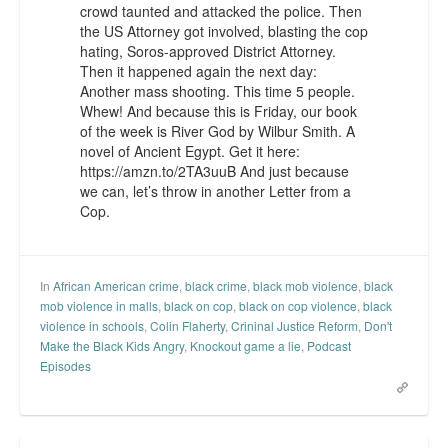
crowd taunted and attacked the police. Then
the US Attorney got involved, blasting the cop
hating, Soros-approved District Attorney.
Then it happened again the next day:
Another mass shooting. This time 5 people.
Whew! And because this is Friday, our book
of the week is River God by Wilbur Smith. A
novel of Ancient Egypt. Get it here:
https://amzn.to/2TA3uuB And just because
we can, let’s throw in another Letter from a
Cop.
In
African American crime
,
black crime
,
black mob violence
,
black
mob violence in malls
,
black on cop
,
black on cop violence
,
black
violence in schools
,
Colin Flaherty
,
Crininal Justice Reform
,
Don't
Make the Black Kids Angry
,
Knockout game a lie
,
Podcast
Episodes