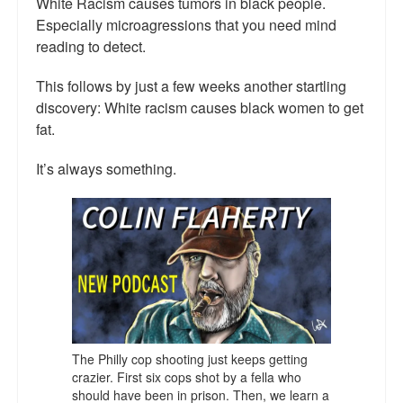
White Racism causes tumors in black people.
Especially microagressions that you need mind
reading to detect.
This follows by just a few weeks another startling
discovery: White racism causes black women to get
fat.
It’s always something.
The Philly cop shooting just keeps getting
crazier. First six cops shot by a fella who
should have been in prison. Then, we learn a