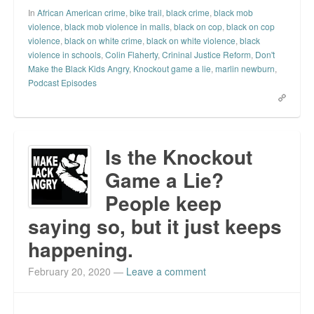
In
African American crime
,
bike trail
,
black crime
,
black mob
violence
,
black mob violence in malls
,
black on cop
,
black on cop
violence
,
black on white crime
,
black on white violence
,
black
violence in schools
,
Colin Flaherty
,
Crininal Justice Reform
,
Don't
Make the Black Kids Angry
,
Knockout game a lie
,
marlin newburn
,
Podcast Episodes
Is the Knockout
Game a Lie?
People keep
saying so, but it just keeps
happening.
February 20, 2020
—
Leave a comment