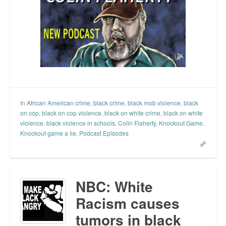
In
African American crime
,
black crime
,
black mob violence
,
black
on cop
,
black on cop violence
,
black on white crime
,
black on white
violence
,
black violence in schools
,
Colin Flaherty
,
Knockout Game
,
Knockout game a lie
,
Podcast Episodes
NBC: White
Racism causes
tumors in black