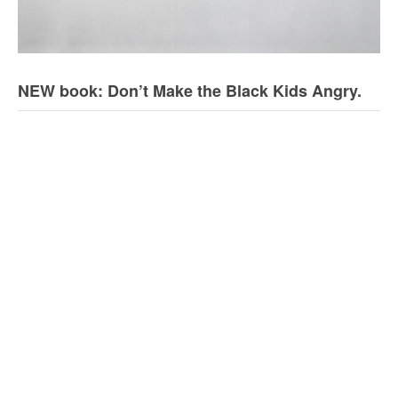
NEW book: Don’t Make the Black Kids Angry.