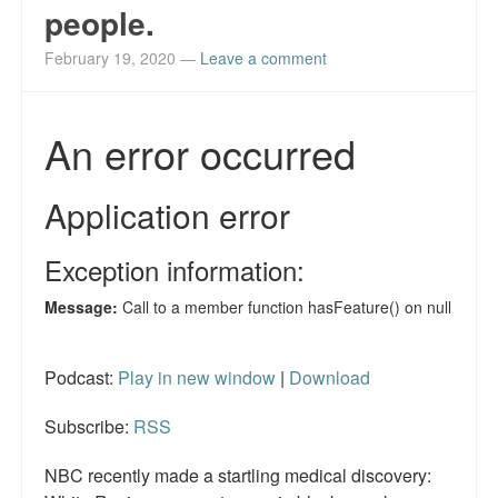
people.
February 19, 2020
—
Leave a comment
Podcast:
Play in new window
|
Download
Subscribe:
RSS
NBC recently made a startling medical discovery: