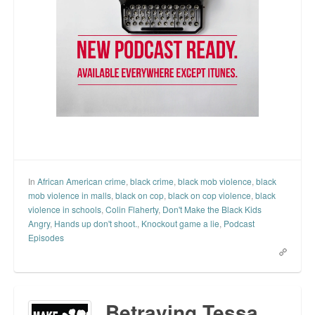
In
African American crime
,
black crime
,
black mob violence
,
black
mob violence in malls
,
black on cop
,
black on cop violence
,
black
violence in schools
,
Colin Flaherty
,
Don't Make the Black Kids
Angry
,
Hands up don't shoot.
,
Knockout game a lie
,
Podcast
Episodes
Betraying Tessa