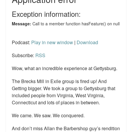
Podcast:
Play in new window
|
Download
Subscribe:
RSS
Wow, what an incredible experience at Gettysburg.
The Brecks Mill in Exile group is fired up! And
Getting bigger. We took a group to Gettysburg that
included people from Virginia, West Virginia,
Connecticut and lots of places in between.
We came. We saw. We conquered.
And don’t miss Allan the Barbershop guy’s rendition