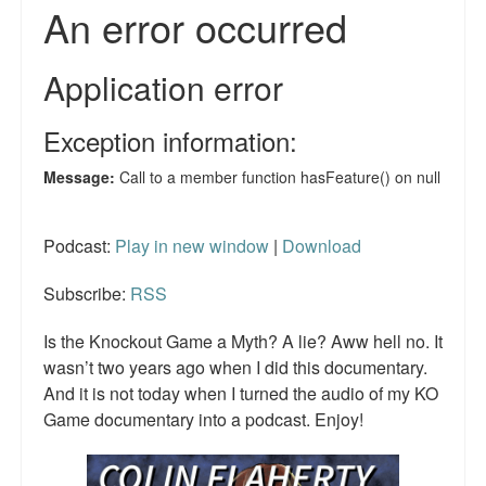
Podcast:
Play in new window
|
Download
Subscribe:
RSS
Is the Knockout Game a Myth? A lie? Aww hell no. It
wasn’t two years ago when I did this documentary.
And it is not today when I turned the audio of my KO
Game documentary into a podcast. Enjoy!