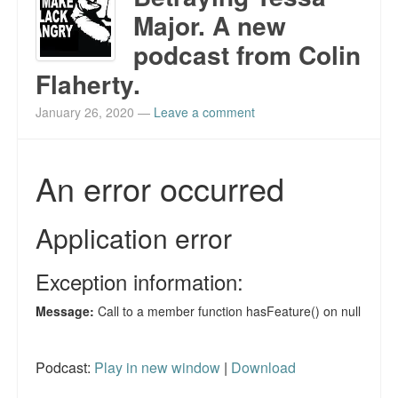
Major. A new
podcast from Colin
Flaherty.
January 26, 2020
—
Leave a comment
Podcast:
Play in new window
|
Download