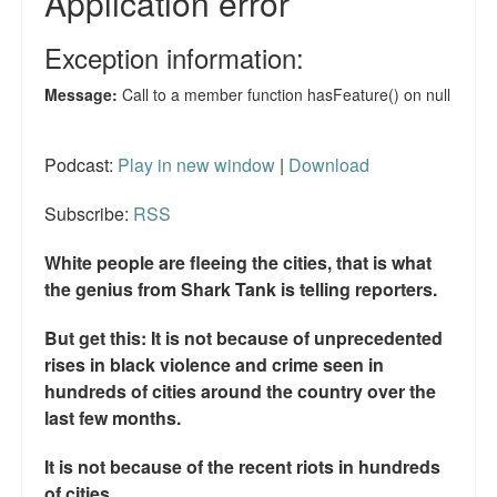
Podcast:
Play in new window
|
Download
Subscribe:
RSS
White people are fleeing the cities, that is what
the genius from Shark Tank is telling reporters.
But get this: It is not because of unprecedented
rises in black violence and crime seen in
hundreds of cities around the country over the
last few months.
It is not because of the recent riots in hundreds
of cities.