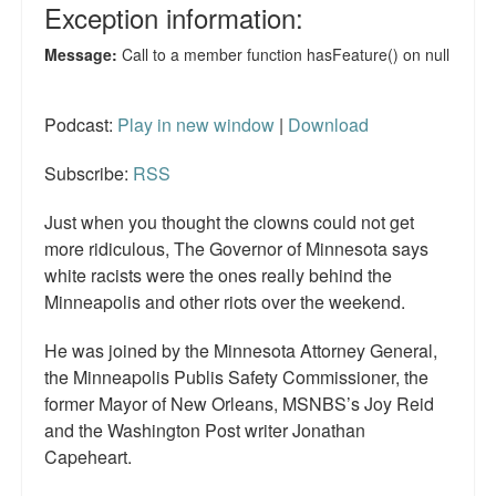
Podcast:
Play in new window
|
Download
Subscribe:
RSS
Just when you thought the clowns could not get
more ridiculous, The Governor of Minnesota says
white racists were the ones really behind the
Minneapolis and other riots over the weekend.
He was joined by the Minnesota Attorney General,
the Minneapolis Publis Safety Commissioner, the
former Mayor of New Orleans, MSNBS’s Joy Reid
and the Washington Post writer Jonathan
Capeheart.