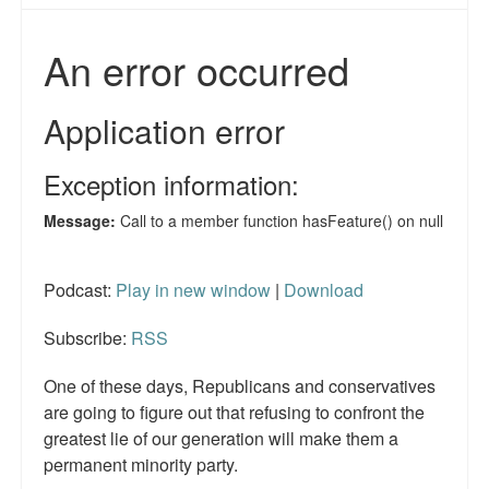
Reviews.
Radio interviews.
On-line ads
White Girl Bleed a Lot: Video trailer
Fourth of July
Minnesota
Baltimore
Podcast:
Play in new window
|
Download
MSNBC: Black violence under-reported
Subscribe:
RSS
Revenge for Trayvon and other recent stories
One of these days, Republicans and conservatives
are going to figure out that refusing to confront the
The Latest Videos on Racial Violence
greatest lie of our generation will make them a
permanent minority party.
WDEL info