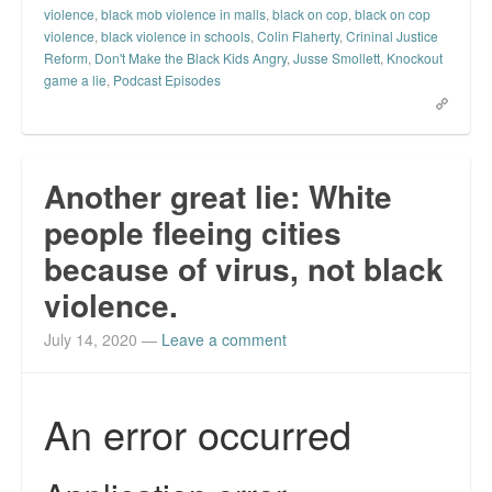
violence
,
black mob violence in malls
,
black on cop
,
black on cop
Top 200 Black Mob Violence Videos.
violence
,
black violence in schools
,
Colin Flaherty
,
Crininal Justice
Reform
,
Don't Make the Black Kids Angry
,
Jusse Smollett
,
Knockout
Goodreads.com reviews for White Girl Bleed a Lot
game a lie
,
Podcast Episodes
Get a FREE eBook and Video on the Knockout Game
Also by Colin Flaherty
Another great lie: White
Enter to Win a Free Autographed Copy of Don't Make the
people fleeing cities
Black Kids Angry
because of virus, not black
violence.
July 14, 2020
—
Leave a comment