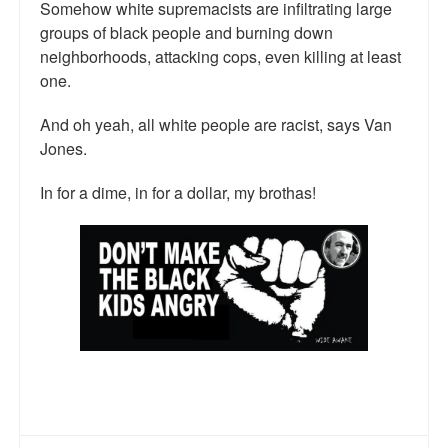
Somehow white supremacists are infiltrating large
groups of black people and burning down
neighborhoods, attacking cops, even killing at least
one.
And oh yeah, all white people are racist, says Van
Jones.
In for a dime, in for a dollar, my brothas!