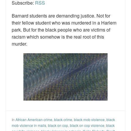
Subscribe:
RSS
Barnard students are demanding justice. Not for
their fellow student who was murdered in a Harlem
park. But for the black people who are victims of
racism which somehow is the real root of this
murder.
In
African American crime
,
black crime
,
black mob violence
,
black
mob violence in malls
,
black on cop
,
black on cop violence
,
black