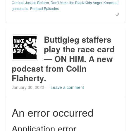
Crininal Justice Reform
,
Don't Make the Black Kids Angry
,
Knockout
game a lie
,
Podcast Episodes
Buttigieg staffers
play the race card
— ON HIM. A new
podcast from Colin
Flaherty.
January 30, 2020
—
Leave a comment