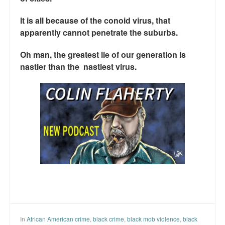
It is all because of the conoid virus, that
apparently cannot penetrate the suburbs.
Oh man, the greatest lie of our generation is
nastier than the nastiest virus.
In
African American crime
,
black crime
,
black mob violence
,
black