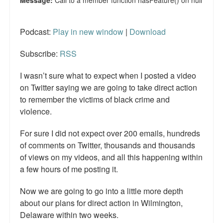
Podcast:
Play in new window
|
Download
Subscribe:
RSS
I wasn’t sure what to expect when I posted a video
on Twitter saying we are going to take direct action
to remember the victims of black crime and
violence.
For sure I did not expect over 200 emails, hundreds
of comments on Twitter, thousands and thousands
of views on my videos, and all this happening within
a few hours of me posting it.
Now we are going to go into a little more depth
about our plans for direct action in Wilmington,
Delaware within two weeks.