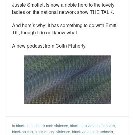
Jussie Smollett is now a noble hero to the lovely
ladies on the national network show THE TALK.
And here’s why: It has something to do with Emitt
Till, though I do not know what.
A new podcast from Colin Flaherty.
In
black crime
,
black mob violence
,
black mob violence in malls
,
black on cop
,
black on cop violence
,
black violence in schools
,