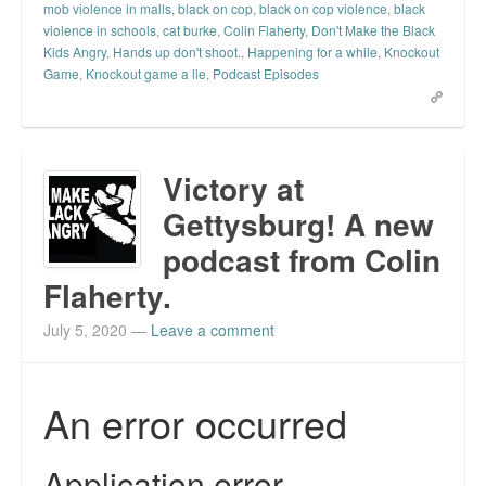
mob violence in malls
,
black on cop
,
black on cop violence
,
black
violence in schools
,
cat burke
,
Colin Flaherty
,
Don't Make the Black
Kids Angry
,
Hands up don't shoot.
,
Happening for a while
,
Knockout
Game
,
Knockout game a lie
,
Podcast Episodes
Victory at
Gettysburg! A new
podcast from Colin
Flaherty.
July 5, 2020
—
Leave a comment