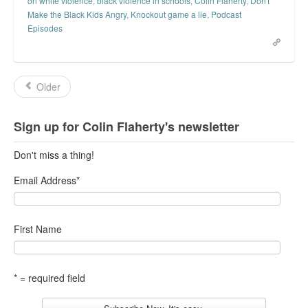
on white violence
,
black violence in schools
,
Colin Flaherty
,
Don't
Make the Black Kids Angry
,
Knockout game a lie
,
Podcast
Episodes
Older
Sign up for Colin Flaherty's newsletter
Don't miss a thing!
Email Address
*
First Name
* = required field