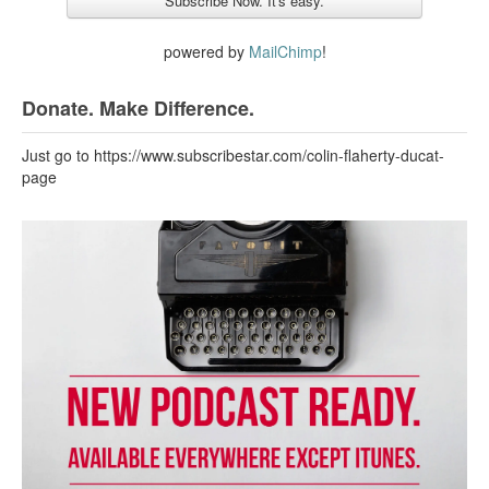
powered by
MailChimp
!
Donate. Make Difference.
Just go to https://www.subscribestar.com/colin-flaherty-ducat-
page