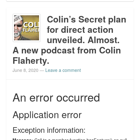
Colin’s Secret plan
for direct action
unveiled. Almost.
A new podcast from Colin
Flaherty.
June 8, 2020
—
Leave a comment