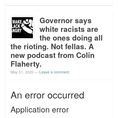
Governor says
white racists are
the ones doing all
the rioting. Not fellas. A
new podcast from Colin
Flaherty.
May 31, 2020
—
Leave a comment