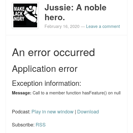
Jussie: A noble
hero.
February 16, 2020
—
Leave a comment
Podcast:
Play in new window
|
Download
Subscribe:
RSS