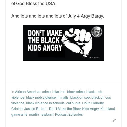
of God Bless the USA.
And lots and lots and lots of July 4 Argy Bargy.
In
African American crime
,
bike trail
,
black crime
,
black mob
violence
,
black mob violence in malls
,
black on cop
,
black on cop
violence
,
black violence in schools
,
cat burke
,
Colin Flaherty
,
Crininal Justice Reform
,
Don't Make the Black Kids Angry
,
Knockout
game a lie
,
marlin newburn
,
Podcast Episodes