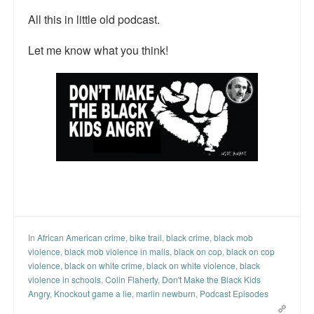
All this in little old podcast.
Let me know what you think!
In
African American crime
,
bike trail
,
black crime
,
black mob
violence
,
black mob violence in malls
,
black on cop
,
black on cop
violence
,
black on white crime
,
black on white violence
,
black
violence in schools
,
Colin Flaherty
,
Don't Make the Black Kids
Angry
,
Knockout game a lie
,
marlin newburn
,
Podcast Episodes