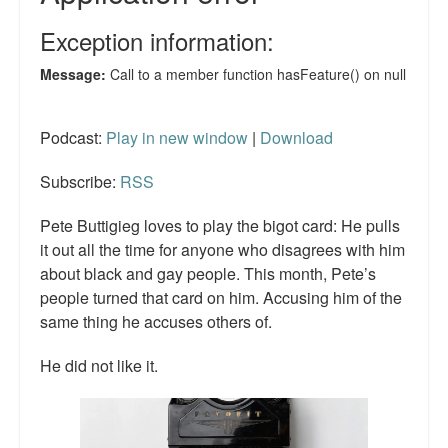
Podcast:
Play in new window
|
Download
Subscribe:
RSS
Pete Buttigieg loves to play the bigot card: He pulls
it out all the time for anyone who disagrees with him
about black and gay people. This month, Pete’s
people turned that card on him. Accusing him of the
same thing he accuses others of.
He did not like it.