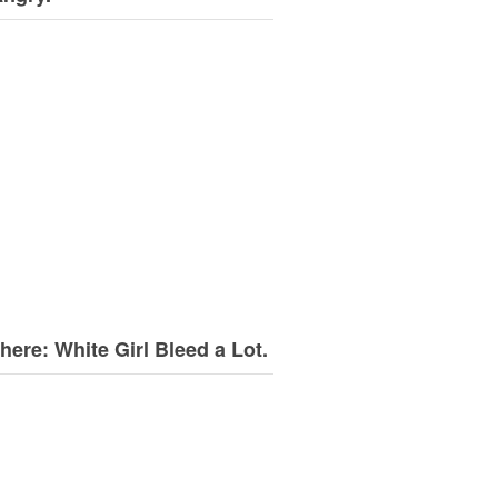
here: White Girl Bleed a Lot.