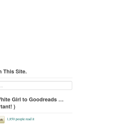
 This Site.
hite Girl to Goodreads …
tant! )