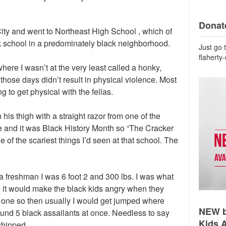
Donate
ity and went to Northeast High School , which of
k school in a predominately black neighborhood.
Just go 
flaherty
here I wasn’t at the very least called a honky,
 those days didn’t result in physical violence. Most
 to get physical with the fellas.
his thigh with a straight razor from one of the
e and it was Black History Month so “The Cracker
ne of the scariest things I’d seen at that school. The
a freshman I was 6 foot 2 and 300 lbs. I was what
o it would make the black kids angry when they
 one so then usually I would get jumped where
NEW b
ound 5 black assailants at once. Needless to say
Kids 
whipped.