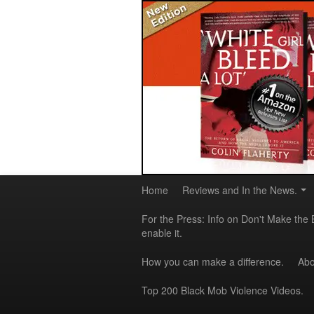
Home
Reviews and In the News.
For the Press: Info on Don't Make the 
enable it.
How you can make a difference.
Abo
Top 200 Black Mob Violence Videos.