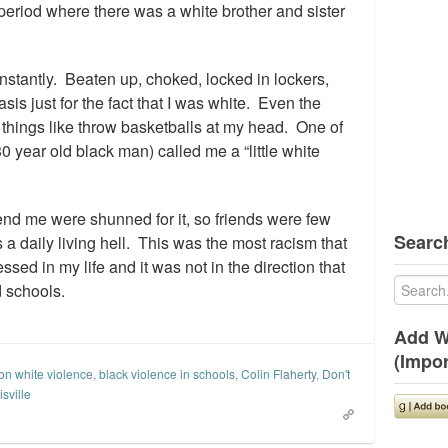
eriod where there was a white brother and sister
nstantly. Beaten up, choked, locked in lockers,
sis just for the fact that I was white. Even the
things like throw basketballs at my head. One of
0 year old black man) called me a “little white
riend me were shunned for it, so friends were few
Search
a daily living hell. This was the most racism that
sed in my life and it was not in the direction that
d schools.
Add W
(Impor
on white violence
,
black violence in schools
,
Colin Flaherty
,
Don't
sville