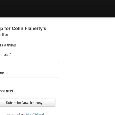
p for Colin Flaherty's
tter
ss a thing!
ddress
*
ame
red field
powered by
MailChimp
!