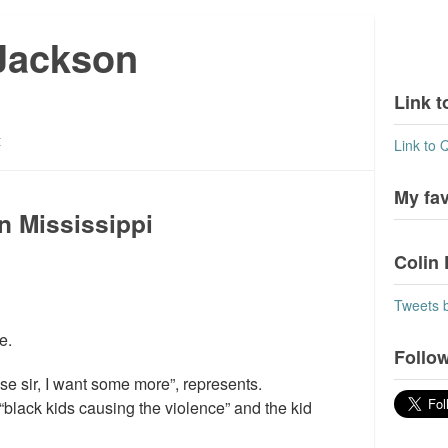
 Jackson
Link t
t
Link to 
My fa
n Mississippi
Colin 
Tweets 
e.
Follow
ase sir, I want some more”, represents.
black kids causing the violence” and the kid