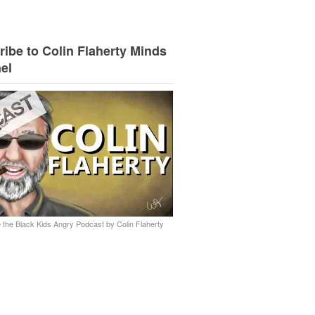
ibe to Colin Flaherty Minds
el
 the Black Kids Angry Podcast by Colin Flaherty