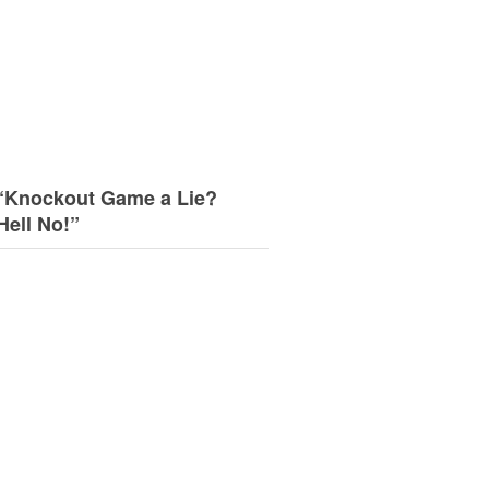
“Knockout Game a Lie?
Hell No!”