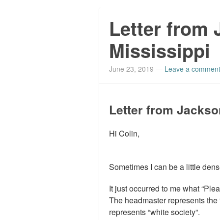
Letter from
Mississippi
June 23, 2019
—
Leave a commen
Letter from Jackso
Hi Colin,
Sometimes I can be a little dens
It just occurred to me what “Ple
The headmaster represents the “
represents “white society”.