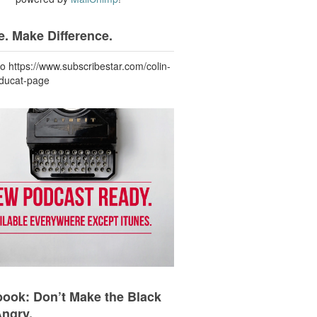
. Make Difference.
to https://www.subscribestar.com/colin-
-ducat-page
ook: Don’t Make the Black
Angry.