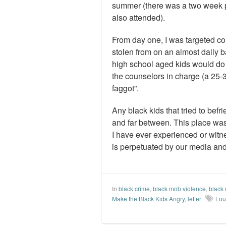
summer (there was a two week p
also attended).
From day one, I was targeted co
stolen from on an almost daily ba
high school aged kids would do 
the counselors in charge (a 25-3
faggot”.
Any black kids that tried to bef
and far between. This place was 
I have ever experienced or witnes
is perpetuated by our media an
In
black crime
,
black mob violence
,
black 
Make the Black Kids Angry
,
letter
Loui