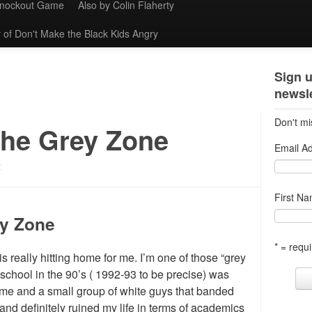
Knockout Game
Also by Colin Flaherty
 of Don't Make the Black Kids Angry
Sign u
newsle
Don't mi
the Grey Zone
Email A
t
First N
ey Zone
* = requi
s really hitting home for me. I’m one of those “grey
 school in the 90’s ( 1992-93 to be precise) was
 (me and a small group of white guys that banded
 and definitely ruined my life in terms of academics