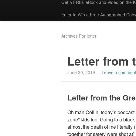
Get a FREE eBook and Video on the 
Enter to Win a Free Autographed Copy
Archives For letter
Letter from 
June 30, 2019
—
Leave a commen
Letter from the Gr
Oh man Collin, today’s podcast i
zone” kids too. Going to a black
almost the death of me literally
together for safety were shot at)