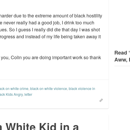
harder due to the extreme amount of black hostility
ve never really had a good job, I drink too much
ues. So I guess I really did die that day I was shot
progress and instead of my life being taken away it
Read 
h you, Colin you are doing important work so thank
Aww, 
ack on white crime
,
black on white violence
,
black violence in
ack Kids Angry
,
letter
a White Kid in a