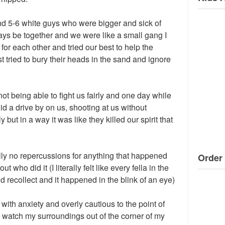
und 5-6 white guys who were bigger and sick of
ays be together and we were like a small gang I
or each other and tried our best to help the
t tried to bury their heads in the sand and ignore
 not being able to fight us fairly and one day while
d a drive by on us, shooting at us without
 but in a way it was like they killed our spirit that
lly no repercussions for anything that happened
Order 
t who did it (I literally felt like every fella in the
d recollect and it happened in the blink of an eye)
d with anxiety and overly cautious to the point of
ays watch my surroundings out of the corner of my