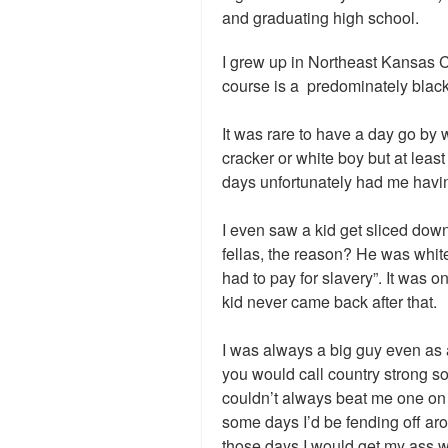
and graduating high school.
I grew up in Northeast Kansas C
course is a predominately blac
It was rare to have a day go by w
cracker or white boy but at least
days unfortunately had me having
I even saw a kid get sliced down 
fellas, the reason? He was whit
had to pay for slavery”. It was o
kid never came back after that.
I was always a big guy even as 
you would call country strong s
couldn’t always beat me one on
some days I’d be fending off ar
those days I would get my ass 