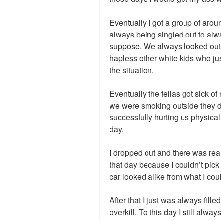
Eventually I got a group of aro
always being singled out to alw
suppose. We always looked out f
hapless other white kids who jus
the situation.
Eventually the fellas got sick of
we were smoking outside they di
successfully hurting us physically
day.
I dropped out and there was rea
that day because I couldn’t pick ou
car looked alike from what I coul
After that I just was always fille
overkill. To this day I still alw