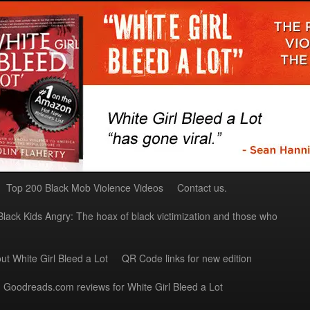
Top 200 Black Mob Violence Videos
Contact us.
Black Kids Angry: The hoax of black victimization and those who
ut White Girl Bleed a Lot
QR Code links for new edition
Goodreads.com reviews for White Girl Bleed a Lot