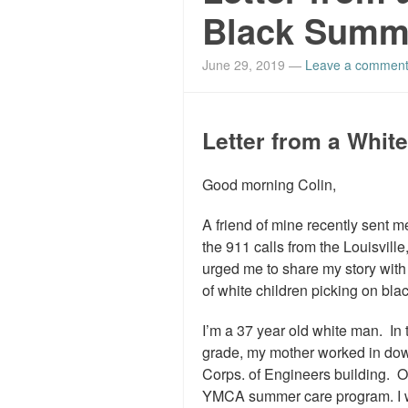
Black Summ
June 29, 2019
—
Leave a commen
Letter from a Whi
Good morning Colin,
A friend of mine recently sent m
the 911 calls from the Louisvil
urged me to share my story wit
of white children picking on blac
I’m a 37 year old white man. In
grade, my mother worked in down
Corps. of Engineers building. 
YMCA summer care program. I was