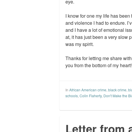
eye.
I know for one my life has been 
and violence I had to endure. I’
and I have a lot of emotional iss
at, it has just been a very slow 
was my spirit.
Thanks for letting me share wit
you from the bottom of my heart!
In
African American crime
,
black crime
,
bl
schools
,
Colin Flaherty
,
Don't Make the Bl
Letter from 