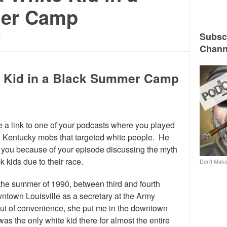
er Camp
Subscr
t
Chann
te Kid in a Black Summer Camp
e a link to one of your podcasts where you played
le, Kentucky mobs that targeted white people. He
h you because of your episode discussing the myth
k kids due to their race.
Don't Make
 the summer of 1990, between third and fourth
town Louisville as a secretary at the Army
Out of convenience, she put me in the downtown
 the only white kid there for almost the entire