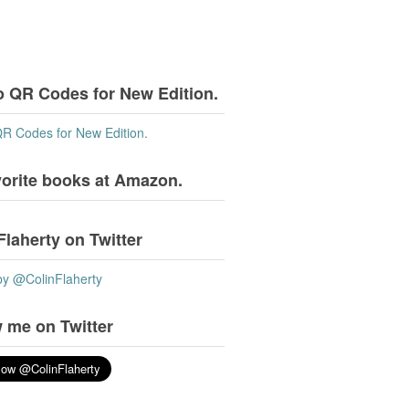
o QR Codes for New Edition.
QR Codes for New Edition.
vorite books at Amazon.
Flaherty on Twitter
by @ColinFlaherty
 me on Twitter