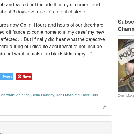
s job and would not include it in my statement and
bout 3 days overdue for a night of sleep.
Subscr
urbs now Colin. Hours and hours of our tired/hard
Chann
ed off fiance to come home to in my case/ my new
ffected… But I finally did hear what the detective
there during our dispute about what to not include
 do not want to make the black kids angry…”
 on white violence
,
Colin Flaherty
,
Don't Make the Black Kids
Don't Make
ty