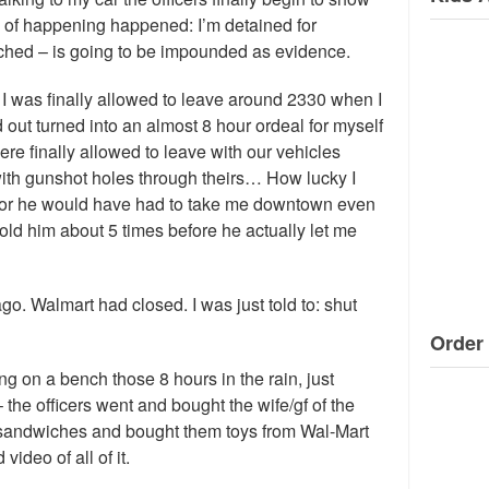
d of happening happened: I’m detained for
ched – is going to be impounded as evidence.
 – I was finally allowed to leave around 2330 when I
d out turned into an almost 8 hour ordeal for myself
re finally allowed to leave with our vehicles
with gunshot holes through theirs… How lucky I
 or he would have had to take me downtown even
told him about 5 times before he actually let me
o. Walmart had closed. I was just told to: shut
Order 
ng on a bench those 8 hours in the rain, just
 the officers went and bought the wife/gf of the
 sandwiches and bought them toys from Wal-Mart
 video of all of it.