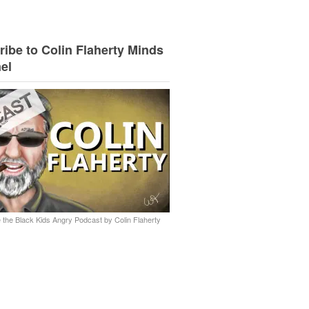
ibe to Colin Flaherty Minds
el
 the Black Kids Angry Podcast by Colin Flaherty