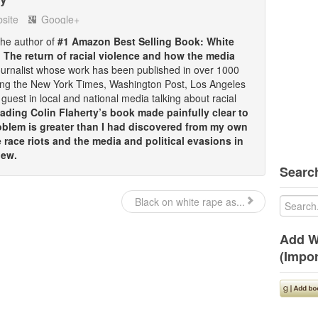
site
Google+
 the author of
#1 Amazon Best Selling Book: White
: The return of racial violence and how the media
ournalist whose work has been published in over 1000
ding the New York Times, Washington Post, Los Angeles
guest in local and national media talking about racial
ding Colin Flaherty’s book made painfully clear to
oblem is greater than I had discovered from my own
race riots and the media and political evasions in
iew.
Search
Black on white rape as...
Add W
(Impor