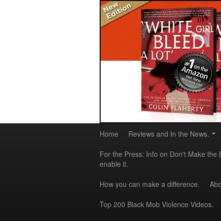
Home
Reviews and In the News.
For the Press: Info on Don't Make the 
enable it.
How you can make a difference.
Abo
Top 200 Black Mob Violence Videos.