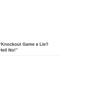
“Knockout Game a Lie?
Hell No!”