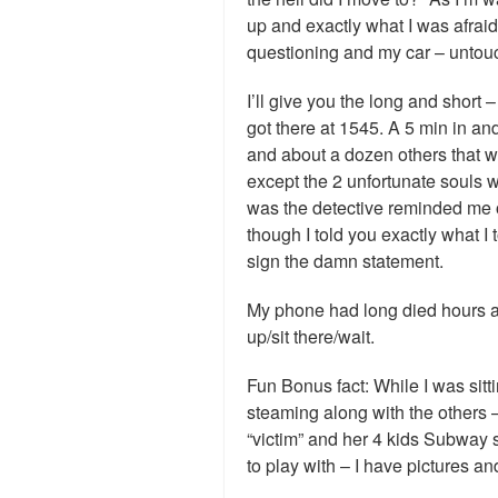
up and exactly what I was afrai
questioning and my car – untou
I’ll give you the long and short
got there at 1545. A 5 min in an
and about a dozen others that we
except the 2 unfortunate souls 
was the detective reminded me
though I told you exactly what I 
sign the damn statement.
My phone had long died hours ag
up/sit there/wait.
Fun Bonus fact: While I was sitti
steaming along with the others –
“victim” and her 4 kids Subway
to play with – I have pictures and