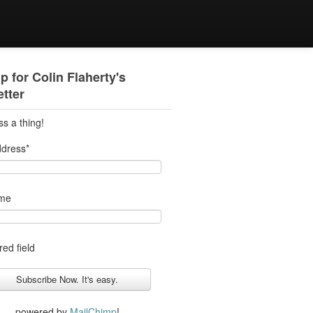
p for Colin Flaherty's
tter
ss a thing!
ddress
*
ame
red field
powered by
MailChimp
!