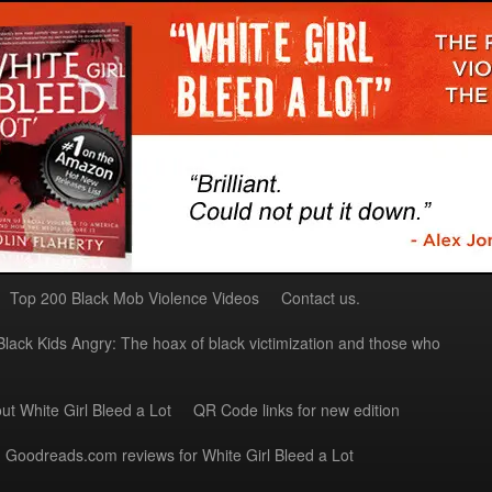
Top 200 Black Mob Violence Videos
Contact us.
Black Kids Angry: The hoax of black victimization and those who
ut White Girl Bleed a Lot
QR Code links for new edition
Goodreads.com reviews for White Girl Bleed a Lot