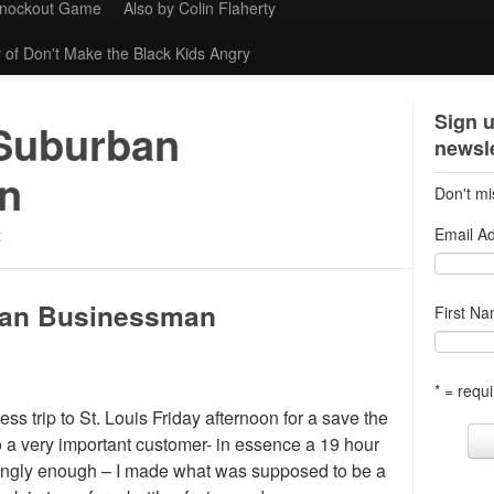
Knockout Game
Also by Colin Flaherty
 of Don't Make the Black Kids Angry
Sign u
 Suburban
newsle
n
Don't mi
Email A
t
ban Businessman
First N
* = requi
ss trip to St. Louis Friday afternoon for a save the
o a very important customer- in essence a 19 hour
fyingly enough – I made what was supposed to be a