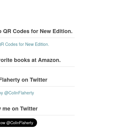
o QR Codes for New Edition.
QR Codes for New Edition.
vorite books at Amazon.
Flaherty on Twitter
by @ColinFlaherty
 me on Twitter