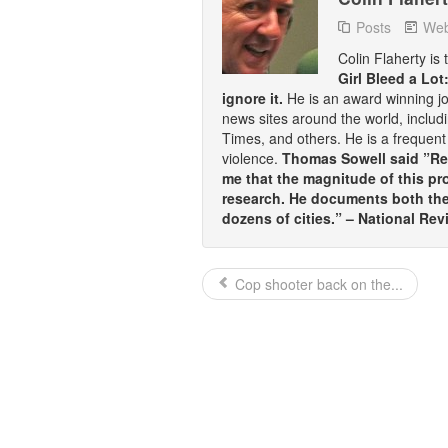
Posts
Web
Colin Flaherty is
Girl Bleed a Lot
ignore it.
He is an award winning j
news sites around the world, inclu
Times, and others. He is a frequent 
violence.
Thomas Sowell said ”Rea
me that the magnitude of this pr
research. He documents both the 
dozens of cities.” – National Rev
Cop shooter back on the...