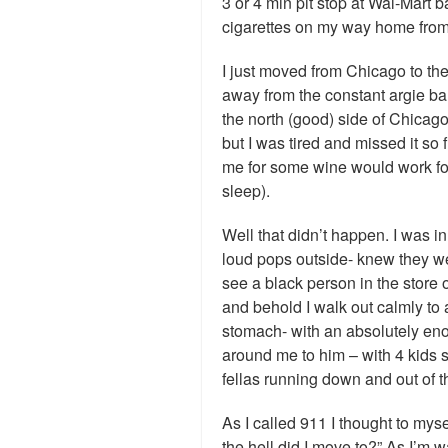
3 or 4 min pit stop at Wal-Mart 
cigarettes on my way home fro
I just moved from Chicago to the 
away from the constant argie bar
the north (good) side of Chicago
but I was tired and missed it so f
me for some wine would work fo
sleep).
Well that didn’t happen. I was i
loud pops outside- knew they w
see a black person in the store 
and behold I walk out calmly to 
stomach- with an absolutely e
around me to him – with 4 kids 
fellas running down and out of t
As I called 911 I thought to mys
the hell did I move to?” As I’m w