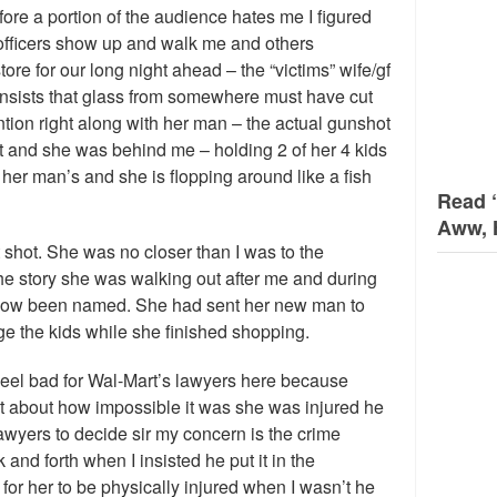
fore a portion of the audience hates me I figured
he officers show up and walk me and others
tore for our long night ahead – the “victims” wife/gf
d insists that glass from somewhere must have cut
tion right along with her man – the actual gunshot
and she was behind me – holding 2 of her 4 kids
her man’s and she is flopping around like a fish
Read 
Aww, 
shot. She was no closer than I was to the
he story she was walking out after me and during
as now been named. She had sent her new man to
e the kids while she finished shopping.
Feel bad for Wal-Mart’s lawyers here because
act about how impossible it was she was injured he
e lawyers to decide sir my concern is the crime
nd forth when I insisted he put it in the
 for her to be physically injured when I wasn’t he