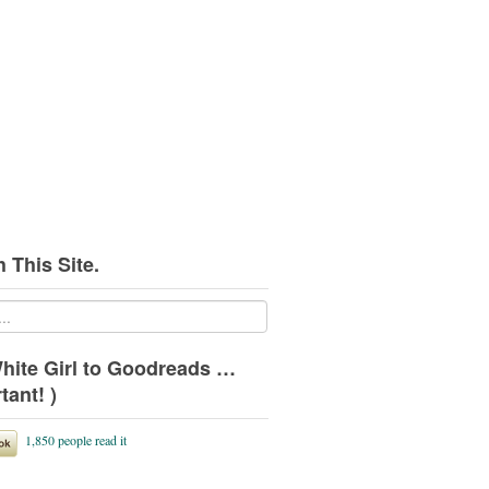
 This Site.
hite Girl to Goodreads …
tant! )