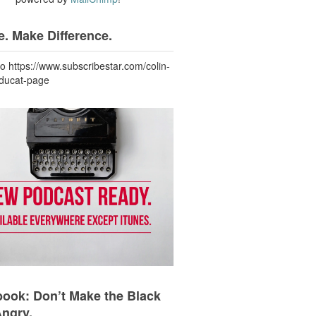
. Make Difference.
to https://www.subscribestar.com/colin-
-ducat-page
ook: Don’t Make the Black
Angry.