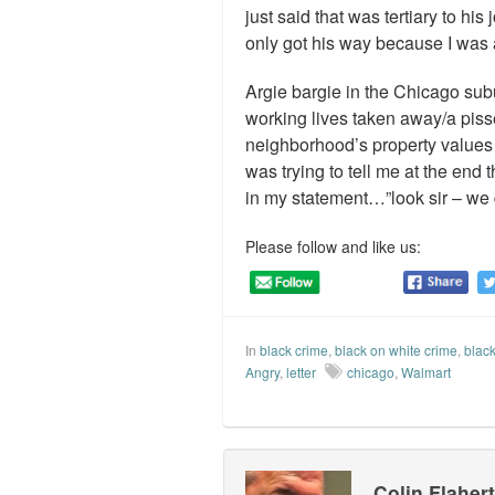
just said that was tertiary to hi
only got his way because I was a
Argie bargie in the Chicago sub
working lives taken away/a piss
neighborhood’s property values a
was trying to tell me at the end 
in my statement…”look sir – we
Please follow and like us:
In
black crime
,
black on white crime
,
black
Angry
,
letter
chicago
,
Walmart
Colin Flaher