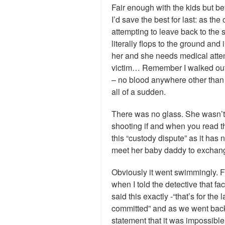
Fair enough with the kids but be
I’d save the best for last: as t
attempting to leave back to the s
literally flops to the ground an
her and she needs medical atten
victim… Remember I walked out 
– no blood anywhere other than 
all of a sudden.
There was no glass. She wasn’t 
shooting if and when you read t
this “custody dispute” as it h
meet her baby daddy to exchang
Obviously it went swimmingly. 
when I told the detective that f
said this exactly -“that’s for th
committed” and as we went back a
statement that it was impossible