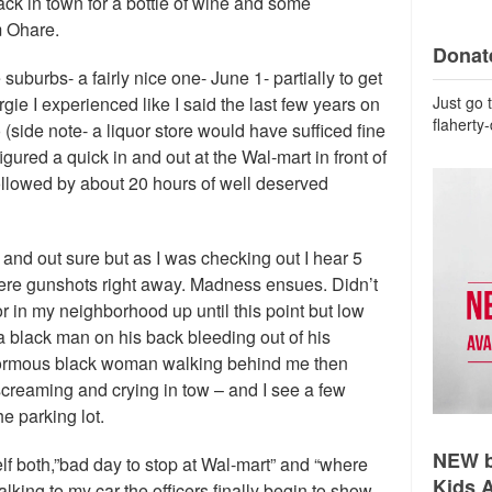
back in town for a bottle of wine and some
m Ohare.
Donate
suburbs- a fairly nice one- June 1- partially to get
Just go 
gie I experienced like I said the last few years on
flaherty
 (side note- a liquor store would have sufficed fine
igured a quick in and out at the Wal-mart in front of
llowed by about 20 hours of well deserved
n and out sure but as I was checking out I hear 5
ere gunshots right away. Madness ensues. Didn’t
or in my neighborhood up until this point but low
a black man on his back bleeding out of his
normous black woman walking behind me then
screaming and crying in tow – and I see a few
he parking lot.
NEW b
elf both,”bad day to stop at Wal-mart” and “where
Kids 
alking to my car the officers finally begin to show