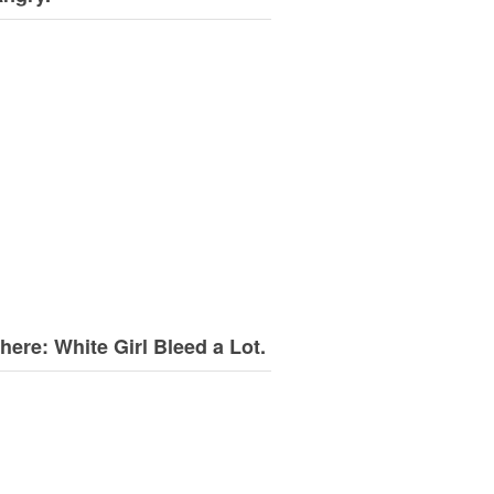
here: White Girl Bleed a Lot.