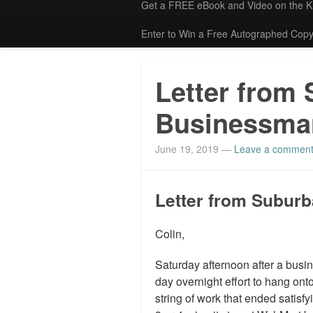
Get a FREE eBook and Video on the 
Enter to Win a Free Autographed Copy
Letter from
Businessma
June 19, 2019
—
Leave a commen
Letter from Subur
Colin,
Saturday afternoon after a busine
day overnight effort to hang ont
string of work that ended satis