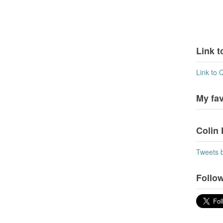
Link t
Link to 
My fa
Colin 
Tweets 
Follow