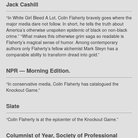
Jack Cashill
“In White Girl Bleed A Lot, Colin Flaherty bravely goes where the
major media dare not follow. In short, he tells the truth about
America’s otherwise unspoken epidemic of black on non-black
crime.” “What makes this otherwise grim saga so readable is
Flaherty’s magical sense of humor. Among contemporary
authors only Flaherty’s fellow alchemist Mark Steyn has a
comparable ability to transform dread into gold.”
NPR — Morning Edition.
“In conservative media, Colin Flaherty has catalogued the
Knockout Game.”
Slate
“Colin Flaherty is at the epicenter of the Knockout Game.”
Columnist of Year, Society of Professional