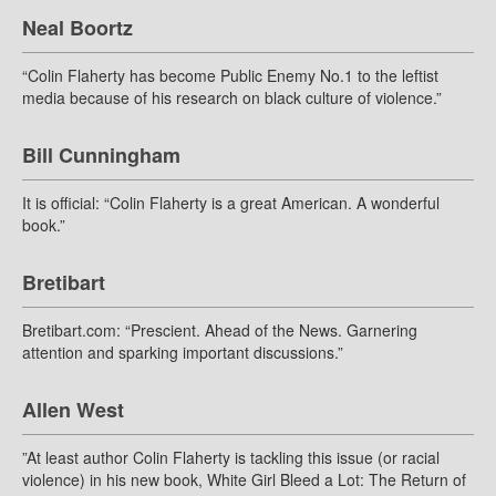
Neal Boortz
“Colin Flaherty has become Public Enemy No.1 to the leftist
media because of his research on black culture of violence.”
Bill Cunningham
It is official: “Colin Flaherty is a great American. A wonderful
book.”
Bretibart
Bretibart.com: “Prescient. Ahead of the News. Garnering
attention and sparking important discussions.”
Allen West
”At least author Colin Flaherty is tackling this issue (or racial
violence) in his new book, White Girl Bleed a Lot: The Return of