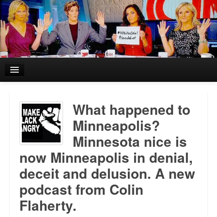
Home
What happened to
Reviews and In the News.
Minneapolis?
Minnesota nice is
White Girl Bleed a Lot: Blurbs from the Rich and Famous
now Minneapolis in denial,
News from Meriden and DeAndre Felton
deceit and delusion. A new
Chief Keef: Words, music, video. Enjoy.
podcast from Colin
Flaherty.
Also by Colin Flaherty