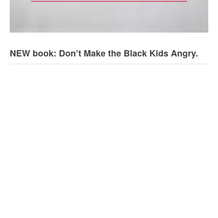
NEW book: Don’t Make the Black Kids Angry.