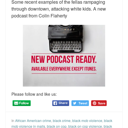
Some recent examples of the fellas rampaging
Talk Radio: What you can do.
through downtown, attacking white kids. A new
podcast from Colin Flaherty
Speaking and Book Signings.
Radio interviews for White Girl Bleed a Lot
Video Compilation: White Girl Bleed a Lot
Top 200 Black Mob Violence Videos
Contact us.
For the Press: Info on Don't Make the Black Kids Angry:
The hoax of black victimization and those who enable it.
Please follow and like us:
How you can make a difference.
About White Girl Bleed a Lot
In
African American crime
,
black crime
,
black mob violence
,
black
QR Code links for new edition
mob violence in malls
,
black on cop
,
black on cop violence
,
black