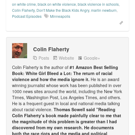
on white crime
,
black on white violence
,
black violence in schools
,
Top 200 Black Mob Violence Videos.
Colin Flaherty
,
Don't Make the Black Kids Angry
,
marlin newburn
,
Podcast Episodes
Minneapolis
Goodreads.com reviews for White Girl Bleed a Lot
Get a FREE eBook and Video on the Knockout Game
Also by Colin Flaherty
Colin Flaherty
Enter to Win a Free Autographed Copy of Don't Make the
Posts
Website
Google+
Black Kids Angry
Colin Flaherty is the author of
#1 Amazon Best Selling
Book: White Girl Bleed a Lot: The return of racial
violence and how the media ignore it.
He is an award
winning journalist whose work has been published in over
1000 news sites around the world, including the New York
Times, Washington Post, Los Angeles Times, and others.
He is a frequent guest in local and national media talking
about racial violence.
Thomas Sowell said ”Reading
Colin Flaherty’s book made painfully clear to me that
the magnitude of this problem is greater than I had
discovered from my own research. He documents
both the race riots and the media and political