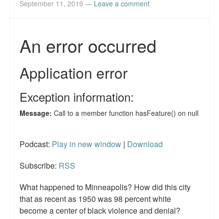
September 11, 2019
—
Leave a comment
Reviews.
Radio interviews.
On-line ads
White Girl Bleed a Lot: Video trailer
Fourth of July
Minnesota
Baltimore
Podcast:
Play in new window
|
Download
MSNBC: Black violence under-reported
Subscribe:
RSS
Revenge for Trayvon and other recent stories
What happened to Minneapolis? How did this city
The Latest Videos on Racial Violence
that as recent as 1950 was 98 percent white
become a center of black violence and denial?
WDEL info