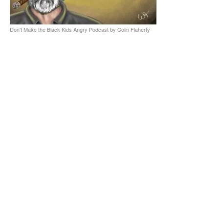
Don't Make the Black Kids Angry Podcast by Colin Flaherty