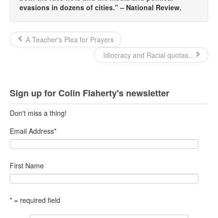
evasions in dozens of cities.” – National Review.
A Teacher's Plea for Prayers
Idiocracy and Racial quotas...
Sign up for Colin Flaherty's newsletter
Don't miss a thing!
Email Address
*
First Name
* = required field