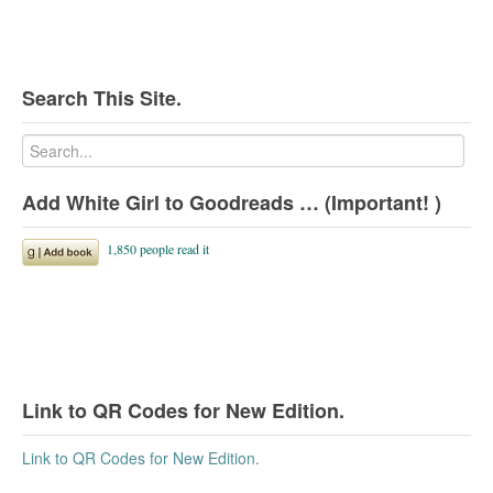
Search This Site.
Add White Girl to Goodreads … (Important! )
Link to QR Codes for New Edition.
Link to QR Codes for New Edition.