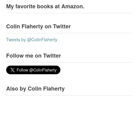
My favorite books at Amazon.
Colin Flaherty on Twitter
Tweets by @ColinFlaherty
Follow me on Twitter
Also by Colin Flaherty