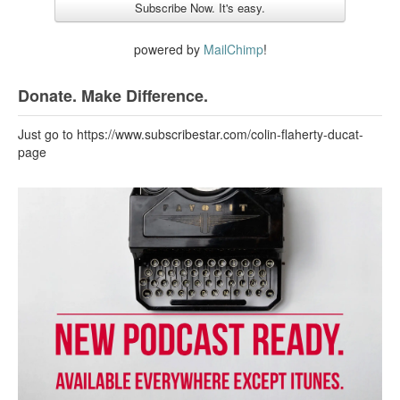
powered by
MailChimp
!
Donate. Make Difference.
Just go to https://www.subscribestar.com/colin-flaherty-ducat-
page