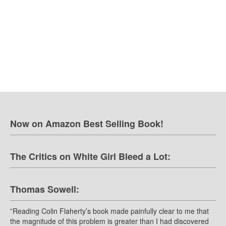
Now on Amazon Best Selling Book!
The Critics on White Girl Bleed a Lot:
Thomas Sowell:
”Reading Colin Flaherty’s book made painfully clear to me that
the magnitude of this problem is greater than I had discovered