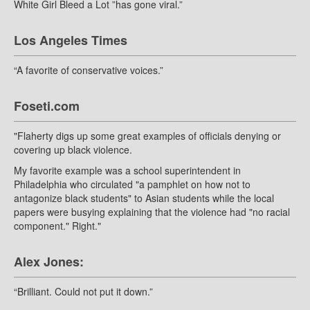
White Girl Bleed a Lot ”has gone viral.”
Los Angeles Times
“A favorite of conservative voices.”
Foseti.com
"Flaherty digs up some great examples of officials denying or
covering up black violence.
My favorite example was a school superintendent in
Philadelphia who circulated "a pamphlet on how not to
antagonize black students" to Asian students while the local
papers were busying explaining that the violence had "no racial
component." Right."
Alex Jones:
“Brilliant. Could not put it down.”