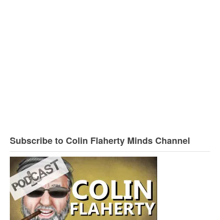
Subscribe to Colin Flaherty Minds Channel