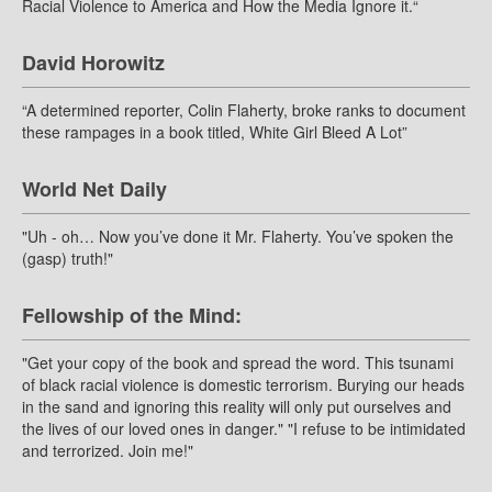
Racial Violence to America and How the Media Ignore it.“
David Horowitz
“A determined reporter, Colin Flaherty, broke ranks to document
these rampages in a book titled, White Girl Bleed A Lot”
World Net Daily
"Uh - oh… Now you’ve done it Mr. Flaherty. You’ve spoken the
(gasp) truth!"
Fellowship of the Mind:
"Get your copy of the book and spread the word. This tsunami
of black racial violence is domestic terrorism. Burying our heads
in the sand and ignoring this reality will only put ourselves and
the lives of our loved ones in danger." "I refuse to be intimidated
and terrorized. Join me!"