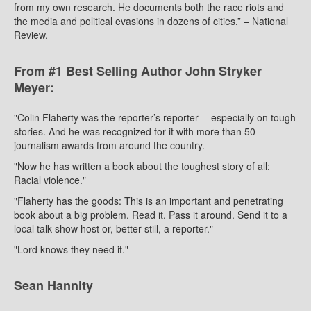
from my own research. He documents both the race riots and
the media and political evasions in dozens of cities.” – National
Review.
From #1 Best Selling Author John Stryker
Meyer:
"Colin Flaherty was the reporter’s reporter -- especially on tough
stories. And he was recognized for it with more than 50
journalism awards from around the country.
"Now he has written a book about the toughest story of all:
Racial violence."
"Flaherty has the goods: This is an important and penetrating
book about a big problem. Read it. Pass it around. Send it to a
local talk show host or, better still, a reporter."
"Lord knows they need it."
Sean Hannity