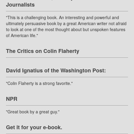
Journalists
"This is a challenging book. An interesting and powerful and
ultimately persuasive book by a great American writer not afraid
to look at one of the most thought about but unspoken features
of American life."
The Critics on Colin Flaherty
David Ignatius of the Washington Post:
"Colin Flaherty is a strong favorite."
NPR
"Great book by a great guy."
Get it for your e-book.