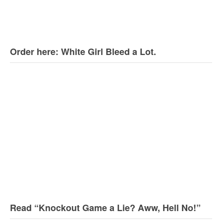
Order here: White Girl Bleed a Lot.
Read “Knockout Game a Lie? Aww, Hell No!”