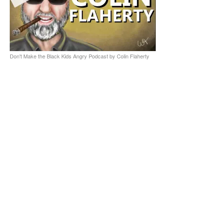
Don't Make the Black Kids Angry Podcast by Colin Flaherty