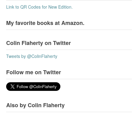
Link to QR Codes for New Edition.
My favorite books at Amazon.
Colin Flaherty on Twitter
Tweets by @ColinFlaherty
Follow me on Twitter
Also by Colin Flaherty