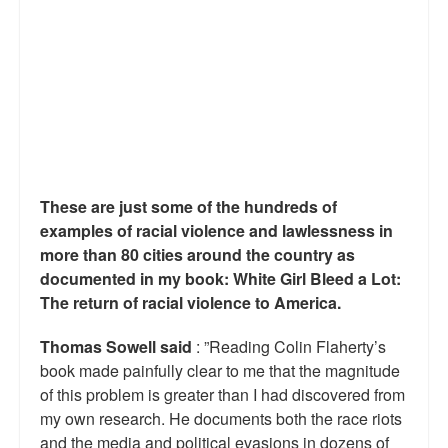
Reviews.
Radio interviews.
On-line ads
White Girl Bleed a Lot: Video trailer
Fourth of July
These are just some of the hundreds of
Minnesota
examples of racial violence and lawlessness in
more than 80 cities around the country as
Baltimore
documented in my book: White Girl Bleed a Lot:
The return of racial violence to America.
MSNBC: Black violence under-reported
Thomas Sowell said
: ”Reading Colin Flaherty’s
Revenge for Trayvon and other recent stories
book made painfully clear to me that the magnitude
The Latest Videos on Racial Violence
of this problem is greater than I had discovered from
my own research. He documents both the race riots
WDEL info
and the media and political evasions in dozens of