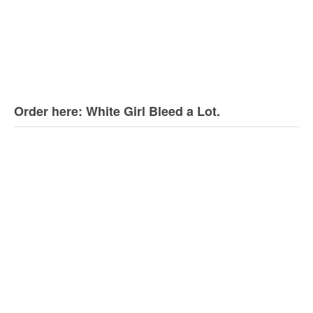
Order here: White Girl Bleed a Lot.