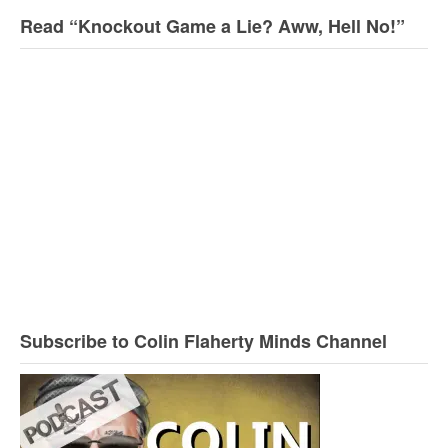
Read “Knockout Game a Lie? Aww, Hell No!”
Subscribe to Colin Flaherty Minds Channel