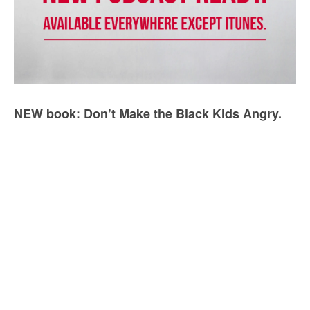
NEW book: Don’t Make the Black Kids Angry.