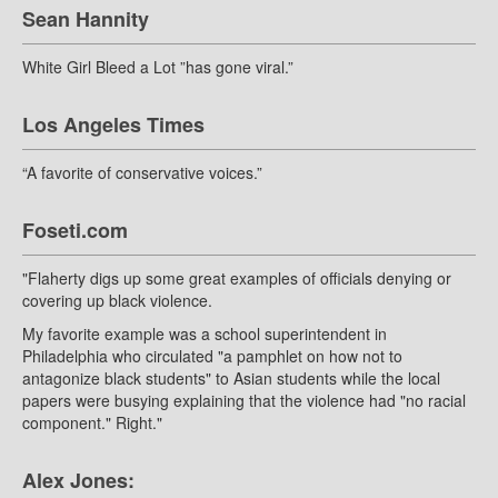
Sean Hannity
White Girl Bleed a Lot ”has gone viral.”
Los Angeles Times
“A favorite of conservative voices.”
Foseti.com
"Flaherty digs up some great examples of officials denying or
covering up black violence.
My favorite example was a school superintendent in
Philadelphia who circulated "a pamphlet on how not to
antagonize black students" to Asian students while the local
papers were busying explaining that the violence had "no racial
component." Right."
Alex Jones: