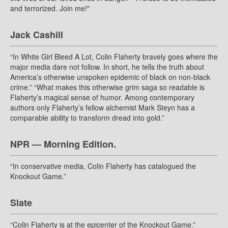
and terrorized. Join me!"
Jack Cashill
“In White Girl Bleed A Lot, Colin Flaherty bravely goes where the
major media dare not follow. In short, he tells the truth about
America’s otherwise unspoken epidemic of black on non-black
crime.” “What makes this otherwise grim saga so readable is
Flaherty’s magical sense of humor. Among contemporary
authors only Flaherty’s fellow alchemist Mark Steyn has a
comparable ability to transform dread into gold.”
NPR — Morning Edition.
“In conservative media, Colin Flaherty has catalogued the
Knockout Game.”
Slate
“Colin Flaherty is at the epicenter of the Knockout Game.”