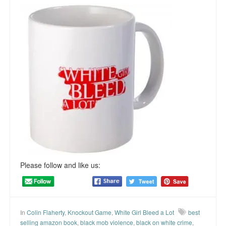
Please follow and like us:
In
Colin Flaherty
,
Knockout Game
,
White Girl Bleed a Lot
best
selling amazon book
,
black mob violence
,
black on white crime
,