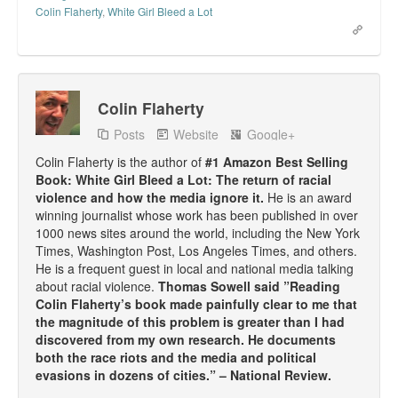
Colin Flaherty
,
White Girl Bleed a Lot
Colin Flaherty
Posts
Website
Google+
Colin Flaherty is the author of
#1 Amazon Best Selling
Book: White Girl Bleed a Lot: The return of racial
violence and how the media ignore it.
He is an award
winning journalist whose work has been published in over
1000 news sites around the world, including the New York
Times, Washington Post, Los Angeles Times, and others.
He is a frequent guest in local and national media talking
about racial violence.
Thomas Sowell said ”Reading
Colin Flaherty’s book made painfully clear to me that
the magnitude of this problem is greater than I had
discovered from my own research. He documents
both the race riots and the media and political
evasions in dozens of cities.” – National Review.