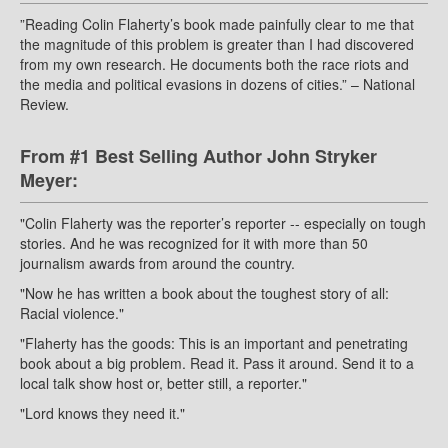
”Reading Colin Flaherty’s book made painfully clear to me that
the magnitude of this problem is greater than I had discovered
from my own research. He documents both the race riots and
the media and political evasions in dozens of cities.” – National
Review.
From #1 Best Selling Author John Stryker
Meyer:
"Colin Flaherty was the reporter’s reporter -- especially on tough
stories. And he was recognized for it with more than 50
journalism awards from around the country.
"Now he has written a book about the toughest story of all:
Racial violence."
"Flaherty has the goods: This is an important and penetrating
book about a big problem. Read it. Pass it around. Send it to a
local talk show host or, better still, a reporter."
"Lord knows they need it."