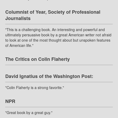
Columnist of Year, Society of Professional
Journalists
"This is a challenging book. An interesting and powerful and
ultimately persuasive book by a great American writer not afraid
to look at one of the most thought about but unspoken features
of American life."
The Critics on Colin Flaherty
David Ignatius of the Washington Post:
"Colin Flaherty is a strong favorite."
NPR
"Great book by a great guy."