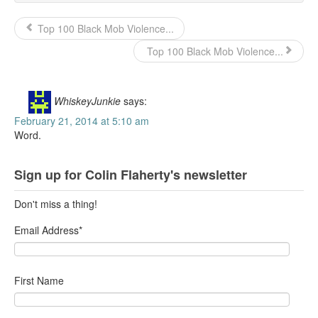
Top 100 Black Mob Violence...
Top 100 Black Mob Violence...
WhiskeyJunkie
says:
February 21, 2014 at 5:10 am
Word.
Sign up for Colin Flaherty's newsletter
Don't miss a thing!
Email Address
*
First Name