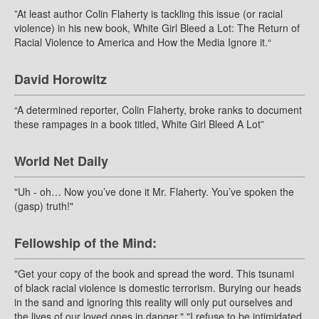
”At least author Colin Flaherty is tackling this issue (or racial
violence) in his new book, White Girl Bleed a Lot: The Return of
Racial Violence to America and How the Media Ignore it.“
David Horowitz
“A determined reporter, Colin Flaherty, broke ranks to document
these rampages in a book titled, White Girl Bleed A Lot”
World Net Daily
"Uh - oh… Now you’ve done it Mr. Flaherty. You’ve spoken the
(gasp) truth!"
Fellowship of the Mind:
"Get your copy of the book and spread the word. This tsunami
of black racial violence is domestic terrorism. Burying our heads
in the sand and ignoring this reality will only put ourselves and
the lives of our loved ones in danger." "I refuse to be intimidated