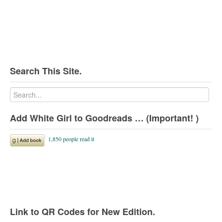
Search This Site.
Add White Girl to Goodreads … (Important! )
Link to QR Codes for New Edition.