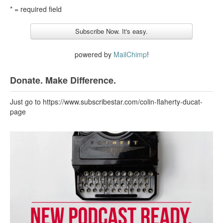
* = required field
powered by
MailChimp
!
Donate. Make Difference.
Just go to https://www.subscribestar.com/colin-flaherty-ducat-
page