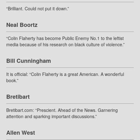
“Brilliant. Could not put it down.”
Neal Boortz
“Colin Flaherty has become Public Enemy No.1 to the leftist
media because of his research on black culture of violence.”
Bill Cunningham
It is official: “Colin Flaherty is a great American. A wonderful
book.”
Bretibart
Bretibart.com: “Prescient. Ahead of the News. Garnering
attention and sparking important discussions.”
Allen West