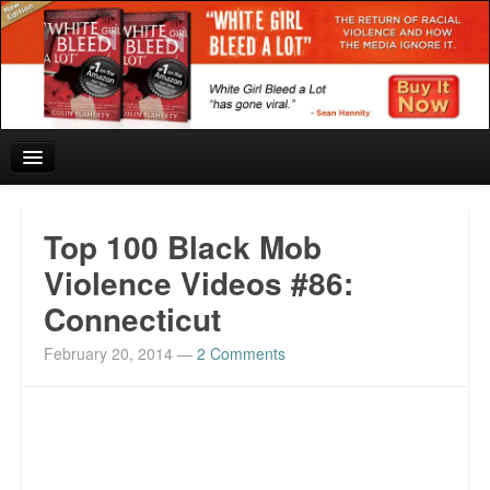
Home
Top 100 Black Mob
Reviews and In the News.
Violence Videos #86:
Connecticut
White Girl Bleed a Lot: Blurbs from the Rich and Famous
February 20, 2014
—
2 Comments
News from Meriden and DeAndre Felton
Chief Keef: Words, music, video. Enjoy.
Also by Colin Flaherty