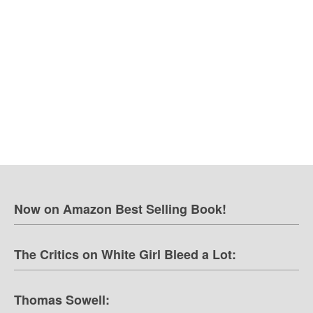
Now on Amazon Best Selling Book!
The Critics on White Girl Bleed a Lot:
Thomas Sowell: