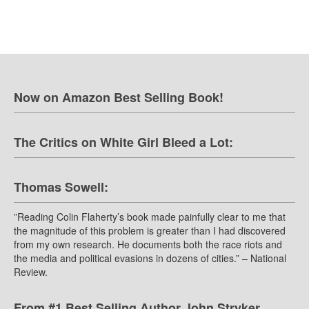
Now on Amazon Best Selling Book!
The Critics on White Girl Bleed a Lot:
Thomas Sowell:
”Reading Colin Flaherty’s book made painfully clear to me that
the magnitude of this problem is greater than I had discovered
from my own research. He documents both the race riots and
the media and political evasions in dozens of cities.” – National
Review.
From #1 Best Selling Author John Stryker