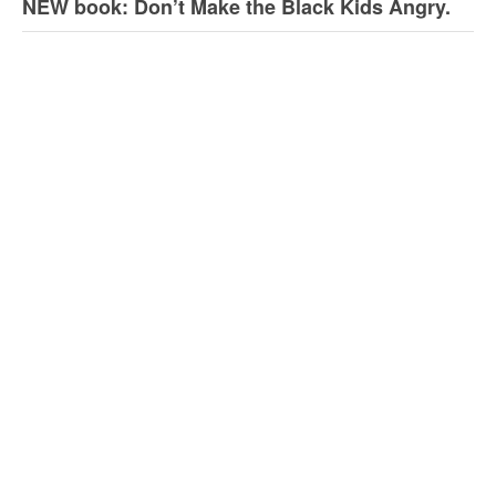
NEW book: Don’t Make the Black Kids Angry.