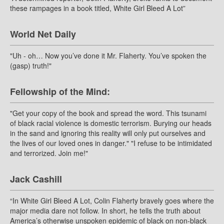
these rampages in a book titled, White Girl Bleed A Lot”
World Net Daily
"Uh - oh… Now you’ve done it Mr. Flaherty. You’ve spoken the
(gasp) truth!"
Fellowship of the Mind:
"Get your copy of the book and spread the word. This tsunami
of black racial violence is domestic terrorism. Burying our heads
in the sand and ignoring this reality will only put ourselves and
the lives of our loved ones in danger." "I refuse to be intimidated
and terrorized. Join me!"
Jack Cashill
“In White Girl Bleed A Lot, Colin Flaherty bravely goes where the
major media dare not follow. In short, he tells the truth about
America’s otherwise unspoken epidemic of black on non-black