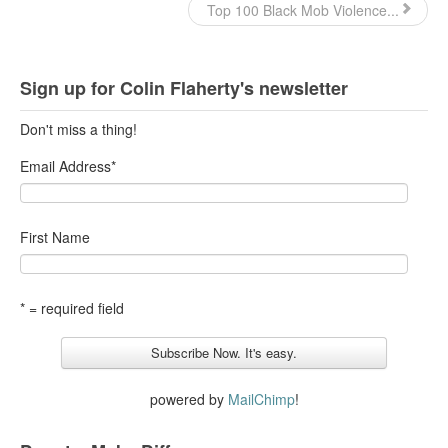
Top 100 Black Mob Violence...
Sign up for Colin Flaherty's newsletter
Don't miss a thing!
Email Address
*
First Name
* = required field
powered by
MailChimp
!