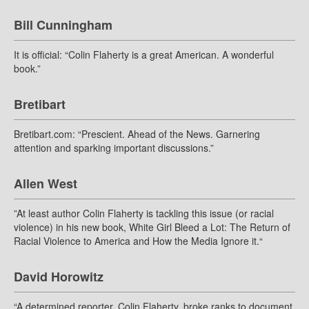
Bill Cunningham
It is official: “Colin Flaherty is a great American. A wonderful
book.”
Bretibart
Bretibart.com: “Prescient. Ahead of the News. Garnering
attention and sparking important discussions.”
Allen West
”At least author Colin Flaherty is tackling this issue (or racial
violence) in his new book, White Girl Bleed a Lot: The Return of
Racial Violence to America and How the Media Ignore it.“
David Horowitz
“A determined reporter, Colin Flaherty, broke ranks to document