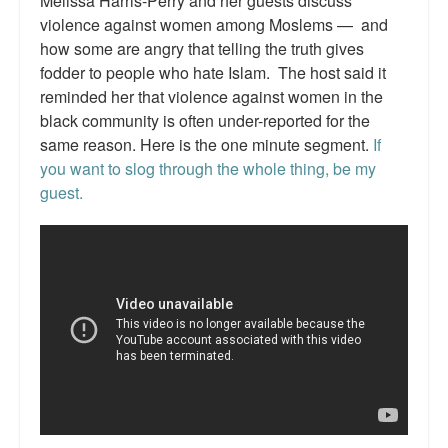
Melissa Harris-Perry and her guests discuss
Reviews.
violence against women among Moslems — and
how some are angry that telling the truth gives
Radio interviews.
fodder to people who hate Islam. The host said it
On-line ads
reminded her that violence against women in the
black community is often under-reported for the
White Girl Bleed a Lot: Video trailer
same reason. Here is the one minute segment.
If
you want to slog through the whole thing, be my
Fourth of July
guest.
Minnesota
Baltimore
MSNBC: Black violence under-reported
Revenge for Trayvon and other recent stories
The Latest Videos on Racial Violence
WDEL info