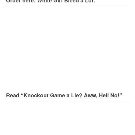
Order here: White Girl Bleed a Lot.
Read “Knockout Game a Lie? Aww, Hell No!”