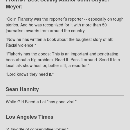
Meyer:
"Colin Flaherty was the reporter’s reporter -- especially on tough
stories. And he was recognized for it with more than 50
journalism awards from around the country.
"Now he has written a book about the toughest story of all:
Racial violence."
"Flaherty has the goods: This is an important and penetrating
book about a big problem. Read it. Pass it around. Send it to a
local talk show host or, better still, a reporter."
"Lord knows they need it."
Sean Hannity
White Girl Bleed a Lot ”has gone viral.”
Los Angeles Times
“A favorite of conservative voices.”