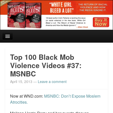
Home
Top 100 Black Mob
Reviews and In the News.
Violence Videos #37:
MSNBC
White Girl Bleed a Lot: Blurbs from the Rich and Famous
April 15, 2013
—
Leave a comment
News from Meriden and DeAndre Felton
Chief Keef: Words, music, video. Enjoy.
Now at WND.com:
MSNBC: Don’t Expose Moslem
Atrocities.
Also by Colin Flaherty