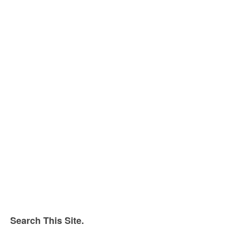
Search This Site.