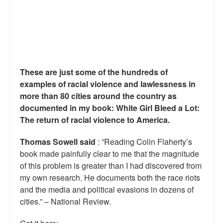
These are just some of the hundreds of
examples of racial violence and lawlessness in
more than 80 cities around the country as
documented in my book: White Girl Bleed a Lot:
The return of racial violence to America.
Thomas Sowell said
: ”Reading Colin Flaherty’s
book made painfully clear to me that the magnitude
of this problem is greater than I had discovered from
my own research. He documents both the race riots
and the media and political evasions in dozens of
cities.” – National Review.