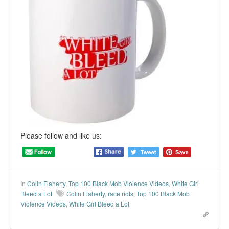
Please follow and like us:
In
Colin Flaherty
,
Top 100 Black Mob Violence Videos
,
White Girl
Bleed a Lot
Colin Flaherty
,
race riots
,
Top 100 Black Mob
Violence Videos
,
White Girl Bleed a Lot