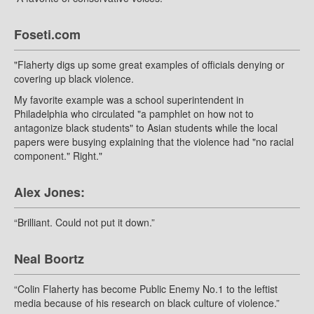
Foseti.com
"Flaherty digs up some great examples of officials denying or
covering up black violence.
My favorite example was a school superintendent in
Philadelphia who circulated "a pamphlet on how not to
antagonize black students" to Asian students while the local
papers were busying explaining that the violence had "no racial
component." Right."
Alex Jones:
“Brilliant. Could not put it down.”
Neal Boortz
“Colin Flaherty has become Public Enemy No.1 to the leftist
media because of his research on black culture of violence.”