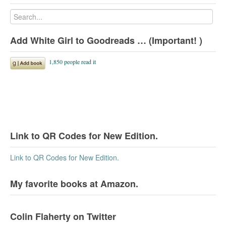
Add White Girl to Goodreads … (Important! )
Link to QR Codes for New Edition.
Link to QR Codes for New Edition.
My favorite books at Amazon.
Colin Flaherty on Twitter