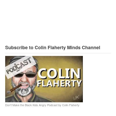
Subscribe to Colin Flaherty Minds Channel
Don't Make the Black Kids Angry Podcast by Colin Flaherty