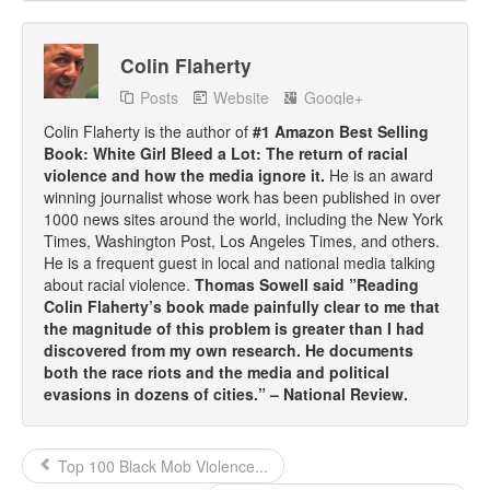
Colin Flaherty
Posts
Website
Google+
Colin Flaherty is the author of
#1 Amazon Best Selling
Book: White Girl Bleed a Lot: The return of racial
violence and how the media ignore it.
He is an award
winning journalist whose work has been published in over
1000 news sites around the world, including the New York
Times, Washington Post, Los Angeles Times, and others.
He is a frequent guest in local and national media talking
about racial violence.
Thomas Sowell said ”Reading
Colin Flaherty’s book made painfully clear to me that
the magnitude of this problem is greater than I had
discovered from my own research. He documents
both the race riots and the media and political
evasions in dozens of cities.” – National Review.
Top 100 Black Mob Violence...