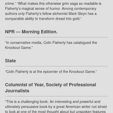
crime.” “What makes this otherwise grim saga so readable is
Flaherty’s magical sense of humor. Among contemporary
authors only Flaherty’s fellow alchemist Mark Steyn has a
comparable ability to transform dread into gold.”
NPR — Morning Edition.
“In conservative media, Colin Flaherty has catalogued the
Knockout Game.”
Slate
“Colin Flaherty is at the epicenter of the Knockout Game.”
Columnist of Year, Society of Professional
Journalists
"This is a challenging book. An interesting and powerful and
ultimately persuasive book by a great American writer not afraid
to look at one of the most thought about but unspoken features