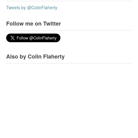
Tweets by @ColinFlaherty
Follow me on Twitter
Also by Colin Flaherty