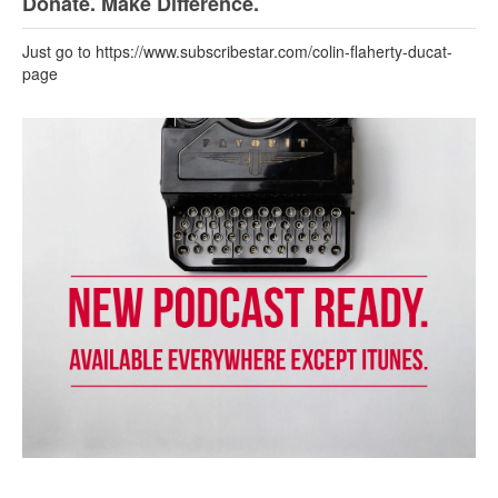
Donate. Make Difference.
Just go to https://www.subscribestar.com/colin-flaherty-ducat-
page