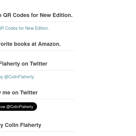
o QR Codes for New Edition.
QR Codes for New Edition.
vorite books at Amazon.
Flaherty on Twitter
by @ColinFlaherty
 me on Twitter
y Colin Flaherty