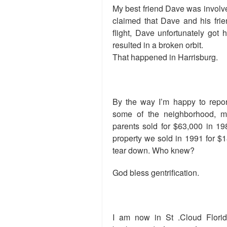
My best friend Dave was involve
claimed that Dave and his fri
flight, Dave unfortunately got h
resulted in a broken orbit.
That happened in Harrisburg.
By the way I’m happy to repor
some of the neighborhood, 
parents sold for $63,000 in 19
property we sold in 1991 for $18
tear down. Who knew?
God bless gentrification.
I am now in St .Cloud Florid