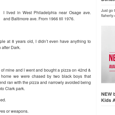
Just go 
I lived in West Philadelphia near Osage ave.
flaherty
and Baltimore ave. From 1966 till 1976.
ple at 8 years old, I didn’t even have anything to
 after Dark.
d of mine and I went and bought a pizza on 42nd &
 home we were chased by two black boys that
riend ran with the pizza and narrowly avoided being
nto Clark park.
NEW b
ned.
Kids 
nives or weapons.