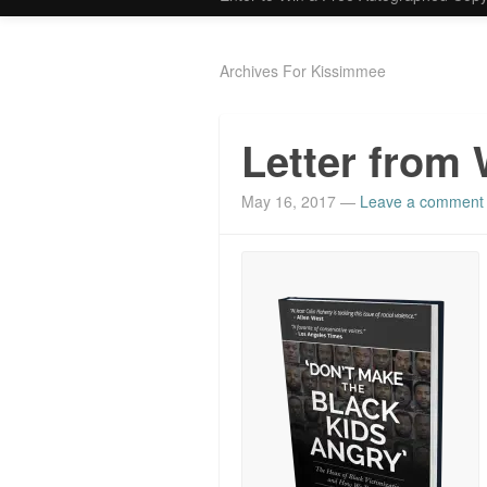
Archives For Kissimmee
Letter from 
May 16, 2017
—
Leave a comment