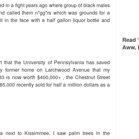
d in a fight years ago where group of black males
end called them n*gg*rs which was grounds for a
it in the face with a half gallon liquor bottle and
Read 
Aww, 
t that the University of Pennsylvania has saved
my former home on Larchwood Avenue that my
83 is now worth $400,000+ , the Chestnut Street
5,000 recently sold for half a million dollars as a
a next to Kissimmee. I saw palm trees in the