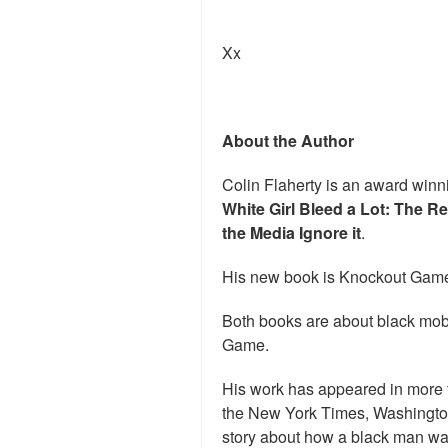
Xx
About the Author
Colin Flaherty is an award winni
White Girl Bleed a Lot: The R
the Media Ignore it
.
His new book is Knockout Game
Both books are about black mob
Game.
His work has appeared in more 
the New York Times, Washingto
story about how a black man was u