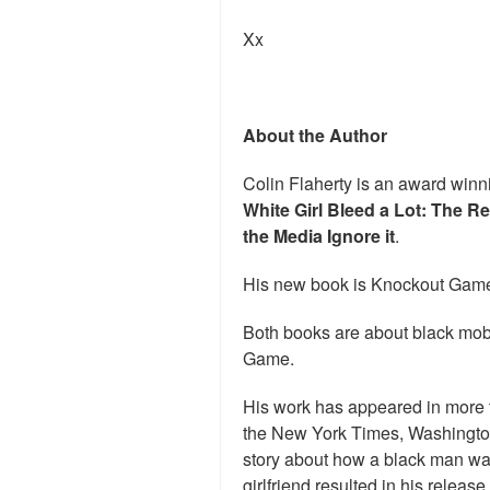
Xx
About the Author
Colin Flaherty is an award winni
White Girl Bleed a Lot: The R
the Media Ignore it
.
His new book is Knockout Game
Both books are about black mob
Game.
His work has appeared in more 
the New York Times, Washingto
story about how a black man was u
girlfriend resulted in his relea