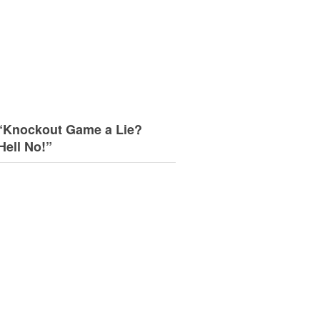
“Knockout Game a Lie?
Hell No!”