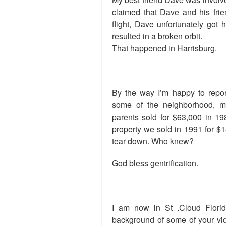
claimed that Dave and his fri
flight, Dave unfortunately got h
resulted in a broken orbit.
That happened in Harrisburg.
By the way I’m happy to repor
some of the neighborhood, 
parents sold for $63,000 in 19
property we sold in 1991 for $18
tear down. Who knew?
God bless gentrification.
I am now in St .Cloud Florid
background of some of your vid