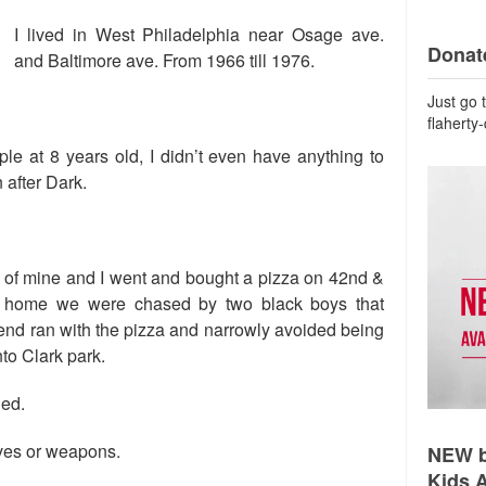
I lived in West Philadelphia near Osage ave.
Donate
and Baltimore ave. From 1966 till 1976.
Just go 
flaherty
ple at 8 years old, I didn’t even have anything to
 after Dark.
d of mine and I went and bought a pizza on 42nd &
 home we were chased by two black boys that
riend ran with the pizza and narrowly avoided being
nto Clark park.
ned.
nives or weapons.
NEW b
Kids 