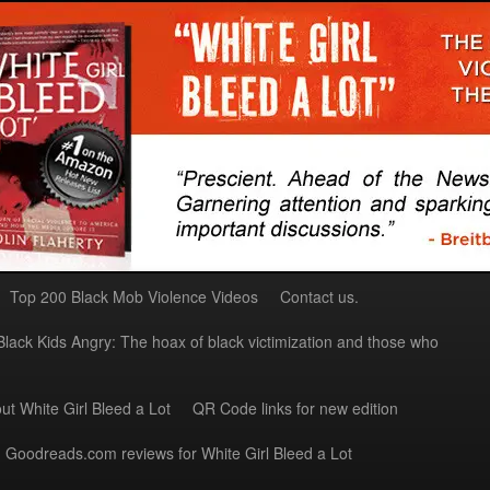
Top 200 Black Mob Violence Videos
Contact us.
Black Kids Angry: The hoax of black victimization and those who
ut White Girl Bleed a Lot
QR Code links for new edition
Goodreads.com reviews for White Girl Bleed a Lot