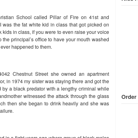
istian School called Pillar of Fire on 41st and
I was the fat white kid in class that got picked on
 kids in class, if you were to even raise your voice
to the principal’s office to have your mouth washed
g ever happened to them.
 4042 Chestnut Street she owned an apartment
loor, in 1974 my sister was staying there and got the
 by a black predator with a lengthy criminal while
ndmother witnessed the attack through the glass
Order 
much then she began to drink heavily and she was
ailure.
d in a fight years ago where group of black males