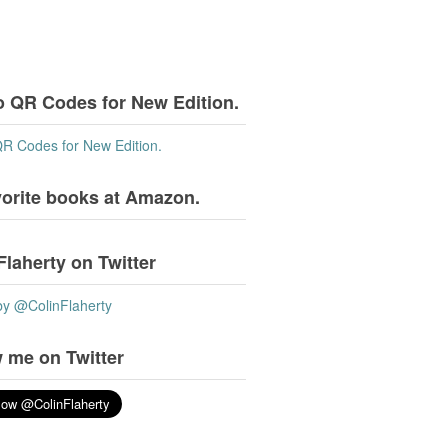
o QR Codes for New Edition.
QR Codes for New Edition.
vorite books at Amazon.
Flaherty on Twitter
by @ColinFlaherty
 me on Twitter