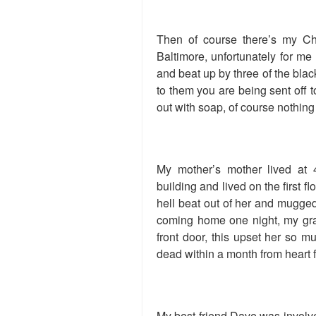
Then of course there’s my Chr
Baltimore, unfortunately for me 
and beat up by three of the black
to them you are being sent off 
out with soap, of course nothin
My mother’s mother lived at
building and lived on the first f
hell beat out of her and mugged
coming home one night, my gra
front door, this upset her so 
dead within a month from heart f
My best friend Dave was involve