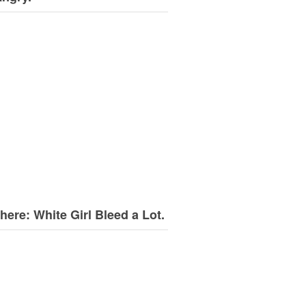
here: White Girl Bleed a Lot.