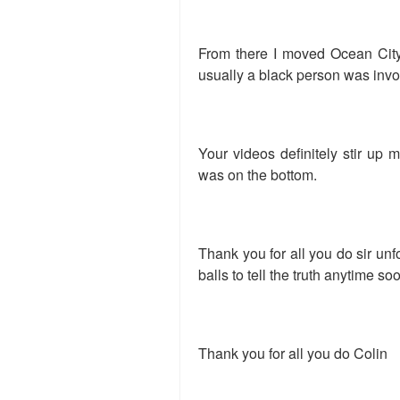
From there I moved Ocean City 
usually a black person was invo
Your videos definitely stir up 
was on the bottom.
Thank you for all you do sir unf
balls to tell the truth anytime so
Thank you for all you do Colin