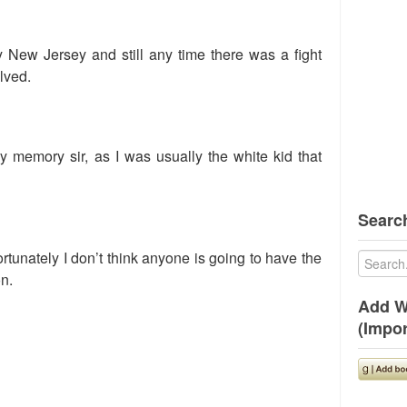
New Jersey and still any time there was a fight
lved.
my memory sir, as I was usually the white kid that
Search
ortunately I don’t think anyone is going to have the
on.
Add W
(Impor