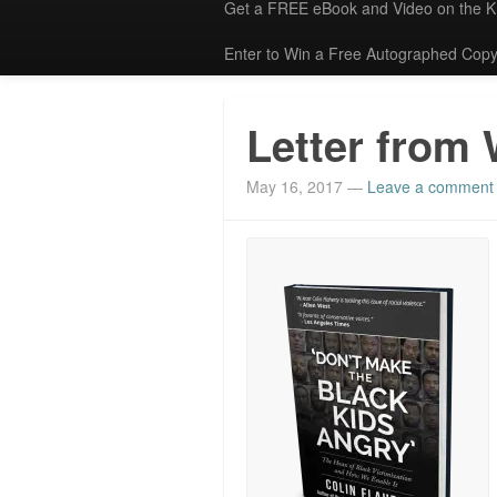
Get a FREE eBook and Video on the 
Enter to Win a Free Autographed Copy
Letter from 
May 16, 2017
—
Leave a comment