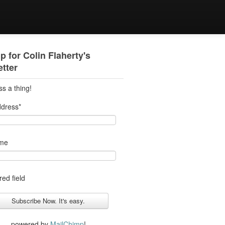
p for Colin Flaherty's
tter
ss a thing!
ddress
*
ame
red field
powered by
MailChimp
!