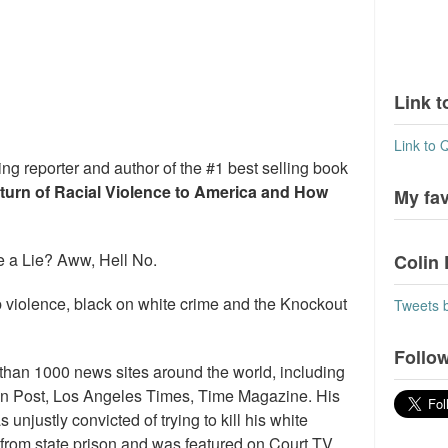
Link t
Link to 
ng reporter and author of the #1 best selling book
eturn of Racial Violence to America and How
My fa
 a Lie? Aww, Hell No.
Colin 
 violence, black on white crime and the Knockout
Tweets 
Follow
than 1000 news sites around the world, including
n Post, Los Angeles Times, Time Magazine. His
njustly convicted of trying to kill his white
se from state prison and was featured on Court TV,