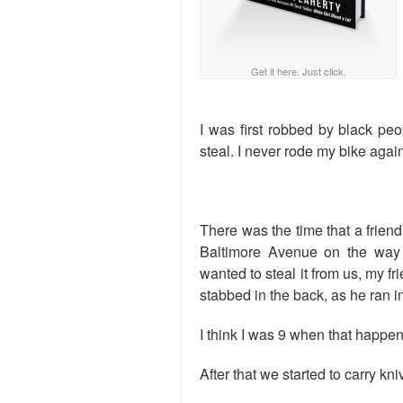
Get it here. Just click.
I was first robbed by black peo
steal. I never rode my bike again
There was the time that a frien
Baltimore Avenue on the way
wanted to steal it from us, my f
stabbed in the back, as he ran i
I think I was 9 when that happe
After that we started to carry k