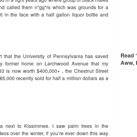
end called them n*gg*rs which was grounds for a
it in the face with a half gallon liquor bottle and
Read 
t that the University of Pennsylvania has saved
Aww, 
my former home on Larchwood Avenue that my
83 is now worth $400,000+ , the Chestnut Street
5,000 recently sold for half a million dollars as a
a next to Kissimmee. I saw palm trees in the
eos over the winter, if you’re ever down this way