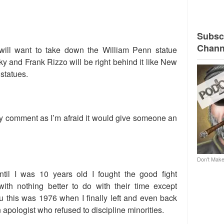
Subscr
Chann
will want to take down the William Penn statue
 and Frank Rizzo will be right behind it like New
statues.
 my comment as I’m afraid it would give someone an
Don't Make
ntil I was 10 years old I fought the good fight
with nothing better to do with their time except
u this was 1976 when I finally left and even back
 apologist who refused to discipline minorities.