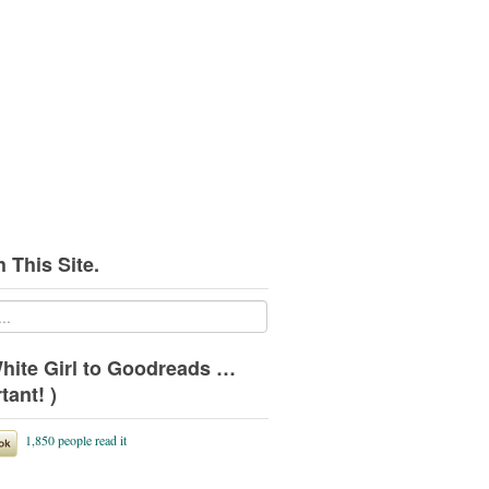
 This Site.
hite Girl to Goodreads …
tant! )