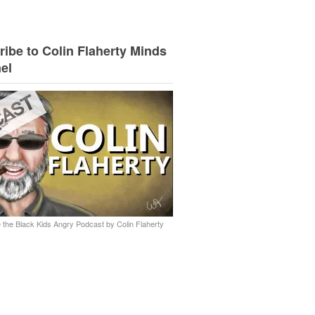
ibe to Colin Flaherty Minds
el
 the Black Kids Angry Podcast by Colin Flaherty