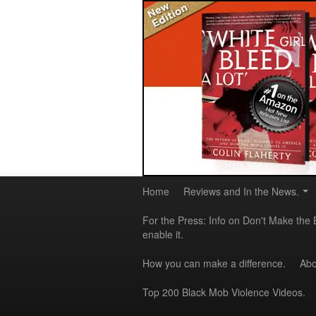
Home
Reviews and In the News.
For the Press: Info on Don't Make the 
enable it.
How you can make a difference.
Abo
Top 200 Black Mob Violence Videos.