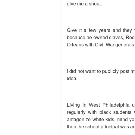
give me a shout.
Give it a few years and they 
because he owned slaves, Rocky
Orleans with Civil War generals 
I did not want to publicly post
idea.
Living in West Philadelphia u
regularly with black students 
antagonize white kids, mind yo
then the school principal was an