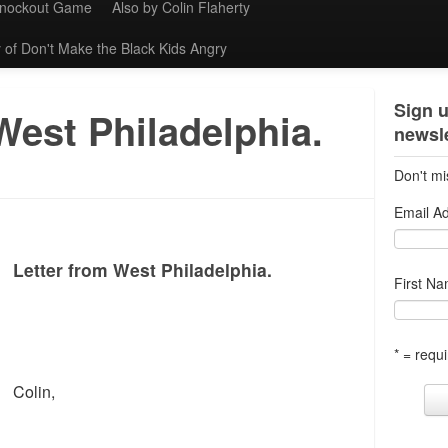
Knockout Game
Also by Colin Flaherty
 of Don't Make the Black Kids Angry
Sign u
West Philadelphia.
newsle
Don't mi
Email A
Letter from West Philadelphia.
First N
* = requi
Colin,