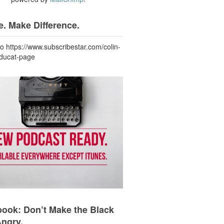
. Make Difference.
to https://www.subscribestar.com/colin-
-ducat-page
ook: Don’t Make the Black
Angry.