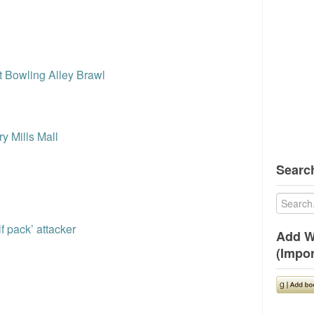
l
t Bowling Alley Brawl
y Mills Mall
Search
f pack’ attacker
Add W
(Impor