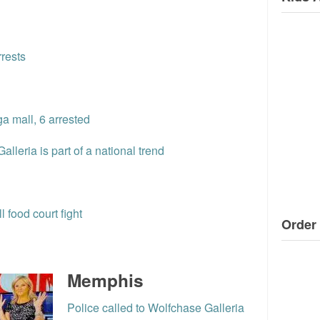
rrests
a mall, 6 arrested
lleria is part of a national trend
l food court fight
Order 
Memphis
Police called to Wolfchase Galleria