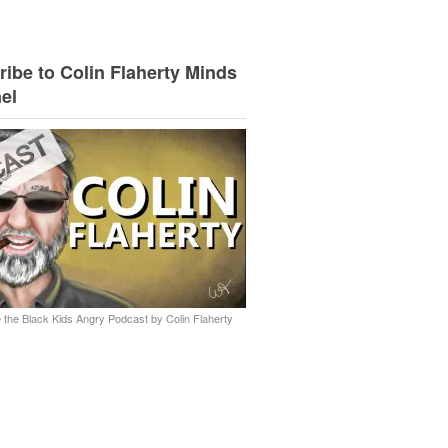
ibe to Colin Flaherty Minds
el
 the Black Kids Angry Podcast by Colin Flaherty