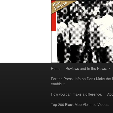
Home
Reviews and In the News.
For the Press: Info on Don't Make the 
enable it.
How you can make a difference.
Abo
Top 200 Black Mob Violence Videos.