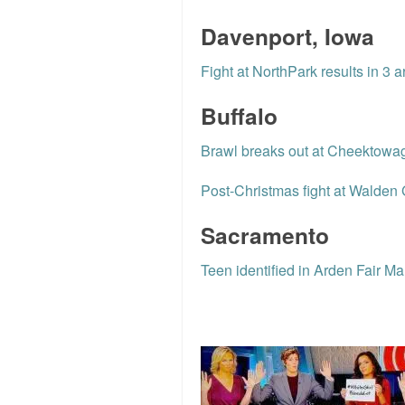
Davenport, Iowa
Fight at NorthPark results in 3 a
Buffalo
Brawl breaks out at Cheektowag
Post-Christmas fight at Walden Ga
Sacramento
Teen identified in Arden Fair Mal