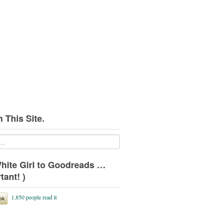
 This Site.
hite Girl to Goodreads …
tant! )