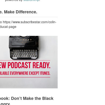
. Make Difference.
to https://www.subscribestar.com/colin-
-ducat-page
ook: Don’t Make the Black
Angry.