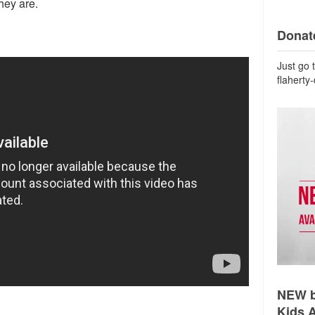
hey are.
Donate
Just go 
flaherty
NEW b
Kids 