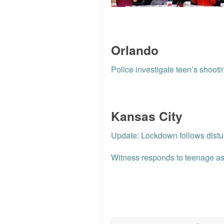
Orlando
Police investigate teen’s shooti
Kansas City
Update: Lockdown follows dist
Witness responds to teenage ass