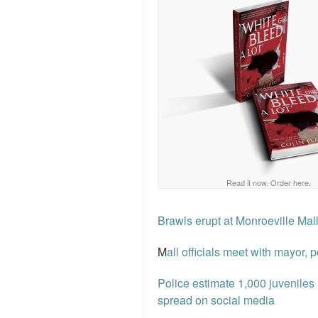
Read it now. Order here.
Brawls erupt at Monroeville Mal
M
all officials meet with mayor, 
Police estimate 1,000 juveniles
spread on social media