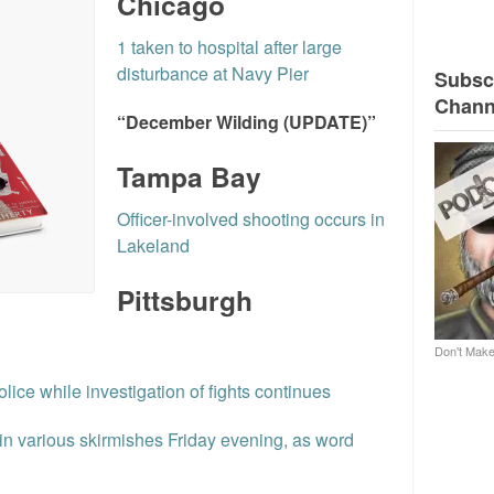
Chicago
1 taken to hospital after large
disturbance at Navy Pier
Subscr
Chann
“December Wilding (UPDATE)”
Tampa Bay
Officer-involved shooting occurs in
Lakeland
Pittsburgh
l
Don't Make
police while investigation of fights continues
 in various skirmishes Friday evening, as word