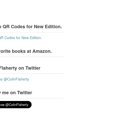
o QR Codes for New Edition.
QR Codes for New Edition.
vorite books at Amazon.
Flaherty on Twitter
by @ColinFlaherty
 me on Twitter