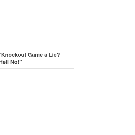
“Knockout Game a Lie?
Hell No!”