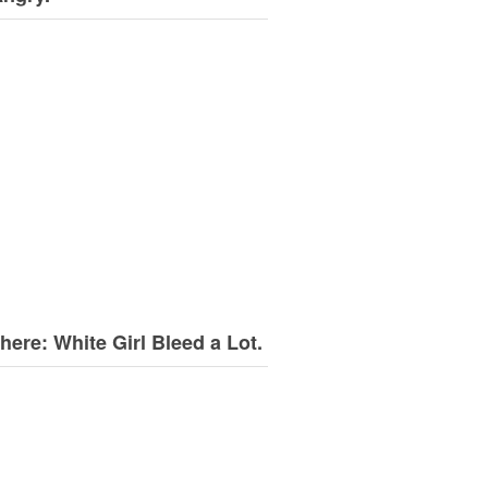
here: White Girl Bleed a Lot.