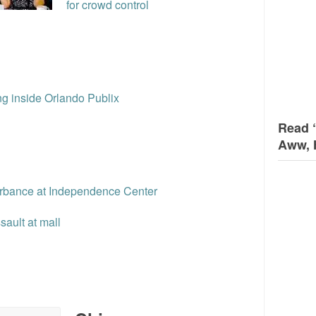
for crowd control
ng inside Orlando Publix
Read 
Aww, 
urbance at Independence Center
ault at mall