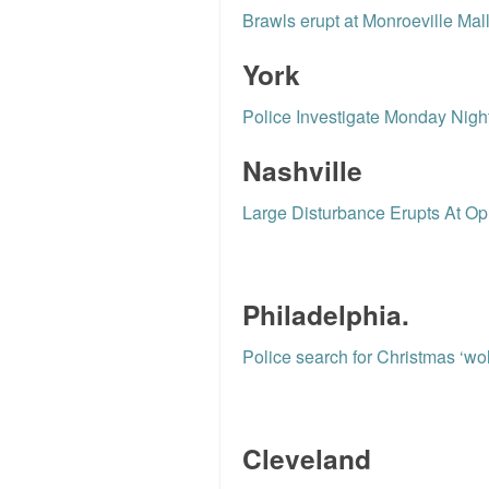
Brawls erupt at Monroeville Mal
York
Police Investigate Monday Nigh
Nashville
Large Disturbance Erupts At Opr
Philadelphia.
Police search for Christmas ‘wol
Cleveland