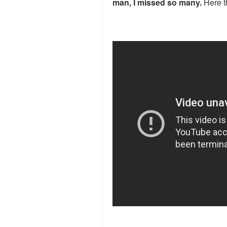
man, I missed so many.
Here t