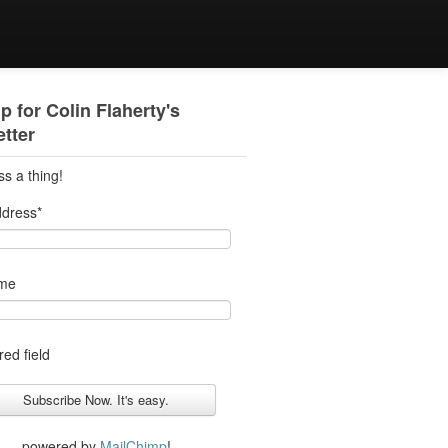
p for Colin Flaherty's
tter
ss a thing!
ddress
*
ame
red field
powered by
MailChimp
!