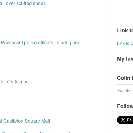
all over scuffed shoes
Link t
Pawtucket police officers, injuring one
Link to 
My fa
Colin 
fter Christmas
Tweets 
Follow
 at Castleton Square Mall