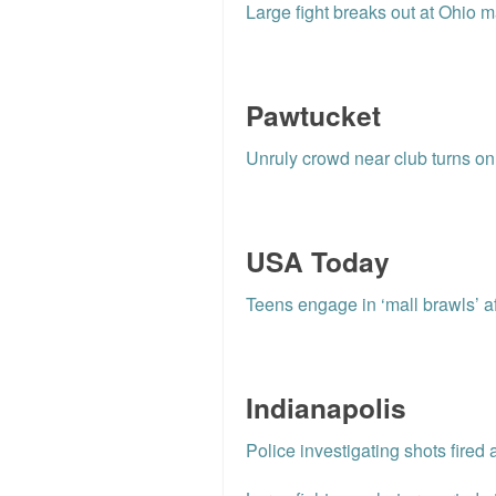
Large fight breaks out at Ohio m
Pawtucket
Unruly crowd near club turns on 
USA Today
Teens engage in ‘mall brawls’ a
Indianapolis
Police investigating shots fired