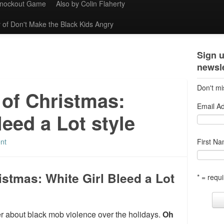
Knockout Game
Also by Colin Flaherty
 of Don't Make the Black Kids Angry
Sign u
newsle
Don't mi
 of Christmas:
Email A
leed a Lot style
nt
First N
istmas: White Girl Bleed a Lot
* = requi
ker about black mob violence over the holidays.
Oh