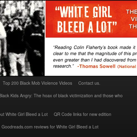
Top 200 Black Mob Violence Videos
Contact us.
Black Kids Angry: The hoax of black victimization and those who
ut White Girl Bleed a Lot
QR Code links for new edition
Goodreads.com reviews for White Girl Bleed a Lot