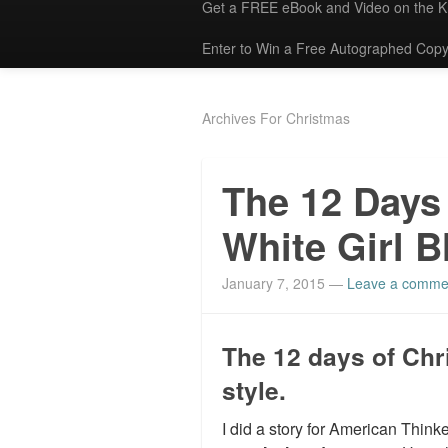
Get a FREE eBook and Video on the 
Enter to Win a Free Autographed Copy
Archives For Christmas
The 12 Days
White Girl B
January 7, 2015
—
Leave a comme
The 12 days of Chr
style.
I did a story for American Thin