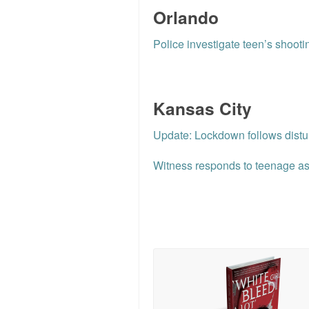
Orlando
Police investigate teen’s shooti
Kansas City
Update: Lockdown follows dist
Witness responds to teenage ass