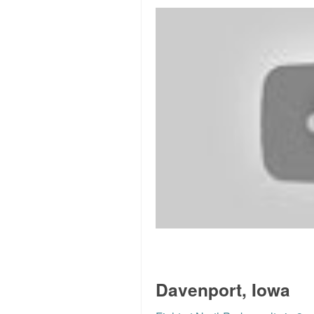
Davenport, Iowa