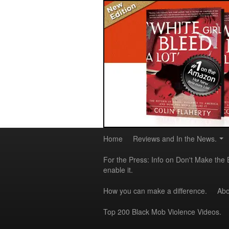
Home
Reviews and In the News.
For the Press: Info on Don't Make the 
enable it.
How you can make a difference.
Abo
Top 200 Black Mob Violence Videos.