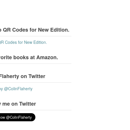
o QR Codes for New Edition.
QR Codes for New Edition.
vorite books at Amazon.
Flaherty on Twitter
by @ColinFlaherty
 me on Twitter