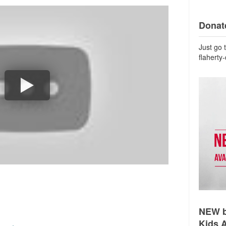
Donate
Just go 
flaherty
NEW b
Kids 