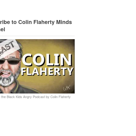
ibe to Colin Flaherty Minds
el
 the Black Kids Angry Podcast by Colin Flaherty