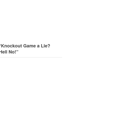
“Knockout Game a Lie?
Hell No!”