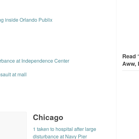
ng inside Orlando Publix
Read 
urbance at Independence Center
Aww, 
ault at mall
Chicago
1 taken to hospital after large
disturbance at Navy Pier