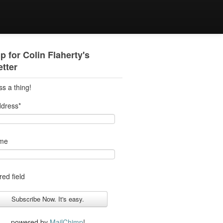
p for Colin Flaherty's
tter
ss a thing!
ddress
*
ame
red field
powered by
MailChimp
!