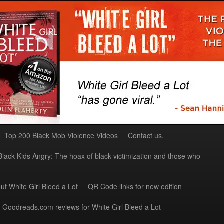
Top 200 Black Mob Violence Videos
Contact us.
Black Kids Angry: The hoax of black victimization and those who
ut White Girl Bleed a Lot
QR Code links for new edition
Goodreads.com reviews for White Girl Bleed a Lot