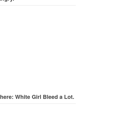
here: White Girl Bleed a Lot.