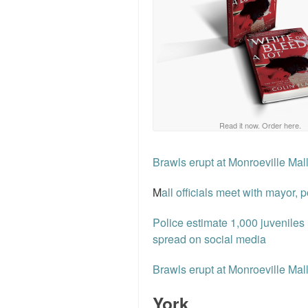
Read it now. Order here.
Brawls erupt at Monroeville Mal
M
all officials meet with mayor, 
Police estimate 1,000 juveniles
spread on social media
Brawls erupt at Monroeville Mal
York