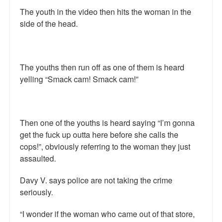
The youth in the video then hits the woman in the
side of the head.
The youths then run off as one of them is heard
yelling “Smack cam! Smack cam!”
Then one of the youths is heard saying “I’m gonna
get the fuck up outta here before she calls the
cops!”, obviously referring to the woman they just
assaulted.
Davy V. says police are not taking the crime
seriously.
“I wonder if the woman who came out of that store,