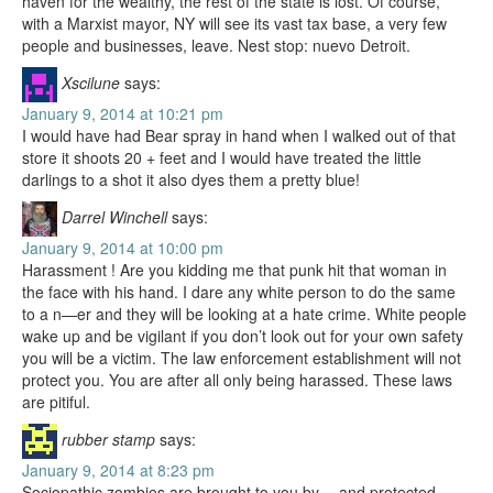
haven for the wealthy, the rest of the state is lost. Of course,
with a Marxist mayor, NY will see its vast tax base, a very few
people and businesses, leave. Nest stop: nuevo Detroit.
Xscilune
says:
January 9, 2014 at 10:21 pm
I would have had Bear spray in hand when I walked out of that
store it shoots 20 + feet and I would have treated the little
darlings to a shot it also dyes them a pretty blue!
Darrel Winchell
says:
January 9, 2014 at 10:00 pm
Harassment ! Are you kidding me that punk hit that woman in
the face with his hand. I dare any white person to do the same
to a n—er and they will be looking at a hate crime. White people
wake up and be vigilant if you don’t look out for your own safety
you will be a victim. The law enforcement establishment will not
protect you. You are after all only being harassed. These laws
are pitiful.
rubber stamp
says:
January 9, 2014 at 8:23 pm
Sociopathic zombies are brought to you by… and protected