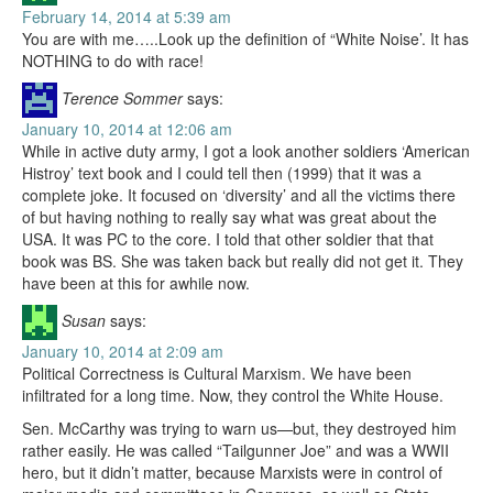
February 14, 2014 at 5:39 am
You are with me…..Look up the definition of “White Noise’. It has
NOTHING to do with race!
Terence Sommer
says:
January 10, 2014 at 12:06 am
While in active duty army, I got a look another soldiers ‘American
Histroy’ text book and I could tell then (1999) that it was a
complete joke. It focused on ‘diversity’ and all the victims there
of but having nothing to really say what was great about the
USA. It was PC to the core. I told that other soldier that that
book was BS. She was taken back but really did not get it. They
have been at this for awhile now.
Susan
says:
January 10, 2014 at 2:09 am
Political Correctness is Cultural Marxism. We have been
infiltrated for a long time. Now, they control the White House.
Sen. McCarthy was trying to warn us—but, they destroyed him
rather easily. He was called “Tailgunner Joe” and was a WWII
hero, but it didn’t matter, because Marxists were in control of