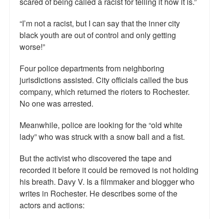
scared of being called a racist for telling it how it is.”
“I’m not a racist, but I can say that the inner city
black youth are out of control and only getting
worse!”
Four police departments from neighboring
jurisdictions assisted. City officials called the bus
company, which returned the rioters to Rochester.
No one was arrested.
Meanwhile, police are looking for the “old white
lady” who was struck with a snow ball and a fist.
But the activist who discovered the tape and
recorded it before it could be removed is not holding
his breath. Davy V. Is a filmmaker and blogger who
writes in Rochester. He describes some of the
actors and actions: