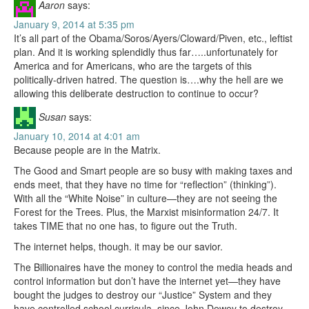
Aaron
says:
January 9, 2014 at 5:35 pm
It’s all part of the Obama/Soros/Ayers/Cloward/Piven, etc., leftist
plan. And it is working splendidly thus far…..unfortunately for
America and for Americans, who are the targets of this
politically-driven hatred. The question is….why the hell are we
allowing this deliberate destruction to continue to occur?
Susan
says:
January 10, 2014 at 4:01 am
Because people are in the Matrix.
The Good and Smart people are so busy with making taxes and
ends meet, that they have no time for “reflection” (thinking”).
With all the “White Noise” in culture—they are not seeing the
Forest for the Trees. Plus, the Marxist misinformation 24/7. It
takes TIME that no one has, to figure out the Truth.
The internet helps, though. it may be our savior.
The Billionaires have the money to control the media heads and
control information but don’t have the internet yet—they have
bought the judges to destroy our “Justice” System and they
have controlled school curricula, since John Dewey to destroy