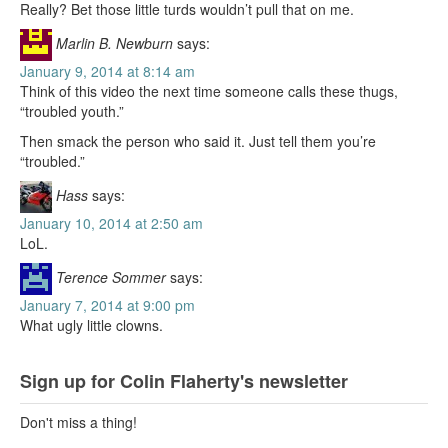
Really? Bet those little turds wouldn’t pull that on me.
Marlin B. Newburn
says:
January 9, 2014 at 8:14 am
Think of this video the next time someone calls these thugs,
“troubled youth.”
Then smack the person who said it. Just tell them you’re
“troubled.”
Hass
says:
January 10, 2014 at 2:50 am
LoL.
Terence Sommer
says:
January 7, 2014 at 9:00 pm
What ugly little clowns.
Sign up for Colin Flaherty's newsletter
Don't miss a thing!