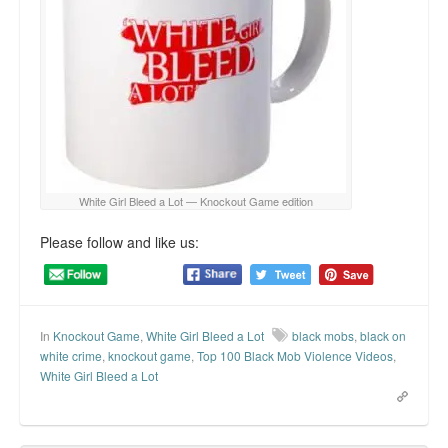
White Girl Bleed a Lot — Knockout Game edition
Please follow and like us:
In
Knockout Game
,
White Girl Bleed a Lot
black mobs
,
black on
white crime
,
knockout game
,
Top 100 Black Mob Violence Videos
,
White Girl Bleed a Lot