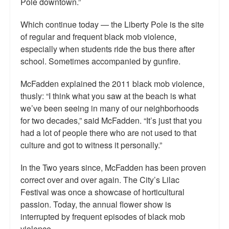
Pole downtown.”
Which continue today — the Liberty Pole is the site
of regular and frequent black mob violence,
especially when students ride the bus there after
school. Sometimes accompanied by gunfire.
McFadden explained the 2011 black mob violence,
thusly: “I think what you saw at the beach is what
we’ve been seeing in many of our neighborhoods
for two decades,” said McFadden. “It’s just that you
had a lot of people there who are not used to that
culture and got to witness it personally.”
In the Two years since, McFadden has been proven
correct over and over again. The City’s Lilac
Festival was once a showcase of horticultural
passion. Today, the annual flower show is
interrupted by frequent episodes of black mob
violence.