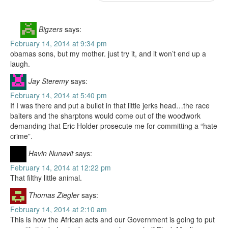
Bigzers
says:
February 14, 2014 at 9:34 pm
obamas sons, but my mother. just try it, and it won’t end up a
laugh.
Jay Steremy
says:
February 14, 2014 at 5:40 pm
If I was there and put a bullet in that little jerks head…the race
baiters and the sharptons would come out of the woodwork
demanding that Eric Holder prosecute me for committing a “hate
crime”.
Havin Nunavit
says:
February 14, 2014 at 12:22 pm
That filthy little animal.
Thomas Ziegler
says:
February 14, 2014 at 2:10 am
This is how the African acts and our Government is going to put