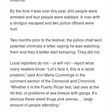
By the time it was over this year, 200 people were
arrested and four people were stabbed. A man with
a shotgun escaped and two police officers were
hurt.
Two months prior to the festival, the police chief sent
potential criminals a letter, saying he was watching
them and they’d better start behaving. They did not.
Local reporters do not – or will not – report what
many readers know: “Let’s face it, this is a racial
problem,” said Ann Marie Cummings in the
comment section of the Democrat and Chronicle.
“Whether it is the Puerto Rican fest, last year at the
rib fest, or problems at sea breeze with gangs. It’s
obvious these street thugs pick arenas … large
amount of people attending.”