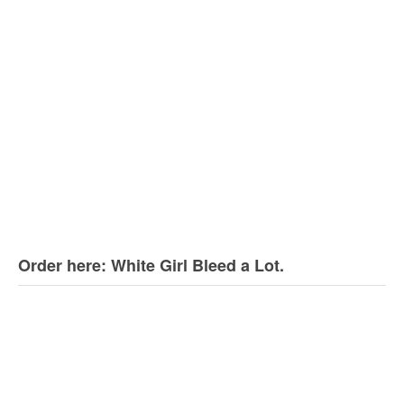
Order here: White Girl Bleed a Lot.