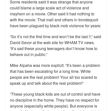
Some residents said it was strange that anyone
could blame a large scale act of violence and
mayhem on a movie. Other said it had nothing to
with the movie: That mall and others in Irondequoit
have been plagued by black mob violence for years:
“So it’s not the first time and won’t be the last !!,” said
David Sevor at the web site for WHAM TV news.
“It’s sad these young teenagers don’t know how to
behave out in public.”
Mike Alpaha was more explicit: “It’s been a problem
that has been escalating for a long time. White
people are the real problem! Your all too scared to
speak up and talk about the real problem!”
“These young black kids are out of control and have
no discipline in the home. They have no respect for
anyone (especially white people). But everyone is