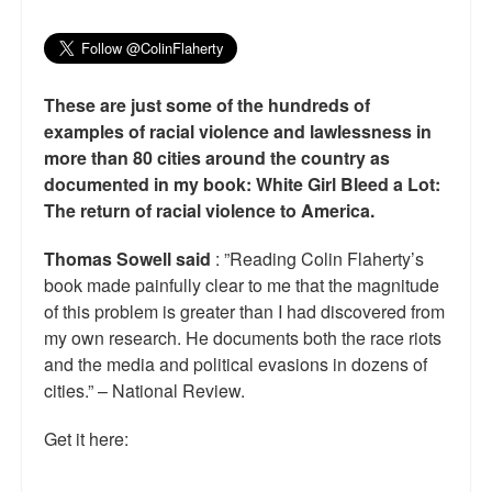
These are just some of the hundreds of
examples of racial violence and lawlessness in
more than 80 cities around the country as
documented in my book: White Girl Bleed a Lot:
The return of racial violence to America.
Thomas Sowell said
: ”Reading Colin Flaherty’s
book made painfully clear to me that the magnitude
of this problem is greater than I had discovered from
my own research. He documents both the race riots
and the media and political evasions in dozens of
cities.” – National Review.
Get it here: