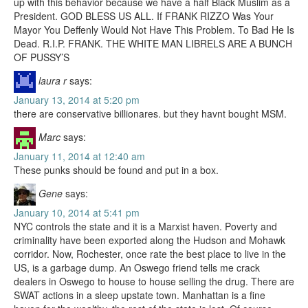
up with this behavior because we have a half Black Muslim as a
President. GOD BLESS US ALL. If FRANK RIZZO Was Your
Mayor You Deffenly Would Not Have This Problem. To Bad He Is
Dead. R.I.P. FRANK. THE WHITE MAN LIBRELS ARE A BUNCH
OF PUSSY’S
laura r
says:
January 13, 2014 at 5:20 pm
there are conservative billionares. but they havnt bought MSM.
Marc
says:
January 11, 2014 at 12:40 am
These punks should be found and put in a box.
Gene
says:
January 10, 2014 at 5:41 pm
NYC controls the state and it is a Marxist haven. Poverty and
criminality have been exported along the Hudson and Mohawk
corridor. Now, Rochester, once rate the best place to live in the
US, is a garbage dump. An Oswego friend tells me crack
dealers in Oswego to house to house selling the drug. There are
SWAT actions in a sleep upstate town. Manhattan is a fine