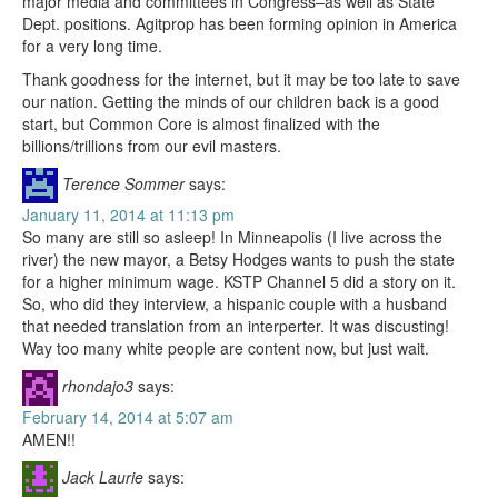
major media and committees in Congress–as well as State
Dept. positions. Agitprop has been forming opinion in America
for a very long time.
Thank goodness for the internet, but it may be too late to save
our nation. Getting the minds of our children back is a good
start, but Common Core is almost finalized with the
billions/trillions from our evil masters.
Terence Sommer
says:
January 11, 2014 at 11:13 pm
So many are still so asleep! In Minneapolis (I live across the
river) the new mayor, a Betsy Hodges wants to push the state
for a higher minimum wage. KSTP Channel 5 did a story on it.
So, who did they interview, a hispanic couple with a husband
that needed translation from an interperter. It was discusting!
Way too many white people are content now, but just wait.
rhondajo3
says:
February 14, 2014 at 5:07 am
AMEN!!
Jack Laurie
says: