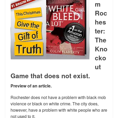
m
Reviews.
Roc
Radio interviews.
hes
On-line ads
ter:
White Girl Bleed a Lot: Video trailer
The
Kno
Fourth of July
cko
Minnesota
ut
Baltimore
Game that does not exist.
MSNBC: Black violence under-reported
Preview of an article.
Revenge for Trayvon and other recent stories
Rochester does not have a problem with black mob
The Latest Videos on Racial Violence
violence or black on white crime. The city does,
however, have a problem with white people who are
WDEL info
not used to it.