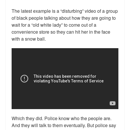
Talk Radio: What you can do.
The latest example is a “disturbing” video of a group
of black people talking about how they are going to
Speaking and Book Signings.
wait for a “old white lady” to come out of a
Radio interviews for White Girl Bleed a Lot
convenience store so they can hit her in the face
with a snow ball.
Video Compilation: White Girl Bleed a Lot
Top 200 Black Mob Violence Videos
Contact us.
For the Press: Info on Don't Make the Black Kids Angry:
The hoax of black victimization and those who enable it.
How you can make a difference.
About White Girl Bleed a Lot
Which they did. Police know who the people are.
QR Code links for new edition
And they will talk to them eventually. But police say