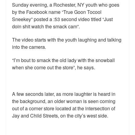
Sunday evening, a Rochester, NY youth who goes
by the Facebook name “True Goon Tocool
Sneekey” posted a :53 second video titled “Just
doin shit watch the smack cam”.
The video starts with the youth laughing and talking
into the camera.
“I’m bout to smack the old lady with the snowball
when she come out the store”, he says.
A few seconds later, as more laughter is heard in
the background, an older woman is seen coming
out of a corner store located at the intersection of
Jay and Child Streets, on the city’s west side.