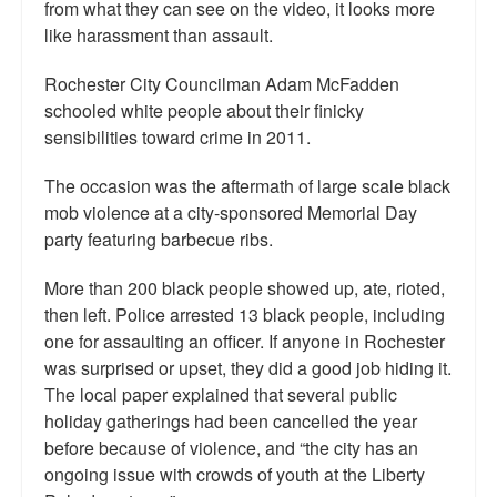
from what they can see on the video, it looks more
Top 200 Black Mob Violence Videos.
like harassment than assault.
Goodreads.com reviews for White Girl Bleed a Lot
Rochester City Councilman Adam McFadden
schooled white people about their finicky
Get a FREE eBook and Video on the Knockout Game
sensibilities toward crime in 2011.
Also by Colin Flaherty
The occasion was the aftermath of large scale black
Enter to Win a Free Autographed Copy of Don't Make the
mob violence at a city-sponsored Memorial Day
Black Kids Angry
party featuring barbecue ribs.
More than 200 black people showed up, ate, rioted,
then left. Police arrested 13 black people, including
one for assaulting an officer. If anyone in Rochester
was surprised or upset, they did a good job hiding it.
The local paper explained that several public
holiday gatherings had been cancelled the year
before because of violence, and “the city has an
ongoing issue with crowds of youth at the Liberty