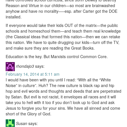
Reason and Virtue in our children—so most are brainwashed
anyhow and have no morality—–esp. after Carter got the DOE
installed.
If everyone would take their kids OUT of the matrix—the public
schools and homeschool them—and teach them real knowledge
(the Classical ideas that formed this nation—then we can retake
this nation. We have to quite drugging our kids—turn off the TV,
and make sure they are reading the Great Books.
Education is the key. But Marxists control Common Core.
rhondajo3
says:
February 14, 2014 at 5:11 am
I would have been with you until I read: “With all the “White
Noise” in culture”. Huh? The new culture is black rap and hip
hop and evil words and thoughts and deeds that are perpetrated
by Satan. But evil is not racist, it envelopes all races and it will
take you to hell with it too if you don’t look up to God and ask
Jesus to forgive you for your sins. We have all sinned and come
short of the Glory of God.
Susan
says: