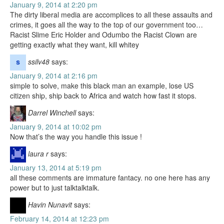
January 9, 2014 at 2:20 pm
The dirty liberal media are accomplices to all these assaults and
crimes, it goes all the way to the top of our government too…
Racist Slime Eric Holder and Odumbo the Racist Clown are
getting exactly what they want, kill whitey
ssilv48
says:
January 9, 2014 at 2:16 pm
simple to solve, make this black man an example, lose US
citizen ship, ship back to Africa and watch how fast it stops.
Darrel Winchell
says:
January 9, 2014 at 10:02 pm
Now that’s the way you handle this issue !
laura r
says:
January 13, 2014 at 5:19 pm
all these comments are immature fantacy. no one here has any
power but to just talktalktalk.
Havin Nunavit
says:
February 14, 2014 at 12:23 pm