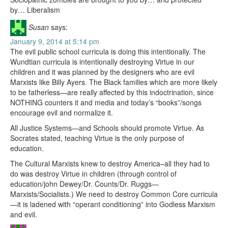
by… Liberalism
Susan
says:
January 9, 2014 at 5:14 pm
The evil public school curricula is doing this intentionally. The
Wundtian curricula is intentionally destroying Virtue in our
children and it was planned by the designers who are evil
Marxists like Billy Ayers. The Black families which are more likely
to be fatherless—are really affected by this indoctrination, since
NOTHING counters it and media and today’s “books”/songs
encourage evil and normalize it.
All Justice Systems—and Schools should promote Virtue. As
Socrates stated, teaching Virtue is the only purpose of
education.
The Cultural Marxists knew to destroy America–all they had to
do was destroy Virtue in children (through control of
education/john Dewey/Dr. Counts/Dr. Ruggs—
Marxists/Socialists.) We need to destroy Common Core curricula
—it is ladened with “operant conditioning” into Godless Marxism
and evil.