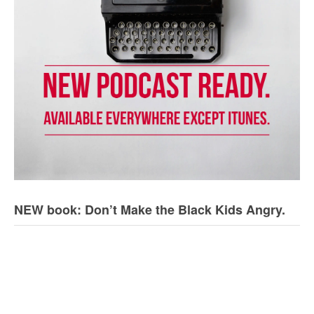
NEW book: Don’t Make the Black Kids Angry.