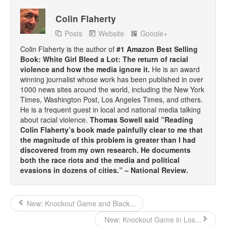
Colin Flaherty
Posts
Website
Google+
Colin Flaherty is the author of
#1 Amazon Best Selling
Book: White Girl Bleed a Lot: The return of racial
violence and how the media ignore it.
He is an award
winning journalist whose work has been published in over
1000 news sites around the world, including the New York
Times, Washington Post, Los Angeles Times, and others.
He is a frequent guest in local and national media talking
about racial violence.
Thomas Sowell said ”Reading
Colin Flaherty’s book made painfully clear to me that
the magnitude of this problem is greater than I had
discovered from my own research. He documents
both the race riots and the media and political
evasions in dozens of cities.” – National Review.
New: Knockout Game and Black...
New: Knockout Game in Los...