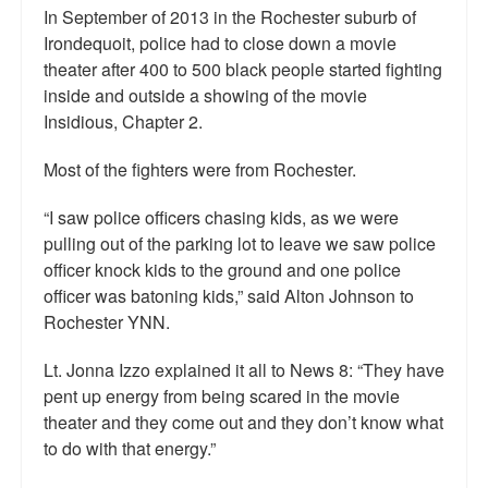
In September of 2013 in the Rochester suburb of
Irondequoit, police had to close down a movie
theater after 400 to 500 black people started fighting
inside and outside a showing of the movie
Insidious, Chapter 2.
Most of the fighters were from Rochester.
“I saw police officers chasing kids, as we were
pulling out of the parking lot to leave we saw police
officer knock kids to the ground and one police
officer was batoning kids,” said Alton Johnson to
Rochester YNN.
Lt. Jonna Izzo explained it all to News 8: “They have
pent up energy from being scared in the movie
theater and they come out and they don’t know what
to do with that energy.”