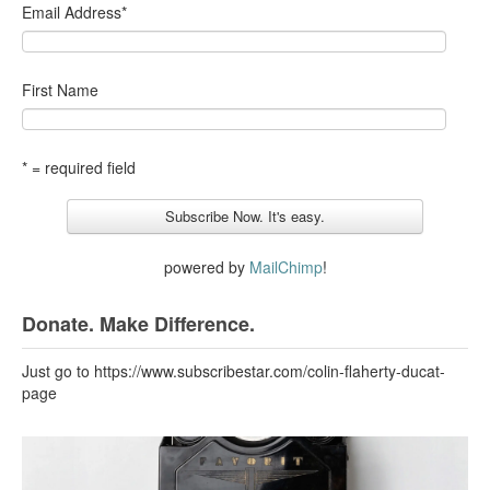
Email Address
*
First Name
* = required field
powered by
MailChimp
!
Donate. Make Difference.
Just go to https://www.subscribestar.com/colin-flaherty-ducat-
page