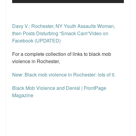
Davy V.: Rochester, NY Youth Assaults Woman,
then Posts Disturbing “Smack Cam”Video on
Facebook (UPDATED)
For a complete collection of links to black mob
violence in Rochester,
New: Black mob violence in Rochester: lots of it.
Black Mob Violence and Denial | FrontPage
Magazine