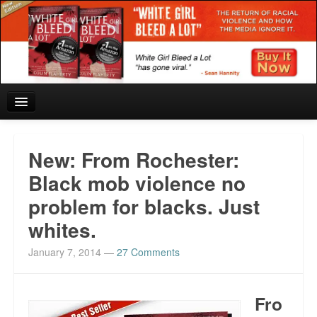
Home
New: From Rochester:
Reviews and In the News.
Black mob violence no
problem for blacks. Just
White Girl Bleed a Lot: Blurbs from the Rich and Famous
whites.
News from Meriden and DeAndre Felton
January 7, 2014
—
27 Comments
Chief Keef: Words, music, video. Enjoy.
Also by Colin Flaherty
Fro