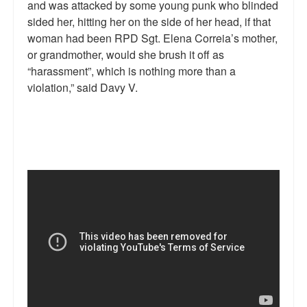
and was attacked by some young punk who blinded
sided her, hitting her on the side of her head, if that
woman had been RPD Sgt. Elena Correia’s mother,
or grandmother, would she brush it off as
“harassment”, which is nothing more than a
violation,” said Davy V.