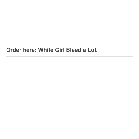
Order here: White Girl Bleed a Lot.