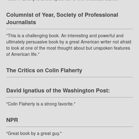
Columnist of Year, Society of Professional
Journalists
"This is a challenging book. An interesting and powerful and
ultimately persuasive book by a great American writer not afraid
to look at one of the most thought about but unspoken features
of American life."
The Critics on Colin Flaherty
David Ignatius of the Washington Post:
"Colin Flaherty is a strong favorite."
NPR
"Great book by a great guy."