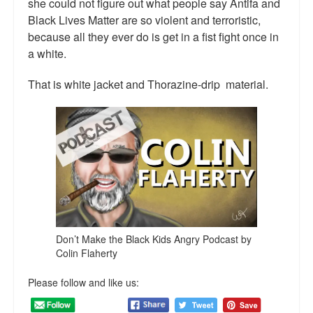
she could not figure out what people say Antifa and
Talk Radio: What you can do.
Black Lives Matter are so violent and terroristic,
because all they ever do is get in a fist fight once in
Speaking and Book Signings.
a white.
Radio interviews for White Girl Bleed a Lot
That is white jacket and Thorazine-drip material.
Video Compilation: White Girl Bleed a Lot
Top 200 Black Mob Violence Videos
Contact us.
For the Press: Info on Don't Make the Black Kids Angry:
The hoax of black victimization and those who enable it.
How you can make a difference.
Don’t Make the Black Kids Angry Podcast by
Colin Flaherty
About White Girl Bleed a Lot
Please follow and like us:
QR Code links for new edition