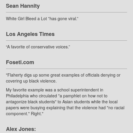
Sean Hannity
White Girl Bleed a Lot ”has gone viral.”
Los Angeles Times
“A favorite of conservative voices.”
Foseti.com
"Flaherty digs up some great examples of officials denying or
covering up black violence.
My favorite example was a school superintendent in
Philadelphia who circulated "a pamphlet on how not to
antagonize black students" to Asian students while the local
papers were busying explaining that the violence had "no racial
component." Right."
Alex Jones: