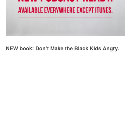
NEW book: Don’t Make the Black Kids Angry.