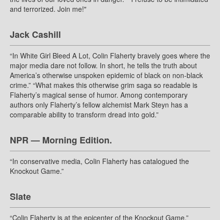
and terrorized. Join me!"
Jack Cashill
“In White Girl Bleed A Lot, Colin Flaherty bravely goes where the
major media dare not follow. In short, he tells the truth about
America’s otherwise unspoken epidemic of black on non-black
crime.” “What makes this otherwise grim saga so readable is
Flaherty’s magical sense of humor. Among contemporary
authors only Flaherty’s fellow alchemist Mark Steyn has a
comparable ability to transform dread into gold.”
NPR — Morning Edition.
“In conservative media, Colin Flaherty has catalogued the
Knockout Game.”
Slate
“Colin Flaherty is at the epicenter of the Knockout Game.”