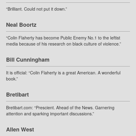
“Brilliant. Could not put it down.”
Neal Boortz
“Colin Flaherty has become Public Enemy No.1 to the leftist
media because of his research on black culture of violence.”
Bill Cunningham
It is official: “Colin Flaherty is a great American. A wonderful
book.”
Bretibart
Bretibart.com: “Prescient. Ahead of the News. Garnering
attention and sparking important discussions.”
Allen West