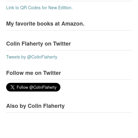
Link to QR Codes for New Edition.
My favorite books at Amazon.
Colin Flaherty on Twitter
Tweets by @ColinFlaherty
Follow me on Twitter
Also by Colin Flaherty