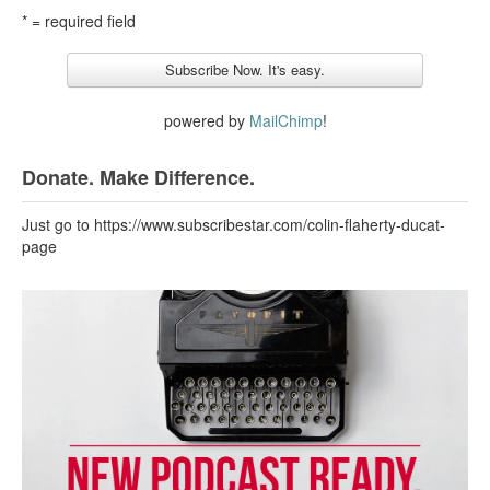
* = required field
powered by
MailChimp
!
Donate. Make Difference.
Just go to https://www.subscribestar.com/colin-flaherty-ducat-
page