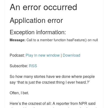
Reviews.
Radio interviews.
On-line ads
White Girl Bleed a Lot: Video trailer
Fourth of July
Minnesota
Podcast:
Play in new window
|
Download
Baltimore
Subscribe:
RSS
MSNBC: Black violence under-reported
So how many stories have we done where people
say ‘that is just the craziest thing I ever heard.?’
Revenge for Trayvon and other recent stories
Often, I bet.
The Latest Videos on Racial Violence
Here’s the craziest of all: A reporter from NPR said
WDEL info