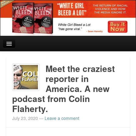
Home
Meet the craziest
Reviews and In the News.
reporter in
America. A new
White Girl Bleed a Lot: Blurbs from the Rich and Famous
podcast from Colin
News from Meriden and DeAndre Felton
Flaherty.
Chief Keef: Words, music, video. Enjoy.
July 23, 2020
—
Leave a comment
Also by Colin Flaherty