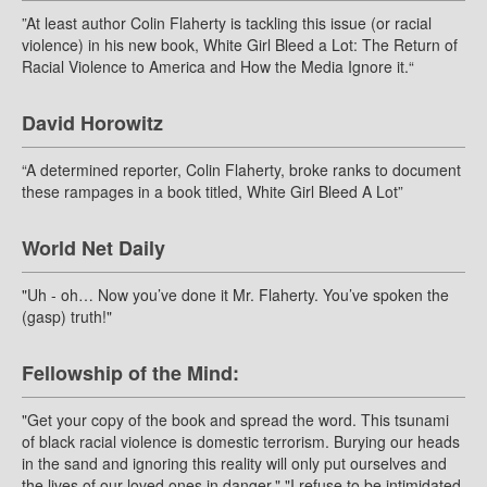
”At least author Colin Flaherty is tackling this issue (or racial
violence) in his new book, White Girl Bleed a Lot: The Return of
Racial Violence to America and How the Media Ignore it.“
David Horowitz
“A determined reporter, Colin Flaherty, broke ranks to document
these rampages in a book titled, White Girl Bleed A Lot”
World Net Daily
"Uh - oh… Now you’ve done it Mr. Flaherty. You’ve spoken the
(gasp) truth!"
Fellowship of the Mind:
"Get your copy of the book and spread the word. This tsunami
of black racial violence is domestic terrorism. Burying our heads
in the sand and ignoring this reality will only put ourselves and
the lives of our loved ones in danger." "I refuse to be intimidated