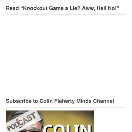
Read “Knockout Game a Lie? Aww, Hell No!”
Subscribe to Colin Flaherty Minds Channel