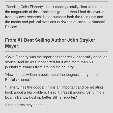
”Reading Colin Flaherty’s book made painfully clear to me that
the magnitude of this problem is greater than I had discovered
from my own research. He documents both the race riots and
the media and political evasions in dozens of cities.” – National
Review.
From #1 Best Selling Author John Stryker
Meyer:
"Colin Flaherty was the reporter’s reporter -- especially on tough
stories. And he was recognized for it with more than 50
journalism awards from around the country.
"Now he has written a book about the toughest story of all:
Racial violence."
"Flaherty has the goods: This is an important and penetrating
book about a big problem. Read it. Pass it around. Send it to a
local talk show host or, better still, a reporter."
"Lord knows they need it."