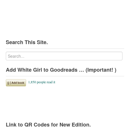
Search This Site.
Add White Girl to Goodreads … (Important! )
Link to QR Codes for New Edition.