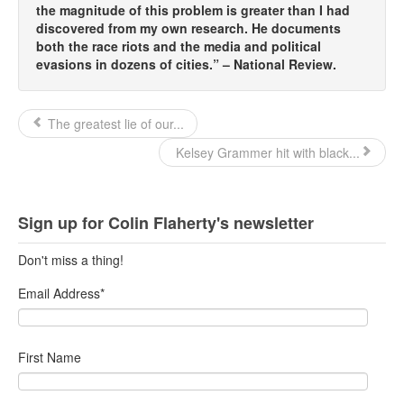
the magnitude of this problem is greater than I had
discovered from my own research. He documents
both the race riots and the media and political
evasions in dozens of cities.” – National Review.
The greatest lie of our...
Kelsey Grammer hit with black...
Sign up for Colin Flaherty's newsletter
Don't miss a thing!
Email Address
*
First Name