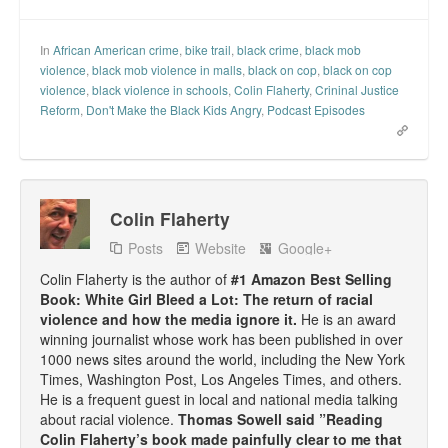
Top 200 Black Mob Violence Videos.
In
African American crime
,
bike trail
,
black crime
,
black mob
Goodreads.com reviews for White Girl Bleed a Lot
violence
,
black mob violence in malls
,
black on cop
,
black on cop
violence
,
black violence in schools
,
Colin Flaherty
,
Crininal Justice
Get a FREE eBook and Video on the Knockout Game
Reform
,
Don't Make the Black Kids Angry
,
Podcast Episodes
Also by Colin Flaherty
Enter to Win a Free Autographed Copy of Don't Make the
Black Kids Angry
Colin Flaherty
Posts
Website
Google+
Colin Flaherty is the author of
#1 Amazon Best Selling
Book: White Girl Bleed a Lot: The return of racial
violence and how the media ignore it.
He is an award
winning journalist whose work has been published in over
1000 news sites around the world, including the New York
Times, Washington Post, Los Angeles Times, and others.
He is a frequent guest in local and national media talking
about racial violence.
Thomas Sowell said ”Reading
Colin Flaherty’s book made painfully clear to me that