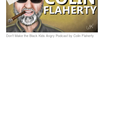
Don't Make the Black Kids Angry Podcast by Colin Flaherty