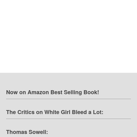
Now on Amazon Best Selling Book!
The Critics on White Girl Bleed a Lot:
Thomas Sowell: