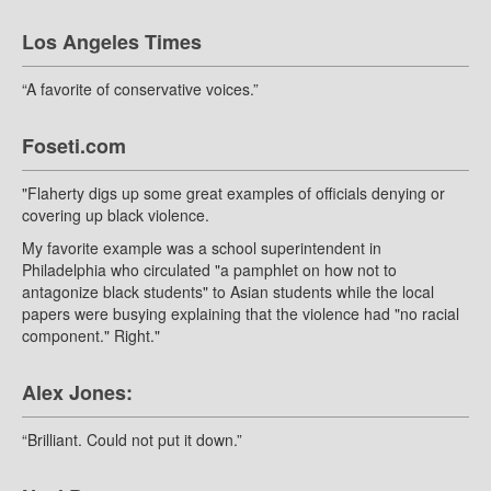
Los Angeles Times
“A favorite of conservative voices.”
Foseti.com
"Flaherty digs up some great examples of officials denying or
covering up black violence.
My favorite example was a school superintendent in
Philadelphia who circulated "a pamphlet on how not to
antagonize black students" to Asian students while the local
papers were busying explaining that the violence had "no racial
component." Right."
Alex Jones:
“Brilliant. Could not put it down.”