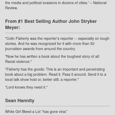
the media and political evasions in dozens of cities.” – National
Review.
From #1 Best Selling Author John Stryker
Meyer:
"Colin Flaherty was the reporter’s reporter -- especially on tough
stories. And he was recognized for it with more than 50
journalism awards from around the country.
"Now he has written a book about the toughest story of all:
Racial violence."
"Flaherty has the goods: This is an important and penetrating
book about a big problem. Read it. Pass it around. Send it to a
local talk show host or, better still, a reporter."
"Lord knows they need it."
Sean Hannity
White Girl Bleed a Lot ”has gone viral.”