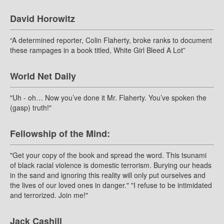
David Horowitz
“A determined reporter, Colin Flaherty, broke ranks to document
these rampages in a book titled, White Girl Bleed A Lot”
World Net Daily
"Uh - oh… Now you’ve done it Mr. Flaherty. You’ve spoken the
(gasp) truth!"
Fellowship of the Mind:
"Get your copy of the book and spread the word. This tsunami
of black racial violence is domestic terrorism. Burying our heads
in the sand and ignoring this reality will only put ourselves and
the lives of our loved ones in danger." "I refuse to be intimidated
and terrorized. Join me!"
Jack Cashill