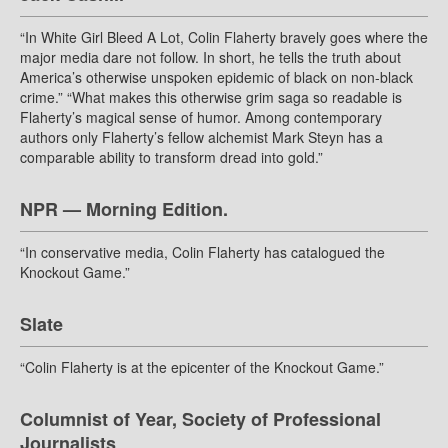
“In White Girl Bleed A Lot, Colin Flaherty bravely goes where the
major media dare not follow. In short, he tells the truth about
America’s otherwise unspoken epidemic of black on non-black
crime.” “What makes this otherwise grim saga so readable is
Flaherty’s magical sense of humor. Among contemporary
authors only Flaherty’s fellow alchemist Mark Steyn has a
comparable ability to transform dread into gold.”
NPR — Morning Edition.
“In conservative media, Colin Flaherty has catalogued the
Knockout Game.”
Slate
“Colin Flaherty is at the epicenter of the Knockout Game.”
Columnist of Year, Society of Professional
Journalists