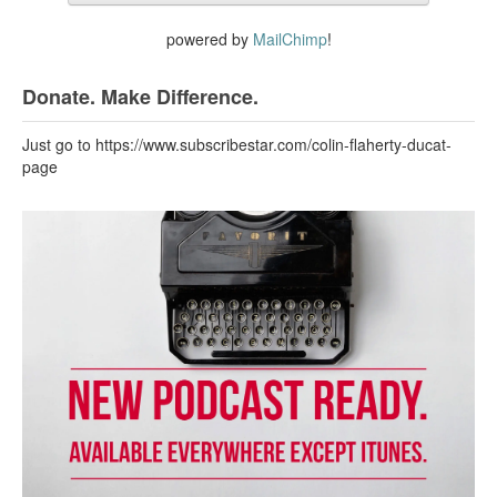
powered by
MailChimp
!
Donate. Make Difference.
Just go to https://www.subscribestar.com/colin-flaherty-ducat-
page