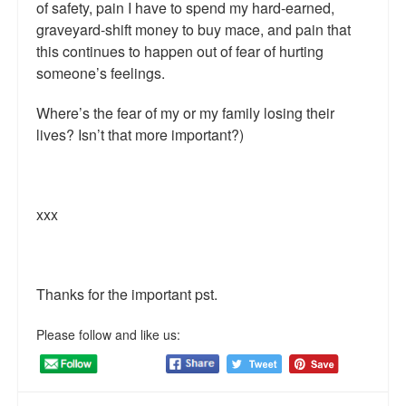
of safety, pain I have to spend my hard-earned,
graveyard-shift money to buy mace, and pain that
this continues to happen out of fear of hurting
someone’s feelings.
Where’s the fear of my or my family losing their
lives? Isn’t that more important?)
xxx
Thanks for the important pst.
Please follow and like us: