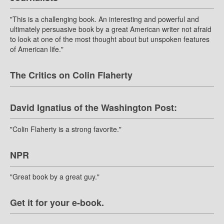
"This is a challenging book. An interesting and powerful and
ultimately persuasive book by a great American writer not afraid
to look at one of the most thought about but unspoken features
of American life."
The Critics on Colin Flaherty
David Ignatius of the Washington Post:
"Colin Flaherty is a strong favorite."
NPR
"Great book by a great guy."
Get it for your e-book.