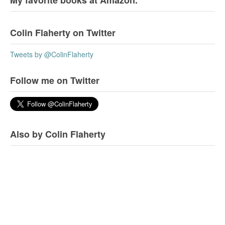
My favorite books at Amazon.
Colin Flaherty on Twitter
Tweets by @ColinFlaherty
Follow me on Twitter
Also by Colin Flaherty