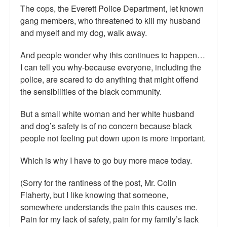
The cops, the Everett Police Department, let known
Top 200 Black Mob Violence Videos.
gang members, who threatened to kill my husband
Goodreads.com reviews for White Girl Bleed a Lot
and myself and my dog, walk away.
Get a FREE eBook and Video on the Knockout Game
And people wonder why this continues to happen…
I can tell you why-because everyone, including the
Also by Colin Flaherty
police, are scared to do anything that might offend
the sensibilities of the black community.
Enter to Win a Free Autographed Copy of Don't Make the
Black Kids Angry
But a small white woman and her white husband
and dog’s safety is of no concern because black
people not feeling put down upon is more important.
Which is why I have to go buy more mace today.
(Sorry for the rantiness of the post, Mr. Colin
Flaherty, but I like knowing that someone,
somewhere understands the pain this causes me.
Pain for my lack of safety, pain for my family’s lack