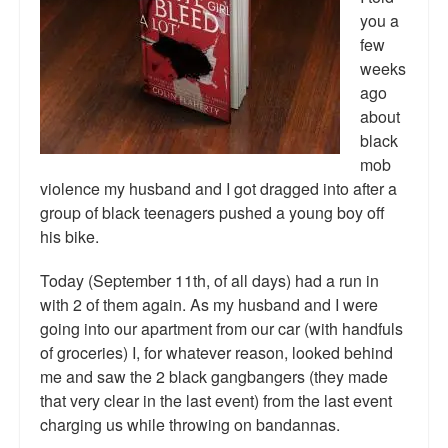
Reviews.
you a
few
Radio interviews.
weeks
ago
On-line ads
about
White Girl Bleed a Lot: Video trailer
black
mob
Fourth of July
violence my husband and I got dragged into after a
group of black teenagers pushed a young boy off
Minnesota
his bike.
Baltimore
Today (September 11th, of all days) had a run in
with 2 of them again. As my husband and I were
MSNBC: Black violence under-reported
going into our apartment from our car (with handfuls
Revenge for Trayvon and other recent stories
of groceries) I, for whatever reason, looked behind
me and saw the 2 black gangbangers (they made
The Latest Videos on Racial Violence
that very clear in the last event) from the last event
charging us while throwing on bandannas.
WDEL info