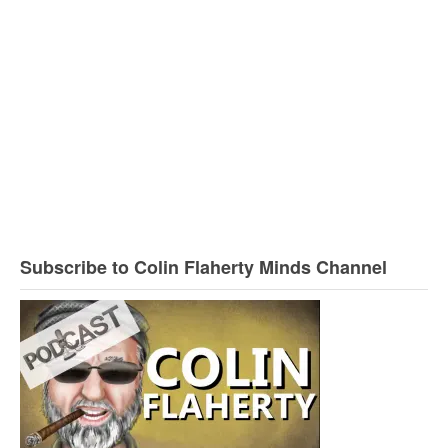
Subscribe to Colin Flaherty Minds Channel