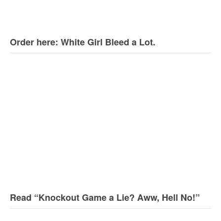
Order here: White Girl Bleed a Lot.
Read “Knockout Game a Lie? Aww, Hell No!”