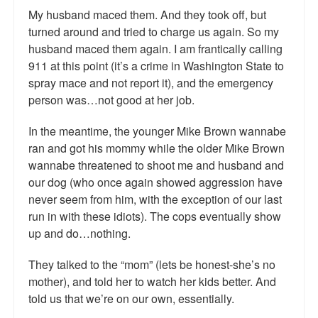
My husband maced them. And they took off, but
Talk Radio: What you can do.
turned around and tried to charge us again. So my
Speaking and Book Signings.
husband maced them again. I am frantically calling
911 at this point (it’s a crime in Washington State to
Radio interviews for White Girl Bleed a Lot
spray mace and not report it), and the emergency
person was…not good at her job.
Video Compilation: White Girl Bleed a Lot
In the meantime, the younger Mike Brown wannabe
Top 200 Black Mob Violence Videos
ran and got his mommy while the older Mike Brown
wannabe threatened to shoot me and husband and
Contact us.
our dog (who once again showed aggression have
never seem from him, with the exception of our last
For the Press: Info on Don't Make the Black Kids Angry:
The hoax of black victimization and those who enable it.
run in with these idiots). The cops eventually show
up and do…nothing.
How you can make a difference.
They talked to the “mom” (lets be honest-she’s no
About White Girl Bleed a Lot
mother), and told her to watch her kids better. And
told us that we’re on our own, essentially.
QR Code links for new edition