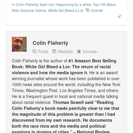
In
Colin Flaherty
,
flash rob
,
Happening for a while
,
Top 100 Black
Mob Violence Videos
,
White Girl Bleed a Lot
Everett
Colin Flaherty
Posts
Website
Google+
Colin Flaherty is the author of
#1 Amazon Best Selling
Book: White Girl Bleed a Lot: The return of racial
violence and how the media ignore it.
He is an award
winning journalist whose work has been published in over
1000 news sites around the world, including the New York
Times, Washington Post, Los Angeles Times, and others.
He is a frequent guest in local and national media talking
about racial violence.
Thomas Sowell said ”Reading
Colin Flaherty’s book made painfully clear to me that
the magnitude of this problem is greater than I had
discovered from my own research. He documents
both the race riots and the media and political
evasions in dozens of cities.” – National Review.