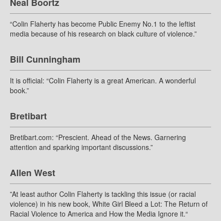
Neal Boortz
“Colin Flaherty has become Public Enemy No.1 to the leftist
media because of his research on black culture of violence.”
Bill Cunningham
It is official: “Colin Flaherty is a great American. A wonderful
book.”
Bretibart
Bretibart.com: “Prescient. Ahead of the News. Garnering
attention and sparking important discussions.”
Allen West
”At least author Colin Flaherty is tackling this issue (or racial
violence) in his new book, White Girl Bleed a Lot: The Return of
Racial Violence to America and How the Media Ignore it.“