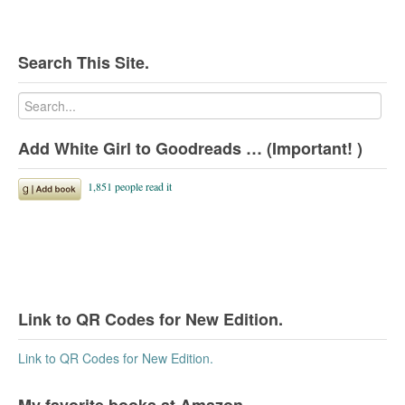
Search This Site.
Add White Girl to Goodreads … (Important! )
Link to QR Codes for New Edition.
Link to QR Codes for New Edition.