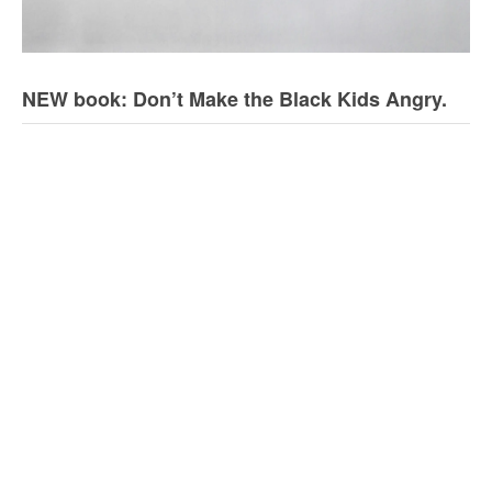
NEW book: Don’t Make the Black Kids Angry.