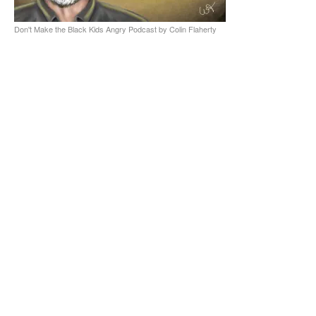
Don't Make the Black Kids Angry Podcast by Colin Flaherty