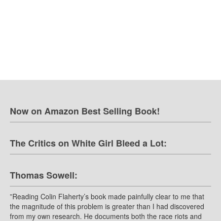
Now on Amazon Best Selling Book!
The Critics on White Girl Bleed a Lot:
Thomas Sowell:
”Reading Colin Flaherty’s book made painfully clear to me that
the magnitude of this problem is greater than I had discovered
from my own research. He documents both the race riots and