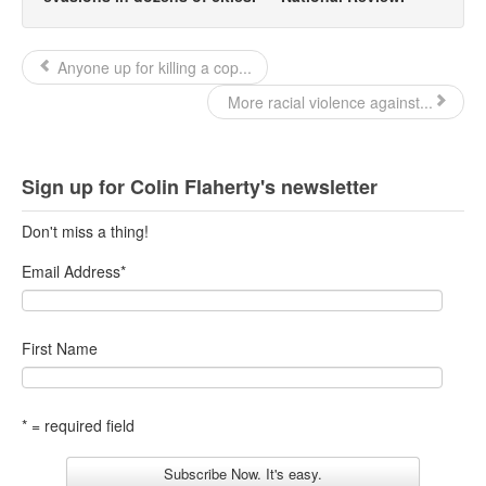
Anyone up for killing a cop...
More racial violence against...
Sign up for Colin Flaherty's newsletter
Don't miss a thing!
Email Address
*
First Name
* = required field