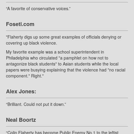
“A favorite of conservative voices.”
Foseti.com
"Flaherty digs up some great examples of officials denying or
covering up black violence.
My favorite example was a school superintendent in
Philadelphia who circulated "a pamphlet on how not to
antagonize black students" to Asian students while the local
papers were busying explaining that the violence had "no racial
component." Right."
Alex Jones:
“Brilliant. Could not put it down.”
Neal Boortz
“Colin Flaherty has become Public Enemy No.1 to the leftist