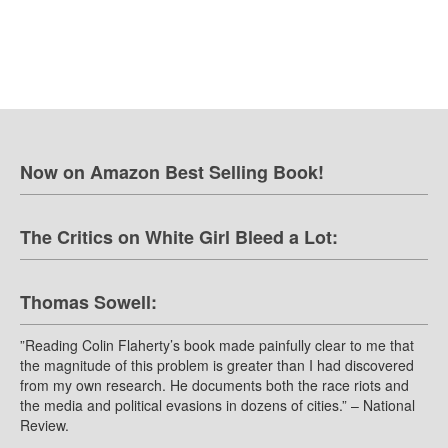
Now on Amazon Best Selling Book!
The Critics on White Girl Bleed a Lot:
Thomas Sowell:
”Reading Colin Flaherty’s book made painfully clear to me that
the magnitude of this problem is greater than I had discovered
from my own research. He documents both the race riots and
the media and political evasions in dozens of cities.” – National
Review.