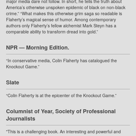
major media dare not follow. In short, he tells the truth about
America’s otherwise unspoken epidemic of black on non-black
crime.” “What makes this otherwise grim saga so readable is
Flaherty’s magical sense of humor. Among contemporary
authors only Flaherty’s fellow alchemist Mark Steyn has a
comparable ability to transform dread into gold.”
NPR — Morning Edition.
“In conservative media, Colin Flaherty has catalogued the
Knockout Game.”
Slate
“Colin Flaherty is at the epicenter of the Knockout Game.”
Columnist of Year, Society of Professional
Journalists
"This is a challenging book. An interesting and powerful and