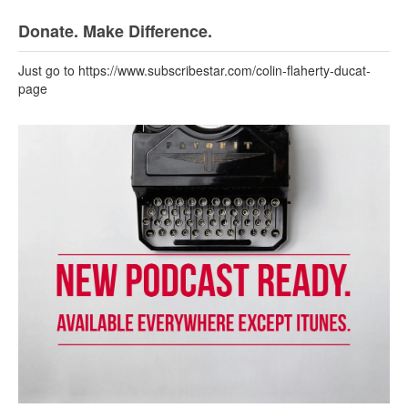
Donate. Make Difference.
Just go to https://www.subscribestar.com/colin-flaherty-ducat-
page