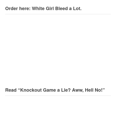
Order here: White Girl Bleed a Lot.
Read “Knockout Game a Lie? Aww, Hell No!”