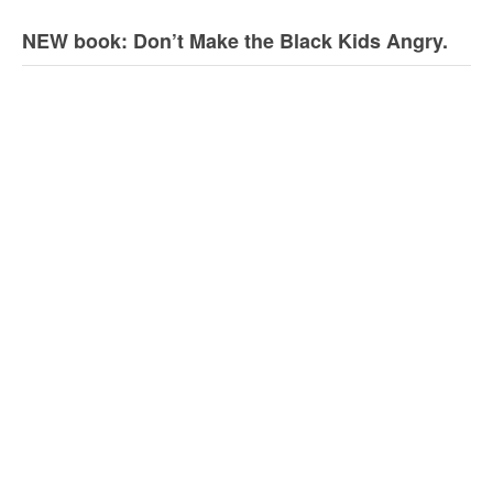
NEW book: Don’t Make the Black Kids Angry.