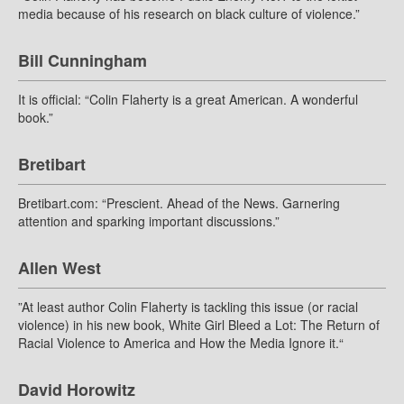
media because of his research on black culture of violence.”
Bill Cunningham
It is official: “Colin Flaherty is a great American. A wonderful
book.”
Bretibart
Bretibart.com: “Prescient. Ahead of the News. Garnering
attention and sparking important discussions.”
Allen West
”At least author Colin Flaherty is tackling this issue (or racial
violence) in his new book, White Girl Bleed a Lot: The Return of
Racial Violence to America and How the Media Ignore it.“
David Horowitz