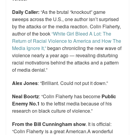
Daily Caller:
“As the brutal “knockout” game
sweeps across the U.S., one author isn’t surprised
by the attacks or the media reaction. Colin Flaherty,
author of the book
“White Girl Bleed A Lot: The
Return of Racial Violence to America and How The
Media Ignore It,”
began chronicling the new wave of
violence nearly a year ago — revealing disturbing
racial motivations behind the attacks and a pattern
of media denial.”
Alex Jones
: “Brilliant. Could not put it down.”
Neal Boortz
: “Colin Flaherty has become
Public
Enemy No.1
to the leftist media because of his
research on black culture of violence.”
From the Bill Cunningham show
. It is official:
“Colin Flaherty is a great American.A wonderful