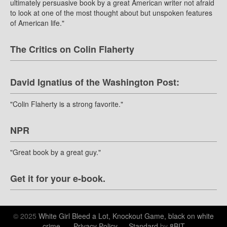
ultimately persuasive book by a great American writer not afraid
to look at one of the most thought about but unspoken features
of American life."
The Critics on Colin Flaherty
David Ignatius of the Washington Post:
"Colin Flaherty is a strong favorite."
NPR
"Great book by a great guy."
Get it for your e-book.
© 2025
White Girl Bleed a Lot, Knockout Game, black on white
crime.
—
Privacy Policy
—
Standard
by
8BIT