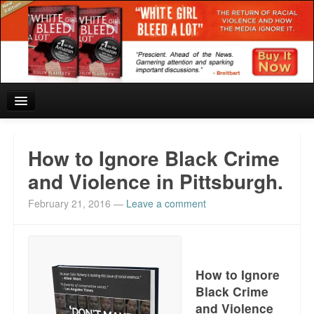
Home
How to Ignore Black Crime
Reviews and In the News.
and Violence in Pittsburgh.
February 21, 2016
—
Leave a comment
White Girl Bleed a Lot: Blurbs from the Rich and Famous
News from Meriden and DeAndre Felton
Chief Keef: Words, music, video. Enjoy.
How to Ignore
Black Crime
Also by Colin Flaherty
and Violence