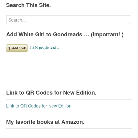
Search This Site.
Add White Girl to Goodreads … (Important! )
Link to QR Codes for New Edition.
Link to QR Codes for New Edition.
My favorite books at Amazon.