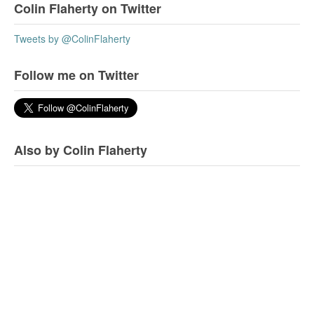
Colin Flaherty on Twitter
Tweets by @ColinFlaherty
Follow me on Twitter
Also by Colin Flaherty