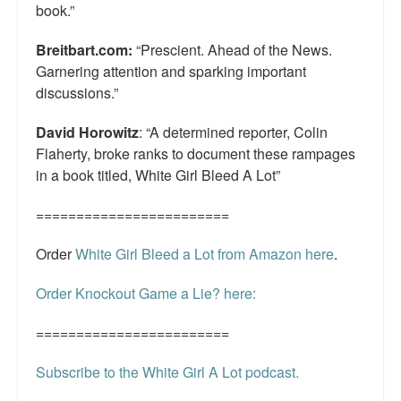
book.”
Breitbart.com:
“Prescient. Ahead of the News.
Garnering attention and sparking important
discussions.”
David Horowitz
: “A determined reporter, Colin
Flaherty, broke ranks to document these rampages
in a book titled, White Girl Bleed A Lot”
========================
Order
White Girl Bleed a Lot from Amazon here
.
Order Knockout Game a Lie? here:
========================
Subscribe to the White Girl A Lot podcast.