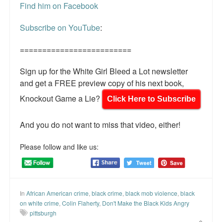
Find him on Facebook
Subscribe on YouTube
:
=========================
Sign up for the White Girl Bleed a Lot newsletter
and get a FREE preview copy of his next book,
Knockout Game a Lie?
Click Here to Subscribe
And you do not want to miss that video, either!
Please follow and like us:
In
African American crime
,
black crime
,
black mob violence
,
black
on white crime
,
Colin Flaherty
,
Don't Make the Black Kids Angry
pittsburgh