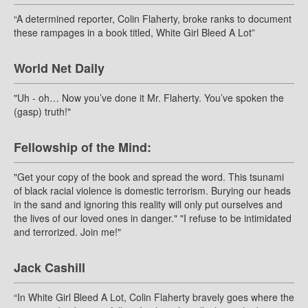
“A determined reporter, Colin Flaherty, broke ranks to document
these rampages in a book titled, White Girl Bleed A Lot”
World Net Daily
"Uh - oh… Now you’ve done it Mr. Flaherty. You’ve spoken the
(gasp) truth!"
Fellowship of the Mind:
"Get your copy of the book and spread the word. This tsunami
of black racial violence is domestic terrorism. Burying our heads
in the sand and ignoring this reality will only put ourselves and
the lives of our loved ones in danger." "I refuse to be intimidated
and terrorized. Join me!"
Jack Cashill
“In White Girl Bleed A Lot, Colin Flaherty bravely goes where the