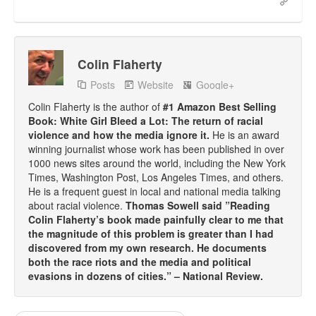
Colin Flaherty
Posts
Website
Google+
Colin Flaherty is the author of
#1 Amazon Best Selling
Book: White Girl Bleed a Lot: The return of racial
violence and how the media ignore it.
He is an award
winning journalist whose work has been published in over
1000 news sites around the world, including the New York
Times, Washington Post, Los Angeles Times, and others.
He is a frequent guest in local and national media talking
about racial violence.
Thomas Sowell said ”Reading
Colin Flaherty’s book made painfully clear to me that
the magnitude of this problem is greater than I had
discovered from my own research. He documents
both the race riots and the media and political
evasions in dozens of cities.” – National Review.