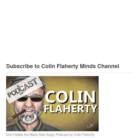
Subscribe to Colin Flaherty Minds Channel
Don't Make the Black Kids Angry Podcast by Colin Flaherty