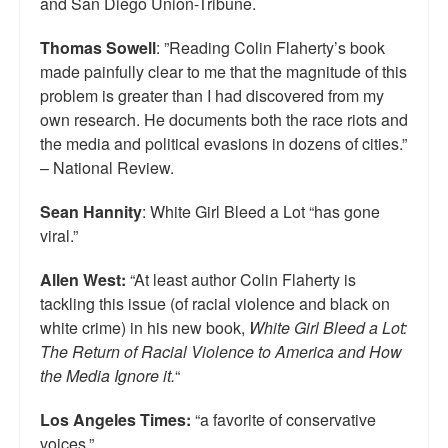
and San Diego Union-Tribune.
Top 200 Black Mob Violence Videos.
Thomas Sowell
: ”Reading Colin Flaherty’s book
Goodreads.com reviews for White Girl Bleed a Lot
made painfully clear to me that the magnitude of this
problem is greater than I had discovered from my
Get a FREE eBook and Video on the Knockout Game
own research. He documents both the race riots and
the media and political evasions in dozens of cities.”
Also by Colin Flaherty
– National Review.
Enter to Win a Free Autographed Copy of Don't Make the
Black Kids Angry
Sean Hannity
: White Girl Bleed a Lot “has gone
viral.”
Allen West:
“At least author Colin Flaherty is
tackling this issue (of racial violence and black on
white crime) in his new book,
White Girl Bleed a Lot:
The Return of Racial Violence to America and How
the Media Ignore it.
“
Los Angeles Times:
“a favorite of conservative
voices.”