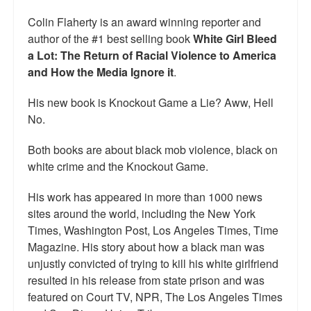
Talk Radio: What you can do.
Colin Flaherty is an award winning reporter and
author of the #1 best selling book
White Girl Bleed
Speaking and Book Signings.
a Lot: The Return of Racial Violence to America
and How the Media Ignore it
.
Radio interviews for White Girl Bleed a Lot
His new book is Knockout Game a Lie? Aww, Hell
Video Compilation: White Girl Bleed a Lot
No.
Top 200 Black Mob Violence Videos
Both books are about black mob violence, black on
Contact us.
white crime and the Knockout Game.
For the Press: Info on Don't Make the Black Kids Angry:
His work has appeared in more than 1000 news
The hoax of black victimization and those who enable it.
sites around the world, including the New York
Times, Washington Post, Los Angeles Times, Time
How you can make a difference.
Magazine. His story about how a black man was
unjustly convicted of trying to kill his white girlfriend
About White Girl Bleed a Lot
resulted in his release from state prison and was
QR Code links for new edition
featured on Court TV, NPR, The Los Angeles Times