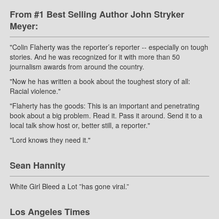
From #1 Best Selling Author John Stryker
Meyer:
"Colin Flaherty was the reporter’s reporter -- especially on tough
stories. And he was recognized for it with more than 50
journalism awards from around the country.
"Now he has written a book about the toughest story of all:
Racial violence."
"Flaherty has the goods: This is an important and penetrating
book about a big problem. Read it. Pass it around. Send it to a
local talk show host or, better still, a reporter."
"Lord knows they need it."
Sean Hannity
White Girl Bleed a Lot ”has gone viral.”
Los Angeles Times