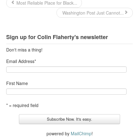
Most Reliable Place for Black...
Washington Post Just Cannot...
Sign up for Colin Flaherty's newsletter
Don't miss a thing!
Email Address
*
First Name
* = required field
powered by
MailChimp
!