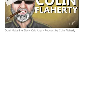
Don't Make the Black Kids Angry Podcast by Colin Flaherty