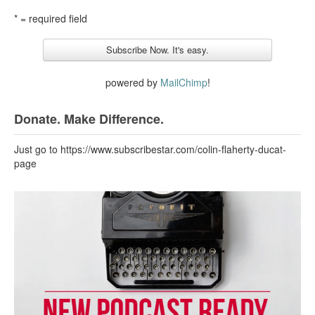
* = required field
powered by
MailChimp
!
Donate. Make Difference.
Just go to https://www.subscribestar.com/colin-flaherty-ducat-
page