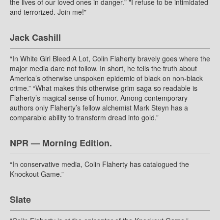
the lives of our loved ones in danger." "I refuse to be intimidated
and terrorized. Join me!"
Jack Cashill
“In White Girl Bleed A Lot, Colin Flaherty bravely goes where the
major media dare not follow. In short, he tells the truth about
America’s otherwise unspoken epidemic of black on non-black
crime.” “What makes this otherwise grim saga so readable is
Flaherty’s magical sense of humor. Among contemporary
authors only Flaherty’s fellow alchemist Mark Steyn has a
comparable ability to transform dread into gold.”
NPR — Morning Edition.
“In conservative media, Colin Flaherty has catalogued the
Knockout Game.”
Slate