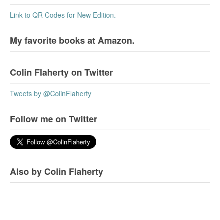
Link to QR Codes for New Edition.
My favorite books at Amazon.
Colin Flaherty on Twitter
Tweets by @ColinFlaherty
Follow me on Twitter
Also by Colin Flaherty