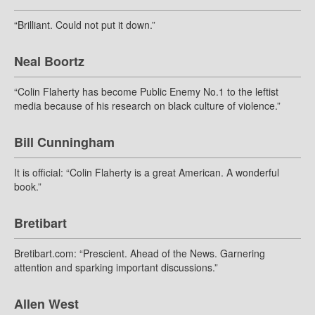
“Brilliant. Could not put it down.”
Neal Boortz
“Colin Flaherty has become Public Enemy No.1 to the leftist
media because of his research on black culture of violence.”
Bill Cunningham
It is official: “Colin Flaherty is a great American. A wonderful
book.”
Bretibart
Bretibart.com: “Prescient. Ahead of the News. Garnering
attention and sparking important discussions.”
Allen West