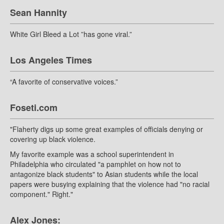
Sean Hannity
White Girl Bleed a Lot ”has gone viral.”
Los Angeles Times
“A favorite of conservative voices.”
Foseti.com
"Flaherty digs up some great examples of officials denying or
covering up black violence.
My favorite example was a school superintendent in
Philadelphia who circulated "a pamphlet on how not to
antagonize black students" to Asian students while the local
papers were busying explaining that the violence had "no racial
component." Right."
Alex Jones: