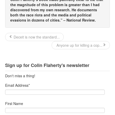
the magnitude of this problem is greater than I had
Top 200 Black Mob Violence Videos.
discovered from my own research. He documents
both the race riots and the media and political
Goodreads.com reviews for White Girl Bleed a Lot
evasions in dozens of cities.” – National Review.
Get a FREE eBook and Video on the Knockout Game
Deceit is now the standard...
Also by Colin Flaherty
Anyone up for killing a cop...
Enter to Win a Free Autographed Copy of Don't Make the
Black Kids Angry
Sign up for Colin Flaherty's newsletter
Don't miss a thing!
Email Address
*
First Name