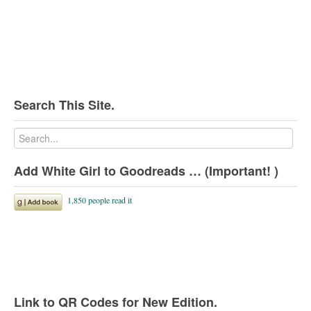
Search This Site.
Add White Girl to Goodreads … (Important! )
Link to QR Codes for New Edition.