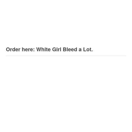
Order here: White Girl Bleed a Lot.