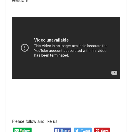
version!
Reviews.
Radio interviews.
On-line ads
White Girl Bleed a Lot: Video trailer
Fourth of July
Minnesota
Baltimore
MSNBC: Black violence under-reported
Revenge for Trayvon and other recent stories
The Latest Videos on Racial Violence
Please follow and like us:
WDEL info