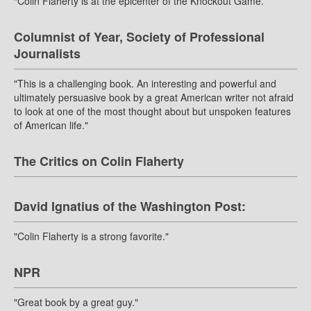
“Colin Flaherty is at the epicenter of the Knockout Game.”
Columnist of Year, Society of Professional
Journalists
"This is a challenging book. An interesting and powerful and
ultimately persuasive book by a great American writer not afraid
to look at one of the most thought about but unspoken features
of American life."
The Critics on Colin Flaherty
David Ignatius of the Washington Post:
"Colin Flaherty is a strong favorite."
NPR
"Great book by a great guy."