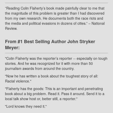
”Reading Colin Flaherty’s book made painfully clear to me that
the magnitude of this problem is greater than I had discovered
from my own research. He documents both the race riots and
the media and political evasions in dozens of cities.” – National
Review.
From #1 Best Selling Author John Stryker
Meyer:
"Colin Flaherty was the reporter’s reporter -- especially on tough
stories. And he was recognized for it with more than 50
journalism awards from around the country.
"Now he has written a book about the toughest story of all:
Racial violence."
"Flaherty has the goods: This is an important and penetrating
book about a big problem. Read it. Pass it around. Send it to a
local talk show host or, better still, a reporter."
"Lord knows they need it."