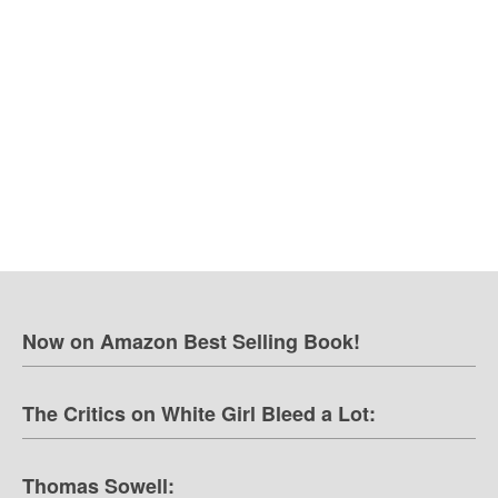
Now on Amazon Best Selling Book!
The Critics on White Girl Bleed a Lot:
Thomas Sowell: