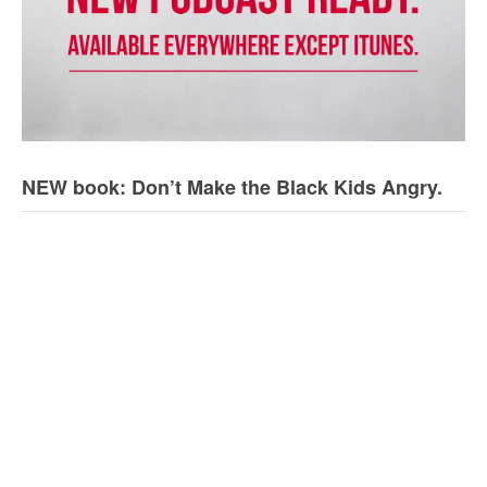
NEW book: Don’t Make the Black Kids Angry.