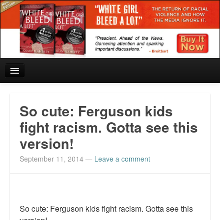
Home
So cute: Ferguson kids
Reviews and In the News.
fight racism. Gotta see this
version!
White Girl Bleed a Lot: Blurbs from the Rich and Famous
September 11, 2014
—
Leave a comment
News from Meriden and DeAndre Felton
Chief Keef: Words, music, video. Enjoy.
Also by Colin Flaherty
So cute: Ferguson kids fight racism. Gotta see this