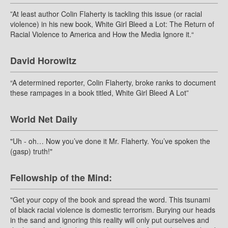
”At least author Colin Flaherty is tackling this issue (or racial
violence) in his new book, White Girl Bleed a Lot: The Return of
Racial Violence to America and How the Media Ignore it.“
David Horowitz
“A determined reporter, Colin Flaherty, broke ranks to document
these rampages in a book titled, White Girl Bleed A Lot”
World Net Daily
"Uh - oh… Now you’ve done it Mr. Flaherty. You’ve spoken the
(gasp) truth!"
Fellowship of the Mind:
"Get your copy of the book and spread the word. This tsunami
of black racial violence is domestic terrorism. Burying our heads
in the sand and ignoring this reality will only put ourselves and