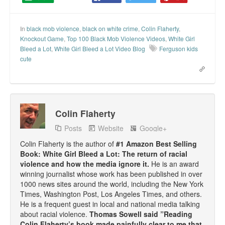
Talk Radio: What you can do.
In
black mob violence
,
black on white crime
,
Colin Flaherty
,
Speaking and Book Signings.
Knockout Game
,
Top 100 Black Mob Violence Videos
,
White Girl
Bleed a Lot
,
White Girl Bleed a Lot Video Blog
Ferguson kids
Radio interviews for White Girl Bleed a Lot
cute
Video Compilation: White Girl Bleed a Lot
Top 200 Black Mob Violence Videos
Colin Flaherty
Contact us.
Posts
Website
Google+
For the Press: Info on Don't Make the Black Kids Angry:
Colin Flaherty is the author of
#1 Amazon Best Selling
The hoax of black victimization and those who enable it.
Book: White Girl Bleed a Lot: The return of racial
violence and how the media ignore it.
He is an award
How you can make a difference.
winning journalist whose work has been published in over
1000 news sites around the world, including the New York
About White Girl Bleed a Lot
Times, Washington Post, Los Angeles Times, and others.
He is a frequent guest in local and national media talking
about racial violence.
Thomas Sowell said ”Reading
QR Code links for new edition
Colin Flaherty’s book made painfully clear to me that