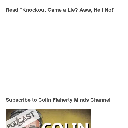
Read “Knockout Game a Lie? Aww, Hell No!”
Subscribe to Colin Flaherty Minds Channel