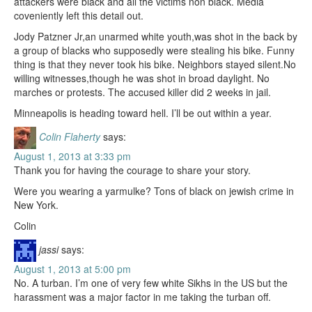
attackers were black and all the victims non black. Media
coveniently left this detail out.
Jody Patzner Jr,an unarmed white youth,was shot in the back by
a group of blacks who supposedly were stealing his bike. Funny
thing is that they never took his bike. Neighbors stayed silent.No
willing witnesses,though he was shot in broad daylight. No
marches or protests. The accused killer did 2 weeks in jail.
Minneapolis is heading toward hell. I’ll be out within a year.
Colin Flaherty
says:
August 1, 2013 at 3:33 pm
Thank you for having the courage to share your story.
Were you wearing a yarmulke? Tons of black on jewish crime in
New York.
Colin
jassi
says:
August 1, 2013 at 5:00 pm
No. A turban. I’m one of very few white Sikhs in the US but the
harassment was a major factor in me taking the turban off.