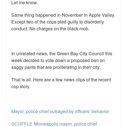
Let me know.
Same thing happened in November in Apple Valley.
Except two of the cops pled guilty to disorderly
conduct. No charges on the black mob.
In unrelated news, the Green Bay City Council this
week decided to vote down a proposed ban on
saggy pants that are proliferating in their city.
That is all. Here are a few news clips of the recent
cop story.
Mayor, police chief outraged by officers’ behavior
SCUFFLE Minneapolis mayor, police chief