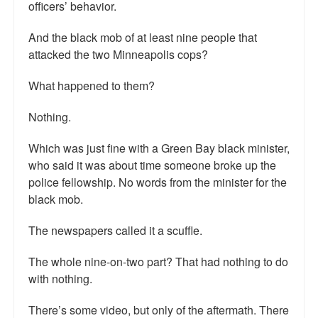
officers’ behavior.
Talk Radio: What you can do.
And the black mob of at least nine people that
Speaking and Book Signings.
attacked the two Minneapolis cops?
Radio interviews for White Girl Bleed a Lot
What happened to them?
Video Compilation: White Girl Bleed a Lot
Nothing.
Top 200 Black Mob Violence Videos
Which was just fine with a Green Bay black minister,
who said it was about time someone broke up the
Contact us.
police fellowship. No words from the minister for the
black mob.
For the Press: Info on Don't Make the Black Kids Angry:
The hoax of black victimization and those who enable it.
The newspapers called it a scuffle.
How you can make a difference.
The whole nine-on-two part? That had nothing to do
About White Girl Bleed a Lot
with nothing.
QR Code links for new edition
There’s some video, but only of the aftermath. There