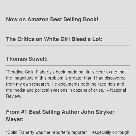
Now on Amazon Best Selling Book!
The Critics on White Girl Bleed a Lot:
Thomas Sowell:
”Reading Colin Flaherty’s book made painfully clear to me that
the magnitude of this problem is greater than I had discovered
from my own research. He documents both the race riots and
the media and political evasions in dozens of cities.” – National
Review.
From #1 Best Selling Author John Stryker
Meyer:
"Colin Flaherty was the reporter’s reporter -- especially on tough