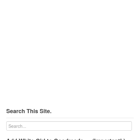
Search This Site.