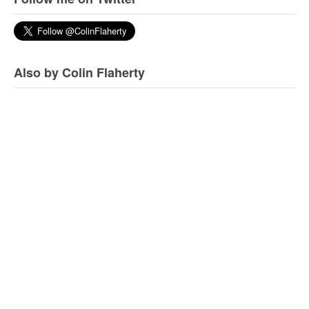
Also by Colin Flaherty