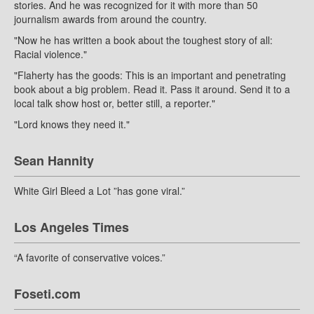
stories. And he was recognized for it with more than 50
journalism awards from around the country.
"Now he has written a book about the toughest story of all:
Racial violence."
"Flaherty has the goods: This is an important and penetrating
book about a big problem. Read it. Pass it around. Send it to a
local talk show host or, better still, a reporter."
"Lord knows they need it."
Sean Hannity
White Girl Bleed a Lot ”has gone viral.”
Los Angeles Times
“A favorite of conservative voices.”
Foseti.com