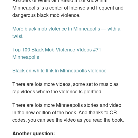
Readers of White Girl Bleed a Lot know that
Minneapolis is a center of intense and frequent and
dangerous black mob violence.
More black mob violence in Minneapolis — with a
twist.
Top 100 Black Mob Violence Videos #71:
Minneapolis
Black-on-white link in Minneapolis violence
There are lots more videos, some set to music as
rap videos where the violence is glorified.
There are lots more Minneapolis stories and video
in the new edition of the book. And thanks to QR
codes, you can see the video as you read the book.
Another question: