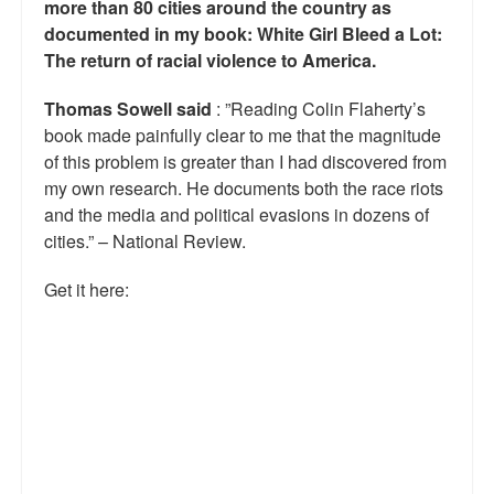
more than 80 cities around the country as
documented in my book: White Girl Bleed a Lot:
The return of racial violence to America.
Thomas Sowell said
: ”Reading Colin Flaherty’s
book made painfully clear to me that the magnitude
of this problem is greater than I had discovered from
my own research. He documents both the race riots
and the media and political evasions in dozens of
cities.” – National Review.
Get it here: