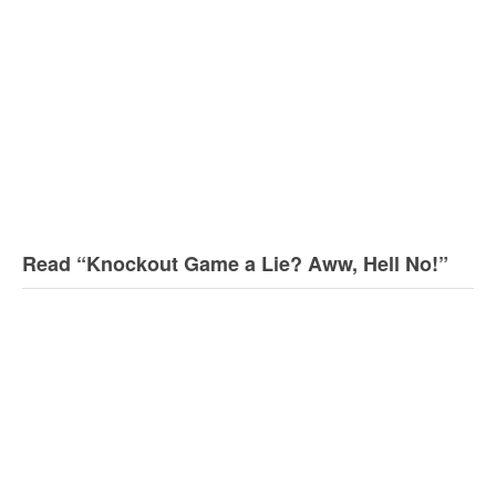
Read “Knockout Game a Lie? Aww, Hell No!”