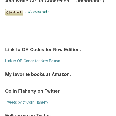
Add White Girl to Goodreads … (Important! )
Link to QR Codes for New Edition.
Link to QR Codes for New Edition.
My favorite books at Amazon.
Colin Flaherty on Twitter
Tweets by @ColinFlaherty
Follow me on Twitter