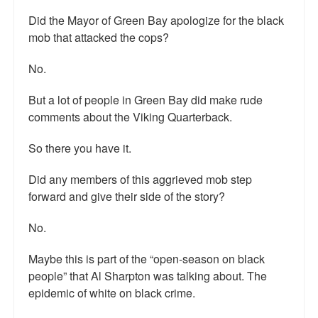
Did the Mayor of Green Bay apologize for the black
mob that attacked the cops?
No.
But a lot of people in Green Bay did make rude
comments about the Viking Quarterback.
So there you have it.
Did any members of this aggrieved mob step
forward and give their side of the story?
No.
Maybe this is part of the “open-season on black
people” that Al Sharpton was talking about. The
epidemic of white on black crime.