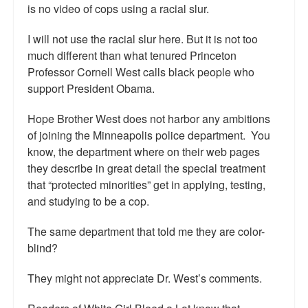
is no video of cops using a racial slur.
Top 200 Black Mob Violence Videos.
I will not use the racial slur here. But it is not too
Goodreads.com reviews for White Girl Bleed a Lot
much different than what tenured Princeton
Professor Cornell West calls black people who
Get a FREE eBook and Video on the Knockout Game
support President Obama.
Also by Colin Flaherty
Hope Brother West does not harbor any ambitions
Enter to Win a Free Autographed Copy of Don't Make the
of joining the Minneapolis police department. You
Black Kids Angry
know, the department where on their web pages
they describe in great detail the special treatment
that “protected minorities” get in applying, testing,
and studying to be a cop.
The same department that told me they are color-
blind?
They might not appreciate Dr. West’s comments.