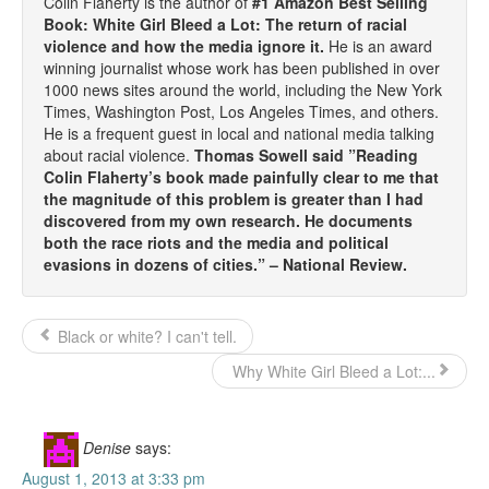
Colin Flaherty is the author of
#1 Amazon Best Selling
Book: White Girl Bleed a Lot: The return of racial
violence and how the media ignore it.
He is an award
winning journalist whose work has been published in over
1000 news sites around the world, including the New York
Times, Washington Post, Los Angeles Times, and others.
He is a frequent guest in local and national media talking
about racial violence.
Thomas Sowell said ”Reading
Colin Flaherty’s book made painfully clear to me that
the magnitude of this problem is greater than I had
discovered from my own research. He documents
both the race riots and the media and political
evasions in dozens of cities.” – National Review.
Black or white? I can't tell.
Why White Girl Bleed a Lot:...
Denise
says:
August 1, 2013 at 3:33 pm