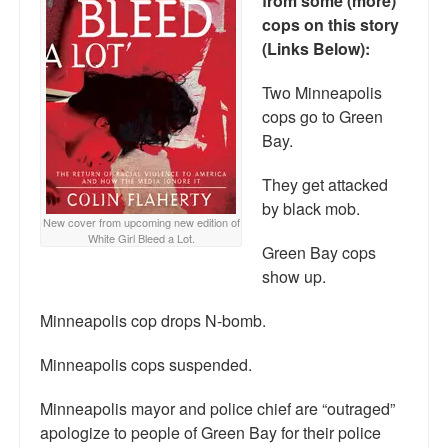
from some (more)
Reviews.
cops on this story
(Links Below):
Radio interviews.
Two Minneapolis
On-line ads
cops go to Green
White Girl Bleed a Lot: Video trailer
Bay.
Fourth of July
They get attacked
by black mob.
Minnesota
New cover from upcoming new edition of
White Girl Bleed a Lot.
Green Bay cops
Baltimore
show up.
MSNBC: Black violence under-reported
Minneapolis cop drops N-bomb.
Revenge for Trayvon and other recent stories
Minneapolis cops suspended.
The Latest Videos on Racial Violence
Minneapolis mayor and police chief are “outraged”
WDEL info
apologize to people of Green Bay for their police