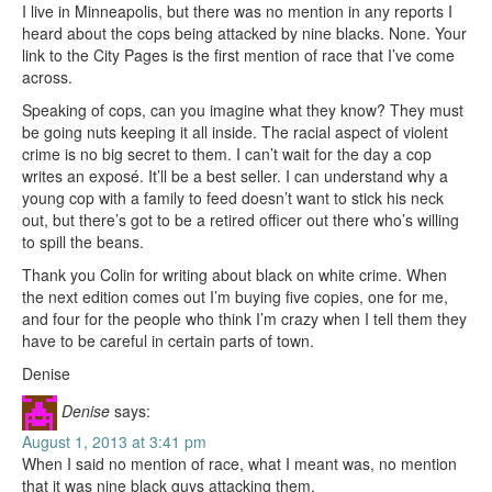
I live in Minneapolis, but there was no mention in any reports I
heard about the cops being attacked by nine blacks. None. Your
link to the City Pages is the first mention of race that I’ve come
across.
Speaking of cops, can you imagine what they know? They must
be going nuts keeping it all inside. The racial aspect of violent
crime is no big secret to them. I can’t wait for the day a cop
writes an exposé. It’ll be a best seller. I can understand why a
young cop with a family to feed doesn’t want to stick his neck
out, but there’s got to be a retired officer out there who’s willing
to spill the beans.
Thank you Colin for writing about black on white crime. When
the next edition comes out I’m buying five copies, one for me,
and four for the people who think I’m crazy when I tell them they
have to be careful in certain parts of town.
Denise
Denise
says:
August 1, 2013 at 3:41 pm
When I said no mention of race, what I meant was, no mention
that it was nine black guys attacking them.