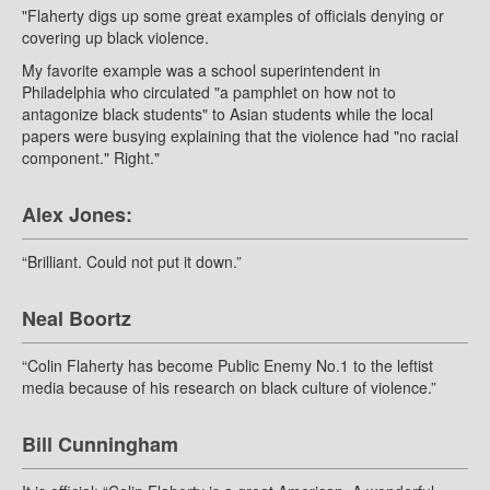
"Flaherty digs up some great examples of officials denying or
covering up black violence.
My favorite example was a school superintendent in
Philadelphia who circulated "a pamphlet on how not to
antagonize black students" to Asian students while the local
papers were busying explaining that the violence had "no racial
component." Right."
Alex Jones:
“Brilliant. Could not put it down.”
Neal Boortz
“Colin Flaherty has become Public Enemy No.1 to the leftist
media because of his research on black culture of violence.”
Bill Cunningham