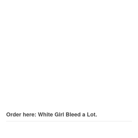
Order here: White Girl Bleed a Lot.