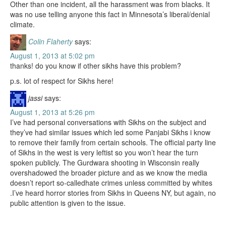
Other than one incident, all the harassment was from blacks. It
was no use telling anyone this fact in Minnesota’s liberal/denial
climate.
Colin Flaherty
says:
August 1, 2013 at 5:02 pm
thanks! do you know if other sikhs have this problem?
p.s. lot of respect for Sikhs here!
jassi
says:
August 1, 2013 at 5:26 pm
I’ve had personal conversations with Sikhs on the subject and
they’ve had similar issues which led some Panjabi Sikhs i know
to remove their family from certain schools. The official party line
of Sikhs in the west is very leftist so you won’t hear the turn
spoken publicly. The Gurdwara shooting in Wisconsin really
overshadowed the broader picture and as we know the media
doesn’t report so-calledhate crimes unless committed by whites
.I’ve heard horror stories from Sikhs in Queens NY, but again, no
public attention is given to the issue.