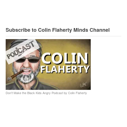
Subscribe to Colin Flaherty Minds Channel
Don't Make the Black Kids Angry Podcast by Colin Flaherty