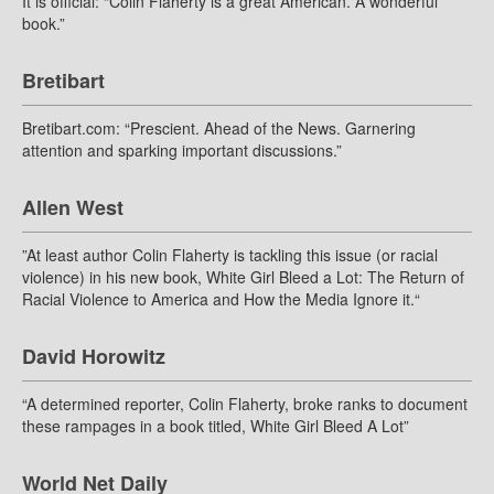
It is official: “Colin Flaherty is a great American. A wonderful
book.”
Bretibart
Bretibart.com: “Prescient. Ahead of the News. Garnering
attention and sparking important discussions.”
Allen West
”At least author Colin Flaherty is tackling this issue (or racial
violence) in his new book, White Girl Bleed a Lot: The Return of
Racial Violence to America and How the Media Ignore it.“
David Horowitz
“A determined reporter, Colin Flaherty, broke ranks to document
these rampages in a book titled, White Girl Bleed A Lot”
World Net Daily