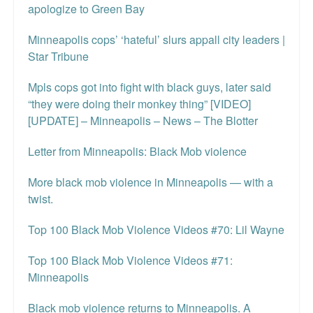
apologize to Green Bay
Minneapolis cops’ ‘hateful’ slurs appall city leaders |
Star Tribune
Mpls cops got into fight with black guys, later said
“they were doing their monkey thing” [VIDEO]
[UPDATE] – Minneapolis – News – The Blotter
Letter from Minneapolis: Black Mob violence
More black mob violence in Minneapolis — with a
twist.
Top 100 Black Mob Violence Videos #70: Lil Wayne
Top 100 Black Mob Violence Videos #71:
Minneapolis
Black mob violence returns to Minneapolis. A