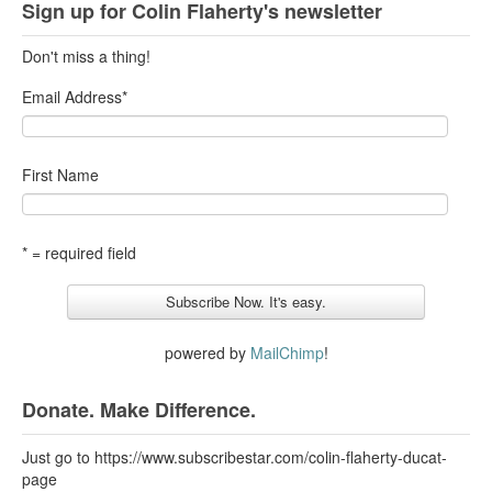
Sign up for Colin Flaherty's newsletter
Don't miss a thing!
Email Address
*
First Name
* = required field
powered by
MailChimp
!
Donate. Make Difference.
Just go to https://www.subscribestar.com/colin-flaherty-ducat-
page