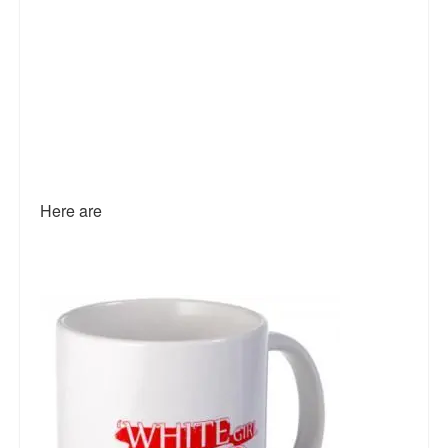
Here are