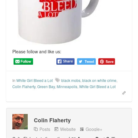
Please follow and like us:
In
White Girl Bleed a Lot
black mobs
,
black on white crime
,
Colin Flaherty
,
Green Bay
,
Minneapolis
,
White Girl Bleed a Lot
Colin Flaherty
Posts
Website
Google+