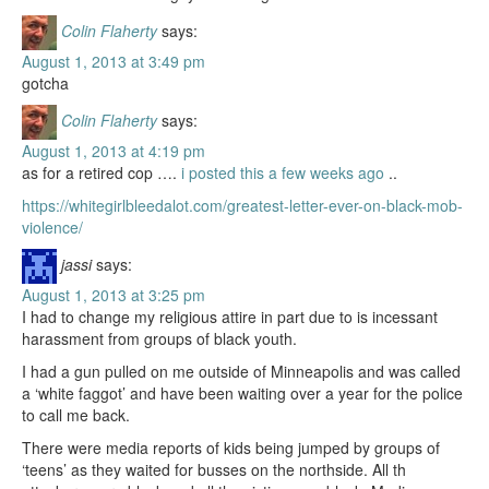
Colin Flaherty
says:
August 1, 2013 at 3:49 pm
gotcha
Colin Flaherty
says:
August 1, 2013 at 4:19 pm
as for a retired cop ….
i posted this a few weeks ago
..
https://whitegirlbleedalot.com/greatest-letter-ever-on-black-mob-
violence/
jassi
says:
August 1, 2013 at 3:25 pm
I had to change my religious attire in part due to is incessant
harassment from groups of black youth.
I had a gun pulled on me outside of Minneapolis and was called
a ‘white faggot’ and have been waiting over a year for the police
to call me back.
There were media reports of kids being jumped by groups of
‘teens’ as they waited for busses on the northside. All th