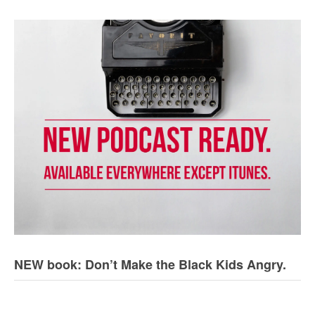
NEW book: Don’t Make the Black Kids Angry.