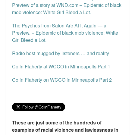
Preview of a story at WND.com – Epidemic of black
mob violence: White Girl Bleed a Lot.
The Psychos from Salon Are At It Again — a
Preview. – Epidemic of black mob violence: White
Girl Bleed a Lot.
Radio host mugged by listeners … and reality
Colin Flaherty at WCCO in Minneapolis Part 1
Colin Flaherty on WCCO in Minneapolis Part 2
These are just some of the hundreds of
examples of racial violence and lawlessness in