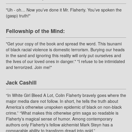
"Uh - oh… Now you’ve done it Mr. Flaherty. You’ve spoken the
(gasp) truth!"
Fellowship of the Mind:
"Get your copy of the book and spread the word. This tsunami
of black racial violence is domestic terrorism. Burying our heads
in the sand and ignoring this reality will only put ourselves and
the lives of our loved ones in danger." "I refuse to be intimidated
and terrorized. Join me!"
Jack Cashill
“In White Girl Bleed A Lot, Colin Flaherty bravely goes where the
major media dare not follow. In short, he tells the truth about
America’s otherwise unspoken epidemic of black on non-black
crime.” “What makes this otherwise grim saga so readable is
Flaherty’s magical sense of humor. Among contemporary
authors only Flaherty’s fellow alchemist Mark Steyn has a
comparable ability to transform dread into gold.”