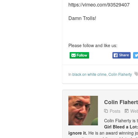
https://vimeo.com/93529407
Damn Trolls!
Please follow and like us:
In
black on white crime
,
Colin Flaherty
Colin Flaher
Posts
Web
Colin Flaherty is
Girl Bleed a Lot
ignore it.
He is an award winning j