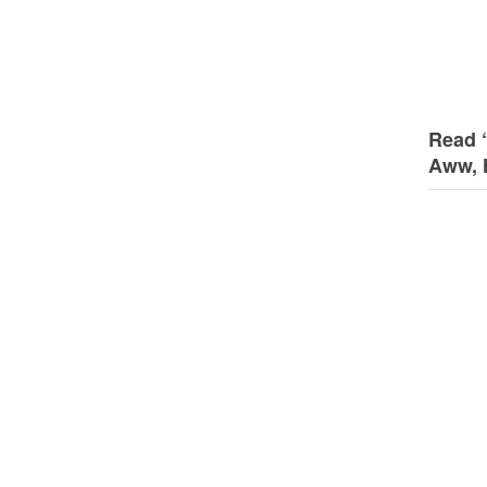
Read 
Aww, 