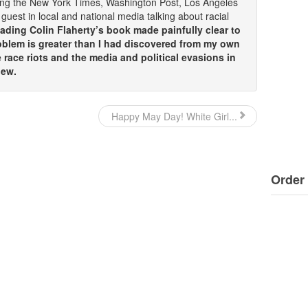
ding the New York Times, Washington Post, Los Angeles
guest in local and national media talking about racial
ding Colin Flaherty’s book made painfully clear to
oblem is greater than I had discovered from my own
race riots and the media and political evasions in
iew.
Happy May Day! White Girl...
Order 