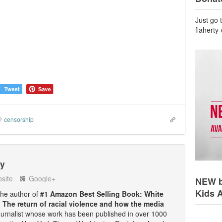
Just go 
flaherty
censorship
ty
site
Google+
NEW b
Kids 
 the author of
#1 Amazon Best Selling Book: White
: The return of racial violence and how the media
ournalist whose work has been published in over 1000