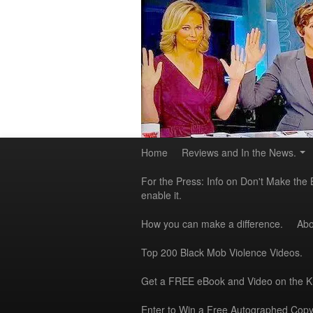
Home
Reviews and In the News.
For the Press: Info on Don't Make the 
enable it.
How you can make a difference.
Abo
Top 200 Black Mob Violence Videos.
Get a FREE eBook and Video on the 
Enter to Win a Free Autographed Copy