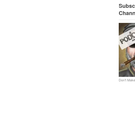
Subscr
Chann
Don't Make