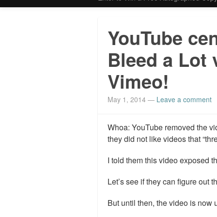
YouTube cen
Bleed a Lot 
Vimeo!
May 1, 2014
—
Leave a comment
Whoa: YouTube removed the vide
they did not like videos that “thr
I told them this video exposed th
Let’s see if they can figure out t
But until then, the video is now