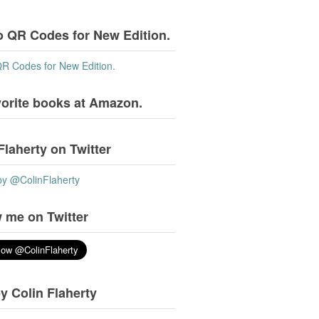
o QR Codes for New Edition.
QR Codes for New Edition.
vorite books at Amazon.
Flaherty on Twitter
by @ColinFlaherty
 me on Twitter
y Colin Flaherty