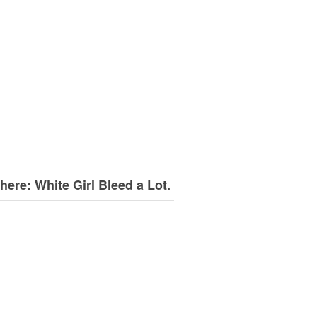
here: White Girl Bleed a Lot.