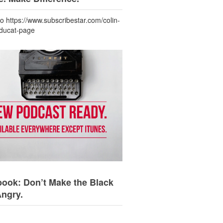
to https://www.subscribestar.com/colin-
-ducat-page
ook: Don’t Make the Black
Angry.