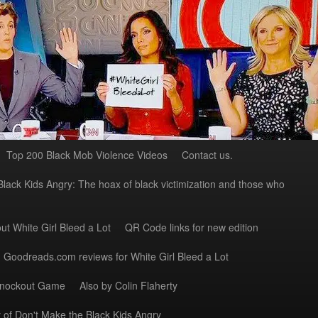
Top 200 Black Mob Violence Videos
Contact us.
Black Kids Angry: The hoax of black victimization and those who
ut White Girl Bleed a Lot
QR Code links for new edition
Goodreads.com reviews for White Girl Bleed a Lot
Knockout Game
Also by Colin Flaherty
 of Don't Make the Black Kids Angry