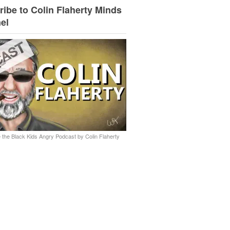
ibe to Colin Flaherty Minds
el
 the Black Kids Angry Podcast by Colin Flaherty