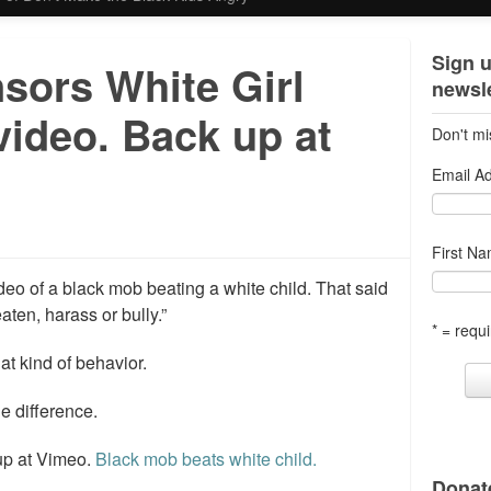
Sign u
sors White Girl
newsle
video. Back up at
Don't mi
Email A
First N
o of a black mob beating a white child. That said
eaten, harass or bully.”
* = requi
at kind of behavior.
he difference.
 up at Vimeo.
Black mob beats white child.
Donate