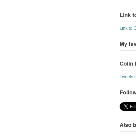
Link t
Link to 
My fa
Colin 
Tweets 
Follow
Also b