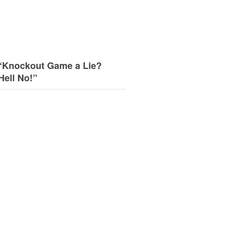
“Knockout Game a Lie?
Hell No!”