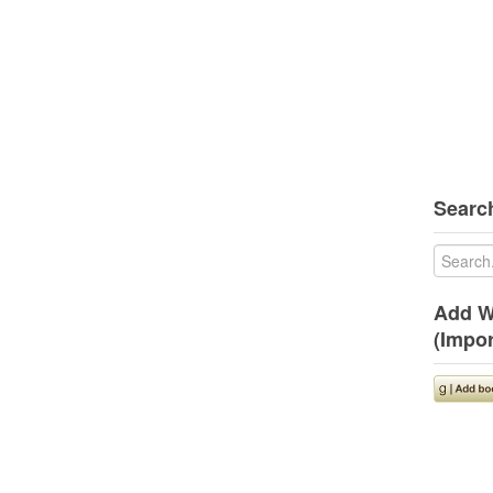
Search
Add W
(Impor