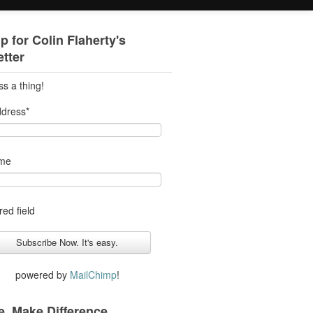
p for Colin Flaherty's
tter
ss a thing!
ddress
*
ame
red field
powered by
MailChimp
!
. Make Difference.