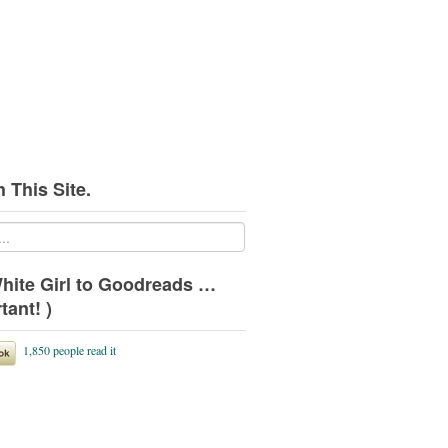
 This Site.
hite Girl to Goodreads …
tant! )