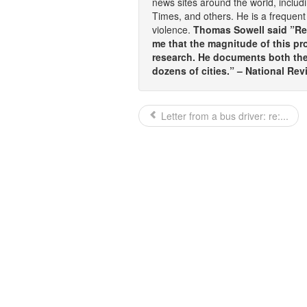
news sites around the world, inclu
Times, and others. He is a frequent 
violence.
Thomas Sowell said ”Rea
me that the magnitude of this pr
research. He documents both the 
dozens of cities.” – National Rev
Letter from a bus driver: re:...