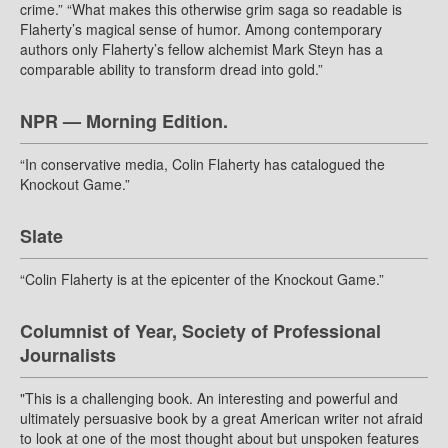
crime.” “What makes this otherwise grim saga so readable is
Flaherty’s magical sense of humor. Among contemporary
authors only Flaherty’s fellow alchemist Mark Steyn has a
comparable ability to transform dread into gold.”
NPR — Morning Edition.
“In conservative media, Colin Flaherty has catalogued the
Knockout Game.”
Slate
“Colin Flaherty is at the epicenter of the Knockout Game.”
Columnist of Year, Society of Professional
Journalists
"This is a challenging book. An interesting and powerful and
ultimately persuasive book by a great American writer not afraid
to look at one of the most thought about but unspoken features