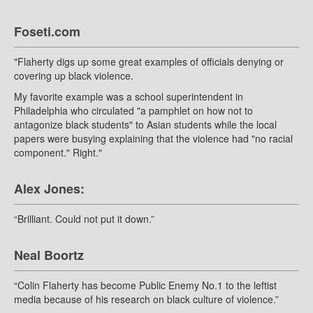
Foseti.com
"Flaherty digs up some great examples of officials denying or
covering up black violence.
My favorite example was a school superintendent in
Philadelphia who circulated "a pamphlet on how not to
antagonize black students" to Asian students while the local
papers were busying explaining that the violence had "no racial
component." Right."
Alex Jones:
“Brilliant. Could not put it down.”
Neal Boortz
“Colin Flaherty has become Public Enemy No.1 to the leftist
media because of his research on black culture of violence.”