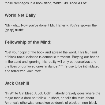
these rampages in a book titled, White Girl Bleed A Lot”
World Net Daily
"Uh - oh… Now you’ve done it Mr. Flaherty. You’ve spoken the
(gasp) truth!"
Fellowship of the Mind:
"Get your copy of the book and spread the word. This tsunami
of black racial violence is domestic terrorism. Burying our heads
in the sand and ignoring this reality will only put ourselves and
the lives of our loved ones in danger." "I refuse to be intimidated
and terrorized. Join me!"
Jack Cashill
“In White Girl Bleed A Lot, Colin Flaherty bravely goes where the
major media dare not follow. In short, he tells the truth about
America’s otherwise unspoken epidemic of black on non-black