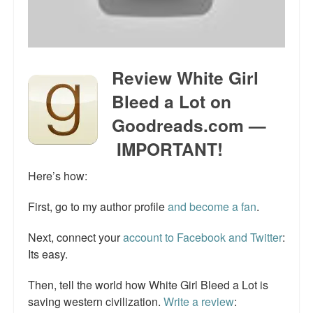
Talk Radio: What you can do.
Speaking and Book Signings.
Review White Girl
Radio interviews for White Girl Bleed a Lot
Bleed a Lot on
Video Compilation: White Girl Bleed a Lot
Goodreads.com —
Top 200 Black Mob Violence Videos
IMPORTANT!
Contact us.
Here’s how:
For the Press: Info on Don't Make the Black Kids Angry:
First, go to my author profile
and become a fan
.
The hoax of black victimization and those who enable it.
Next, connect your
account to Facebook and Twitter
:
How you can make a difference.
Its easy.
About White Girl Bleed a Lot
Then, tell the world how White Girl Bleed a Lot is
QR Code links for new edition
saving western civilization.
Write a review
: