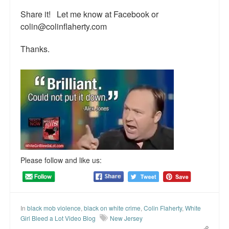
Top 200 Black Mob Violence Videos.
Share it! Let me know at Facebook or
colin@colinflaherty.com
Goodreads.com reviews for White Girl Bleed a Lot
Thanks.
Get a FREE eBook and Video on the Knockout Game
Also by Colin Flaherty
Enter to Win a Free Autographed Copy of Don't Make the
Black Kids Angry
Please follow and like us:
In
black mob violence
,
black on white crime
,
Colin Flaherty
,
White
Girl Bleed a Lot Video Blog
New Jersey