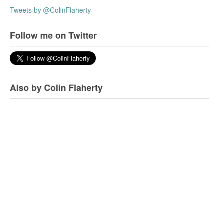
Tweets by @ColinFlaherty
Follow me on Twitter
Also by Colin Flaherty