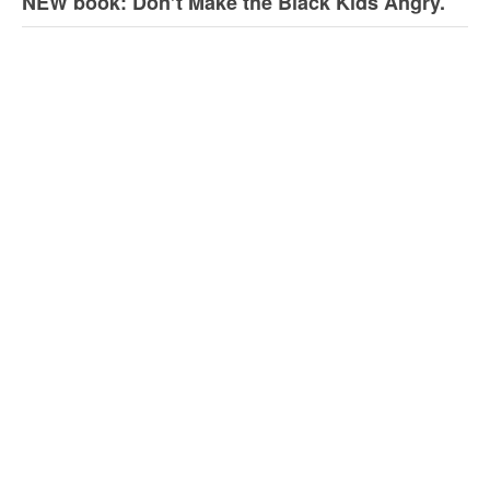
NEW book: Don’t Make the Black Kids Angry.