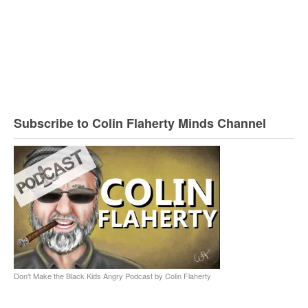
Subscribe to Colin Flaherty Minds Channel
Don't Make the Black Kids Angry Podcast by Colin Flaherty