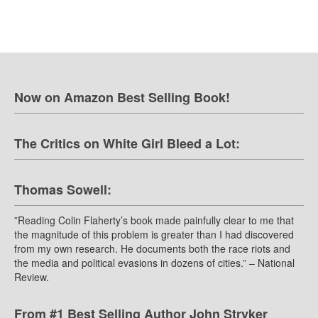
Now on Amazon Best Selling Book!
The Critics on White Girl Bleed a Lot:
Thomas Sowell:
”Reading Colin Flaherty’s book made painfully clear to me that
the magnitude of this problem is greater than I had discovered
from my own research. He documents both the race riots and
the media and political evasions in dozens of cities.” – National
Review.
From #1 Best Selling Author John Stryker