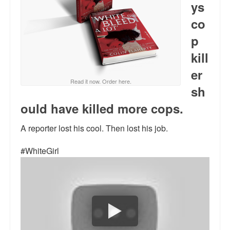
ys
Reviews.
co
Radio interviews.
p
On-line ads
kill
White Girl Bleed a Lot: Video trailer
er
Read it now. Order here.
sh
Fourth of July
ould have killed more cops.
Minnesota
A reporter lost his cool. Then lost his job.
Baltimore
#WhiteGirl
MSNBC: Black violence under-reported
Revenge for Trayvon and other recent stories
The Latest Videos on Racial Violence
WDEL info