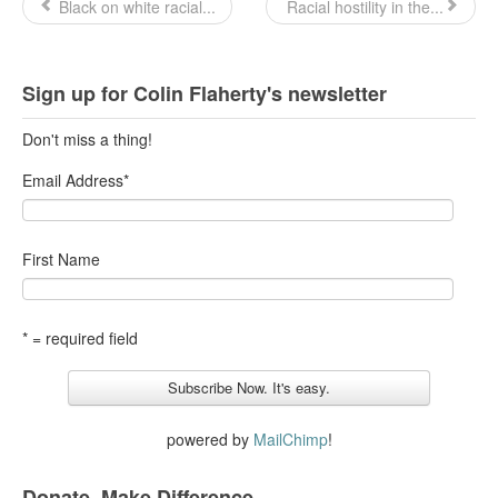
Black on white racial...
Racial hostility in the...
Sign up for Colin Flaherty's newsletter
Don't miss a thing!
Email Address
*
First Name
* = required field
powered by
MailChimp
!
Donate. Make Difference.