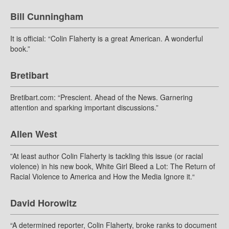
Bill Cunningham
It is official: “Colin Flaherty is a great American. A wonderful
book.”
Bretibart
Bretibart.com: “Prescient. Ahead of the News. Garnering
attention and sparking important discussions.”
Allen West
”At least author Colin Flaherty is tackling this issue (or racial
violence) in his new book, White Girl Bleed a Lot: The Return of
Racial Violence to America and How the Media Ignore it.“
David Horowitz
“A determined reporter, Colin Flaherty, broke ranks to document