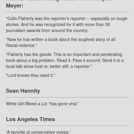
Meyer:
"Colin Flaherty was the reporter’s reporter -- especially on tough
stories. And he was recognized for it with more than 50
journalism awards from around the country.
"Now he has written a book about the toughest story of all:
Racial violence."
"Flaherty has the goods: This is an important and penetrating
book about a big problem. Read it. Pass it around. Send it to a
local talk show host or, better still, a reporter."
"Lord knows they need it."
Sean Hannity
White Girl Bleed a Lot ”has gone viral.”
Los Angeles Times
“A favorite of conservative voices.”