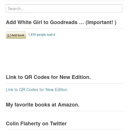
Add White Girl to Goodreads … (Important! )
Link to QR Codes for New Edition.
Link to QR Codes for New Edition.
My favorite books at Amazon.
Colin Flaherty on Twitter