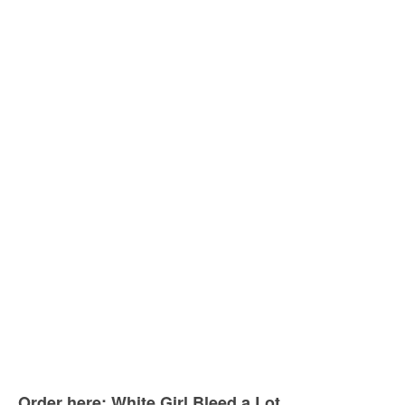
Order here: White Girl Bleed a Lot.