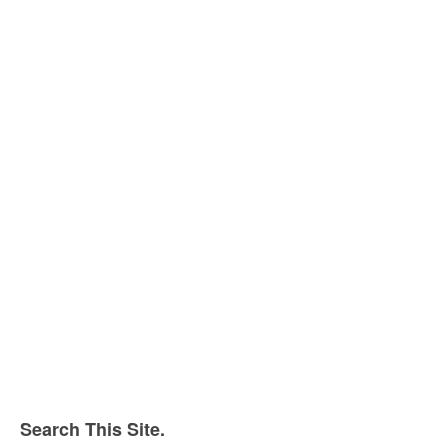
Search This Site.