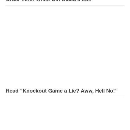
Read “Knockout Game a Lie? Aww, Hell No!”