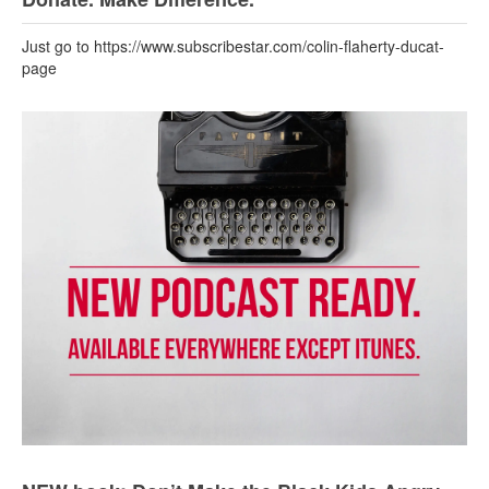
Just go to https://www.subscribestar.com/colin-flaherty-ducat-
page