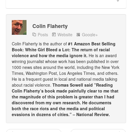
Colin Flaherty
Posts
Website
Google+
Colin Flaherty is the author of
#1 Amazon Best Selling
Book: White Girl Bleed a Lot: The return of racial
violence and how the media ignore it.
He is an award
winning journalist whose work has been published in over
1000 news sites around the world, including the New York
Times, Washington Post, Los Angeles Times, and others.
He is a frequent guest in local and national media talking
about racial violence.
Thomas Sowell said ”Reading
Colin Flaherty’s book made painfully clear to me that
the magnitude of this problem is greater than I had
discovered from my own research. He documents
both the race riots and the media and political
evasions in dozens of cities.” – National Review.