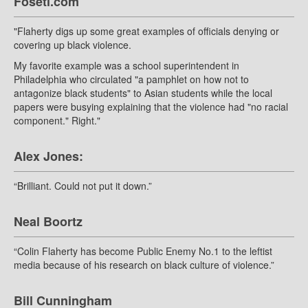
Foseti.com
"Flaherty digs up some great examples of officials denying or
covering up black violence.
My favorite example was a school superintendent in
Philadelphia who circulated "a pamphlet on how not to
antagonize black students" to Asian students while the local
papers were busying explaining that the violence had "no racial
component." Right."
Alex Jones:
“Brilliant. Could not put it down.”
Neal Boortz
“Colin Flaherty has become Public Enemy No.1 to the leftist
media because of his research on black culture of violence.”
Bill Cunningham