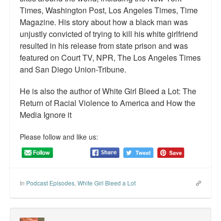
Times, Washington Post, Los Angeles Times, Time
Magazine. His story about how a black man was
unjustly convicted of trying to kill his white girlfriend
resulted in his release from state prison and was
featured on Court TV, NPR, The Los Angeles Times
and San Diego Union-Tribune.
He is also the author of White Girl Bleed a Lot: The
Return of Racial Violence to America and How the
Media Ignore it
Please follow and like us:
In
Podcast Episodes
,
White Girl Bleed a Lot