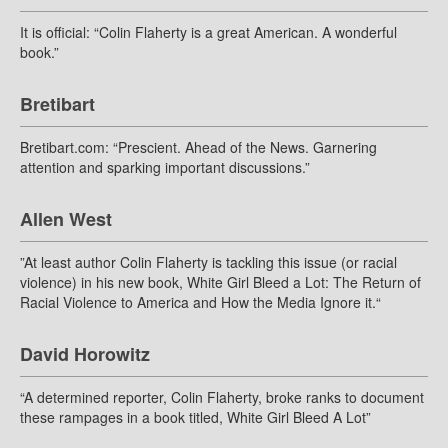
It is official: “Colin Flaherty is a great American. A wonderful
book.”
Bretibart
Bretibart.com: “Prescient. Ahead of the News. Garnering
attention and sparking important discussions.”
Allen West
”At least author Colin Flaherty is tackling this issue (or racial
violence) in his new book, White Girl Bleed a Lot: The Return of
Racial Violence to America and How the Media Ignore it.“
David Horowitz
“A determined reporter, Colin Flaherty, broke ranks to document
these rampages in a book titled, White Girl Bleed A Lot”