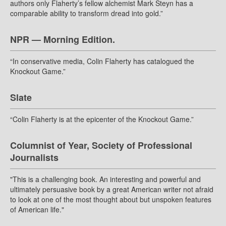
authors only Flaherty’s fellow alchemist Mark Steyn has a
comparable ability to transform dread into gold.”
NPR — Morning Edition.
“In conservative media, Colin Flaherty has catalogued the
Knockout Game.”
Slate
“Colin Flaherty is at the epicenter of the Knockout Game.”
Columnist of Year, Society of Professional
Journalists
"This is a challenging book. An interesting and powerful and
ultimately persuasive book by a great American writer not afraid
to look at one of the most thought about but unspoken features
of American life."