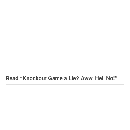
Read “Knockout Game a Lie? Aww, Hell No!”