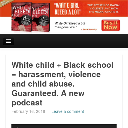
Home
White child + Black school
Reviews and In the News.
= harassment, violence
and child abuse.
White Girl Bleed a Lot: Blurbs from the Rich and Famous
Guaranteed. A new
News from Meriden and DeAndre Felton
podcast
Chief Keef: Words, music, video. Enjoy.
February 16, 2018
—
Leave a comment
Also by Colin Flaherty
Audio