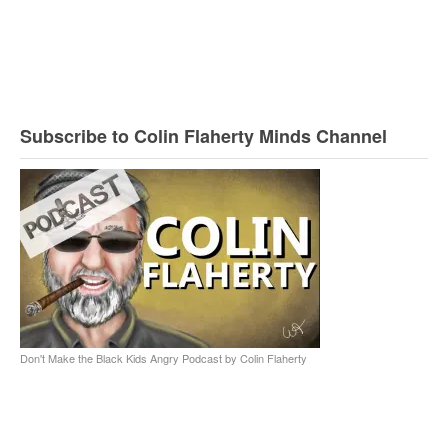
Subscribe to Colin Flaherty Minds Channel
Don't Make the Black Kids Angry Podcast by Colin Flaherty