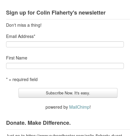
Sign up for Colin Flaherty's newsletter
Don't miss a thing!
Email Address
*
First Name
* = required field
powered by
MailChimp
!
Donate. Make Difference.
Just go to https://www.subscribestar.com/colin-flaherty-ducat-