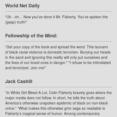
World Net Daily
"Uh - oh… Now you’ve done it Mr. Flaherty. You’ve spoken the
(gasp) truth!"
Fellowship of the Mind:
"Get your copy of the book and spread the word. This tsunami
of black racial violence is domestic terrorism. Burying our heads
in the sand and ignoring this reality will only put ourselves and
the lives of our loved ones in danger." "I refuse to be intimidated
and terrorized. Join me!"
Jack Cashill
“In White Girl Bleed A Lot, Colin Flaherty bravely goes where the
major media dare not follow. In short, he tells the truth about
America’s otherwise unspoken epidemic of black on non-black
crime.” “What makes this otherwise grim saga so readable is
Flaherty’s magical sense of humor. Among contemporary