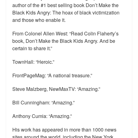
author of the #1 best selling book Don’t Make the
Top 200 Black Mob Violence Videos.
Black Kids Angry: The hoax of black victimization
Goodreads.com reviews for White Girl Bleed a Lot
and those who enable it.
Get a FREE eBook and Video on the Knockout Game
From Colonel Allen West: “Read Colin Flaherty’s
book, Don’t Make the Black Kids Angry. And be
Also by Colin Flaherty
certain to share it.”
Enter to Win a Free Autographed Copy of Don't Make the
TownHall: “Heroic.”
Black Kids Angry
FrontPageMag: “A national treasure.”
Steve Malzberg, NewMaxTV: “Amazing.”
Bill Cunningham: “Amazing.”
Anthony Cumia: “Amazing.”
His work has appeared in more than 1000 news
sites around the world, including the New York