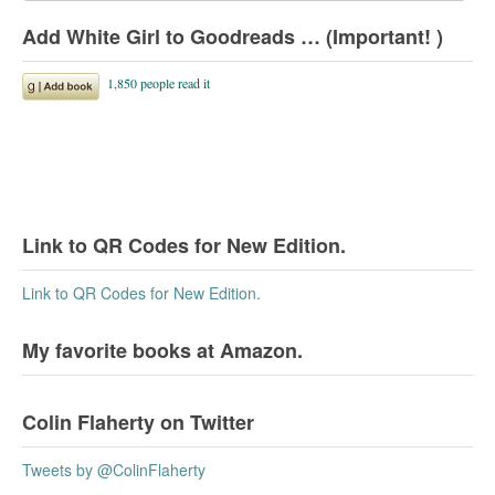
Add White Girl to Goodreads … (Important! )
Link to QR Codes for New Edition.
Link to QR Codes for New Edition.
My favorite books at Amazon.
Colin Flaherty on Twitter
Tweets by @ColinFlaherty