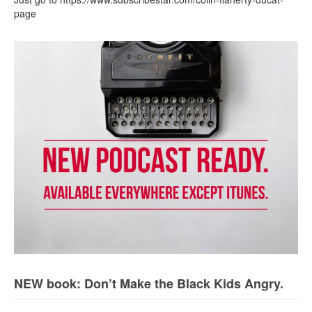
page
NEW book: Don’t Make the Black Kids Angry.