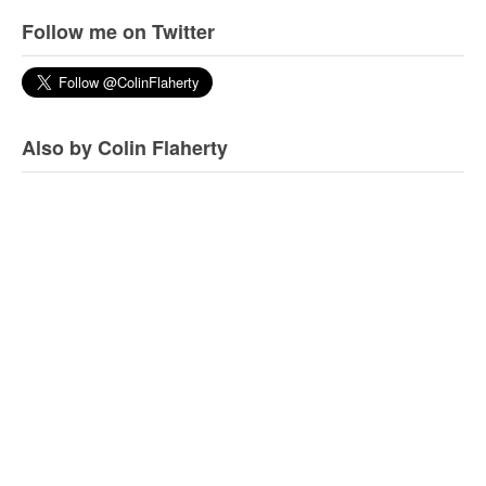
Follow me on Twitter
Also by Colin Flaherty