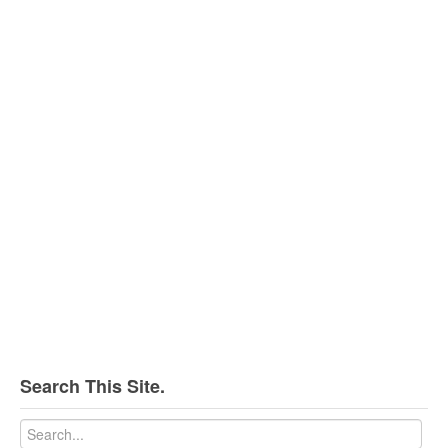
Search This Site.