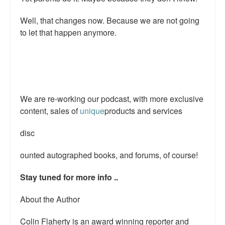
Talk Radio: What you can do.
Well, that changes now. Because we are not going
to let that happen anymore.
Speaking and Book Signings.
Radio interviews for White Girl Bleed a Lot
Video Compilation: White Girl Bleed a Lot
We are re-working our podcast, with more exclusive
Top 200 Black Mob Violence Videos
content, sales of
unique
products and services
Contact us.
disc
For the Press: Info on Don't Make the Black Kids Angry:
The hoax of black victimization and those who enable it.
ounted autographed books, and forums, of course!
How you can make a difference.
Stay tuned for more info ..
About White Girl Bleed a Lot
About the Author
QR Code links for new edition
Colin Flaherty is an award winning reporter and