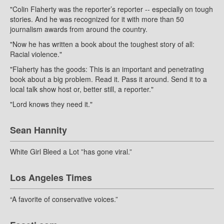
"Colin Flaherty was the reporter’s reporter -- especially on tough
stories. And he was recognized for it with more than 50
journalism awards from around the country.
"Now he has written a book about the toughest story of all:
Racial violence."
"Flaherty has the goods: This is an important and penetrating
book about a big problem. Read it. Pass it around. Send it to a
local talk show host or, better still, a reporter."
"Lord knows they need it."
Sean Hannity
White Girl Bleed a Lot ”has gone viral.”
Los Angeles Times
“A favorite of conservative voices.”