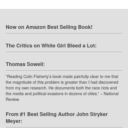
Now on Amazon Best Selling Book!
The Critics on White Girl Bleed a Lot:
Thomas Sowell:
”Reading Colin Flaherty’s book made painfully clear to me that
the magnitude of this problem is greater than I had discovered
from my own research. He documents both the race riots and
the media and political evasions in dozens of cities.” – National
Review.
From #1 Best Selling Author John Stryker
Meyer: