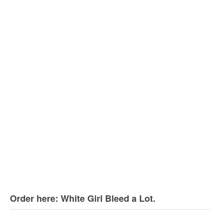
Order here: White Girl Bleed a Lot.