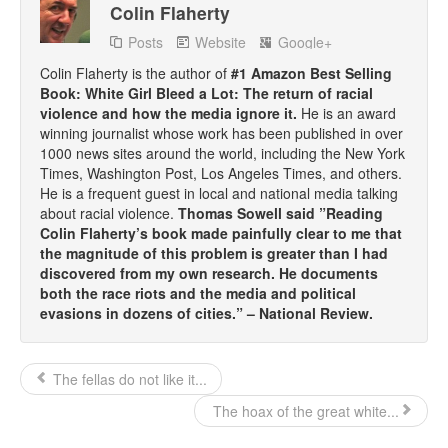
Colin Flaherty
Posts
Website
Google+
Colin Flaherty is the author of
#1 Amazon Best Selling
Book: White Girl Bleed a Lot: The return of racial
violence and how the media ignore it.
He is an award
winning journalist whose work has been published in over
1000 news sites around the world, including the New York
Times, Washington Post, Los Angeles Times, and others.
He is a frequent guest in local and national media talking
about racial violence.
Thomas Sowell said ”Reading
Colin Flaherty’s book made painfully clear to me that
the magnitude of this problem is greater than I had
discovered from my own research. He documents
both the race riots and the media and political
evasions in dozens of cities.” – National Review.
The fellas do not like it...
The hoax of the great white...