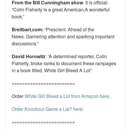
From the Bill Cunningham show
. It is official:
“Colin Flaherty is a great American.A wonderful
book.”
Breitbart.com:
“Prescient. Ahead of the
News. Garnering attention and sparking important
discussions.”
David Horowitz
: “A determined reporter, Colin
Flaherty, broke ranks to document these rampages
in a book titled, White Girl Bleed A Lot”
========================
Order
White Girl Bleed a Lot from Amazon here
.
Order Knockout Game a Lie? here:
========================