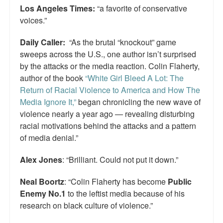
Los Angeles Times:
“a favorite of conservative
voices.”
Daily Caller:
“As the brutal “knockout” game
sweeps across the U.S., one author isn’t surprised
by the attacks or the media reaction. Colin Flaherty,
author of the book
“White Girl Bleed A Lot: The
Return of Racial Violence to America and How The
Media Ignore It,”
began chronicling the new wave of
violence nearly a year ago — revealing disturbing
racial motivations behind the attacks and a pattern
of media denial.”
Alex Jones
: “Brilliant. Could not put it down.”
Neal Boortz
: “Colin Flaherty has become
Public
Enemy No.1
to the leftist media because of his
research on black culture of violence.”