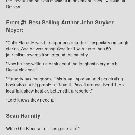
the media and political evasions in dozens of cities.” – National
Review.
From #1 Best Selling Author John Stryker
Meyer:
"Colin Flaherty was the reporter’s reporter -- especially on tough
stories. And he was recognized for it with more than 50
journalism awards from around the country.
"Now he has written a book about the toughest story of all:
Racial violence."
"Flaherty has the goods: This is an important and penetrating
book about a big problem. Read it. Pass it around. Send it to a
local talk show host or, better still, a reporter."
"Lord knows they need it."
Sean Hannity
White Girl Bleed a Lot ”has gone viral.”