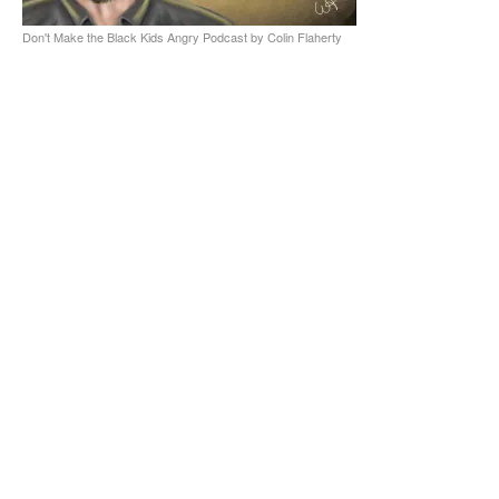
Don't Make the Black Kids Angry Podcast by Colin Flaherty