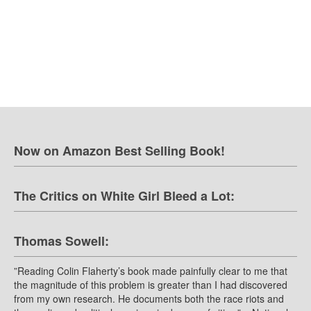
Now on Amazon Best Selling Book!
The Critics on White Girl Bleed a Lot:
Thomas Sowell:
”Reading Colin Flaherty’s book made painfully clear to me that
the magnitude of this problem is greater than I had discovered
from my own research. He documents both the race riots and