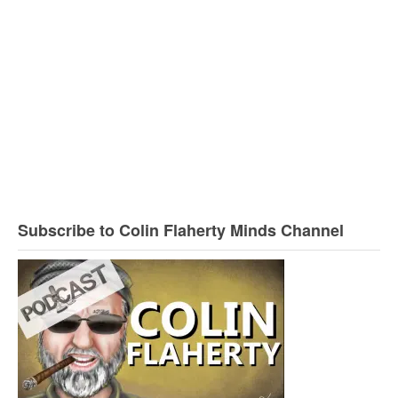
Subscribe to Colin Flaherty Minds Channel