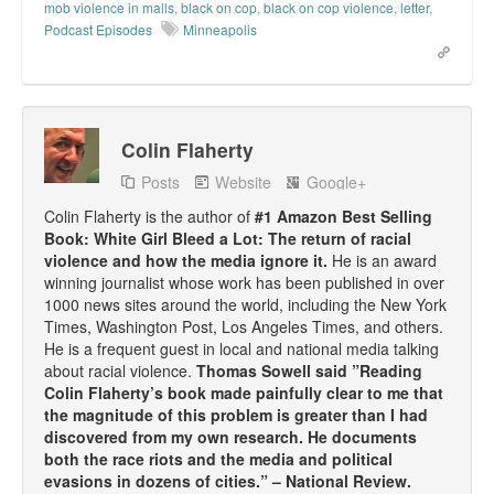
mob violence in malls
,
black on cop
,
black on cop violence
,
letter
,
Podcast Episodes
Minneapolis
Colin Flaherty
Posts
Website
Google+
Colin Flaherty is the author of
#1 Amazon Best Selling
Book: White Girl Bleed a Lot: The return of racial
violence and how the media ignore it.
He is an award
winning journalist whose work has been published in over
1000 news sites around the world, including the New York
Times, Washington Post, Los Angeles Times, and others.
He is a frequent guest in local and national media talking
about racial violence.
Thomas Sowell said ”Reading
Colin Flaherty’s book made painfully clear to me that
the magnitude of this problem is greater than I had
discovered from my own research. He documents
both the race riots and the media and political
evasions in dozens of cities.” – National Review.