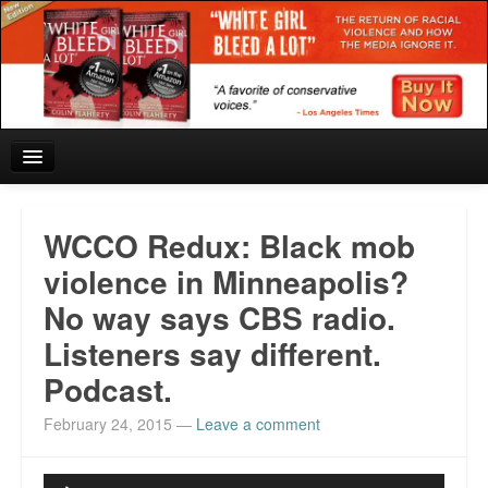
Home
WCCO Redux: Black mob
Reviews and In the News.
violence in Minneapolis?
No way says CBS radio.
White Girl Bleed a Lot: Blurbs from the Rich and Famous
Listeners say different.
News from Meriden and DeAndre Felton
Podcast.
Chief Keef: Words, music, video. Enjoy.
February 24, 2015
—
Leave a comment
Also by Colin Flaherty
Audio