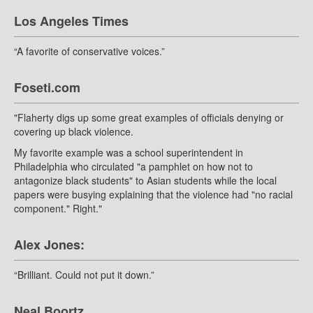
Los Angeles Times
“A favorite of conservative voices.”
Foseti.com
"Flaherty digs up some great examples of officials denying or
covering up black violence.
My favorite example was a school superintendent in
Philadelphia who circulated "a pamphlet on how not to
antagonize black students" to Asian students while the local
papers were busying explaining that the violence had "no racial
component." Right."
Alex Jones:
“Brilliant. Could not put it down.”
Neal Boortz