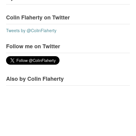
Colin Flaherty on Twitter
Tweets by @ColinFlaherty
Follow me on Twitter
Also by Colin Flaherty