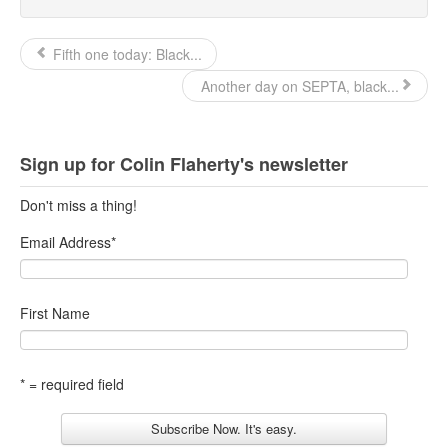
Fifth one today: Black...
Another day on SEPTA, black...
Sign up for Colin Flaherty's newsletter
Don't miss a thing!
Email Address
*
First Name
* = required field