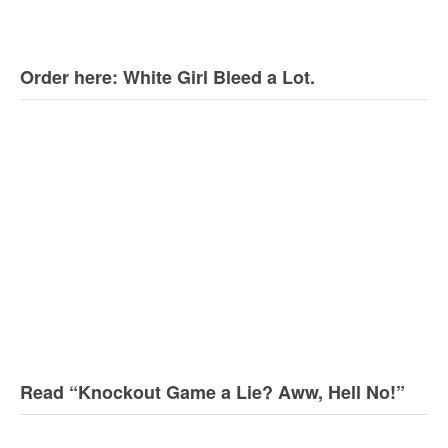
Order here: White Girl Bleed a Lot.
Read “Knockout Game a Lie? Aww, Hell No!”