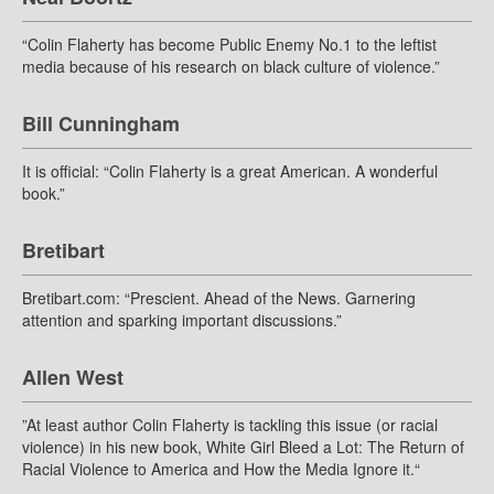
“Colin Flaherty has become Public Enemy No.1 to the leftist
media because of his research on black culture of violence.”
Bill Cunningham
It is official: “Colin Flaherty is a great American. A wonderful
book.”
Bretibart
Bretibart.com: “Prescient. Ahead of the News. Garnering
attention and sparking important discussions.”
Allen West
”At least author Colin Flaherty is tackling this issue (or racial
violence) in his new book, White Girl Bleed a Lot: The Return of
Racial Violence to America and How the Media Ignore it.“