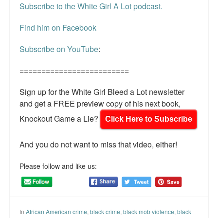
Subscribe to the White Girl A Lot podcast.
Find him on Facebook
Subscribe on YouTube
:
=========================
Sign up for the White Girl Bleed a Lot newsletter
and get a FREE preview copy of his next book,
Knockout Game a Lie?
Click Here to Subscribe
And you do not want to miss that video, either!
Please follow and like us:
In
African American crime
,
black crime
,
black mob violence
,
black