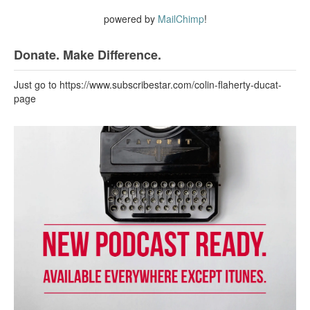
powered by
MailChimp
!
Donate. Make Difference.
Just go to https://www.subscribestar.com/colin-flaherty-ducat-
page