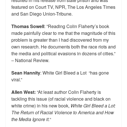
resulted in his release from state prison and was
featured on Court TV, NPR, The Los Angeles Times
and San Diego Union-Tribune.
Thomas Sowell
: ”Reading Colin Flaherty’s book
made painfully clear to me that the magnitude of this
problem is greater than I had discovered from my
own research. He documents both the race riots and
the media and political evasions in dozens of cities.”
– National Review.
Sean Hannity
: White Girl Bleed a Lot “has gone
viral.”
Allen West:
“At least author Colin Flaherty is
tackling this issue (of racial violence and black on
white crime) in his new book,
White Girl Bleed a Lot:
The Return of Racial Violence to America and How
the Media Ignore it.
“