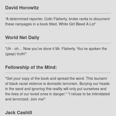
David Horowitz
“A determined reporter, Colin Flaherty, broke ranks to document
these rampages in a book titled, White Girl Bleed A Lot”
World Net Daily
"Uh - oh… Now you’ve done it Mr. Flaherty. You’ve spoken the
(gasp) truth!"
Fellowship of the Mind:
"Get your copy of the book and spread the word. This tsunami
of black racial violence is domestic terrorism. Burying our heads
in the sand and ignoring this reality will only put ourselves and
the lives of our loved ones in danger." "I refuse to be intimidated
and terrorized. Join me!"
Jack Cashill