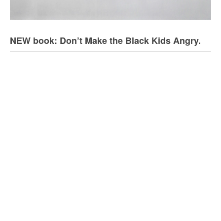
NEW book: Don’t Make the Black Kids Angry.