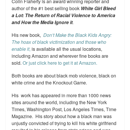
Colin Flaherty is an award winning reporter and
Top 200 Black Mob Violence Videos.
author of the #1 best selling book
White Girl Bleed
a Lot: The Return of Racial Violence to America
Goodreads.com reviews for White Girl Bleed a Lot
and How the Media Ignore it
.
Get a FREE eBook and Video on the Knockout Game
His new book,
Don’t Make the Black Kids Angry:
The hoax of black victimization and those who
Also by Colin Flaherty
enable it
,
is available all the usual locations,
Enter to Win a Free Autographed Copy of Don't Make the
including Amazon and wherever fine books are
Black Kids Angry
sold.
Or just click here to get it at Amazon.
Both books are about black mob violence, black on
white crime and the Knockout Game.
His work has appeared in more than 1000 news
sites around the world, including the New York
Times, Washington Post, Los Angeles Times, Time
Magazine. His story about how a black man was
unjustly convicted of trying to kill his white girlfriend