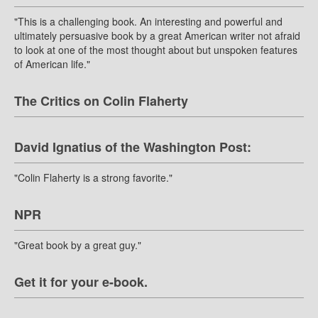
"This is a challenging book. An interesting and powerful and
ultimately persuasive book by a great American writer not afraid
to look at one of the most thought about but unspoken features
of American life."
The Critics on Colin Flaherty
David Ignatius of the Washington Post:
"Colin Flaherty is a strong favorite."
NPR
"Great book by a great guy."
Get it for your e-book.