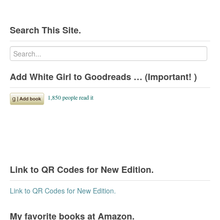
Search This Site.
Add White Girl to Goodreads … (Important! )
Link to QR Codes for New Edition.
Link to QR Codes for New Edition.
My favorite books at Amazon.