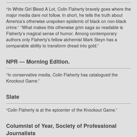
“In White Girl Bleed A Lot, Colin Flaherty bravely goes where the
major media dare not follow. In short, he tells the truth about
America’s otherwise unspoken epidemic of black on non-black
crime.” “What makes this otherwise grim saga so readable is
Flaherty’s magical sense of humor. Among contemporary
authors only Flaherty’s fellow alchemist Mark Steyn has a
comparable ability to transform dread into gold.”
NPR — Morning Edition.
“In conservative media, Colin Flaherty has catalogued the
Knockout Game.”
Slate
“Colin Flaherty is at the epicenter of the Knockout Game.”
Columnist of Year, Society of Professional
Journalists