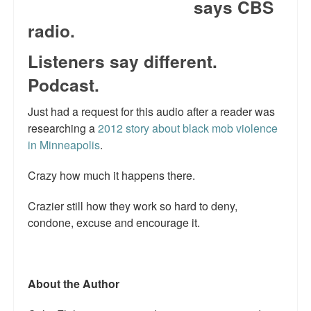
says CBS
Talk Radio: What you can do.
radio.
Speaking and Book Signings.
Listeners say different.
Radio interviews for White Girl Bleed a Lot
Podcast.
Video Compilation: White Girl Bleed a Lot
Just had a request for this audio after a reader was
researching a
2012 story about black mob violence
Top 200 Black Mob Violence Videos
in Minneapolis
.
Contact us.
Crazy how much it happens there.
For the Press: Info on Don't Make the Black Kids Angry:
Crazier still how they work so hard to deny,
The hoax of black victimization and those who enable it.
condone, excuse and encourage it.
How you can make a difference.
About White Girl Bleed a Lot
About the Author
QR Code links for new edition