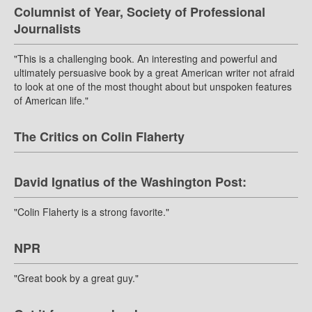
Columnist of Year, Society of Professional
Journalists
"This is a challenging book. An interesting and powerful and
ultimately persuasive book by a great American writer not afraid
to look at one of the most thought about but unspoken features
of American life."
The Critics on Colin Flaherty
David Ignatius of the Washington Post:
"Colin Flaherty is a strong favorite."
NPR
"Great book by a great guy."