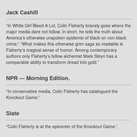
Jack Cashill
“In White Girl Bleed A Lot, Colin Flaherty bravely goes where the
major media dare not follow. In short, he tells the truth about
America’s otherwise unspoken epidemic of black on non-black
crime.” “What makes this otherwise grim saga so readable is
Flaherty’s magical sense of humor. Among contemporary
authors only Flaherty’s fellow alchemist Mark Steyn has a
comparable ability to transform dread into gold.”
NPR — Morning Edition.
“In conservative media, Colin Flaherty has catalogued the
Knockout Game.”
Slate
“Colin Flaherty is at the epicenter of the Knockout Game.”