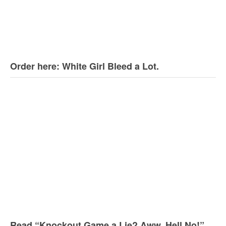
Order here: White Girl Bleed a Lot.
Read “Knockout Game a Lie? Aww, Hell No!”