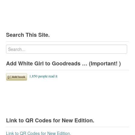
Search This Site.
Add White Girl to Goodreads … (Important! )
Link to QR Codes for New Edition.
Link to QR Codes for New Edition.