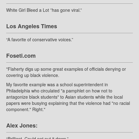
White Girl Bleed a Lot ”has gone viral.”
Los Angeles Times
“A favorite of conservative voices.”
Foseti.com
"Flaherty digs up some great examples of officials denying or
covering up black violence.
My favorite example was a school superintendent in
Philadelphia who circulated "a pamphlet on how not to
antagonize black students" to Asian students while the local
papers were busying explaining that the violence had "no racial
component." Right."
Alex Jones:
“Brilliant. Could not put it down.”