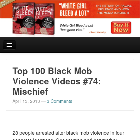
Home
Top 100 Black Mob
Reviews and In the News.
Violence Videos #74:
Mischief
White Girl Bleed a Lot: Blurbs from the Rich and Famous
April 13, 2013
—
3 Comments
News from Meriden and DeAndre Felton
Chief Keef: Words, music, video. Enjoy.
Also by Colin Flaherty
28 people arrested after black mob violence in four