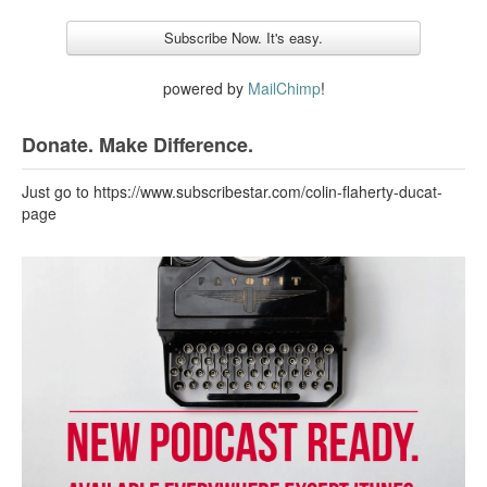
powered by
MailChimp
!
Donate. Make Difference.
Just go to https://www.subscribestar.com/colin-flaherty-ducat-
page