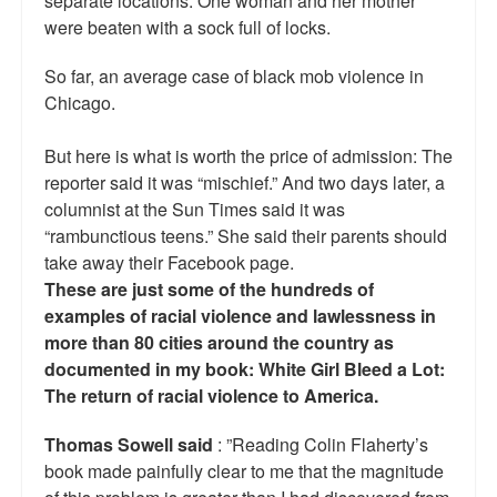
separate locations. One woman and her mother
Reviews.
were beaten with a sock full of locks.
Radio interviews.
So far, an average case of black mob violence in
Chicago.
On-line ads
White Girl Bleed a Lot: Video trailer
But here is what is worth the price of admission: The
reporter said it was “mischief.” And two days later, a
Fourth of July
columnist at the Sun Times said it was
“rambunctious teens.” She said their parents should
Minnesota
take away their Facebook page.
These are just some of the hundreds of
Baltimore
examples of racial violence and lawlessness in
MSNBC: Black violence under-reported
more than 80 cities around the country as
documented in my book: White Girl Bleed a Lot:
Revenge for Trayvon and other recent stories
The return of racial violence to America.
The Latest Videos on Racial Violence
Thomas Sowell said
: ”Reading Colin Flaherty’s
book made painfully clear to me that the magnitude
WDEL info