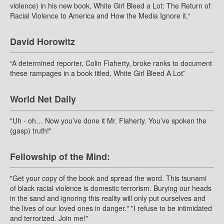
violence) in his new book, White Girl Bleed a Lot: The Return of
Racial Violence to America and How the Media Ignore it.“
David Horowitz
“A determined reporter, Colin Flaherty, broke ranks to document
these rampages in a book titled, White Girl Bleed A Lot”
World Net Daily
"Uh - oh… Now you’ve done it Mr. Flaherty. You’ve spoken the
(gasp) truth!"
Fellowship of the Mind:
"Get your copy of the book and spread the word. This tsunami
of black racial violence is domestic terrorism. Burying our heads
in the sand and ignoring this reality will only put ourselves and
the lives of our loved ones in danger." "I refuse to be intimidated
and terrorized. Join me!"