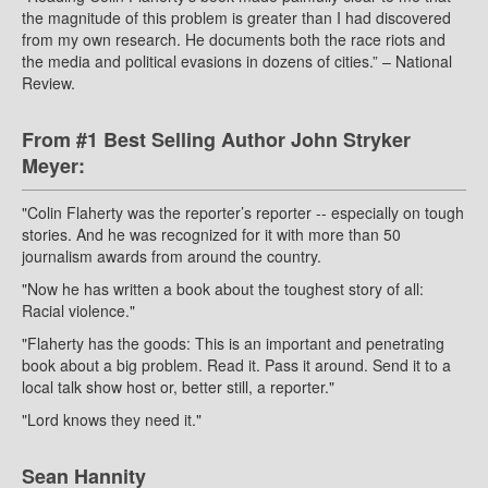
the magnitude of this problem is greater than I had discovered
from my own research. He documents both the race riots and
the media and political evasions in dozens of cities.” – National
Review.
From #1 Best Selling Author John Stryker
Meyer:
"Colin Flaherty was the reporter’s reporter -- especially on tough
stories. And he was recognized for it with more than 50
journalism awards from around the country.
"Now he has written a book about the toughest story of all:
Racial violence."
"Flaherty has the goods: This is an important and penetrating
book about a big problem. Read it. Pass it around. Send it to a
local talk show host or, better still, a reporter."
"Lord knows they need it."
Sean Hannity