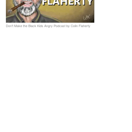
Don't Make the Black Kids Angry Podcast by Colin Flaherty