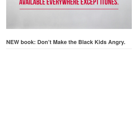
NEW book: Don’t Make the Black Kids Angry.