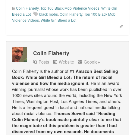
In
Colin Flaherty
,
Top 100 Black Mob Violence Videos
,
White Girl
Bleed a Lot
black mobs
,
Colin Flaherty
,
Top 100 Black Mob
Violence Videos
,
White Girl Bleed a Lot
Colin Flaherty
Posts
Website
Google+
Colin Flaherty is the author of
#1 Amazon Best Selling
Book: White Girl Bleed a Lot: The return of racial
violence and how the media ignore it.
He is an award
winning journalist whose work has been published in over
1000 news sites around the world, including the New York
Times, Washington Post, Los Angeles Times, and others.
He is a frequent guest in local and national media talking
about racial violence.
Thomas Sowell said ”Reading
Colin Flaherty’s book made painfully clear to me that
the magnitude of this problem is greater than I had
discovered from my own research. He documents