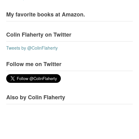
My favorite books at Amazon.
Colin Flaherty on Twitter
Tweets by @ColinFlaherty
Follow me on Twitter
Also by Colin Flaherty