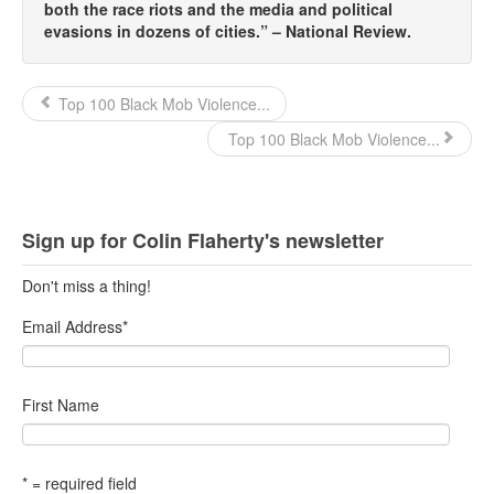
both the race riots and the media and political
evasions in dozens of cities.” – National Review.
Top 100 Black Mob Violence...
Top 100 Black Mob Violence...
Sign up for Colin Flaherty's newsletter
Don't miss a thing!
Email Address
*
First Name
* = required field