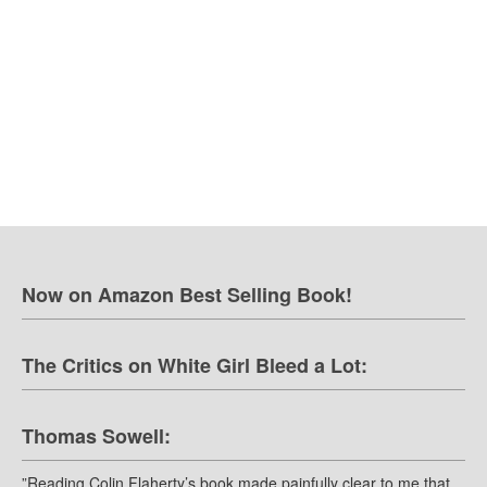
Now on Amazon Best Selling Book!
The Critics on White Girl Bleed a Lot:
Thomas Sowell:
”Reading Colin Flaherty’s book made painfully clear to me that