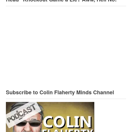
Subscribe to Colin Flaherty Minds Channel