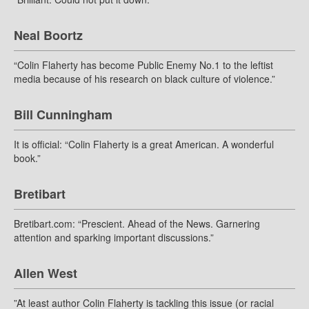
Neal Boortz
“Colin Flaherty has become Public Enemy No.1 to the leftist
media because of his research on black culture of violence.”
Bill Cunningham
It is official: “Colin Flaherty is a great American. A wonderful
book.”
Bretibart
Bretibart.com: “Prescient. Ahead of the News. Garnering
attention and sparking important discussions.”
Allen West
”At least author Colin Flaherty is tackling this issue (or racial