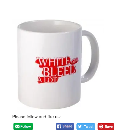
Please follow and like us: