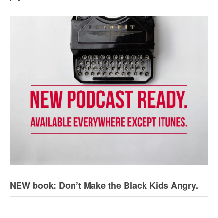
NEW book: Don’t Make the Black Kids Angry.