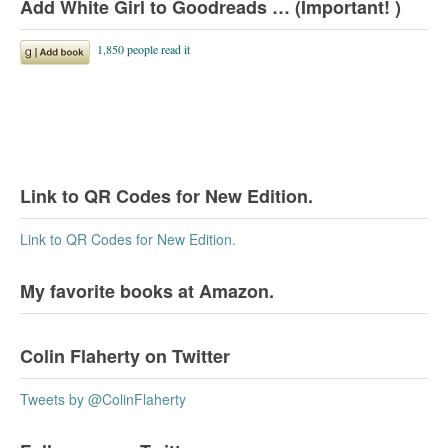
Add White Girl to Goodreads … (Important! )
Link to QR Codes for New Edition.
Link to QR Codes for New Edition.
My favorite books at Amazon.
Colin Flaherty on Twitter
Tweets by @ColinFlaherty