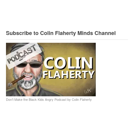
Subscribe to Colin Flaherty Minds Channel
Don't Make the Black Kids Angry Podcast by Colin Flaherty