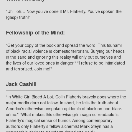
"Uh - oh… Now you’ve done it Mr. Flaherty. You’ve spoken the
(gasp) truth!"
Fellowship of the Mind:
"Get your copy of the book and spread the word. This tsunami
of black racial violence is domestic terrorism. Burying our heads
in the sand and ignoring this reality will only put ourselves and
the lives of our loved ones in danger." "I refuse to be intimidated
and terrorized. Join me!"
Jack Cashill
“In White Girl Bleed A Lot, Colin Flaherty bravely goes where the
major media dare not follow. In short, he tells the truth about
America’s otherwise unspoken epidemic of black on non-black
crime.” “What makes this otherwise grim saga so readable is
Flaherty’s magical sense of humor. Among contemporary
authors only Flaherty’s fellow alchemist Mark Steyn has a