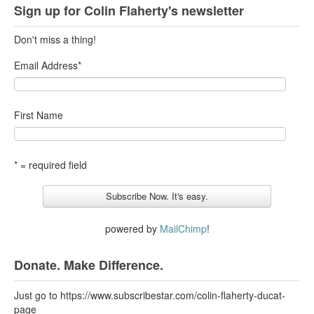
Sign up for Colin Flaherty's newsletter
Don't miss a thing!
Email Address
*
First Name
* = required field
powered by
MailChimp
!
Donate. Make Difference.
Just go to https://www.subscribestar.com/colin-flaherty-ducat-
page