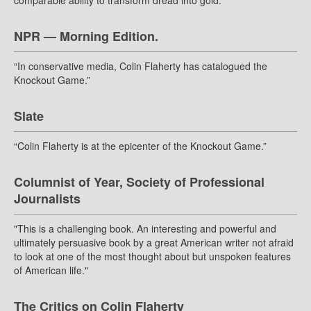
comparable ability to transform dread into gold.”
NPR — Morning Edition.
“In conservative media, Colin Flaherty has catalogued the
Knockout Game.”
Slate
“Colin Flaherty is at the epicenter of the Knockout Game.”
Columnist of Year, Society of Professional
Journalists
"This is a challenging book. An interesting and powerful and
ultimately persuasive book by a great American writer not afraid
to look at one of the most thought about but unspoken features
of American life."
The Critics on Colin Flaherty