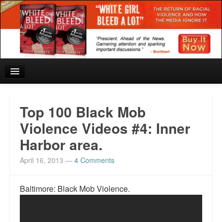
Home
Top 100 Black Mob
Reviews and In the News.
Violence Videos #4: Inner
Harbor area.
White Girl Bleed a Lot: Blurbs from the Rich and Famous
April 16, 2013
—
4 Comments
News from Meriden and DeAndre Felton
Chief Keef: Words, music, video. Enjoy.
Baltimore: Black Mob Violence.
Also by Colin Flaherty