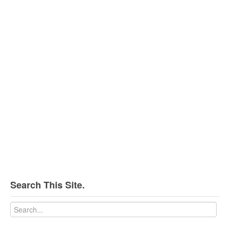
Search This Site.