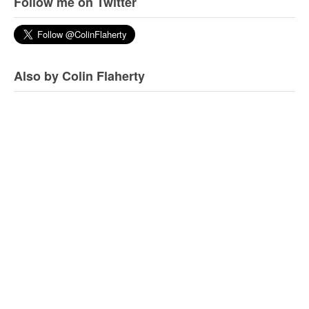
Follow me on Twitter
Also by Colin Flaherty