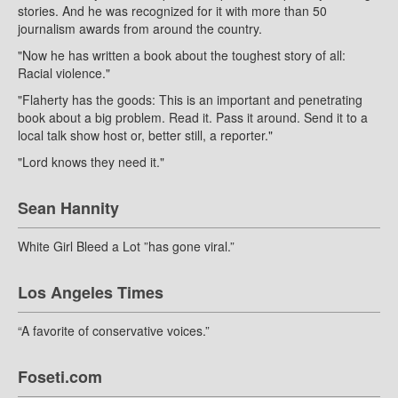
stories. And he was recognized for it with more than 50
journalism awards from around the country.
"Now he has written a book about the toughest story of all:
Racial violence."
"Flaherty has the goods: This is an important and penetrating
book about a big problem. Read it. Pass it around. Send it to a
local talk show host or, better still, a reporter."
"Lord knows they need it."
Sean Hannity
White Girl Bleed a Lot ”has gone viral.”
Los Angeles Times
“A favorite of conservative voices.”
Foseti.com