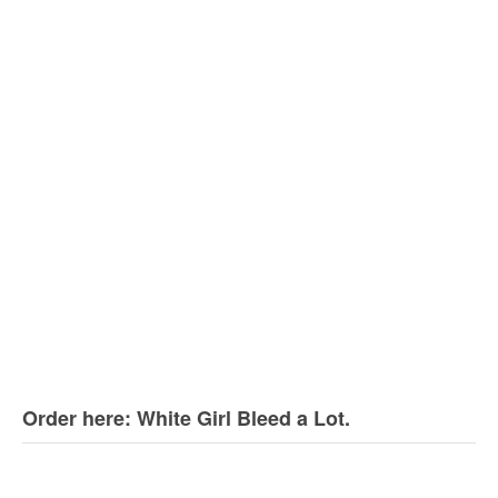
Order here: White Girl Bleed a Lot.