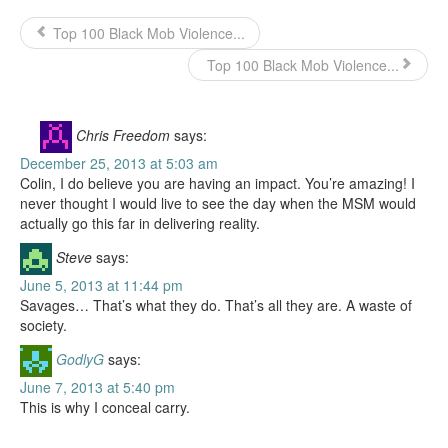
Top 100 Black Mob Violence...
Top 100 Black Mob Violence...
Chris Freedom
says:
December 25, 2013 at 5:03 am
Colin, I do believe you are having an impact. You’re amazing! I
never thought I would live to see the day when the MSM would
actually go this far in delivering reality.
Steve
says:
June 5, 2013 at 11:44 pm
Savages… That’s what they do. That’s all they are. A waste of
society.
GodlyG
says:
June 7, 2013 at 5:40 pm
This is why I conceal carry.