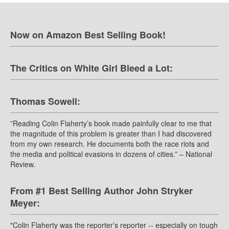
Now on Amazon Best Selling Book!
The Critics on White Girl Bleed a Lot:
Thomas Sowell:
”Reading Colin Flaherty’s book made painfully clear to me that
the magnitude of this problem is greater than I had discovered
from my own research. He documents both the race riots and
the media and political evasions in dozens of cities.” – National
Review.
From #1 Best Selling Author John Stryker
Meyer:
"Colin Flaherty was the reporter’s reporter -- especially on tough