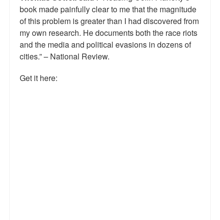
book made painfully clear to me that the magnitude
Talk Radio: What you can do.
of this problem is greater than I had discovered from
my own research. He documents both the race riots
Speaking and Book Signings.
and the media and political evasions in dozens of
Radio interviews for White Girl Bleed a Lot
cities.” – National Review.
Video Compilation: White Girl Bleed a Lot
Get it here:
Top 200 Black Mob Violence Videos
Contact us.
For the Press: Info on Don't Make the Black Kids Angry:
The hoax of black victimization and those who enable it.
How you can make a difference.
About White Girl Bleed a Lot
QR Code links for new edition