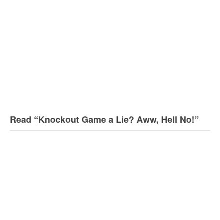
Read “Knockout Game a Lie? Aww, Hell No!”