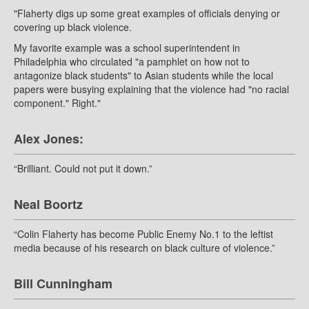
"Flaherty digs up some great examples of officials denying or
covering up black violence.
My favorite example was a school superintendent in
Philadelphia who circulated "a pamphlet on how not to
antagonize black students" to Asian students while the local
papers were busying explaining that the violence had "no racial
component." Right."
Alex Jones:
“Brilliant. Could not put it down.”
Neal Boortz
“Colin Flaherty has become Public Enemy No.1 to the leftist
media because of his research on black culture of violence.”
Bill Cunningham