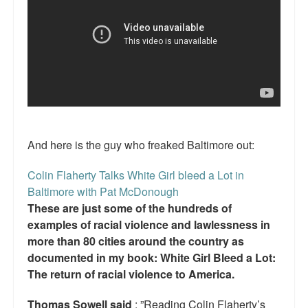
Reviews.
Radio interviews.
On-line ads
White Girl Bleed a Lot: Video trailer
Fourth of July
And here is the guy who freaked Baltimore out:
Minnesota
Colin Flaherty Talks White Girl bleed a Lot in
Baltimore
Baltimore with Pat McDonough
These are just some of the hundreds of
MSNBC: Black violence under-reported
examples of racial violence and lawlessness in
Revenge for Trayvon and other recent stories
more than 80 cities around the country as
documented in my book: White Girl Bleed a Lot:
The Latest Videos on Racial Violence
The return of racial violence to America.
WDEL info
Thomas Sowell said
: ”Reading Colin Flaherty’s