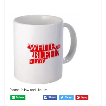
Please follow and like us: