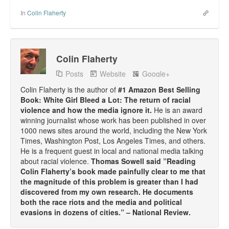
In
Colin Flaherty
Colin Flaherty
Posts
Website
Google+
Colin Flaherty is the author of
#1 Amazon Best Selling
Book: White Girl Bleed a Lot: The return of racial
violence and how the media ignore it.
He is an award
winning journalist whose work has been published in over
1000 news sites around the world, including the New York
Times, Washington Post, Los Angeles Times, and others.
He is a frequent guest in local and national media talking
about racial violence.
Thomas Sowell said ”Reading
Colin Flaherty’s book made painfully clear to me that
the magnitude of this problem is greater than I had
discovered from my own research. He documents
both the race riots and the media and political
evasions in dozens of cities.” – National Review.