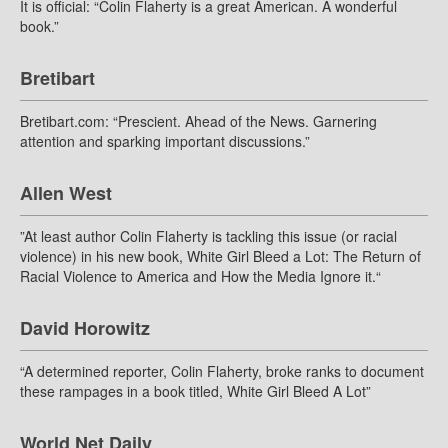
It is official: “Colin Flaherty is a great American. A wonderful
book.”
Bretibart
Bretibart.com: “Prescient. Ahead of the News. Garnering
attention and sparking important discussions.”
Allen West
”At least author Colin Flaherty is tackling this issue (or racial
violence) in his new book, White Girl Bleed a Lot: The Return of
Racial Violence to America and How the Media Ignore it.“
David Horowitz
“A determined reporter, Colin Flaherty, broke ranks to document
these rampages in a book titled, White Girl Bleed A Lot”
World Net Daily