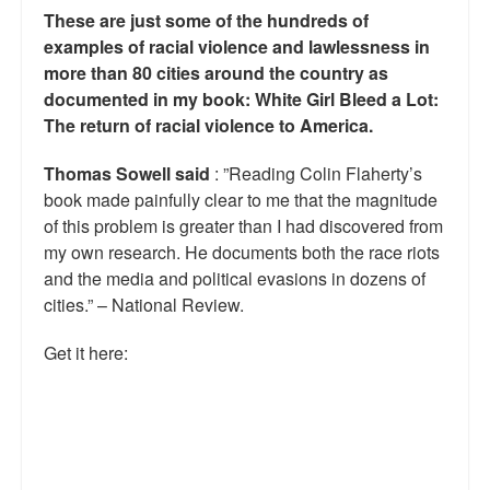
These are just some of the hundreds of
Talk Radio: What you can do.
examples of racial violence and lawlessness in
more than 80 cities around the country as
Speaking and Book Signings.
documented in my book: White Girl Bleed a Lot:
Radio interviews for White Girl Bleed a Lot
The return of racial violence to America.
Video Compilation: White Girl Bleed a Lot
Thomas Sowell said
: ”Reading Colin Flaherty’s
book made painfully clear to me that the magnitude
Top 200 Black Mob Violence Videos
of this problem is greater than I had discovered from
my own research. He documents both the race riots
Contact us.
and the media and political evasions in dozens of
cities.” – National Review.
For the Press: Info on Don't Make the Black Kids Angry:
The hoax of black victimization and those who enable it.
Get it here:
How you can make a difference.
About White Girl Bleed a Lot
QR Code links for new edition