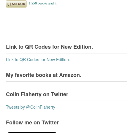
Link to QR Codes for New Edition.
Link to QR Codes for New Edition.
My favorite books at Amazon.
Colin Flaherty on Twitter
Tweets by @ColinFlaherty
Follow me on Twitter