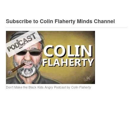
Subscribe to Colin Flaherty Minds Channel
Don't Make the Black Kids Angry Podcast by Colin Flaherty