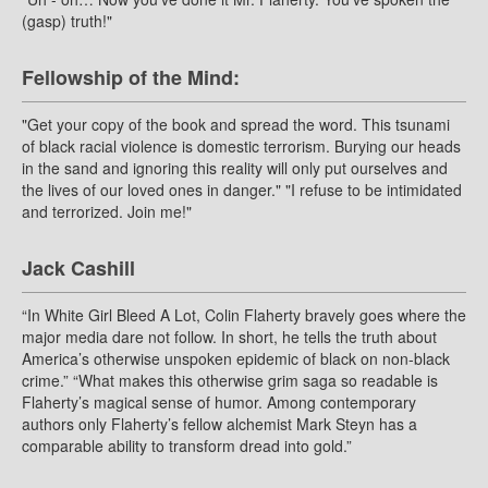
(gasp) truth!"
Fellowship of the Mind:
"Get your copy of the book and spread the word. This tsunami
of black racial violence is domestic terrorism. Burying our heads
in the sand and ignoring this reality will only put ourselves and
the lives of our loved ones in danger." "I refuse to be intimidated
and terrorized. Join me!"
Jack Cashill
“In White Girl Bleed A Lot, Colin Flaherty bravely goes where the
major media dare not follow. In short, he tells the truth about
America’s otherwise unspoken epidemic of black on non-black
crime.” “What makes this otherwise grim saga so readable is
Flaherty’s magical sense of humor. Among contemporary
authors only Flaherty’s fellow alchemist Mark Steyn has a
comparable ability to transform dread into gold.”