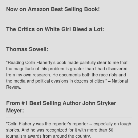
Now on Amazon Best Selling Book!
The Critics on White Girl Bleed a Lot:
Thomas Sowell:
”Reading Colin Flaherty’s book made painfully clear to me that
the magnitude of this problem is greater than I had discovered
from my own research. He documents both the race riots and
the media and political evasions in dozens of cities.” – National
Review.
From #1 Best Selling Author John Stryker
Meyer:
"Colin Flaherty was the reporter’s reporter -- especially on tough
stories. And he was recognized for it with more than 50
journalism awards from around the country.