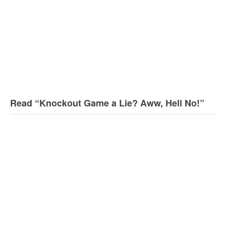
Read “Knockout Game a Lie? Aww, Hell No!”