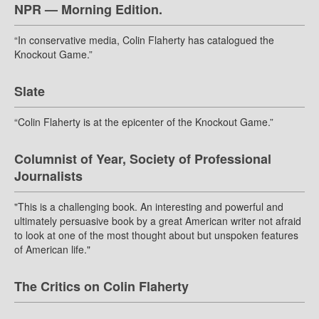
NPR — Morning Edition.
“In conservative media, Colin Flaherty has catalogued the
Knockout Game.”
Slate
“Colin Flaherty is at the epicenter of the Knockout Game.”
Columnist of Year, Society of Professional
Journalists
"This is a challenging book. An interesting and powerful and
ultimately persuasive book by a great American writer not afraid
to look at one of the most thought about but unspoken features
of American life."
The Critics on Colin Flaherty