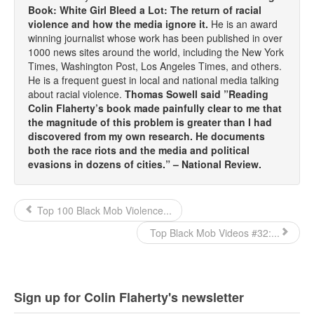
Book: White Girl Bleed a Lot: The return of racial
violence and how the media ignore it.
He is an award
winning journalist whose work has been published in over
1000 news sites around the world, including the New York
Times, Washington Post, Los Angeles Times, and others.
He is a frequent guest in local and national media talking
about racial violence.
Thomas Sowell said ”Reading
Colin Flaherty’s book made painfully clear to me that
the magnitude of this problem is greater than I had
discovered from my own research. He documents
both the race riots and the media and political
evasions in dozens of cities.” – National Review.
Top 100 Black Mob Violence...
Top Black Mob Videos #32:...
Sign up for Colin Flaherty's newsletter