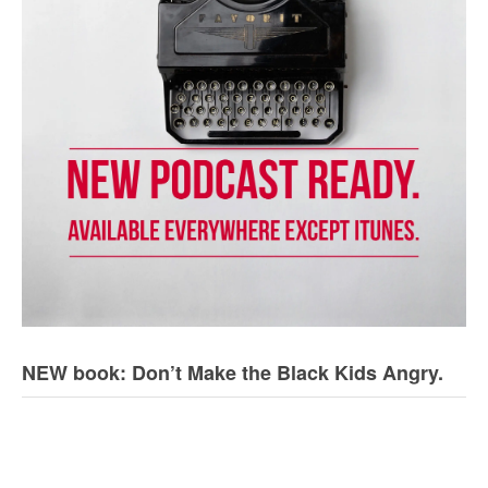
NEW book: Don’t Make the Black Kids Angry.