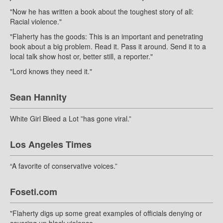
"Now he has written a book about the toughest story of all:
Racial violence."
"Flaherty has the goods: This is an important and penetrating
book about a big problem. Read it. Pass it around. Send it to a
local talk show host or, better still, a reporter."
"Lord knows they need it."
Sean Hannity
White Girl Bleed a Lot ”has gone viral.”
Los Angeles Times
“A favorite of conservative voices.”
Foseti.com
"Flaherty digs up some great examples of officials denying or