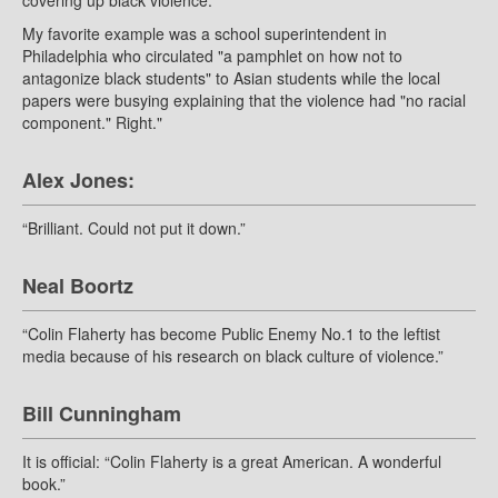
covering up black violence.
My favorite example was a school superintendent in
Philadelphia who circulated "a pamphlet on how not to
antagonize black students" to Asian students while the local
papers were busying explaining that the violence had "no racial
component." Right."
Alex Jones:
“Brilliant. Could not put it down.”
Neal Boortz
“Colin Flaherty has become Public Enemy No.1 to the leftist
media because of his research on black culture of violence.”
Bill Cunningham
It is official: “Colin Flaherty is a great American. A wonderful
book.”