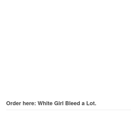
Order here: White Girl Bleed a Lot.