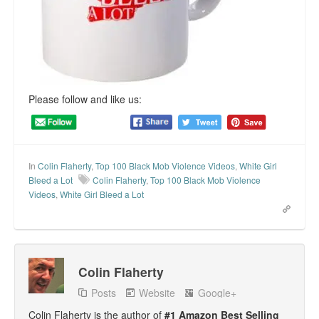
Please follow and like us:
In
Colin Flaherty
,
Top 100 Black Mob Violence Videos
,
White Girl
Bleed a Lot
Colin Flaherty
,
Top 100 Black Mob Violence
Videos
,
White Girl Bleed a Lot
Colin Flaherty
Posts
Website
Google+
Colin Flaherty is the author of
#1 Amazon Best Selling