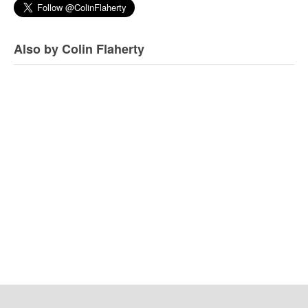
Also by Colin Flaherty