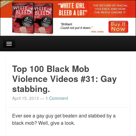
Home
Top 100 Black Mob
Reviews and In the News.
Violence Videos #31: Gay
stabbing.
White Girl Bleed a Lot: Blurbs from the Rich and Famous
April 15, 2013
—
1 Comment
News from Meriden and DeAndre Felton
Chief Keef: Words, music, video. Enjoy.
Ever see a gay guy get beaten and stabbed by a
black mob? Well, give a look.
Also by Colin Flaherty