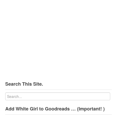
Search This Site.
Add White Girl to Goodreads … (Important! )