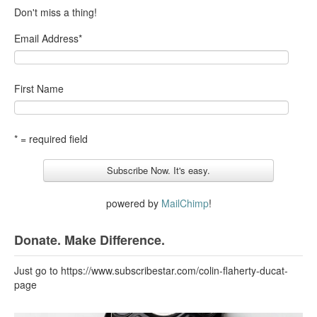
Don't miss a thing!
Email Address
*
First Name
* = required field
powered by
MailChimp
!
Donate. Make Difference.
Just go to https://www.subscribestar.com/colin-flaherty-ducat-
page