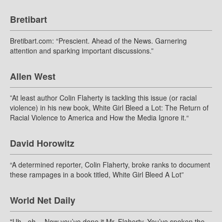
Bretibart
Bretibart.com: “Prescient. Ahead of the News. Garnering
attention and sparking important discussions.”
Allen West
”At least author Colin Flaherty is tackling this issue (or racial
violence) in his new book, White Girl Bleed a Lot: The Return of
Racial Violence to America and How the Media Ignore it.“
David Horowitz
“A determined reporter, Colin Flaherty, broke ranks to document
these rampages in a book titled, White Girl Bleed A Lot”
World Net Daily
"Uh - oh… Now you’ve done it Mr. Flaherty. You’ve spoken the