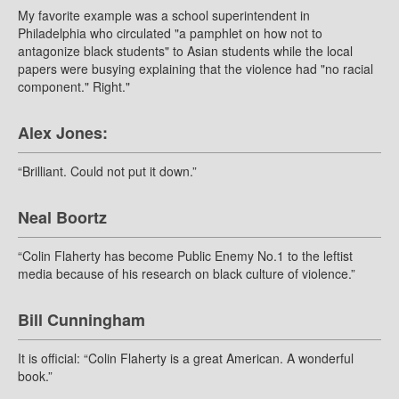
My favorite example was a school superintendent in
Philadelphia who circulated "a pamphlet on how not to
antagonize black students" to Asian students while the local
papers were busying explaining that the violence had "no racial
component." Right."
Alex Jones:
“Brilliant. Could not put it down.”
Neal Boortz
“Colin Flaherty has become Public Enemy No.1 to the leftist
media because of his research on black culture of violence.”
Bill Cunningham
It is official: “Colin Flaherty is a great American. A wonderful
book.”