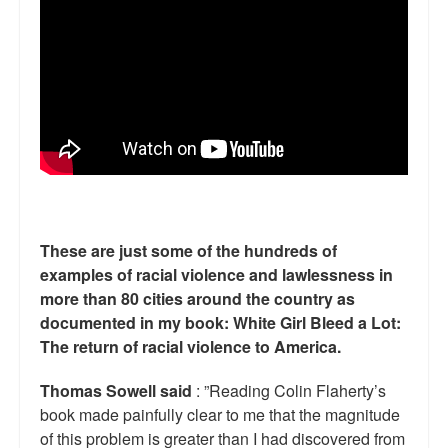
Reviews.
Radio interviews.
On-line ads
White Girl Bleed a Lot: Video trailer
Fourth of July
Minnesota
These are just some of the hundreds of
Baltimore
examples of racial violence and lawlessness in
more than 80 cities around the country as
MSNBC: Black violence under-reported
documented in my book: White Girl Bleed a Lot:
The return of racial violence to America.
Revenge for Trayvon and other recent stories
The Latest Videos on Racial Violence
Thomas Sowell said
: ”Reading Colin Flaherty’s
book made painfully clear to me that the magnitude
WDEL info
of this problem is greater than I had discovered from