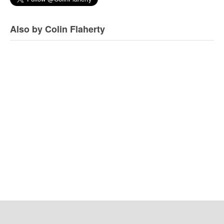
Also by Colin Flaherty