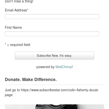
Don't miss a thing!
Email Address
*
First Name
* = required field
powered by
MailChimp
!
Donate. Make Difference.
Just go to https://www.subscribestar.com/colin-flaherty-ducat-
page