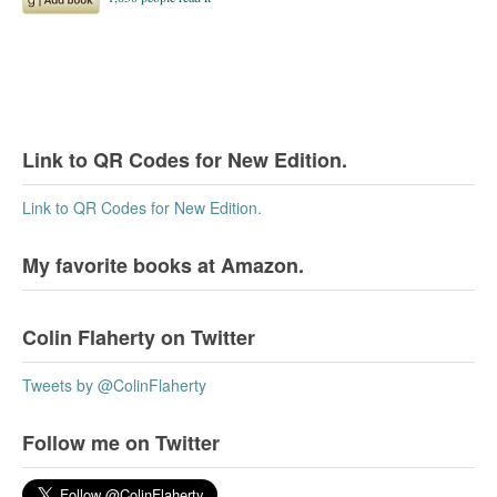
Link to QR Codes for New Edition.
Link to QR Codes for New Edition.
My favorite books at Amazon.
Colin Flaherty on Twitter
Tweets by @ColinFlaherty
Follow me on Twitter