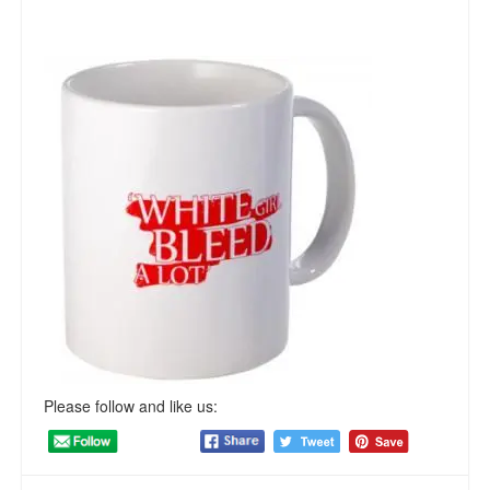
Please follow and like us: