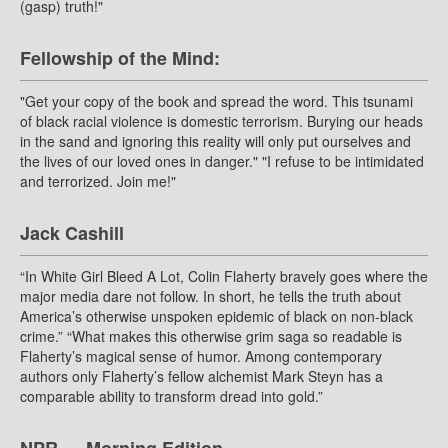
(gasp) truth!"
Fellowship of the Mind:
"Get your copy of the book and spread the word. This tsunami
of black racial violence is domestic terrorism. Burying our heads
in the sand and ignoring this reality will only put ourselves and
the lives of our loved ones in danger." "I refuse to be intimidated
and terrorized. Join me!"
Jack Cashill
“In White Girl Bleed A Lot, Colin Flaherty bravely goes where the
major media dare not follow. In short, he tells the truth about
America’s otherwise unspoken epidemic of black on non-black
crime.” “What makes this otherwise grim saga so readable is
Flaherty’s magical sense of humor. Among contemporary
authors only Flaherty’s fellow alchemist Mark Steyn has a
comparable ability to transform dread into gold.”