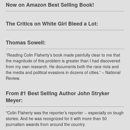
Now on Amazon Best Selling Book!
The Critics on White Girl Bleed a Lot:
Thomas Sowell:
”Reading Colin Flaherty’s book made painfully clear to me that
the magnitude of this problem is greater than I had discovered
from my own research. He documents both the race riots and
the media and political evasions in dozens of cities.” – National
Review.
From #1 Best Selling Author John Stryker
Meyer:
"Colin Flaherty was the reporter’s reporter -- especially on tough
stories. And he was recognized for it with more than 50
journalism awards from around the country.