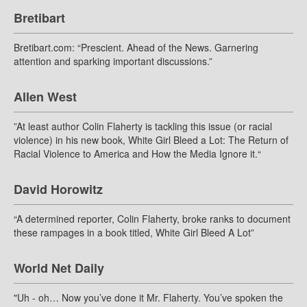
Bretibart
Bretibart.com: “Prescient. Ahead of the News. Garnering
attention and sparking important discussions.”
Allen West
”At least author Colin Flaherty is tackling this issue (or racial
violence) in his new book, White Girl Bleed a Lot: The Return of
Racial Violence to America and How the Media Ignore it.“
David Horowitz
“A determined reporter, Colin Flaherty, broke ranks to document
these rampages in a book titled, White Girl Bleed A Lot”
World Net Daily
"Uh - oh… Now you’ve done it Mr. Flaherty. You’ve spoken the