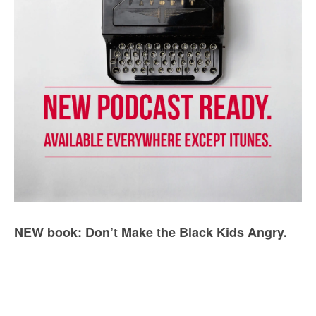
NEW book: Don’t Make the Black Kids Angry.