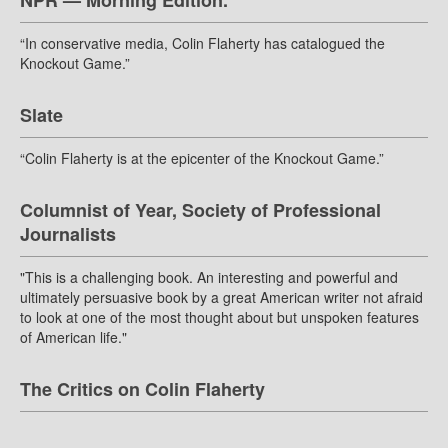
NPR — Morning Edition.
“In conservative media, Colin Flaherty has catalogued the
Knockout Game.”
Slate
“Colin Flaherty is at the epicenter of the Knockout Game.”
Columnist of Year, Society of Professional
Journalists
"This is a challenging book. An interesting and powerful and
ultimately persuasive book by a great American writer not afraid
to look at one of the most thought about but unspoken features
of American life."
The Critics on Colin Flaherty