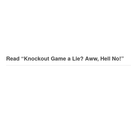
Read “Knockout Game a Lie? Aww, Hell No!”