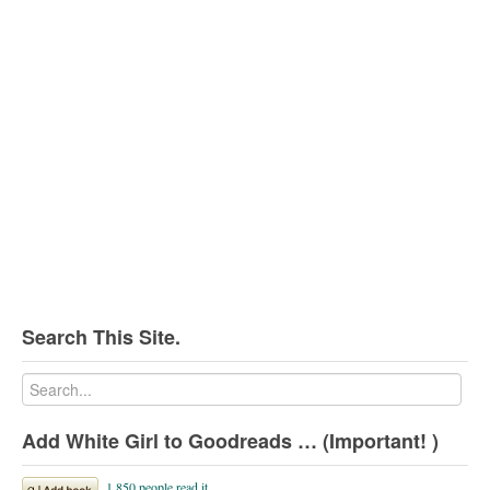
Search This Site.
Add White Girl to Goodreads … (Important! )