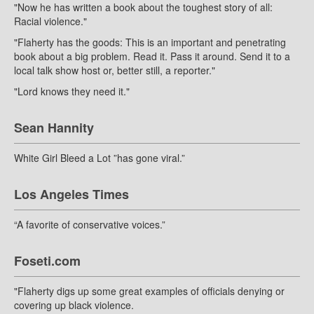
"Now he has written a book about the toughest story of all:
Racial violence."
"Flaherty has the goods: This is an important and penetrating
book about a big problem. Read it. Pass it around. Send it to a
local talk show host or, better still, a reporter."
"Lord knows they need it."
Sean Hannity
White Girl Bleed a Lot ”has gone viral.”
Los Angeles Times
“A favorite of conservative voices.”
Foseti.com
"Flaherty digs up some great examples of officials denying or
covering up black violence.