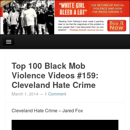
Home
Top 100 Black Mob
Reviews and In the News.
Violence Videos #159:
Cleveland Hate Crime
White Girl Bleed a Lot: Blurbs from the Rich and Famous
March 1, 2014
—
1 Comment
News from Meriden and DeAndre Felton
Chief Keef: Words, music, video. Enjoy.
Cleveland Hate Crime – Jared Fox
Also by Colin Flaherty