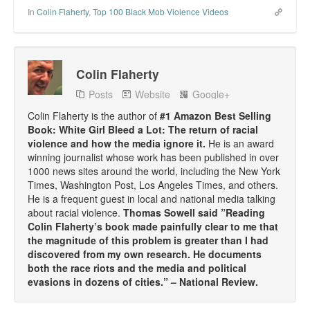
In
Colin Flaherty
,
Top 100 Black Mob Violence Videos
Colin Flaherty
Posts
Website
Google+
Colin Flaherty is the author of
#1 Amazon Best Selling
Book: White Girl Bleed a Lot: The return of racial
violence and how the media ignore it.
He is an award
winning journalist whose work has been published in over
1000 news sites around the world, including the New York
Times, Washington Post, Los Angeles Times, and others.
He is a frequent guest in local and national media talking
about racial violence.
Thomas Sowell said ”Reading
Colin Flaherty’s book made painfully clear to me that
the magnitude of this problem is greater than I had
discovered from my own research. He documents
both the race riots and the media and political
evasions in dozens of cities.” – National Review.