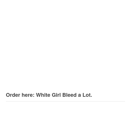
Order here: White Girl Bleed a Lot.