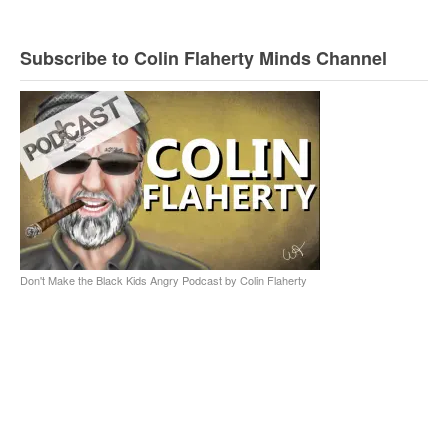
Subscribe to Colin Flaherty Minds Channel
Don't Make the Black Kids Angry Podcast by Colin Flaherty