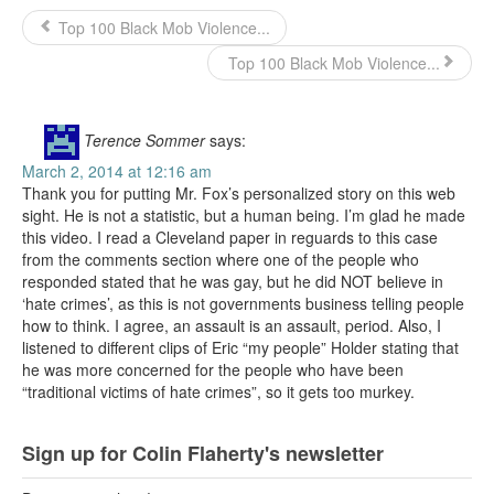
Top 100 Black Mob Violence...
Top 100 Black Mob Violence...
Terence Sommer
says:
March 2, 2014 at 12:16 am
Thank you for putting Mr. Fox’s personalized story on this web
sight. He is not a statistic, but a human being. I’m glad he made
this video. I read a Cleveland paper in reguards to this case
from the comments section where one of the people who
responded stated that he was gay, but he did NOT believe in
‘hate crimes’, as this is not governments business telling people
how to think. I agree, an assault is an assault, period. Also, I
listened to different clips of Eric “my people” Holder stating that
he was more concerned for the people who have been
“traditional victims of hate crimes”, so it gets too murkey.
Sign up for Colin Flaherty's newsletter