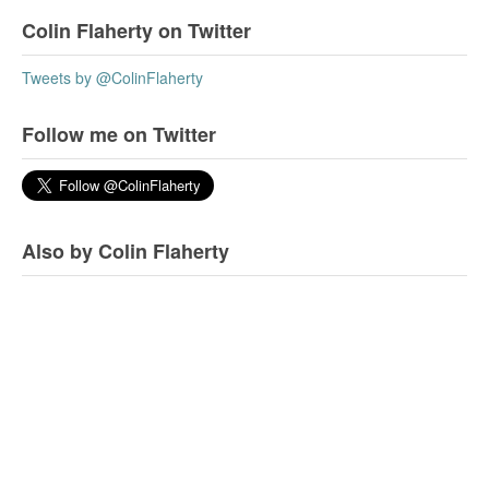
Colin Flaherty on Twitter
Tweets by @ColinFlaherty
Follow me on Twitter
Also by Colin Flaherty