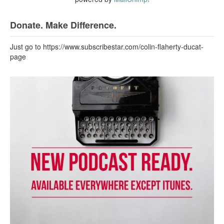
Donate. Make Difference.
Just go to https://www.subscribestar.com/colin-flaherty-ducat-
page