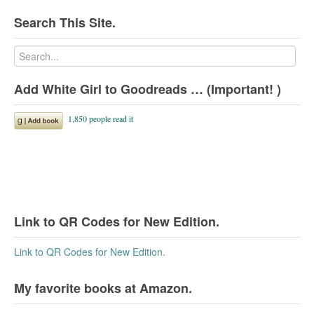
Search This Site.
Add White Girl to Goodreads … (Important! )
Link to QR Codes for New Edition.
Link to QR Codes for New Edition.
My favorite books at Amazon.