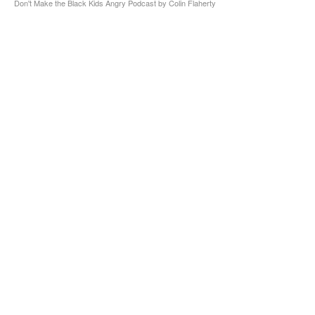
Don't Make the Black Kids Angry Podcast by Colin Flaherty