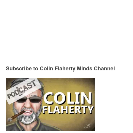
Subscribe to Colin Flaherty Minds Channel