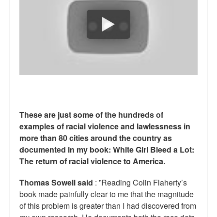
Reviews.
Radio interviews.
On-line ads
White Girl Bleed a Lot: Video trailer
Fourth of July
Minnesota
These are just some of the hundreds of
examples of racial violence and lawlessness in
Baltimore
more than 80 cities around the country as
MSNBC: Black violence under-reported
documented in my book: White Girl Bleed a Lot:
The return of racial violence to America.
Revenge for Trayvon and other recent stories
Thomas Sowell said
: ”Reading Colin Flaherty’s
The Latest Videos on Racial Violence
book made painfully clear to me that the magnitude
of this problem is greater than I had discovered from
WDEL info