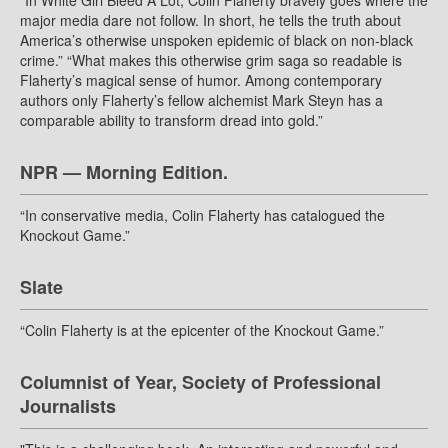
“In White Girl Bleed A Lot, Colin Flaherty bravely goes where the
major media dare not follow. In short, he tells the truth about
America’s otherwise unspoken epidemic of black on non-black
crime.” “What makes this otherwise grim saga so readable is
Flaherty’s magical sense of humor. Among contemporary
authors only Flaherty’s fellow alchemist Mark Steyn has a
comparable ability to transform dread into gold.”
NPR — Morning Edition.
“In conservative media, Colin Flaherty has catalogued the
Knockout Game.”
Slate
“Colin Flaherty is at the epicenter of the Knockout Game.”
Columnist of Year, Society of Professional
Journalists