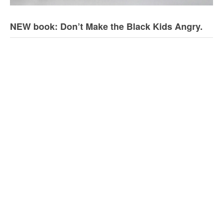
NEW book: Don’t Make the Black Kids Angry.