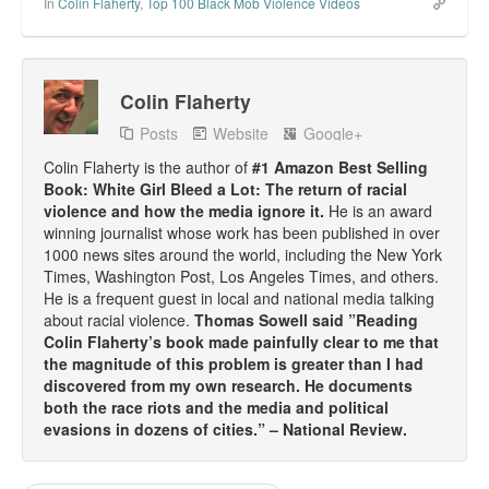
In
Colin Flaherty
,
Top 100 Black Mob Violence Videos
Colin Flaherty
Posts
Website
Google+
Colin Flaherty is the author of
#1 Amazon Best Selling
Book: White Girl Bleed a Lot: The return of racial
violence and how the media ignore it.
He is an award
winning journalist whose work has been published in over
1000 news sites around the world, including the New York
Times, Washington Post, Los Angeles Times, and others.
He is a frequent guest in local and national media talking
about racial violence.
Thomas Sowell said ”Reading
Colin Flaherty’s book made painfully clear to me that
the magnitude of this problem is greater than I had
discovered from my own research. He documents
both the race riots and the media and political
evasions in dozens of cities.” – National Review.