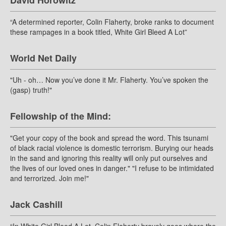
David Horowitz
“A determined reporter, Colin Flaherty, broke ranks to document
these rampages in a book titled, White Girl Bleed A Lot”
World Net Daily
"Uh - oh… Now you’ve done it Mr. Flaherty. You’ve spoken the
(gasp) truth!"
Fellowship of the Mind:
"Get your copy of the book and spread the word. This tsunami
of black racial violence is domestic terrorism. Burying our heads
in the sand and ignoring this reality will only put ourselves and
the lives of our loved ones in danger." "I refuse to be intimidated
and terrorized. Join me!"
Jack Cashill