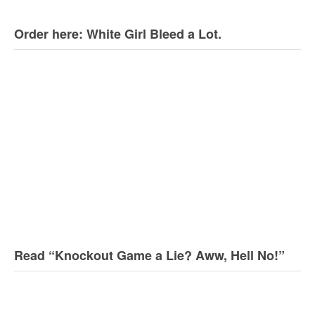
Order here: White Girl Bleed a Lot.
Read “Knockout Game a Lie? Aww, Hell No!”