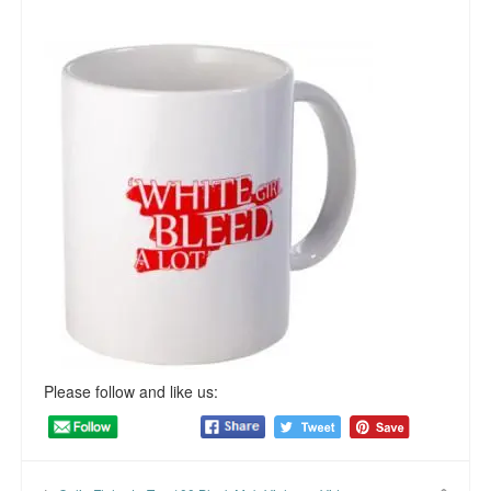
Please follow and like us: