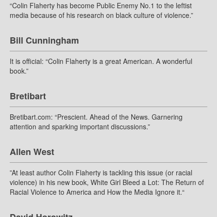
“Colin Flaherty has become Public Enemy No.1 to the leftist
media because of his research on black culture of violence.”
Bill Cunningham
It is official: “Colin Flaherty is a great American. A wonderful
book.”
Bretibart
Bretibart.com: “Prescient. Ahead of the News. Garnering
attention and sparking important discussions.”
Allen West
”At least author Colin Flaherty is tackling this issue (or racial
violence) in his new book, White Girl Bleed a Lot: The Return of
Racial Violence to America and How the Media Ignore it.“