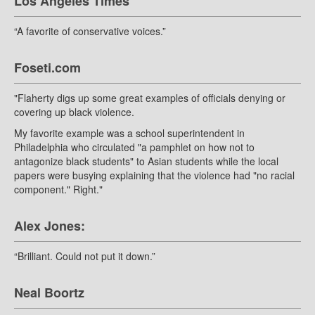
Los Angeles Times
“A favorite of conservative voices.”
Foseti.com
"Flaherty digs up some great examples of officials denying or
covering up black violence.
My favorite example was a school superintendent in
Philadelphia who circulated "a pamphlet on how not to
antagonize black students" to Asian students while the local
papers were busying explaining that the violence had "no racial
component." Right."
Alex Jones:
“Brilliant. Could not put it down.”
Neal Boortz