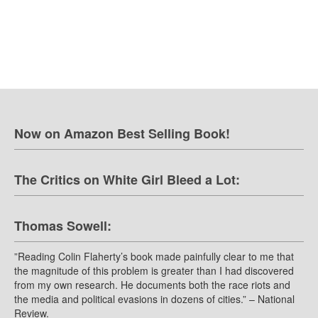
Now on Amazon Best Selling Book!
The Critics on White Girl Bleed a Lot:
Thomas Sowell:
”Reading Colin Flaherty’s book made painfully clear to me that
the magnitude of this problem is greater than I had discovered
from my own research. He documents both the race riots and
the media and political evasions in dozens of cities.” – National
Review.