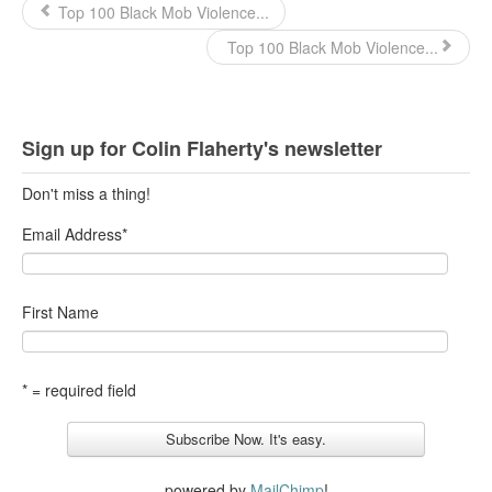
Top 100 Black Mob Violence...
Top 100 Black Mob Violence...
Sign up for Colin Flaherty's newsletter
Don't miss a thing!
Email Address
*
First Name
* = required field
powered by
MailChimp
!