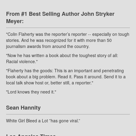
From #1 Best Selling Author John Stryker
Meyer:
"Colin Flaherty was the reporter’s reporter -- especially on tough
stories. And he was recognized for it with more than 50
journalism awards from around the country.
"Now he has written a book about the toughest story of all:
Racial violence."
"Flaherty has the goods: This is an important and penetrating
book about a big problem. Read it. Pass it around. Send it to a
local talk show host or, better still, a reporter."
"Lord knows they need it."
Sean Hannity
White Girl Bleed a Lot ”has gone viral.”