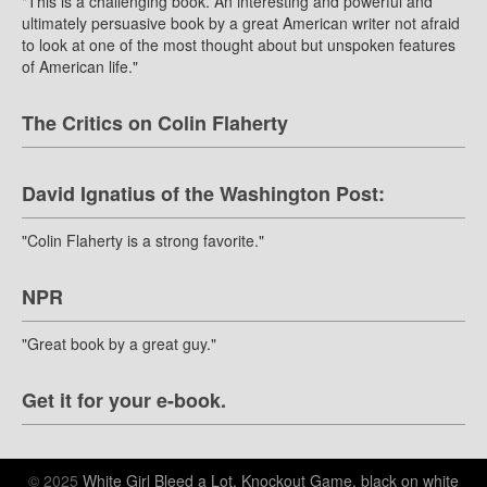
"This is a challenging book. An interesting and powerful and
ultimately persuasive book by a great American writer not afraid
to look at one of the most thought about but unspoken features
of American life."
The Critics on Colin Flaherty
David Ignatius of the Washington Post:
"Colin Flaherty is a strong favorite."
NPR
"Great book by a great guy."
Get it for your e-book.
© 2025
White Girl Bleed a Lot, Knockout Game, black on white