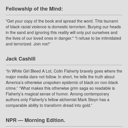
Fellowship of the Mind:
"Get your copy of the book and spread the word. This tsunami
of black racial violence is domestic terrorism. Burying our heads
in the sand and ignoring this reality will only put ourselves and
the lives of our loved ones in danger." "I refuse to be intimidated
and terrorized. Join me!"
Jack Cashill
“In White Girl Bleed A Lot, Colin Flaherty bravely goes where the
major media dare not follow. In short, he tells the truth about
America’s otherwise unspoken epidemic of black on non-black
crime.” “What makes this otherwise grim saga so readable is
Flaherty’s magical sense of humor. Among contemporary
authors only Flaherty’s fellow alchemist Mark Steyn has a
comparable ability to transform dread into gold.”
NPR — Morning Edition.