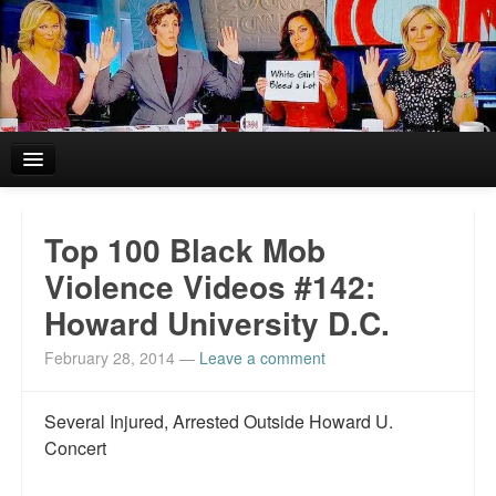
Home
Top 100 Black Mob
Reviews and In the News.
Violence Videos #142:
Howard University D.C.
White Girl Bleed a Lot: Blurbs from the Rich and Famous
February 28, 2014
—
Leave a comment
News from Meriden and DeAndre Felton
Chief Keef: Words, music, video. Enjoy.
Several Injured, Arrested Outside Howard U.
Concert
Also by Colin Flaherty