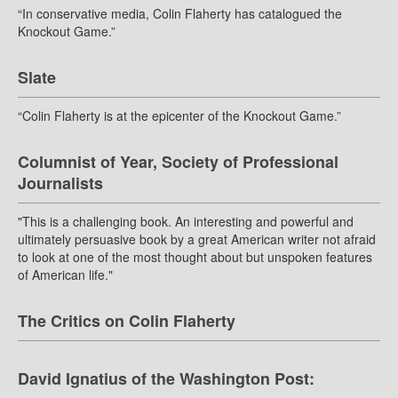
“In conservative media, Colin Flaherty has catalogued the
Knockout Game.”
Slate
“Colin Flaherty is at the epicenter of the Knockout Game.”
Columnist of Year, Society of Professional
Journalists
"This is a challenging book. An interesting and powerful and
ultimately persuasive book by a great American writer not afraid
to look at one of the most thought about but unspoken features
of American life."
The Critics on Colin Flaherty
David Ignatius of the Washington Post: