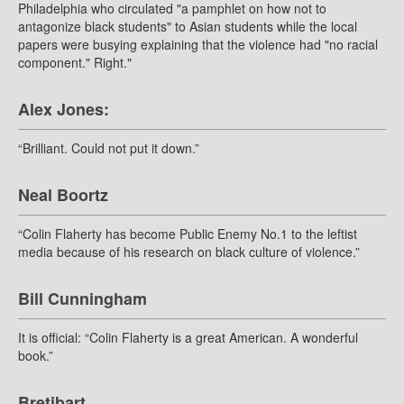
Philadelphia who circulated "a pamphlet on how not to
antagonize black students" to Asian students while the local
papers were busying explaining that the violence had "no racial
component." Right."
Alex Jones:
“Brilliant. Could not put it down.”
Neal Boortz
“Colin Flaherty has become Public Enemy No.1 to the leftist
media because of his research on black culture of violence.”
Bill Cunningham
It is official: “Colin Flaherty is a great American. A wonderful
book.”
Bretibart