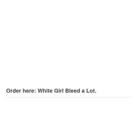
Order here: White Girl Bleed a Lot.