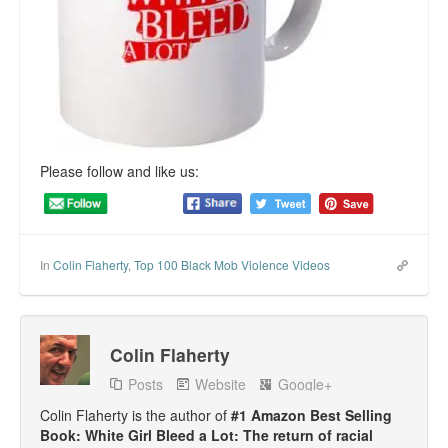
Top 200 Black Mob Violence Videos.
Goodreads.com reviews for White Girl Bleed a Lot
Get a FREE eBook and Video on the Knockout Game
Also by Colin Flaherty
Please follow and like us:
Enter to Win a Free Autographed Copy of Don't Make the
Black Kids Angry
In
Colin Flaherty
,
Top 100 Black Mob Violence Videos
Colin Flaherty
Posts
Website
Google+
Colin Flaherty is the author of
#1 Amazon Best Selling
Book: White Girl Bleed a Lot: The return of racial