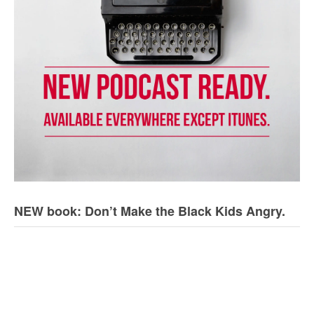
NEW book: Don’t Make the Black Kids Angry.