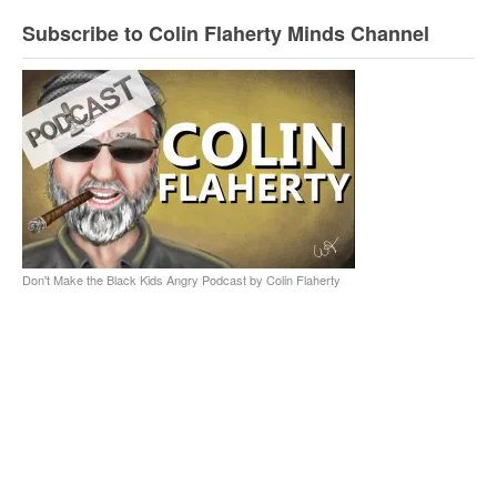
Subscribe to Colin Flaherty Minds Channel
Don't Make the Black Kids Angry Podcast by Colin Flaherty