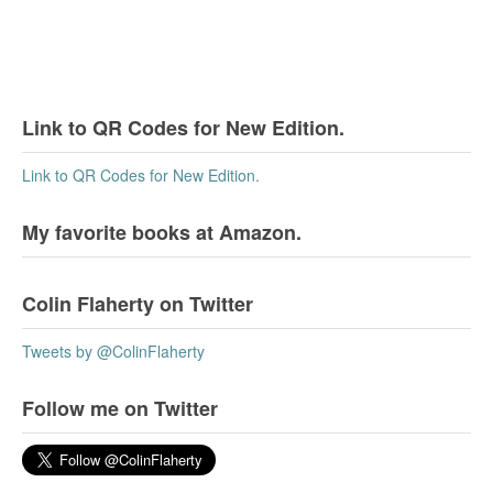
Link to QR Codes for New Edition.
Link to QR Codes for New Edition.
My favorite books at Amazon.
Colin Flaherty on Twitter
Tweets by @ColinFlaherty
Follow me on Twitter