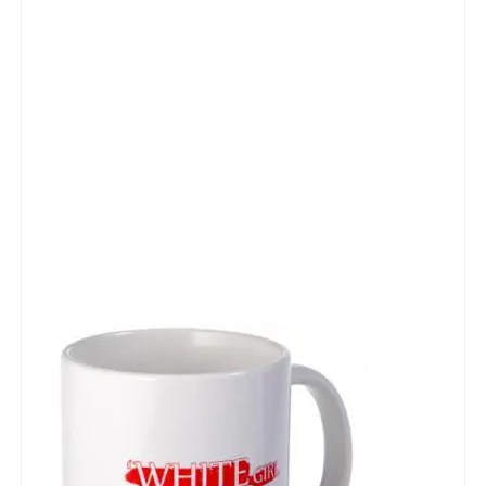
Talk Radio: What you can do.
Speaking and Book Signings.
Radio interviews for White Girl Bleed a Lot
Video Compilation: White Girl Bleed a Lot
Top 200 Black Mob Violence Videos
Contact us.
For the Press: Info on Don't Make the Black Kids Angry:
The hoax of black victimization and those who enable it.
How you can make a difference.
About White Girl Bleed a Lot
QR Code links for new edition