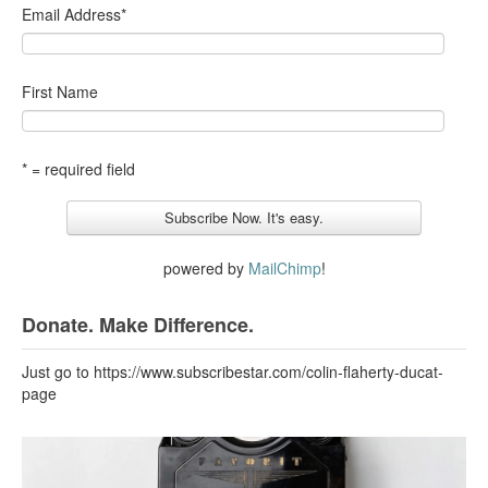
Email Address
*
First Name
* = required field
powered by
MailChimp
!
Donate. Make Difference.
Just go to https://www.subscribestar.com/colin-flaherty-ducat-
page