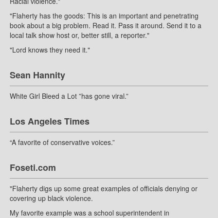
Racial violence."
"Flaherty has the goods: This is an important and penetrating
book about a big problem. Read it. Pass it around. Send it to a
local talk show host or, better still, a reporter."
"Lord knows they need it."
Sean Hannity
White Girl Bleed a Lot ”has gone viral.”
Los Angeles Times
“A favorite of conservative voices.”
Foseti.com
"Flaherty digs up some great examples of officials denying or
covering up black violence.
My favorite example was a school superintendent in