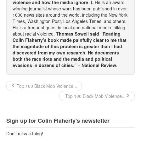
violence and how the media ignore it.
He is an award
winning journalist whose work has been published in over
1000 news sites around the world, including the New York
Times, Washington Post, Los Angeles Times, and others.
He is a frequent guest in local and national media talking
about racial violence.
Thomas Sowell said ”Reading
Colin Flaherty’s book made painfully clear to me that
the magnitude of this problem is greater than I had
discovered from my own research. He documents
both the race riots and the media and political
evasions in dozens of cities.” – National Review.
Top 100 Black Mob Violence...
Top 100 Black Mob Violence...
Sign up for Colin Flaherty's newsletter
Don't miss a thing!