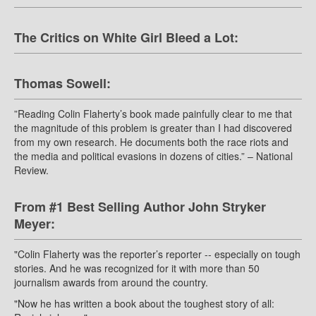
The Critics on White Girl Bleed a Lot:
Thomas Sowell:
”Reading Colin Flaherty’s book made painfully clear to me that
the magnitude of this problem is greater than I had discovered
from my own research. He documents both the race riots and
the media and political evasions in dozens of cities.” – National
Review.
From #1 Best Selling Author John Stryker
Meyer:
"Colin Flaherty was the reporter’s reporter -- especially on tough
stories. And he was recognized for it with more than 50
journalism awards from around the country.
"Now he has written a book about the toughest story of all: