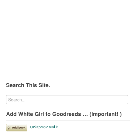
Search This Site.
Add White Girl to Goodreads … (Important! )