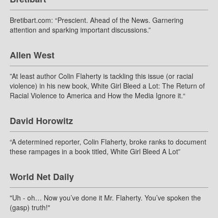
Bretibart.com: “Prescient. Ahead of the News. Garnering
attention and sparking important discussions.”
Allen West
”At least author Colin Flaherty is tackling this issue (or racial
violence) in his new book, White Girl Bleed a Lot: The Return of
Racial Violence to America and How the Media Ignore it.“
David Horowitz
“A determined reporter, Colin Flaherty, broke ranks to document
these rampages in a book titled, White Girl Bleed A Lot”
World Net Daily
"Uh - oh… Now you’ve done it Mr. Flaherty. You’ve spoken the
(gasp) truth!"