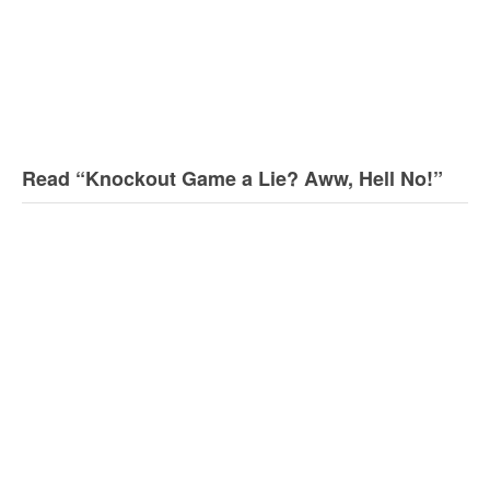
Read “Knockout Game a Lie? Aww, Hell No!”