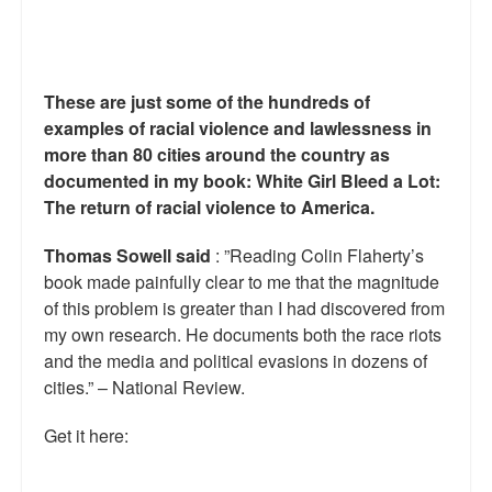
Reviews.
Radio interviews.
These are just some of the hundreds of
On-line ads
examples of racial violence and lawlessness in
White Girl Bleed a Lot: Video trailer
more than 80 cities around the country as
documented in my book: White Girl Bleed a Lot:
Fourth of July
The return of racial violence to America.
Minnesota
Thomas Sowell said
: ”Reading Colin Flaherty’s
book made painfully clear to me that the magnitude
Baltimore
of this problem is greater than I had discovered from
my own research. He documents both the race riots
MSNBC: Black violence under-reported
and the media and political evasions in dozens of
Revenge for Trayvon and other recent stories
cities.” – National Review.
The Latest Videos on Racial Violence
Get it here:
WDEL info