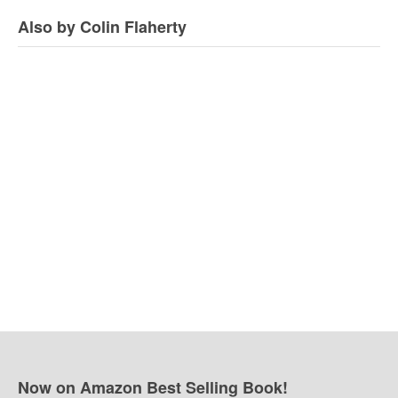
Also by Colin Flaherty
Now on Amazon Best Selling Book!