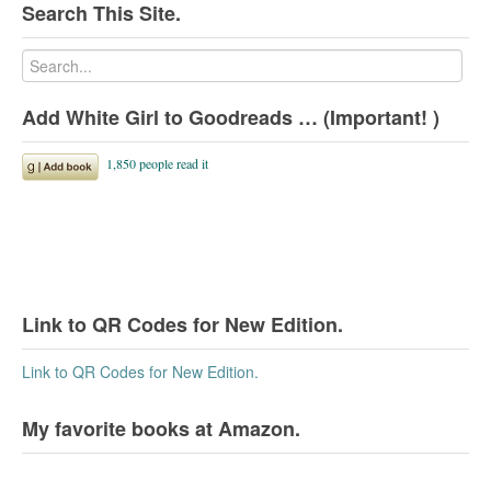
Search This Site.
Add White Girl to Goodreads … (Important! )
Link to QR Codes for New Edition.
Link to QR Codes for New Edition.
My favorite books at Amazon.