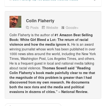
Colin Flaherty
Posts
Website
Google+
Colin Flaherty is the author of
#1 Amazon Best Selling
Book: White Girl Bleed a Lot: The return of racial
violence and how the media ignore it.
He is an award
winning journalist whose work has been published in over
1000 news sites around the world, including the New York
Times, Washington Post, Los Angeles Times, and others.
He is a frequent guest in local and national media talking
about racial violence.
Thomas Sowell said ”Reading
Colin Flaherty’s book made painfully clear to me that
the magnitude of this problem is greater than I had
discovered from my own research. He documents
both the race riots and the media and political
evasions in dozens of cities.” – National Review.