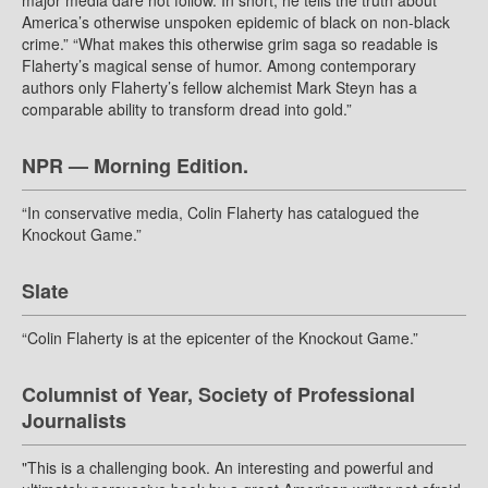
major media dare not follow. In short, he tells the truth about
America’s otherwise unspoken epidemic of black on non-black
crime.” “What makes this otherwise grim saga so readable is
Flaherty’s magical sense of humor. Among contemporary
authors only Flaherty’s fellow alchemist Mark Steyn has a
comparable ability to transform dread into gold.”
NPR — Morning Edition.
“In conservative media, Colin Flaherty has catalogued the
Knockout Game.”
Slate
“Colin Flaherty is at the epicenter of the Knockout Game.”
Columnist of Year, Society of Professional
Journalists
"This is a challenging book. An interesting and powerful and