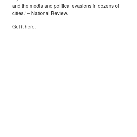
and the media and political evasions in dozens of
Talk Radio: What you can do.
cities.” – National Review.
Speaking and Book Signings.
Get it here:
Radio interviews for White Girl Bleed a Lot
Video Compilation: White Girl Bleed a Lot
Top 200 Black Mob Violence Videos
Contact us.
For the Press: Info on Don't Make the Black Kids Angry:
The hoax of black victimization and those who enable it.
How you can make a difference.
About White Girl Bleed a Lot
QR Code links for new edition