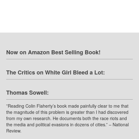
Now on Amazon Best Selling Book!
The Critics on White Girl Bleed a Lot:
Thomas Sowell:
”Reading Colin Flaherty’s book made painfully clear to me that
the magnitude of this problem is greater than I had discovered
from my own research. He documents both the race riots and
the media and political evasions in dozens of cities.” – National
Review.