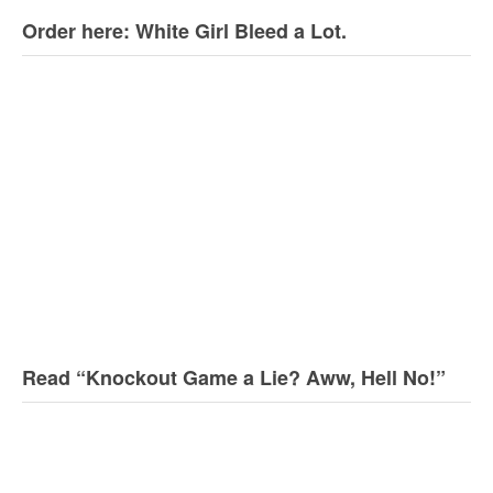
Order here: White Girl Bleed a Lot.
Read “Knockout Game a Lie? Aww, Hell No!”