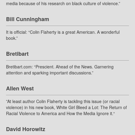
media because of his research on black culture of violence.”
Bill Cunningham
It is official: “Colin Flaherty is a great American. A wonderful
book.”
Bretibart
Bretibart.com: “Prescient. Ahead of the News. Garnering
attention and sparking important discussions.”
Allen West
”At least author Colin Flaherty is tackling this issue (or racial
violence) in his new book, White Girl Bleed a Lot: The Return of
Racial Violence to America and How the Media Ignore it.“
David Horowitz