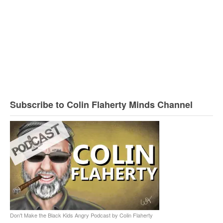
Subscribe to Colin Flaherty Minds Channel
Don't Make the Black Kids Angry Podcast by Colin Flaherty