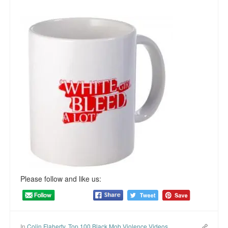
Please follow and like us:
In
Colin Flaherty
,
Top 100 Black Mob Violence Videos