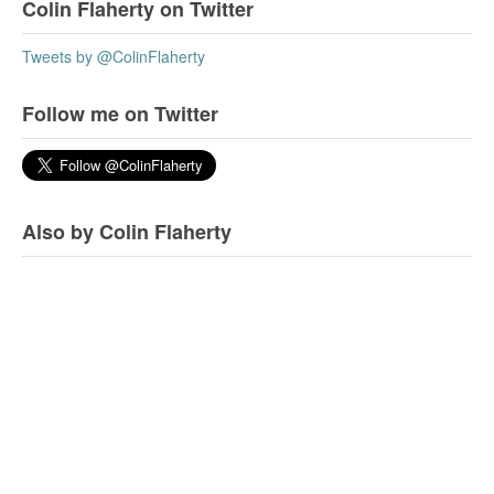
Colin Flaherty on Twitter
Tweets by @ColinFlaherty
Follow me on Twitter
Also by Colin Flaherty