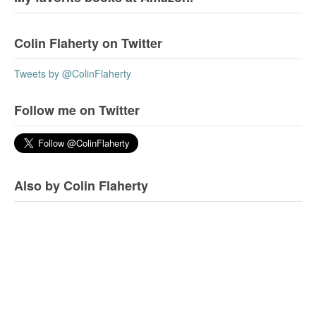
Colin Flaherty on Twitter
Tweets by @ColinFlaherty
Follow me on Twitter
Also by Colin Flaherty