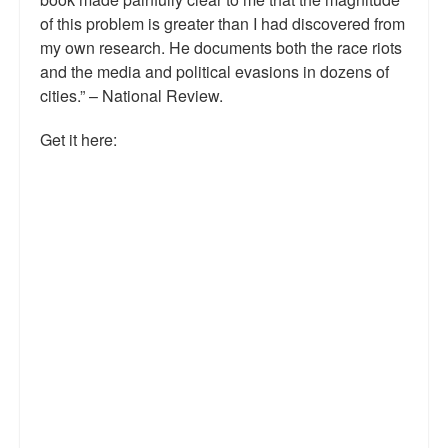
of this problem is greater than I had discovered from
Talk Radio: What you can do.
my own research. He documents both the race riots
Speaking and Book Signings.
and the media and political evasions in dozens of
cities.” – National Review.
Radio interviews for White Girl Bleed a Lot
Get it here:
Video Compilation: White Girl Bleed a Lot
Top 200 Black Mob Violence Videos
Contact us.
For the Press: Info on Don't Make the Black Kids Angry:
The hoax of black victimization and those who enable it.
How you can make a difference.
About White Girl Bleed a Lot
QR Code links for new edition