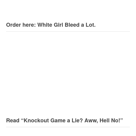
Order here: White Girl Bleed a Lot.
Read “Knockout Game a Lie? Aww, Hell No!”