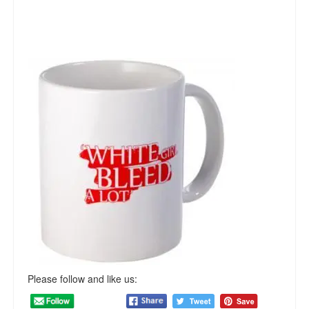
Please follow and like us: