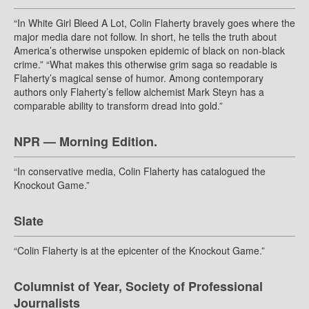
“In White Girl Bleed A Lot, Colin Flaherty bravely goes where the
major media dare not follow. In short, he tells the truth about
America’s otherwise unspoken epidemic of black on non-black
crime.” “What makes this otherwise grim saga so readable is
Flaherty’s magical sense of humor. Among contemporary
authors only Flaherty’s fellow alchemist Mark Steyn has a
comparable ability to transform dread into gold.”
NPR — Morning Edition.
“In conservative media, Colin Flaherty has catalogued the
Knockout Game.”
Slate
“Colin Flaherty is at the epicenter of the Knockout Game.”
Columnist of Year, Society of Professional
Journalists