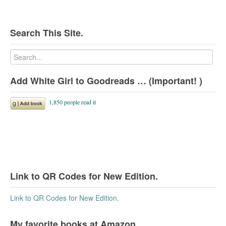
Search This Site.
Add White Girl to Goodreads … (Important! )
Link to QR Codes for New Edition.
Link to QR Codes for New Edition.
My favorite books at Amazon.