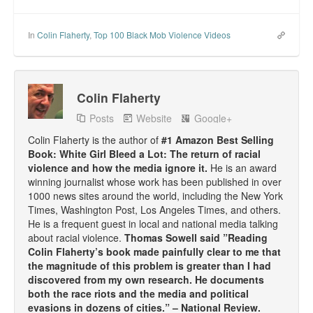
In
Colin Flaherty
,
Top 100 Black Mob Violence Videos
Colin Flaherty
Posts
Website
Google+
Colin Flaherty is the author of
#1 Amazon Best Selling
Book: White Girl Bleed a Lot: The return of racial
violence and how the media ignore it.
He is an award
winning journalist whose work has been published in over
1000 news sites around the world, including the New York
Times, Washington Post, Los Angeles Times, and others.
He is a frequent guest in local and national media talking
about racial violence.
Thomas Sowell said ”Reading
Colin Flaherty’s book made painfully clear to me that
the magnitude of this problem is greater than I had
discovered from my own research. He documents
both the race riots and the media and political
evasions in dozens of cities.” – National Review.