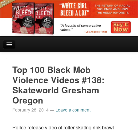
Home
Top 100 Black Mob
Reviews and In the News.
Violence Videos #138:
Skateworld Gresham
White Girl Bleed a Lot: Blurbs from the Rich and Famous
Oregon
News from Meriden and DeAndre Felton
February 28, 2014
—
Leave a comment
Chief Keef: Words, music, video. Enjoy.
Police release video of roller skating rink brawl
Also by Colin Flaherty