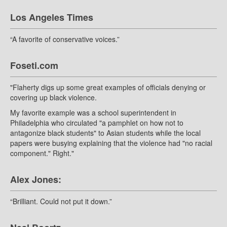
Los Angeles Times
“A favorite of conservative voices.”
Foseti.com
"Flaherty digs up some great examples of officials denying or
covering up black violence.
My favorite example was a school superintendent in
Philadelphia who circulated "a pamphlet on how not to
antagonize black students" to Asian students while the local
papers were busying explaining that the violence had "no racial
component." Right."
Alex Jones:
“Brilliant. Could not put it down.”