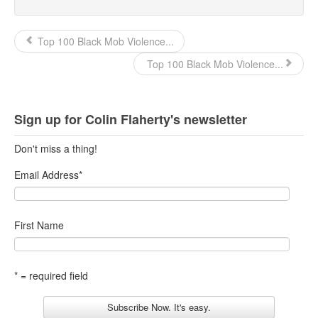
Top 100 Black Mob Violence...
Top 100 Black Mob Violence...
Sign up for Colin Flaherty's newsletter
Don't miss a thing!
Email Address
*
First Name
* = required field