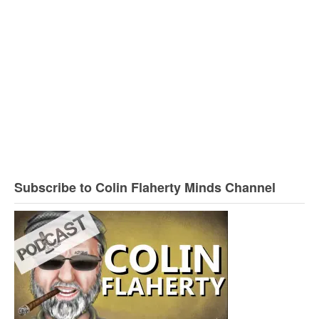
Subscribe to Colin Flaherty Minds Channel