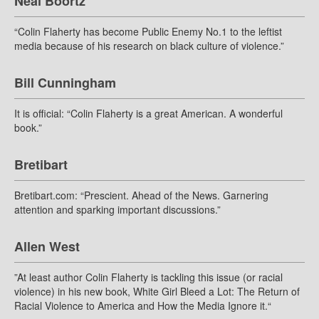
Neal Boortz
“Colin Flaherty has become Public Enemy No.1 to the leftist
media because of his research on black culture of violence.”
Bill Cunningham
It is official: “Colin Flaherty is a great American. A wonderful
book.”
Bretibart
Bretibart.com: “Prescient. Ahead of the News. Garnering
attention and sparking important discussions.”
Allen West
”At least author Colin Flaherty is tackling this issue (or racial
violence) in his new book, White Girl Bleed a Lot: The Return of
Racial Violence to America and How the Media Ignore it.“