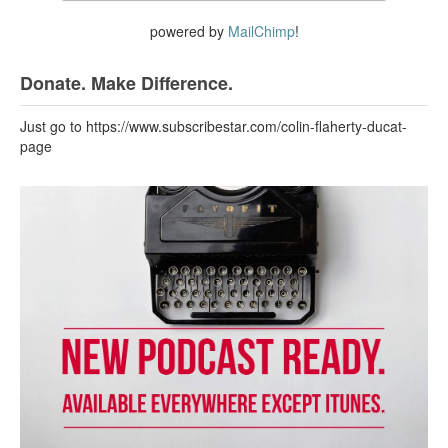
powered by
MailChimp
!
Donate. Make Difference.
Just go to https://www.subscribestar.com/colin-flaherty-ducat-
page