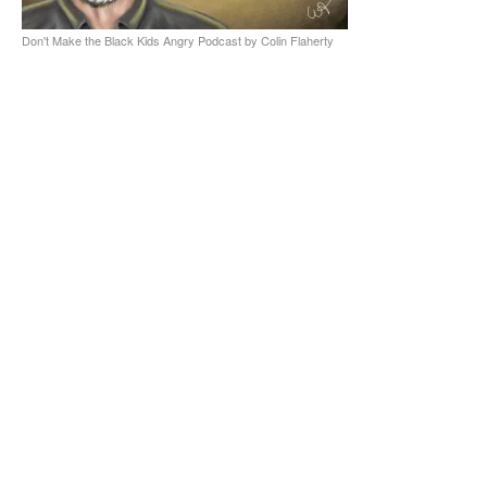
Don't Make the Black Kids Angry Podcast by Colin Flaherty