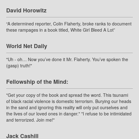
David Horowitz
“A determined reporter, Colin Flaherty, broke ranks to document
these rampages in a book titled, White Girl Bleed A Lot”
World Net Daily
"Uh - oh… Now you’ve done it Mr. Flaherty. You’ve spoken the
(gasp) truth!"
Fellowship of the Mind:
"Get your copy of the book and spread the word. This tsunami
of black racial violence is domestic terrorism. Burying our heads
in the sand and ignoring this reality will only put ourselves and
the lives of our loved ones in danger." "I refuse to be intimidated
and terrorized. Join me!"
Jack Cashill