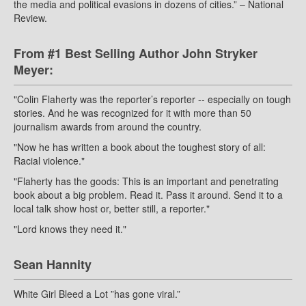
the media and political evasions in dozens of cities.” – National
Review.
From #1 Best Selling Author John Stryker
Meyer:
"Colin Flaherty was the reporter’s reporter -- especially on tough
stories. And he was recognized for it with more than 50
journalism awards from around the country.
"Now he has written a book about the toughest story of all:
Racial violence."
"Flaherty has the goods: This is an important and penetrating
book about a big problem. Read it. Pass it around. Send it to a
local talk show host or, better still, a reporter."
"Lord knows they need it."
Sean Hannity
White Girl Bleed a Lot ”has gone viral.”