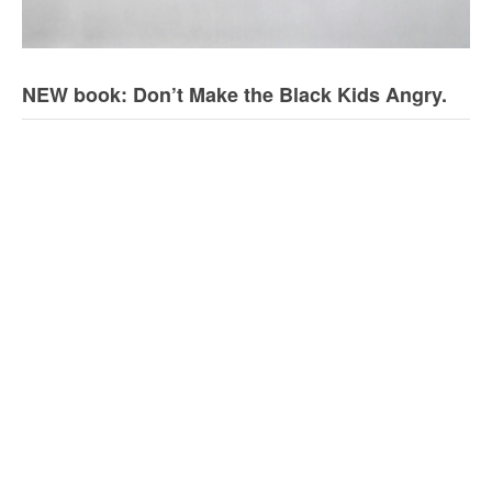
NEW book: Don’t Make the Black Kids Angry.