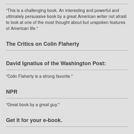
"This is a challenging book. An interesting and powerful and
ultimately persuasive book by a great American writer not afraid
to look at one of the most thought about but unspoken features
of American life."
The Critics on Colin Flaherty
David Ignatius of the Washington Post:
"Colin Flaherty is a strong favorite."
NPR
"Great book by a great guy."
Get it for your e-book.