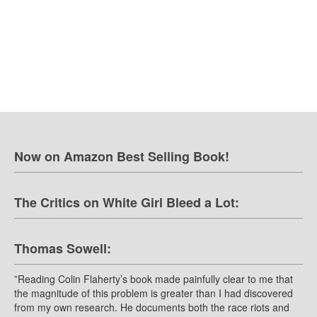
Now on Amazon Best Selling Book!
The Critics on White Girl Bleed a Lot:
Thomas Sowell:
”Reading Colin Flaherty’s book made painfully clear to me that
the magnitude of this problem is greater than I had discovered
from my own research. He documents both the race riots and