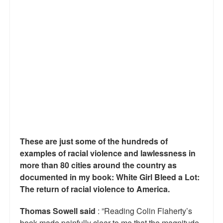
Reviews.
Radio interviews.
On-line ads
White Girl Bleed a Lot: Video trailer
Fourth of July
Minnesota
Baltimore
These are just some of the hundreds of
MSNBC: Black violence under-reported
examples of racial violence and lawlessness in
more than 80 cities around the country as
Revenge for Trayvon and other recent stories
documented in my book: White Girl Bleed a Lot:
The return of racial violence to America.
The Latest Videos on Racial Violence
Thomas Sowell said
: ”Reading Colin Flaherty’s
WDEL info
book made painfully clear to me that the magnitude