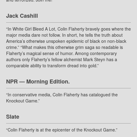
Jack Cashill
“In White Girl Bleed A Lot, Colin Flaherty bravely goes where the
major media dare not follow. In short, he tells the truth about
America’s otherwise unspoken epidemic of black on non-black
crime.” “What makes this otherwise grim saga so readable is
Flaherty’s magical sense of humor. Among contemporary
authors only Flaherty’s fellow alchemist Mark Steyn has a
comparable ability to transform dread into gold.”
NPR — Morning Edition.
“In conservative media, Colin Flaherty has catalogued the
Knockout Game.”
Slate
“Colin Flaherty is at the epicenter of the Knockout Game.”