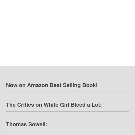
Now on Amazon Best Selling Book!
The Critics on White Girl Bleed a Lot:
Thomas Sowell: