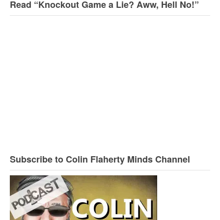
Read “Knockout Game a Lie? Aww, Hell No!”
Subscribe to Colin Flaherty Minds Channel