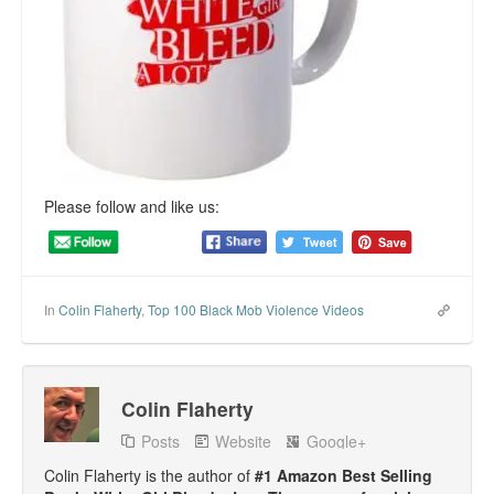
Top 200 Black Mob Violence Videos.
Goodreads.com reviews for White Girl Bleed a Lot
Get a FREE eBook and Video on the Knockout Game
Also by Colin Flaherty
Please follow and like us:
Enter to Win a Free Autographed Copy of Don't Make the
Black Kids Angry
In
Colin Flaherty
,
Top 100 Black Mob Violence Videos
Colin Flaherty
Posts
Website
Google+
Colin Flaherty is the author of
#1 Amazon Best Selling