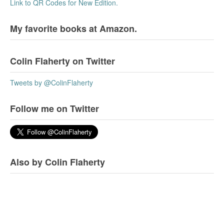
Link to QR Codes for New Edition.
My favorite books at Amazon.
Colin Flaherty on Twitter
Tweets by @ColinFlaherty
Follow me on Twitter
Also by Colin Flaherty