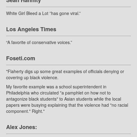
Sean Hannity
White Girl Bleed a Lot ”has gone viral.”
Los Angeles Times
“A favorite of conservative voices.”
Foseti.com
"Flaherty digs up some great examples of officials denying or
covering up black violence.
My favorite example was a school superintendent in
Philadelphia who circulated "a pamphlet on how not to
antagonize black students" to Asian students while the local
papers were busying explaining that the violence had "no racial
component." Right."
Alex Jones: