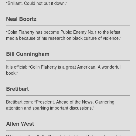
“Brilliant. Could not put it down.”
Neal Boortz
“Colin Flaherty has become Public Enemy No.1 to the leftist
media because of his research on black culture of violence.”
Bill Cunningham
It is official: “Colin Flaherty is a great American. A wonderful
book.”
Bretibart
Bretibart.com: “Prescient. Ahead of the News. Garnering
attention and sparking important discussions.”
Allen West