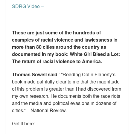
Reviews.
SDRG Video –
Radio interviews.
On-line ads
These are just some of the hundreds of
examples of racial violence and lawlessness in
White Girl Bleed a Lot: Video trailer
more than 80 cities around the country as
Fourth of July
documented in my book: White Girl Bleed a Lot:
The return of racial violence to America.
Minnesota
Thomas Sowell said
: ”Reading Colin Flaherty’s
Baltimore
book made painfully clear to me that the magnitude
of this problem is greater than I had discovered from
MSNBC: Black violence under-reported
my own research. He documents both the race riots
and the media and political evasions in dozens of
Revenge for Trayvon and other recent stories
cities.” – National Review.
The Latest Videos on Racial Violence
Get it here:
WDEL info