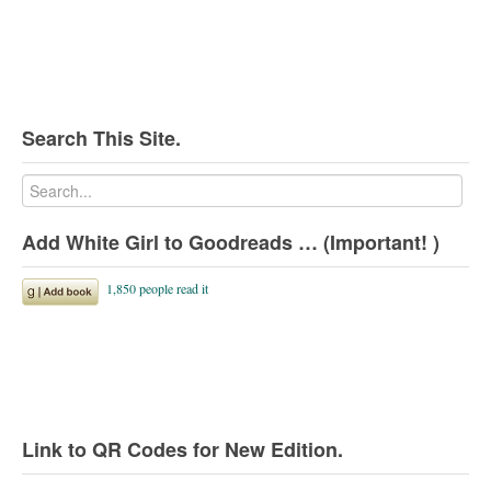
Search This Site.
Add White Girl to Goodreads … (Important! )
Link to QR Codes for New Edition.