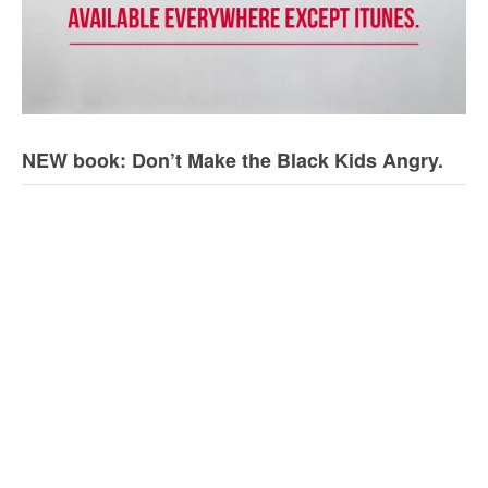
NEW book: Don’t Make the Black Kids Angry.