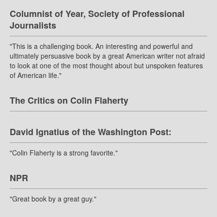
Columnist of Year, Society of Professional
Journalists
"This is a challenging book. An interesting and powerful and
ultimately persuasive book by a great American writer not afraid
to look at one of the most thought about but unspoken features
of American life."
The Critics on Colin Flaherty
David Ignatius of the Washington Post:
"Colin Flaherty is a strong favorite."
NPR
"Great book by a great guy."