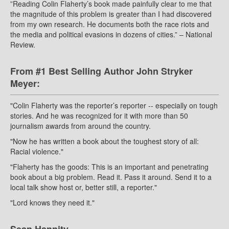
”Reading Colin Flaherty’s book made painfully clear to me that
the magnitude of this problem is greater than I had discovered
from my own research. He documents both the race riots and
the media and political evasions in dozens of cities.” – National
Review.
From #1 Best Selling Author John Stryker
Meyer:
"Colin Flaherty was the reporter’s reporter -- especially on tough
stories. And he was recognized for it with more than 50
journalism awards from around the country.
"Now he has written a book about the toughest story of all:
Racial violence."
"Flaherty has the goods: This is an important and penetrating
book about a big problem. Read it. Pass it around. Send it to a
local talk show host or, better still, a reporter."
"Lord knows they need it."