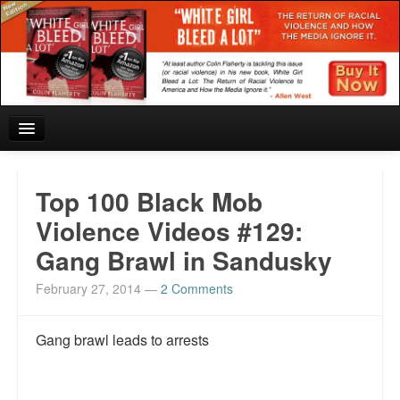
Home
Top 100 Black Mob
Reviews and In the News.
Violence Videos #129:
Gang Brawl in Sandusky
White Girl Bleed a Lot: Blurbs from the Rich and Famous
February 27, 2014
—
2 Comments
News from Meriden and DeAndre Felton
Chief Keef: Words, music, video. Enjoy.
Gang brawl leads to arrests
Also by Colin Flaherty