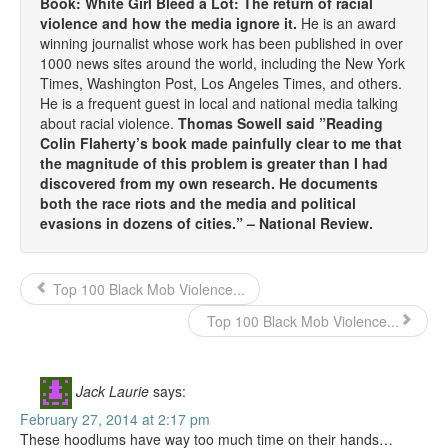
Book: White Girl Bleed a Lot: The return of racial
violence and how the media ignore it.
He is an award
winning journalist whose work has been published in over
1000 news sites around the world, including the New York
Times, Washington Post, Los Angeles Times, and others.
He is a frequent guest in local and national media talking
about racial violence.
Thomas Sowell said ”Reading
Colin Flaherty’s book made painfully clear to me that
the magnitude of this problem is greater than I had
discovered from my own research. He documents
both the race riots and the media and political
evasions in dozens of cities.” – National Review.
Top 100 Black Mob Violence...
Top 100 Black Mob Violence...
Jack Laurie
says:
February 27, 2014 at 2:17 pm
These hoodlums have way too much time on their hands…