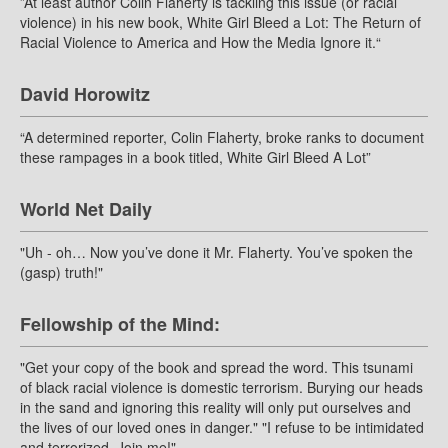
”At least author Colin Flaherty is tackling this issue (or racial
violence) in his new book, White Girl Bleed a Lot: The Return of
Racial Violence to America and How the Media Ignore it.“
David Horowitz
“A determined reporter, Colin Flaherty, broke ranks to document
these rampages in a book titled, White Girl Bleed A Lot”
World Net Daily
"Uh - oh… Now you’ve done it Mr. Flaherty. You’ve spoken the
(gasp) truth!"
Fellowship of the Mind:
"Get your copy of the book and spread the word. This tsunami
of black racial violence is domestic terrorism. Burying our heads
in the sand and ignoring this reality will only put ourselves and
the lives of our loved ones in danger." "I refuse to be intimidated
and terrorized. Join me!"