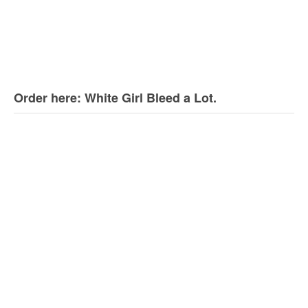
Order here: White Girl Bleed a Lot.