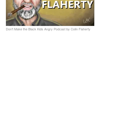
Don't Make the Black Kids Angry Podcast by Colin Flaherty