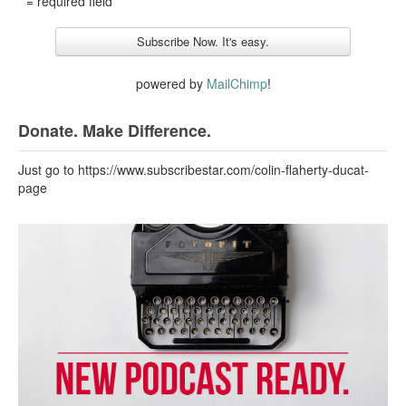
* = required field
powered by
MailChimp
!
Donate. Make Difference.
Just go to https://www.subscribestar.com/colin-flaherty-ducat-
page