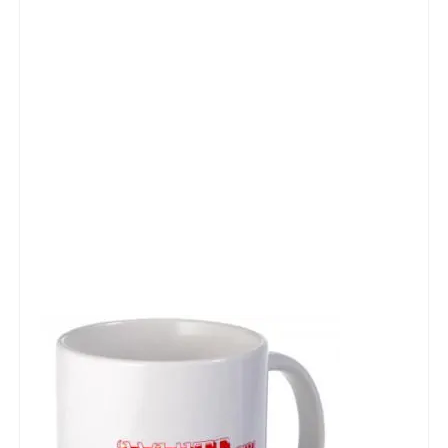
Talk Radio: What you can do.
Speaking and Book Signings.
Radio interviews for White Girl Bleed a Lot
Video Compilation: White Girl Bleed a Lot
Top 200 Black Mob Violence Videos
Contact us.
For the Press: Info on Don't Make the Black Kids Angry:
The hoax of black victimization and those who enable it.
How you can make a difference.
About White Girl Bleed a Lot
QR Code links for new edition