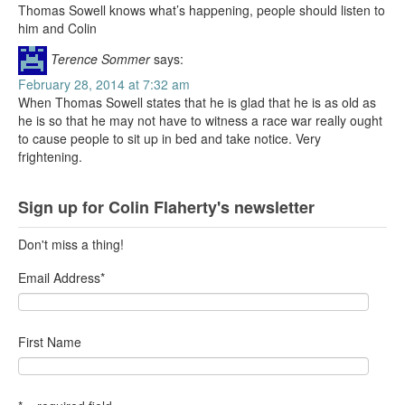
Thomas Sowell knows what’s happening, people should listen to
him and Colin
Terence Sommer
says:
February 28, 2014 at 7:32 am
When Thomas Sowell states that he is glad that he is as old as
he is so that he may not have to witness a race war really ought
to cause people to sit up in bed and take notice. Very
frightening.
Sign up for Colin Flaherty's newsletter
Don't miss a thing!
Email Address
*
First Name