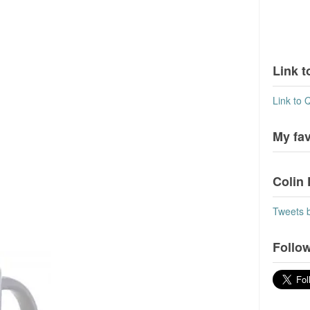
Link t
Link to 
My fa
Colin 
Tweets 
Follow