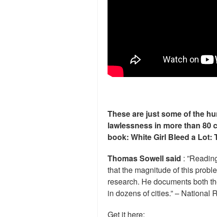
These are just some of the hu
lawlessness in more than 80 
book: White Girl Bleed a Lot: 
Thomas Sowell said
: ”Readin
that the magnitude of this prob
research. He documents both the
in dozens of cities.” – National 
Get it here: