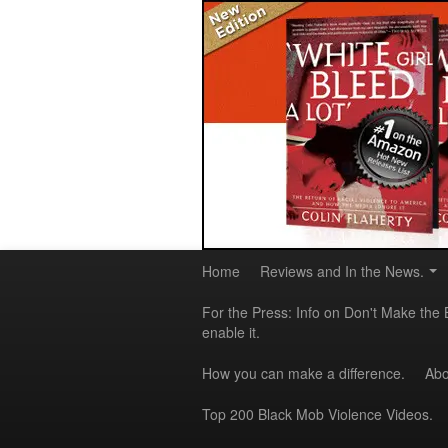
Home
Reviews and In the News.
For the Press: Info on Don't Make the 
enable it.
How you can make a difference.
Abo
Top 200 Black Mob Violence Videos.