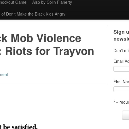
Knockout Game
Also by Colin Flaherty
 of Don't Make the Black Kids Angry
Sign u
ck Mob Violence
newsle
 Riots for Trayvon
Don't mi
Email A
ment
First N
* = requi