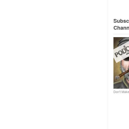
Subscr
Chann
Don't Make