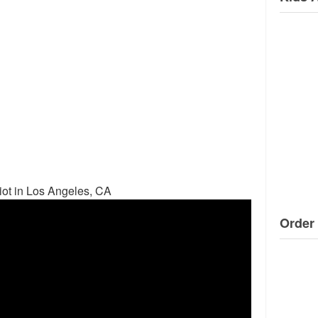
ot in Los Angeles, CA
Order 