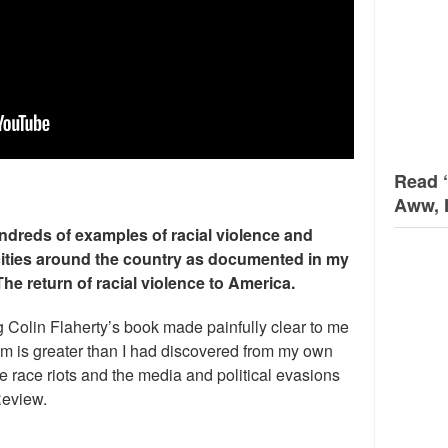
Read 
Aww, 
ndreds of examples of racial violence and
cities around the country as documented in my
The return of racial violence to America.
g Colin Flaherty’s book made painfully clear to me
lem is greater than I had discovered from my own
 race riots and the media and political evasions
Review.