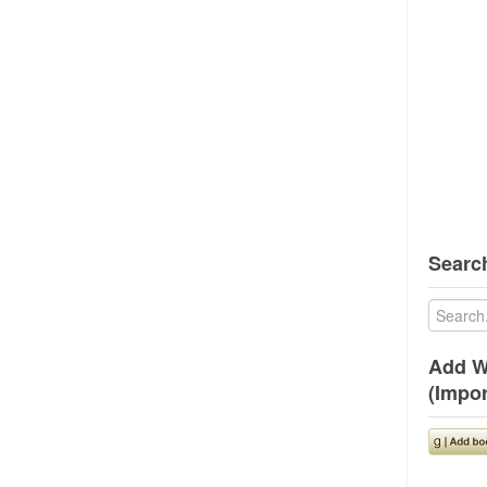
Search
Add W
(Impor