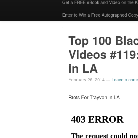
Get a FREE eBook and Video on the 
Enter to Win a Free Autographed Copy
Top 100 Bla
Videos #119:
in LA
February 26, 2014
—
Leave a com
Riots For Trayvon in LA