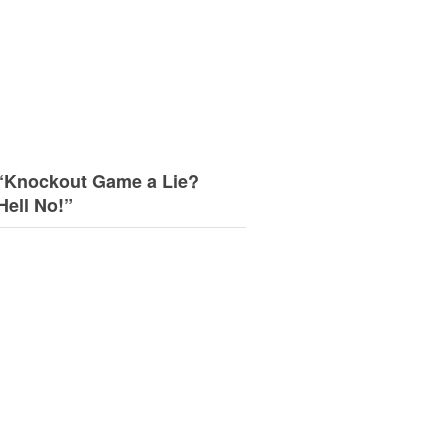
“Knockout Game a Lie?
Hell No!”