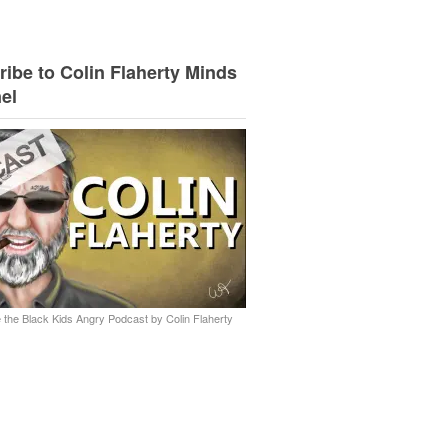
ibe to Colin Flaherty Minds
el
 the Black Kids Angry Podcast by Colin Flaherty