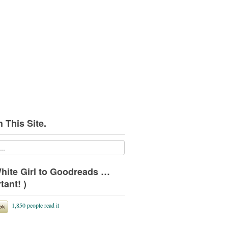
 This Site.
hite Girl to Goodreads …
tant! )