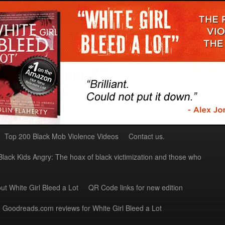
Top 200 Black Mob Violence Videos
Contact us.
Black Kids Angry: The hoax of black victimization and those who
ut White Girl Bleed a Lot
QR Code links for new edition
Goodreads.com reviews for White Girl Bleed a Lot