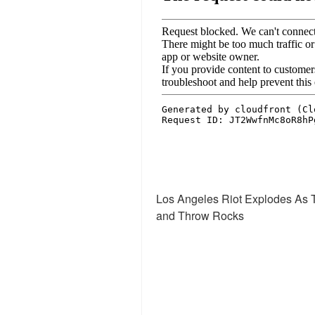
Los Angeles Riot Explodes As T
and Throw Rocks