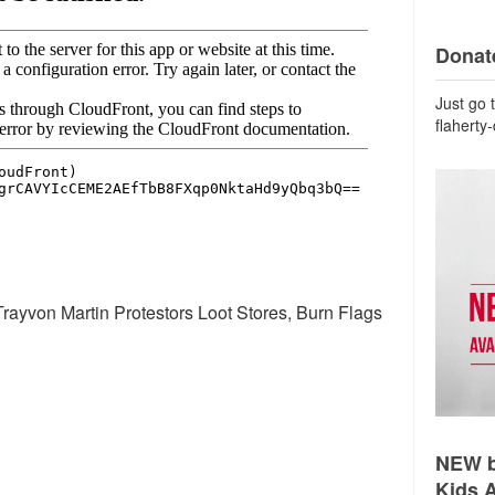
Donate
Just go 
flaherty
rayvon Martin Protestors Loot Stores, Burn Flags
NEW b
Kids 