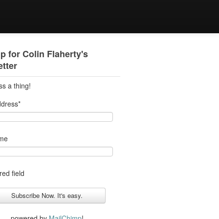
p for Colin Flaherty's
tter
ss a thing!
ddress
*
ame
red field
powered by
MailChimp
!