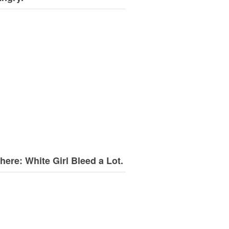
here: White Girl Bleed a Lot.