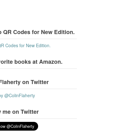
o QR Codes for New Edition.
QR Codes for New Edition.
vorite books at Amazon.
Flaherty on Twitter
by @ColinFlaherty
 me on Twitter