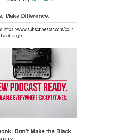
. Make Difference.
to https://www.subscribestar.com/colin-
-ducat-page
ook: Don’t Make the Black
Angry.