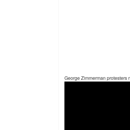
George Zimmerman protesters ri