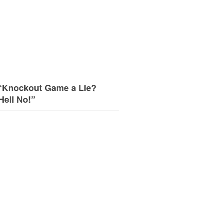
“Knockout Game a Lie?
Hell No!”