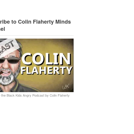
ibe to Colin Flaherty Minds
el
 the Black Kids Angry Podcast by Colin Flaherty