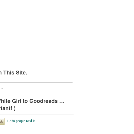
 This Site.
hite Girl to Goodreads …
tant! )