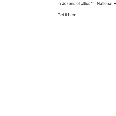
in dozens of cities.” – National 
Get it here: