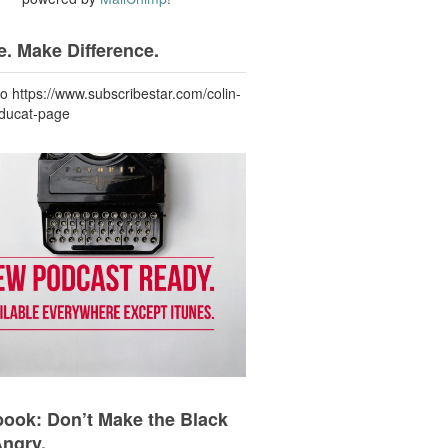
. Make Difference.
to https://www.subscribestar.com/colin-
-ducat-page
ook: Don’t Make the Black
Angry.