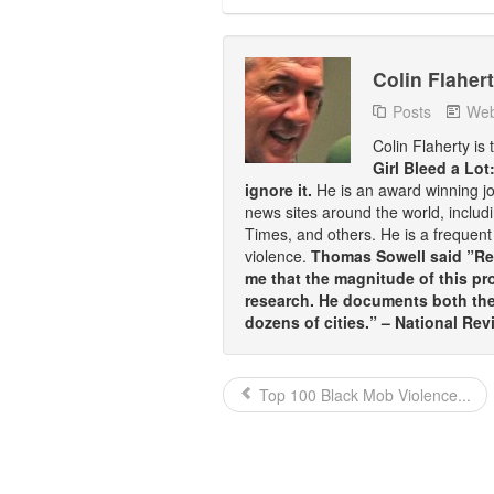
Colin Flaher
Posts
Web
Colin Flaherty is
Girl Bleed a Lot
ignore it.
He is an award winning j
news sites around the world, inclu
Times, and others. He is a frequent 
violence.
Thomas Sowell said ”Rea
me that the magnitude of this pr
research. He documents both the 
dozens of cities.” – National Rev
Top 100 Black Mob Violence...