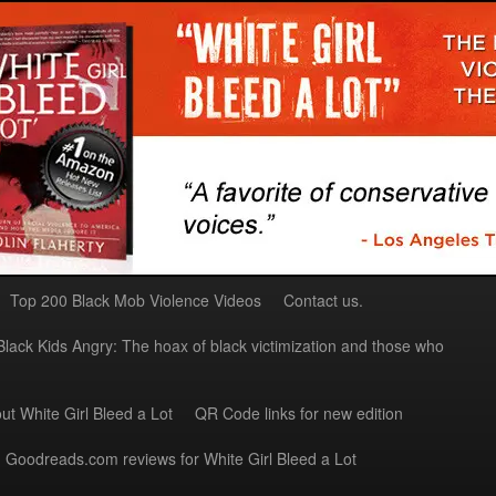
Top 200 Black Mob Violence Videos
Contact us.
Black Kids Angry: The hoax of black victimization and those who
ut White Girl Bleed a Lot
QR Code links for new edition
Goodreads.com reviews for White Girl Bleed a Lot