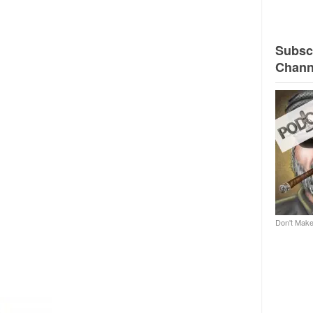
Subscr
Chann
Don't Make