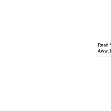
Read 
Aww, 