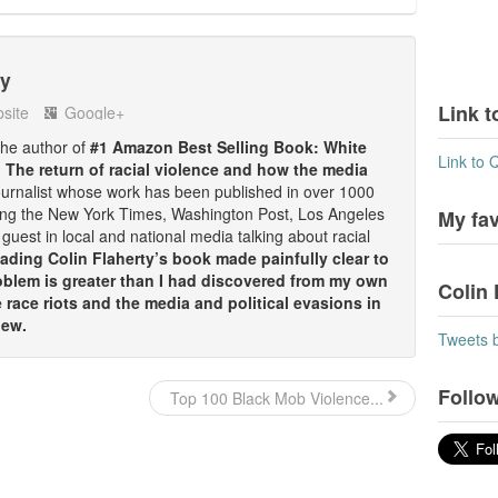
ty
Link t
site
Google+
 the author of
#1 Amazon Best Selling Book: White
Link to 
: The return of racial violence and how the media
ournalist whose work has been published in over 1000
ding the New York Times, Washington Post, Los Angeles
My fa
guest in local and national media talking about racial
ding Colin Flaherty’s book made painfully clear to
oblem is greater than I had discovered from my own
Colin 
race riots and the media and political evasions in
iew.
Tweets 
Follow
Top 100 Black Mob Violence...