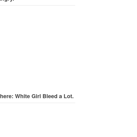
here: White Girl Bleed a Lot.