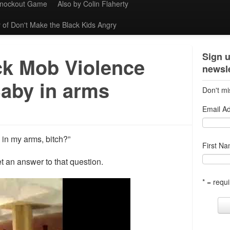
Knockout Game
Also by Colin Flaherty
 of Don't Make the Black Kids Angry
Sign u
ck Mob Violence
newsle
Baby in arms
Don't mi
Email A
in my arms, bitch?”
First N
t an answer to that question.
* = requi