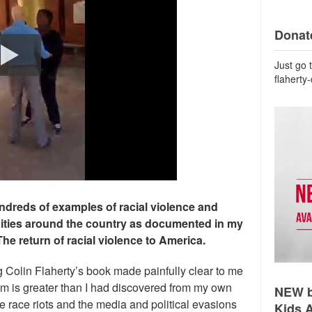
Donate
Just go 
flaherty
ndreds of examples of racial violence and
cities around the country as documented in my
The return of racial violence to America.
g Colin Flaherty’s book made painfully clear to me
lem is greater than I had discovered from my own
NEW b
 race riots and the media and political evasions
Kids 