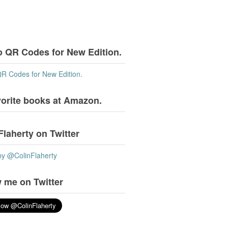
o QR Codes for New Edition.
QR Codes for New Edition.
vorite books at Amazon.
Flaherty on Twitter
by @ColinFlaherty
 me on Twitter