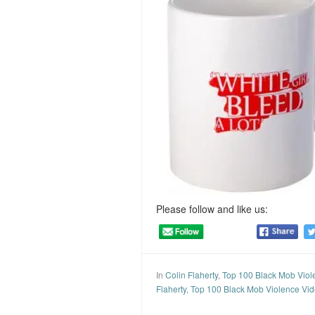
Please follow and like us:
In
Colin Flaherty
,
Top 100 Black Mob Viol
Flaherty
,
Top 100 Black Mob Violence Vi