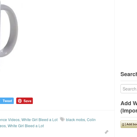
Search
Add W
(Impor
ence Videos
,
White Girl Bleed a Lot
black mobs
,
Colin
deos
,
White Girl Bleed a Lot