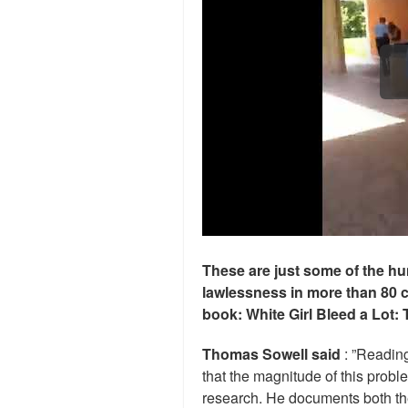
These are just some of the hu
lawlessness in more than 80 
book: White Girl Bleed a Lot: 
Thomas Sowell said
: ”Readin
that the magnitude of this prob
research. He documents both the