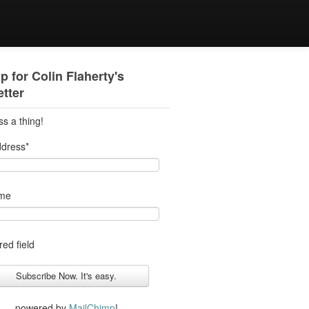
p for Colin Flaherty's
tter
ss a thing!
ddress
*
ame
red field
powered by
MailChimp
!