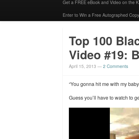
Get a FREE eBook and Video on the 
Enter to Win a Free Autographed Copy
Top 100 Bla
Video #19: 
April 15, 2013
—
2 Comments
“You gonna hit me with my baby 
Guess you’ll have to watch to ge