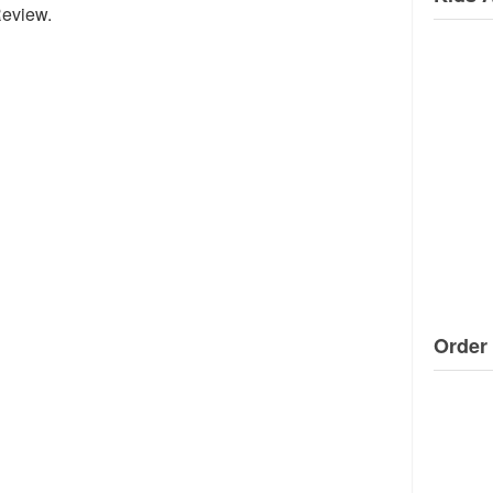
Review.
Order 