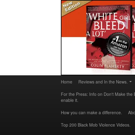
Home
Reviews and In the News.
For the Press: Info on Don't Make the 
enable it.
How you can make a difference.
Abo
Top 200 Black Mob Violence Videos.