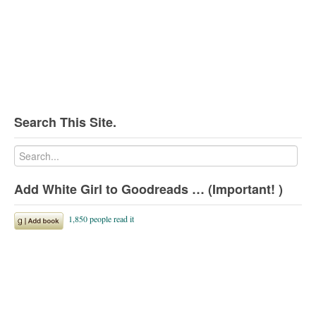
Search This Site.
Add White Girl to Goodreads … (Important! )