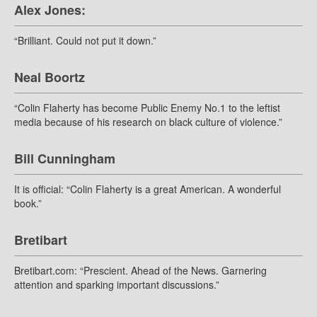
Alex Jones:
“Brilliant. Could not put it down.”
Neal Boortz
“Colin Flaherty has become Public Enemy No.1 to the leftist
media because of his research on black culture of violence.”
Bill Cunningham
It is official: “Colin Flaherty is a great American. A wonderful
book.”
Bretibart
Bretibart.com: “Prescient. Ahead of the News. Garnering
attention and sparking important discussions.”