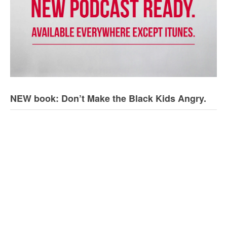
NEW book: Don’t Make the Black Kids Angry.