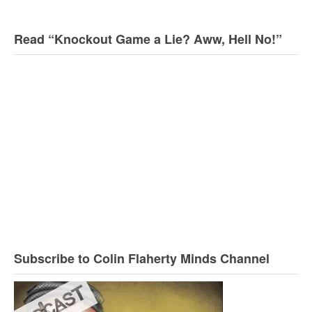
Read “Knockout Game a Lie? Aww, Hell No!”
Subscribe to Colin Flaherty Minds Channel