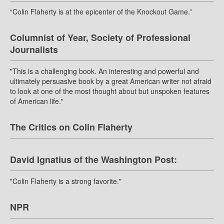
“Colin Flaherty is at the epicenter of the Knockout Game.”
Columnist of Year, Society of Professional
Journalists
"This is a challenging book. An interesting and powerful and
ultimately persuasive book by a great American writer not afraid
to look at one of the most thought about but unspoken features
of American life."
The Critics on Colin Flaherty
David Ignatius of the Washington Post:
"Colin Flaherty is a strong favorite."
NPR