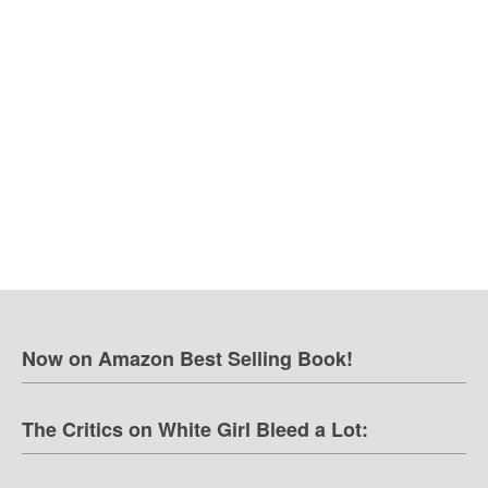
Now on Amazon Best Selling Book!
The Critics on White Girl Bleed a Lot: