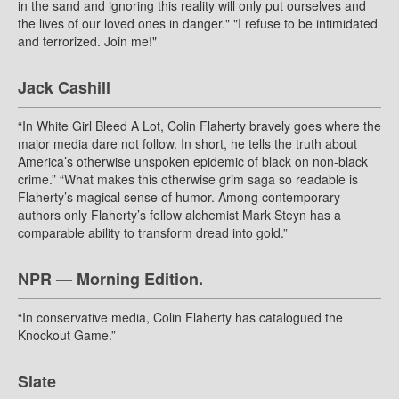
in the sand and ignoring this reality will only put ourselves and
the lives of our loved ones in danger." "I refuse to be intimidated
and terrorized. Join me!"
Jack Cashill
“In White Girl Bleed A Lot, Colin Flaherty bravely goes where the
major media dare not follow. In short, he tells the truth about
America’s otherwise unspoken epidemic of black on non-black
crime.” “What makes this otherwise grim saga so readable is
Flaherty’s magical sense of humor. Among contemporary
authors only Flaherty’s fellow alchemist Mark Steyn has a
comparable ability to transform dread into gold.”
NPR — Morning Edition.
“In conservative media, Colin Flaherty has catalogued the
Knockout Game.”
Slate