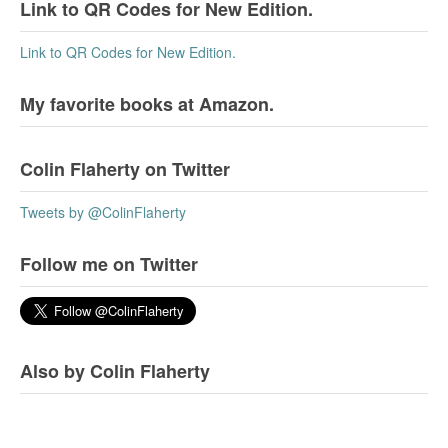
Link to QR Codes for New Edition.
Link to QR Codes for New Edition.
My favorite books at Amazon.
Colin Flaherty on Twitter
Tweets by @ColinFlaherty
Follow me on Twitter
Also by Colin Flaherty