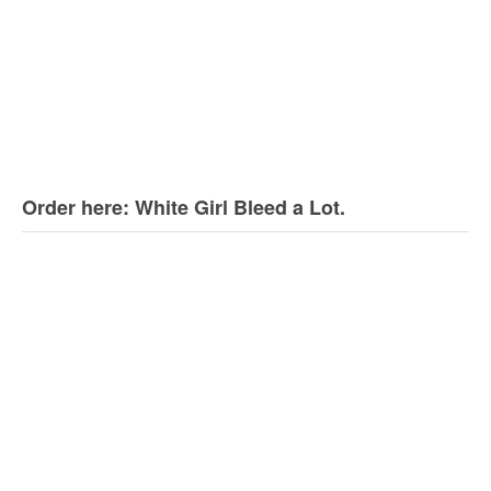
Order here: White Girl Bleed a Lot.