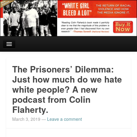
Home
The Prisoners’ Dilemma:
Reviews and In the News.
Just how much do we hate
white people? A new
White Girl Bleed a Lot: Blurbs from the Rich and Famous
podcast from Colin
News from Meriden and DeAndre Felton
Flaherty.
Chief Keef: Words, music, video. Enjoy.
March 3, 2019
—
Leave a comment
Also by Colin Flaherty