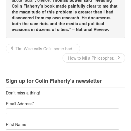
Colin Flaherty’s book made painfully clear to me that
Top 200 Black Mob Violence Videos.
the magnitude of this problem is greater than I had
discovered from my own research. He documents
Goodreads.com reviews for White Girl Bleed a Lot
both the race riots and the media and political
evasions in dozens of cities.” – National Review.
Get a FREE eBook and Video on the Knockout Game
Also by Colin Flaherty
Tim Wise calls Colin some bad...
Enter to Win a Free Autographed Copy of Don't Make the
How to kill a Philosopher...
Black Kids Angry
Sign up for Colin Flaherty's newsletter
Don't miss a thing!
Email Address
*
First Name