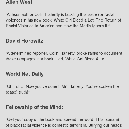
Allen West
”At least author Colin Flaherty is tackling this issue (or racial
violence) in his new book, White Girl Bleed a Lot: The Return of
Racial Violence to America and How the Media Ignore it.“
David Horowitz
“A determined reporter, Colin Flaherty, broke ranks to document
these rampages in a book titled, White Girl Bleed A Lot”
World Net Daily
"Uh - oh… Now you’ve done it Mr. Flaherty. You’ve spoken the
(gasp) truth!"
Fellowship of the Mind:
"Get your copy of the book and spread the word. This tsunami
of black racial violence is domestic terrorism. Burying our heads