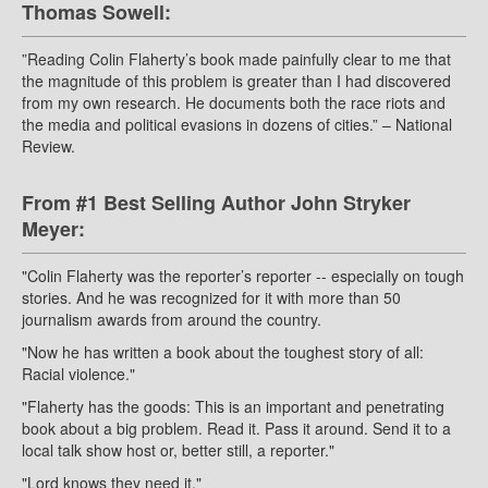
Thomas Sowell:
”Reading Colin Flaherty’s book made painfully clear to me that
the magnitude of this problem is greater than I had discovered
from my own research. He documents both the race riots and
the media and political evasions in dozens of cities.” – National
Review.
From #1 Best Selling Author John Stryker
Meyer:
"Colin Flaherty was the reporter’s reporter -- especially on tough
stories. And he was recognized for it with more than 50
journalism awards from around the country.
"Now he has written a book about the toughest story of all:
Racial violence."
"Flaherty has the goods: This is an important and penetrating
book about a big problem. Read it. Pass it around. Send it to a
local talk show host or, better still, a reporter."
"Lord knows they need it."