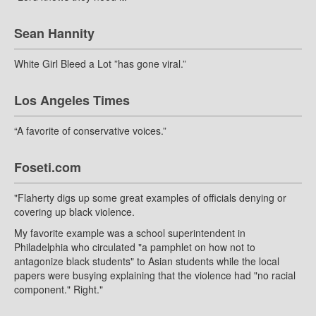
Sean Hannity
White Girl Bleed a Lot ”has gone viral.”
Los Angeles Times
“A favorite of conservative voices.”
Foseti.com
"Flaherty digs up some great examples of officials denying or
covering up black violence.
My favorite example was a school superintendent in
Philadelphia who circulated "a pamphlet on how not to
antagonize black students" to Asian students while the local
papers were busying explaining that the violence had "no racial
component." Right."