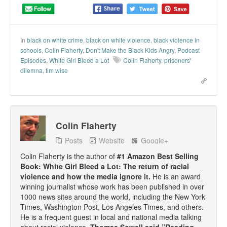
Talk Radio: What you can do.
Speaking and Book Signings.
In
black on white crime
,
black on white violence
,
black violence in
schools
,
Colin Flaherty
,
Don't Make the Black Kids Angry
,
Podcast
Radio interviews for White Girl Bleed a Lot
Episodes
,
White Girl Bleed a Lot
Colin Flaherty
,
prisoners'
dilemna
,
tim wise
Video Compilation: White Girl Bleed a Lot
Top 200 Black Mob Violence Videos
Contact us.
Colin Flaherty
Posts
Website
Google+
For the Press: Info on Don't Make the Black Kids Angry:
The hoax of black victimization and those who enable it.
Colin Flaherty is the author of
#1 Amazon Best Selling
Book: White Girl Bleed a Lot: The return of racial
How you can make a difference.
violence and how the media ignore it.
He is an award
winning journalist whose work has been published in over
About White Girl Bleed a Lot
1000 news sites around the world, including the New York
Times, Washington Post, Los Angeles Times, and others.
QR Code links for new edition
He is a frequent guest in local and national media talking
about racial violence.
Thomas Sowell said ”Reading