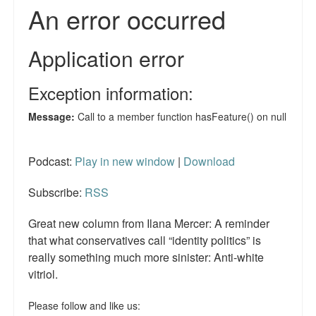
Reviews.
Radio interviews.
On-line ads
White Girl Bleed a Lot: Video trailer
Fourth of July
Minnesota
Podcast:
Play in new window
|
Download
Baltimore
Subscribe:
RSS
MSNBC: Black violence under-reported
Great new column from Ilana Mercer: A reminder
that what conservatives call “identity politics” is
Revenge for Trayvon and other recent stories
really something much more sinister: Anti-white
vitriol.
The Latest Videos on Racial Violence
WDEL info
Please follow and like us: