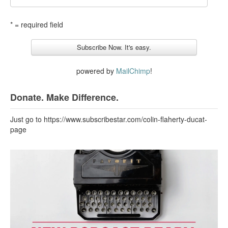
* = required field
powered by
MailChimp
!
Donate. Make Difference.
Just go to https://www.subscribestar.com/colin-flaherty-ducat-
page