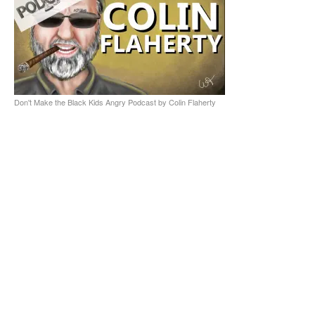
Don't Make the Black Kids Angry Podcast by Colin Flaherty