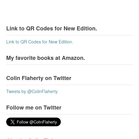
Link to QR Codes for New Edition.
Link to QR Codes for New Edition.
My favorite books at Amazon.
Colin Flaherty on Twitter
Tweets by @ColinFlaherty
Follow me on Twitter