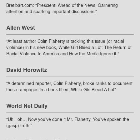
Bretibart.com: “Prescient. Ahead of the News. Garnering
attention and sparking important discussions.”
Allen West
”At least author Colin Flaherty is tackling this issue (or racial
violence) in his new book, White Girl Bleed a Lot: The Return of
Racial Violence to America and How the Media Ignore it.“
David Horowitz
“A determined reporter, Colin Flaherty, broke ranks to document
these rampages in a book titled, White Girl Bleed A Lot”
World Net Daily
"Uh - oh… Now you’ve done it Mr. Flaherty. You’ve spoken the
(gasp) truth!"