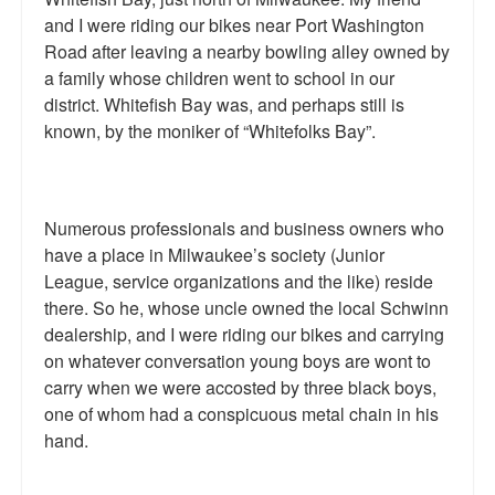
and I were riding our bikes near Port Washington
Talk Radio: What you can do.
Road after leaving a nearby bowling alley owned by
Speaking and Book Signings.
a family whose children went to school in our
district. Whitefish Bay was, and perhaps still is
Radio interviews for White Girl Bleed a Lot
known, by the moniker of “Whitefolks Bay”.
Video Compilation: White Girl Bleed a Lot
Top 200 Black Mob Violence Videos
Numerous professionals and business owners who
have a place in Milwaukee’s society (Junior
Contact us.
League, service organizations and the like) reside
there. So he, whose uncle owned the local Schwinn
For the Press: Info on Don't Make the Black Kids Angry:
The hoax of black victimization and those who enable it.
dealership, and I were riding our bikes and carrying
on whatever conversation young boys are wont to
How you can make a difference.
carry when we were accosted by three black boys,
one of whom had a conspicuous metal chain in his
About White Girl Bleed a Lot
hand.
QR Code links for new edition