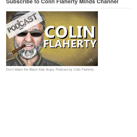
Subscribe to Colin Flaherty Minds Channel
Don't Make the Black Kids Angry Podcast by Colin Flaherty