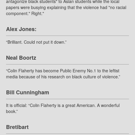
antagonize black students" to Asian students while the local
papers were busying explaining that the violence had "no racial
component." Right."
Alex Jones:
“Brilliant. Could not put it down.”
Neal Boortz
“Colin Flaherty has become Public Enemy No.1 to the leftist
media because of his research on black culture of violence.”
Bill Cunningham
It is official: “Colin Flaherty is a great American. A wonderful
book.”
Bretibart