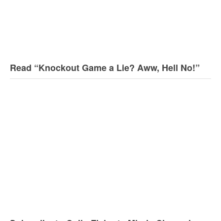
Read “Knockout Game a Lie? Aww, Hell No!”