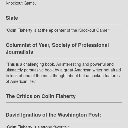
Knockout Game.”
Slate
“Colin Flaherty is at the epicenter of the Knockout Game.”
Columnist of Year, Society of Professional
Journalists
"This is a challenging book. An interesting and powerful and
ultimately persuasive book by a great American writer not afraid
to look at one of the most thought about but unspoken features
of American life."
The Critics on Colin Flaherty
David Ignatius of the Washington Post:
"Colin Flaherty is a strong favorite."