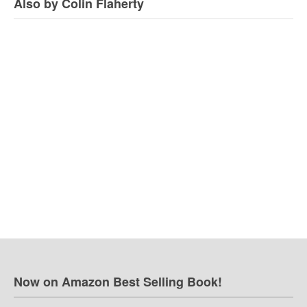
Also by Colin Flaherty
Now on Amazon Best Selling Book!