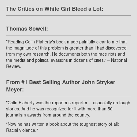
The Critics on White Girl Bleed a Lot:
Thomas Sowell:
”Reading Colin Flaherty’s book made painfully clear to me that
the magnitude of this problem is greater than I had discovered
from my own research. He documents both the race riots and
the media and political evasions in dozens of cities.” – National
Review.
From #1 Best Selling Author John Stryker
Meyer:
"Colin Flaherty was the reporter’s reporter -- especially on tough
stories. And he was recognized for it with more than 50
journalism awards from around the country.
"Now he has written a book about the toughest story of all:
Racial violence."