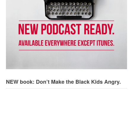
NEW book: Don’t Make the Black Kids Angry.