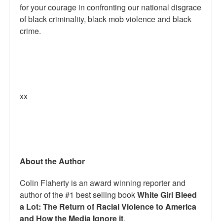
for your courage in confronting our national disgrace
of black criminality, black mob violence and black
crime.
xx
About the Author
Colin Flaherty is an award winning reporter and
author of the #1 best selling book
White Girl Bleed
a Lot: The Return of Racial Violence to America
and How the Media Ignore it
.