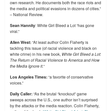
own research. He documents both the race riots and
the media and political evasions in dozens of cities.”
– National Review.
Sean Hannity
: White Girl Bleed a Lot “has gone
viral.”
Allen West:
“At least author Colin Flaherty is
tackling this issue (of racial violence and black on
white crime) in his new book,
White Girl Bleed a Lot:
The Return of Racial Violence to America and How
the Media Ignore it.
“
Los Angeles Times:
“a favorite of conservative
voices.”
Daily Caller:
“As the brutal “knockout” game
sweeps across the U.S., one author isn’t surprised
by the attacks or the media reaction. Colin Flaherty,