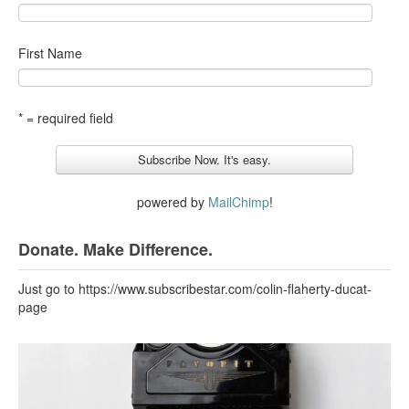
First Name
* = required field
powered by
MailChimp
!
Donate. Make Difference.
Just go to https://www.subscribestar.com/colin-flaherty-ducat-
page