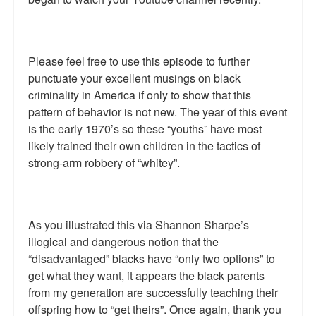
Please feel free to use this episode to further
punctuate your excellent musings on black
criminality in America if only to show that this
pattern of behavior is not new. The year of this event
is the early 1970’s so these “youths” have most
likely trained their own children in the tactics of
strong-arm robbery of “whitey”.
As you illustrated this via Shannon Sharpe’s
illogical and dangerous notion that the
“disadvantaged” blacks have “only two options” to
get what they want, it appears the black parents
from my generation are successfully teaching their
offspring how to “get theirs”. Once again, thank you