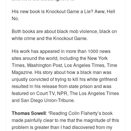
His new book is Knockout Game a Lie? Aww, Hell
No.
Both books are about black mob violence, black on
white crime and the Knockout Game.
His work has appeared in more than 1000 news
sites around the world, including the New York
Times, Washington Post, Los Angeles Times, Time
Magazine. His story about how a black man was
unjustly convicted of trying to kill his white girlfriend
resulted in his release from state prison and was
featured on Court TV, NPR, The Los Angeles Times
and San Diego Union-Tribune.
Thomas Sowell
: ”Reading Colin Flaherty’s book
made painfully clear to me that the magnitude of this
problem is greater than I had discovered from my