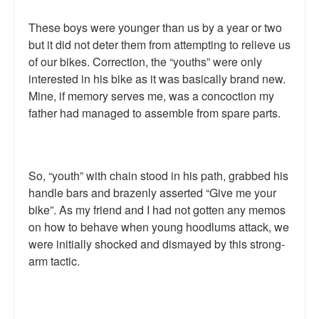
Top 200 Black Mob Violence Videos.
These boys were younger than us by a year or two
but it did not deter them from attempting to relieve us
Goodreads.com reviews for White Girl Bleed a Lot
of our bikes. Correction, the “youths” were only
Get a FREE eBook and Video on the Knockout Game
interested in his bike as it was basically brand new.
Mine, if memory serves me, was a concoction my
Also by Colin Flaherty
father had managed to assemble from spare parts.
Enter to Win a Free Autographed Copy of Don't Make the
Black Kids Angry
So, “youth” with chain stood in his path, grabbed his
handle bars and brazenly asserted “Give me your
bike”. As my friend and I had not gotten any memos
on how to behave when young hoodlums attack, we
were initially shocked and dismayed by this strong-
arm tactic.