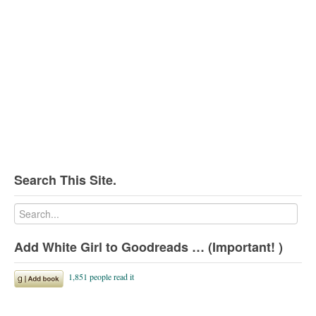
Search This Site.
Add White Girl to Goodreads … (Important! )