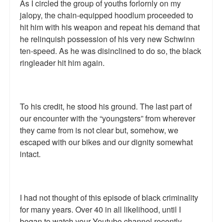
As I circled the group of youths forlornly on my
jalopy, the chain-equipped hoodlum proceeded to
hit him with his weapon and repeat his demand that
he relinquish possession of his very new Schwinn
ten-speed. As he was disinclined to do so, the black
ringleader hit him again.
To his credit, he stood his ground. The last part of
our encounter with the “youngsters” from wherever
they came from is not clear but, somehow, we
escaped with our bikes and our dignity somewhat
intact.
I had not thought of this episode of black criminality
for many years. Over 40 in all likelihood, until I
began to watch your Youtube channel recently.