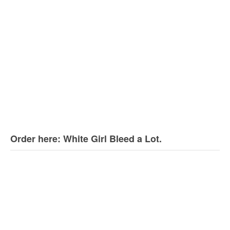
Order here: White Girl Bleed a Lot.