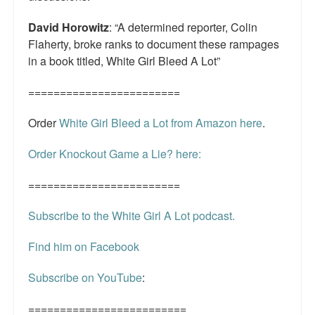
David Horowitz
: “A determined reporter, Colin
Flaherty, broke ranks to document these rampages
in a book titled, White Girl Bleed A Lot”
========================
Order
White Girl Bleed a Lot from Amazon here
.
Order Knockout Game a Lie? here:
========================
Subscribe to the White Girl A Lot podcast.
Find him on Facebook
Subscribe on YouTube
:
=========================