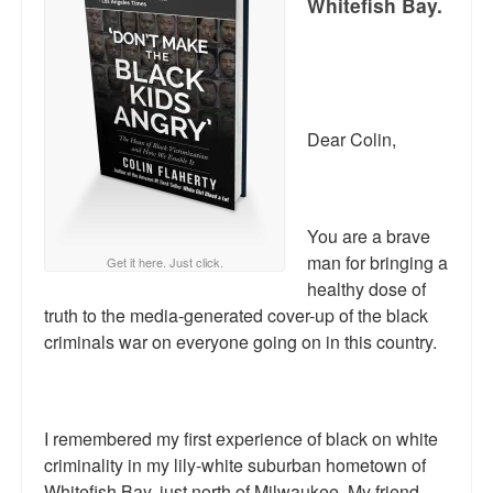
Whitefish Bay.
Reviews.
Radio interviews.
On-line ads
Dear Colin,
White Girl Bleed a Lot: Video trailer
Fourth of July
You are a brave
Minnesota
man for bringing a
Get it here. Just click.
healthy dose of
Baltimore
truth to the media-generated cover-up of the black
MSNBC: Black violence under-reported
criminals war on everyone going on in this country.
Revenge for Trayvon and other recent stories
The Latest Videos on Racial Violence
I remembered my first experience of black on white
criminality in my lily-white suburban hometown of
WDEL info
Whitefish Bay, just north of Milwaukee. My friend