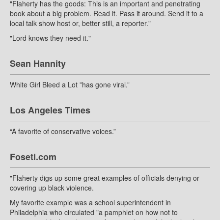
"Flaherty has the goods: This is an important and penetrating
book about a big problem. Read it. Pass it around. Send it to a
local talk show host or, better still, a reporter."
"Lord knows they need it."
Sean Hannity
White Girl Bleed a Lot ”has gone viral.”
Los Angeles Times
“A favorite of conservative voices.”
Foseti.com
"Flaherty digs up some great examples of officials denying or
covering up black violence.
My favorite example was a school superintendent in
Philadelphia who circulated "a pamphlet on how not to