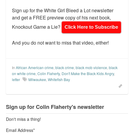
Sign up for the White Girl Bleed a Lot newsletter
and get a FREE preview copy of his next book,
Knockout Game a Lie?
Click Here to Subscribe
And you do not want to miss that video, either!
In
African American crime
,
black crime
,
black mob violence
,
black
on white crime
,
Colin Flaherty
,
Don't Make the Black Kids Angry
,
letter
Milwaukee
,
Whitefish Bay
Sign up for Colin Flaherty's newsletter
Don't miss a thing!
Email Address
*