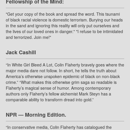
Fellowship of the Mind:
"Get your copy of the book and spread the word. This tsunami
of black racial violence is domestic terrorism. Burying our heads
in the sand and ignoring this reality will only put ourselves and
the lives of our loved ones in danger." "I refuse to be intimidated
and terrorized. Join me!"
Jack Cashill
“In White Girl Bleed A Lot, Colin Flaherty bravely goes where the
major media dare not follow. In short, he tells the truth about
America’s otherwise unspoken epidemic of black on non-black
crime.” “What makes this otherwise grim saga so readable is
Flaherty’s magical sense of humor. Among contemporary
authors only Flaherty’s fellow alchemist Mark Steyn has a
comparable ability to transform dread into gold.”
NPR — Morning Edition.
“In conservative media, Colin Flaherty has catalogued the