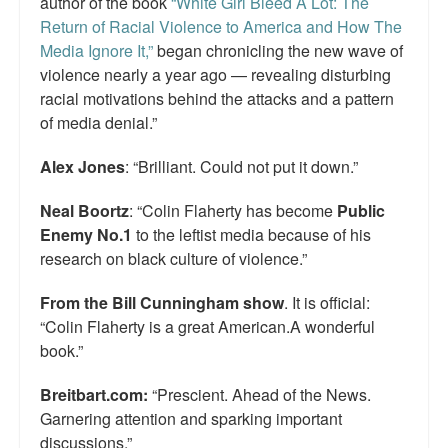
author of the book
“White Girl Bleed A Lot: The
Return of Racial Violence to America and How The
Media Ignore It,”
began chronicling the new wave of
violence nearly a year ago — revealing disturbing
racial motivations behind the attacks and a pattern
of media denial.”
Alex Jones
: “Brilliant. Could not put it down.”
Neal Boortz
: “Colin Flaherty has become
Public
Enemy No.1
to the leftist media because of his
research on black culture of violence.”
From the Bill Cunningham show
. It is official:
“Colin Flaherty is a great American.A wonderful
book.”
Breitbart.com:
“Prescient. Ahead of the News.
Garnering attention and sparking important
discussions.”