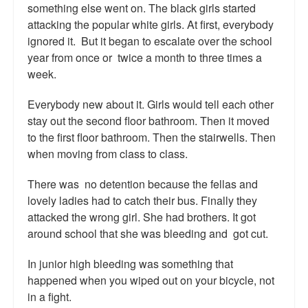
something else went on. The black girls started
Talk Radio: What you can do.
attacking the popular white girls. At first, everybody
ignored it. But it began to escalate over the school
Speaking and Book Signings.
year from once or twice a month to three times a
week.
Radio interviews for White Girl Bleed a Lot
Video Compilation: White Girl Bleed a Lot
Everybody new about it. Girls would tell each other
stay out the second floor bathroom. Then it moved
Top 200 Black Mob Violence Videos
to the first floor bathroom. Then the stairwells. Then
when moving from class to class.
Contact us.
There was no detention because the fellas and
For the Press: Info on Don't Make the Black Kids Angry:
lovely ladies had to catch their bus. Finally they
The hoax of black victimization and those who enable it.
attacked the wrong girl. She had brothers. It got
around school that she was bleeding and got cut.
How you can make a difference.
In junior high bleeding was something that
About White Girl Bleed a Lot
happened when you wiped out on your bicycle, not
QR Code links for new edition
in a fight.