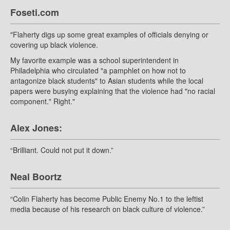
Foseti.com
"Flaherty digs up some great examples of officials denying or
covering up black violence.
My favorite example was a school superintendent in
Philadelphia who circulated "a pamphlet on how not to
antagonize black students" to Asian students while the local
papers were busying explaining that the violence had "no racial
component." Right."
Alex Jones:
“Brilliant. Could not put it down.”
Neal Boortz
“Colin Flaherty has become Public Enemy No.1 to the leftist
media because of his research on black culture of violence.”