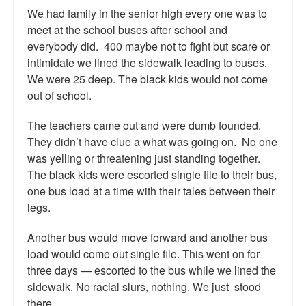
We had family in the senior high every one was to
meet at the school buses after school and
everybody did. 400 maybe not to fight but scare or
intimidate we lined the sidewalk leading to buses.
We were 25 deep. The black kids would not come
out of school.
The teachers came out and were dumb founded.
They didn’t have clue a what was going on. No one
was yelling or threatening just standing together.
The black kids were escorted single file to their bus,
one bus load at a time with their tales between their
legs.
Another bus would move forward and another bus
load would come out single file. This went on for
three days — escorted to the bus while we lined the
sidewalk. No racial slurs, nothing. We just stood
there.