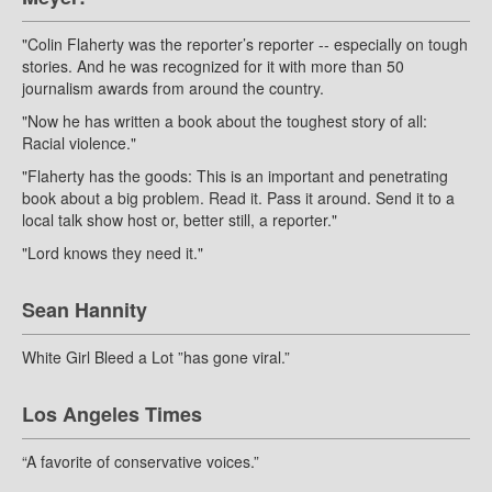
"Colin Flaherty was the reporter’s reporter -- especially on tough
stories. And he was recognized for it with more than 50
journalism awards from around the country.
"Now he has written a book about the toughest story of all:
Racial violence."
"Flaherty has the goods: This is an important and penetrating
book about a big problem. Read it. Pass it around. Send it to a
local talk show host or, better still, a reporter."
"Lord knows they need it."
Sean Hannity
White Girl Bleed a Lot ”has gone viral.”
Los Angeles Times
“A favorite of conservative voices.”