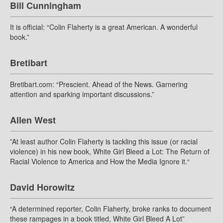
Bill Cunningham
It is official: “Colin Flaherty is a great American. A wonderful
book.”
Bretibart
Bretibart.com: “Prescient. Ahead of the News. Garnering
attention and sparking important discussions.”
Allen West
”At least author Colin Flaherty is tackling this issue (or racial
violence) in his new book, White Girl Bleed a Lot: The Return of
Racial Violence to America and How the Media Ignore it.“
David Horowitz
“A determined reporter, Colin Flaherty, broke ranks to document
these rampages in a book titled, White Girl Bleed A Lot”