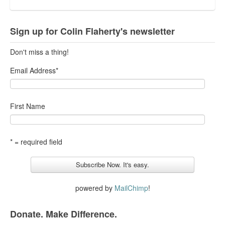
Sign up for Colin Flaherty's newsletter
Don't miss a thing!
Email Address
*
First Name
* = required field
powered by
MailChimp
!
Donate. Make Difference.