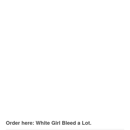
Order here: White Girl Bleed a Lot.