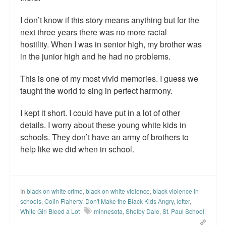
I don’t know if this story means anything but for the
next three years there was no more racial
hostility. When I was in senior high, my brother was
in the junior high and he had no problems.
This is one of my most vivid memories. I guess we
taught the world to sing in perfect harmony.
I kept it short. I could have put in a lot of other
details. I worry about these young white kids in
schools. They don’t have an army of brothers to
help like we did when in school.
In
black on white crime
,
black on white violence
,
black violence in
schools
,
Colin Flaherty
,
Don't Make the Black Kids Angry
,
letter
,
White Girl Bleed a Lot
minnesota
,
Shelby Dale
,
St. Paul School