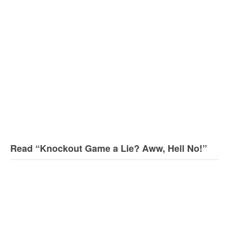
Read “Knockout Game a Lie? Aww, Hell No!”