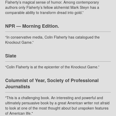
Flaherty’s magical sense of humor. Among contemporary
authors only Flaherty’s fellow alchemist Mark Steyn has a
comparable ability to transform dread into gold.”
NPR — Morning Edition.
“In conservative media, Colin Flaherty has catalogued the
Knockout Game.”
Slate
“Colin Flaherty is at the epicenter of the Knockout Game.”
Columnist of Year, Society of Professional
Journalists
"This is a challenging book. An interesting and powerful and
ultimately persuasive book by a great American writer not afraid
to look at one of the most thought about but unspoken features
of American life."