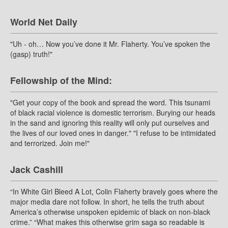
World Net Daily
"Uh - oh… Now you’ve done it Mr. Flaherty. You’ve spoken the
(gasp) truth!"
Fellowship of the Mind:
"Get your copy of the book and spread the word. This tsunami
of black racial violence is domestic terrorism. Burying our heads
in the sand and ignoring this reality will only put ourselves and
the lives of our loved ones in danger." "I refuse to be intimidated
and terrorized. Join me!"
Jack Cashill
“In White Girl Bleed A Lot, Colin Flaherty bravely goes where the
major media dare not follow. In short, he tells the truth about
America’s otherwise unspoken epidemic of black on non-black
crime.” “What makes this otherwise grim saga so readable is