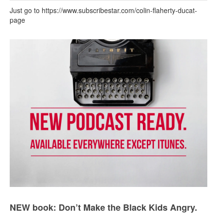
Just go to https://www.subscribestar.com/colin-flaherty-ducat-
page
NEW book: Don’t Make the Black Kids Angry.