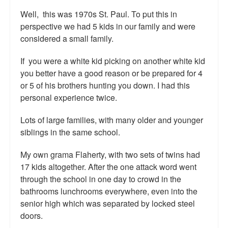
Top 200 Black Mob Violence Videos.
Well, this was 1970s St. Paul. To put this in
perspective we had 5 kids in our family and were
Goodreads.com reviews for White Girl Bleed a Lot
considered a small family.
Get a FREE eBook and Video on the Knockout Game
If you were a white kid picking on another white kid
you better have a good reason or be prepared for 4
Also by Colin Flaherty
or 5 of his brothers hunting you down. I had this
Enter to Win a Free Autographed Copy of Don't Make the
personal experience twice.
Black Kids Angry
Lots of large families, with many older and younger
siblings in the same school.
My own grama Flaherty, with two sets of twins had
17 kids altogether. After the one attack word went
through the school in one day to crowd in the
bathrooms lunchrooms everywhere, even into the
senior high which was separated by locked steel
doors.