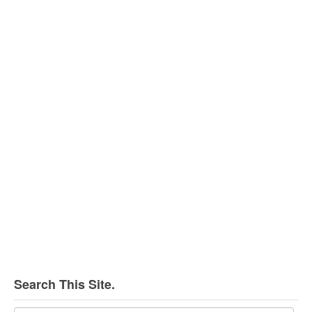
Search This Site.