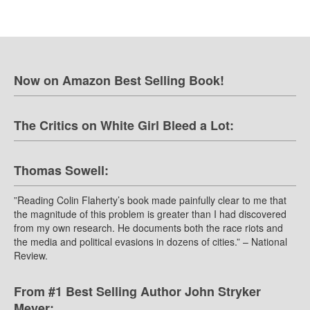
Now on Amazon Best Selling Book!
The Critics on White Girl Bleed a Lot:
Thomas Sowell:
”Reading Colin Flaherty’s book made painfully clear to me that
the magnitude of this problem is greater than I had discovered
from my own research. He documents both the race riots and
the media and political evasions in dozens of cities.” – National
Review.
From #1 Best Selling Author John Stryker
Meyer: