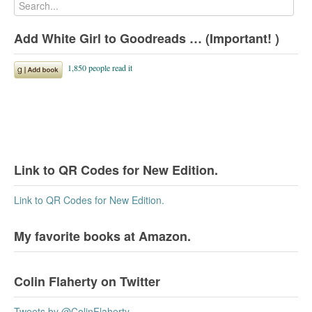
Add White Girl to Goodreads … (Important! )
Link to QR Codes for New Edition.
Link to QR Codes for New Edition.
My favorite books at Amazon.
Colin Flaherty on Twitter
Tweets by @ColinFlaherty