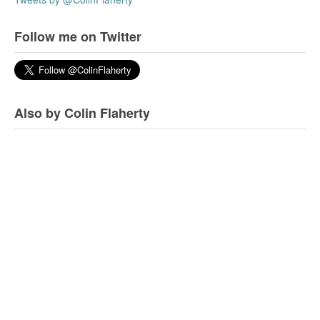
Follow me on Twitter
Also by Colin Flaherty