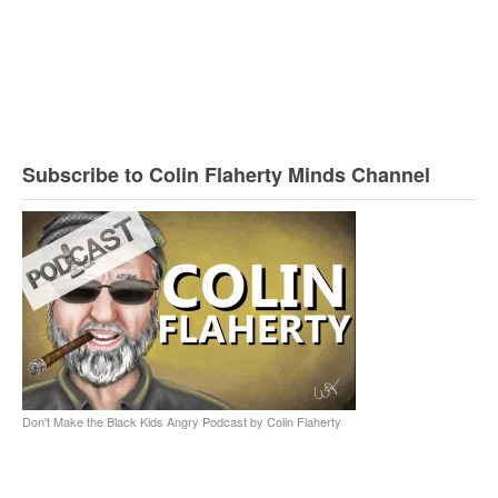
Subscribe to Colin Flaherty Minds Channel
Don't Make the Black Kids Angry Podcast by Colin Flaherty