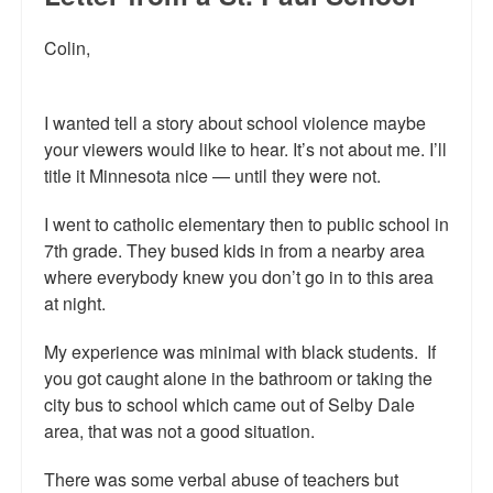
Reviews.
Colin,
Radio interviews.
On-line ads
I wanted tell a story about school violence maybe
your viewers would like to hear. It’s not about me. I’ll
White Girl Bleed a Lot: Video trailer
title it Minnesota nice — until they were not.
Fourth of July
I went to catholic elementary then to public school in
Minnesota
7th grade. They bused kids in from a nearby area
where everybody knew you don’t go in to this area
Baltimore
at night.
MSNBC: Black violence under-reported
My experience was minimal with black students. If
you got caught alone in the bathroom or taking the
Revenge for Trayvon and other recent stories
city bus to school which came out of Selby Dale
The Latest Videos on Racial Violence
area, that was not a good situation.
WDEL info
There was some verbal abuse of teachers but