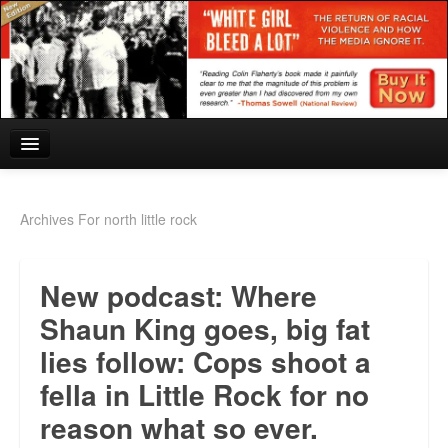
Home
Archives For north little rock
Reviews and In the News.
New podcast: Where
White Girl Bleed a Lot: Blurbs from the Rich and Famous
Shaun King goes, big fat
News from Meriden and DeAndre Felton
lies follow: Cops shoot a
Chief Keef: Words, music, video. Enjoy.
fella in Little Rock for no
Also by Colin Flaherty
reason what so ever.