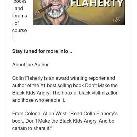
books
Top 200 Black Mob Violence Videos.
, and
forums
Goodreads.com reviews for White Girl Bleed a Lot
, of
course
Get a FREE eBook and Video on the Knockout Game
!
Also by Colin Flaherty
Stay tuned for more info ..
Enter to Win a Free Autographed Copy of Don't Make the
Black Kids Angry
About the Author
Colin Flaherty is an award winning reporter and
author of the #1 best selling book Don’t Make the
Black Kids Angry: The hoax of black victimization
and those who enable it.
From Colonel Allen West: “Read Colin Flaherty’s
book, Don’t Make the Black Kids Angry. And be
certain to share it.”