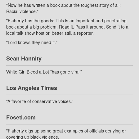
"Now he has written a book about the toughest story of all:
Racial violence."
"Flaherty has the goods: This is an important and penetrating
book about a big problem. Read it. Pass it around. Send it to a
local talk show host or, better still, a reporter."
"Lord knows they need it."
Sean Hannity
White Girl Bleed a Lot ”has gone viral.”
Los Angeles Times
“A favorite of conservative voices.”
Foseti.com
"Flaherty digs up some great examples of officials denying or
covering up black violence.