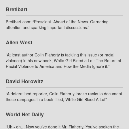
Bretibart
Bretibart.com: “Prescient. Ahead of the News. Garnering
attention and sparking important discussions.”
Allen West
”At least author Colin Flaherty is tackling this issue (or racial
violence) in his new book, White Girl Bleed a Lot: The Return of
Racial Violence to America and How the Media Ignore it.“
David Horowitz
“A determined reporter, Colin Flaherty, broke ranks to document
these rampages in a book titled, White Girl Bleed A Lot”
World Net Daily
"Uh - oh… Now you’ve done it Mr. Flaherty. You’ve spoken the