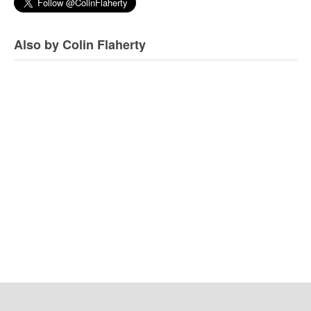
Also by Colin Flaherty