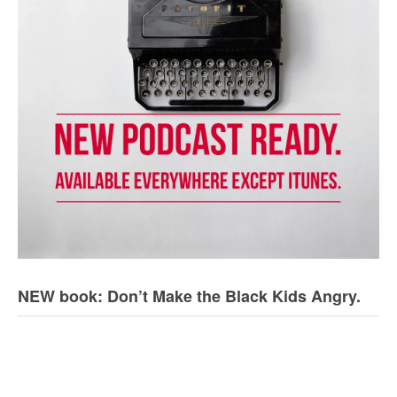
NEW book: Don’t Make the Black Kids Angry.