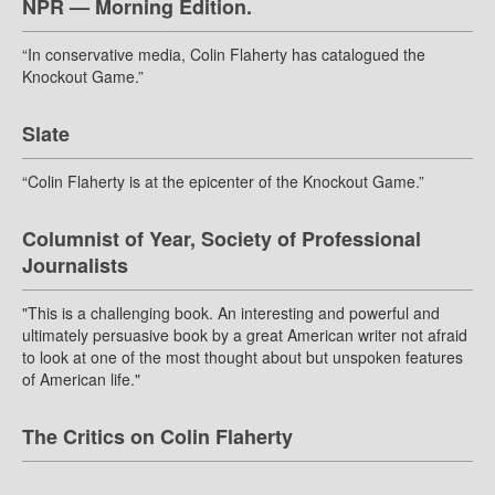
NPR — Morning Edition.
“In conservative media, Colin Flaherty has catalogued the
Knockout Game.”
Slate
“Colin Flaherty is at the epicenter of the Knockout Game.”
Columnist of Year, Society of Professional
Journalists
"This is a challenging book. An interesting and powerful and
ultimately persuasive book by a great American writer not afraid
to look at one of the most thought about but unspoken features
of American life."
The Critics on Colin Flaherty