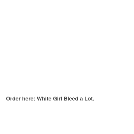
Order here: White Girl Bleed a Lot.