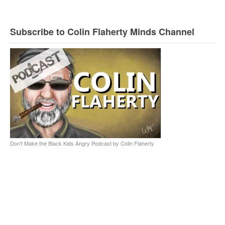
Subscribe to Colin Flaherty Minds Channel
Don't Make the Black Kids Angry Podcast by Colin Flaherty