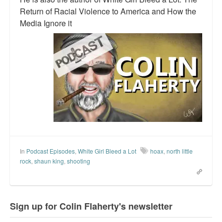
Return of Racial Violence to America and How the
Media Ignore it
In
Podcast Episodes
,
White Girl Bleed a Lot
hoax
,
north little
rock
,
shaun king
,
shooting
Sign up for Colin Flaherty's newsletter