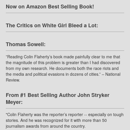
Now on Amazon Best Selling Book!
The Critics on White Girl Bleed a Lot:
Thomas Sowell:
”Reading Colin Flaherty’s book made painfully clear to me that
the magnitude of this problem is greater than I had discovered
from my own research. He documents both the race riots and
the media and political evasions in dozens of cities.” – National
Review.
From #1 Best Selling Author John Stryker
Meyer:
"Colin Flaherty was the reporter’s reporter -- especially on tough
stories. And he was recognized for it with more than 50
journalism awards from around the country.