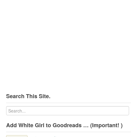
Search This Site.
Add White Girl to Goodreads … (Important! )