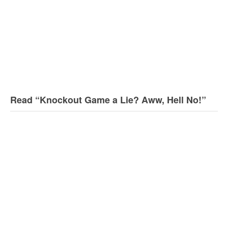
Read “Knockout Game a Lie? Aww, Hell No!”