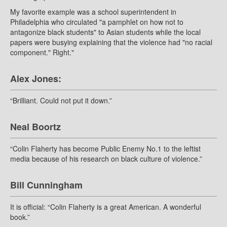
My favorite example was a school superintendent in
Philadelphia who circulated "a pamphlet on how not to
antagonize black students" to Asian students while the local
papers were busying explaining that the violence had "no racial
component." Right."
Alex Jones:
“Brilliant. Could not put it down.”
Neal Boortz
“Colin Flaherty has become Public Enemy No.1 to the leftist
media because of his research on black culture of violence.”
Bill Cunningham
It is official: “Colin Flaherty is a great American. A wonderful
book.”