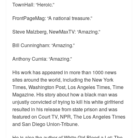
TownHall: “Heroic.”
FrontPageMag: “A national treasure.”
Steve Malzberg, NewMaxTV: “Amazing.”
Bill Cunningham: “Amazing.”
Anthony Cumia: “Amazing.”
His work has appeared in more than 1000 news
sites around the world, including the New York
Times, Washington Post, Los Angeles Times, Time
Magazine. His story about how a black man was
unjustly convicted of trying to kill his white girlfriend
resulted in his release from state prison and was
featured on Court TV, NPR, The Los Angeles Times
and San Diego Union-Tribune.
He is also the author of White Girl Bleed a Lot: The