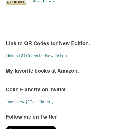
Link to QR Codes for New Edition.
Link to QR Codes for New Edition.
My favorite books at Amazon.
Colin Flaherty on Twitter
Tweets by @ColinFlaherty
Follow me on Twitter