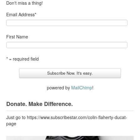
Don't miss a thing!
Email Address
*
First Name
* = required field
powered by
MailChimp
!
Donate. Make Difference.
Just go to https://www.subscribestar.com/colin-flaherty-ducat-
page