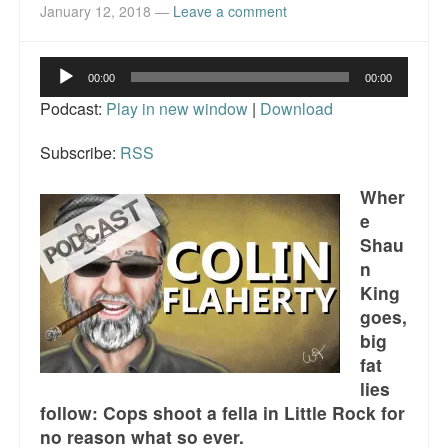
Reviews.
January 12, 2018
—
Leave a comment
Radio interviews.
Audio
00:00
00:00
Player
On-line ads
Podcast:
Play in new window
|
Download
White Girl Bleed a Lot: Video trailer
Subscribe:
RSS
Fourth of July
Wher
e
Minnesota
Shau
Baltimore
n
King
MSNBC: Black violence under-reported
goes,
big
Revenge for Trayvon and other recent stories
fat
lies
The Latest Videos on Racial Violence
follow: Cops shoot a fella in Little Rock for
WDEL info
no reason what so ever.