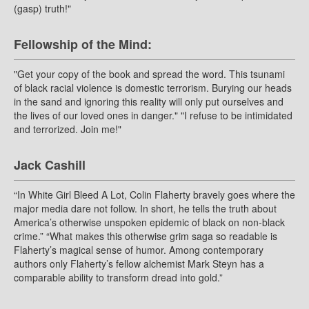
(gasp) truth!"
Fellowship of the Mind:
"Get your copy of the book and spread the word. This tsunami
of black racial violence is domestic terrorism. Burying our heads
in the sand and ignoring this reality will only put ourselves and
the lives of our loved ones in danger." "I refuse to be intimidated
and terrorized. Join me!"
Jack Cashill
“In White Girl Bleed A Lot, Colin Flaherty bravely goes where the
major media dare not follow. In short, he tells the truth about
America’s otherwise unspoken epidemic of black on non-black
crime.” “What makes this otherwise grim saga so readable is
Flaherty’s magical sense of humor. Among contemporary
authors only Flaherty’s fellow alchemist Mark Steyn has a
comparable ability to transform dread into gold.”