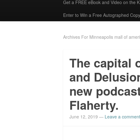
Get a FREE eBook and Video on the 
Enter to Win a Free Autographed Copy
Archives For Minneapolis mall of amer
The capital 
and Delusio
new podcast
Flaherty.
June 12, 2019
—
Leave a commen