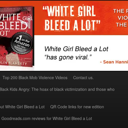
Top 200 Black Mob Violence Videos
Contact us.
Black Kids Angry: The hoax of black victimization and those who
ut White Girl Bleed a Lot
QR Code links for new edition
Goodreads.com reviews for White Girl Bleed a Lot