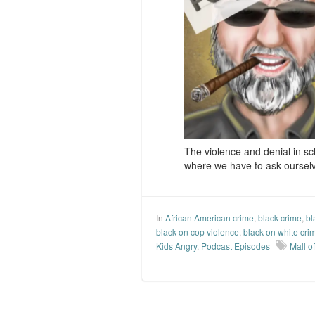
The violence and denial in sch
where we have to ask oursel
In
African American crime
,
black crime
,
bl
black on cop violence
,
black on white cri
Kids Angry
,
Podcast Episodes
Mall o