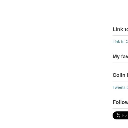
Link t
Link to 
My fa
Colin 
Tweets 
Follow