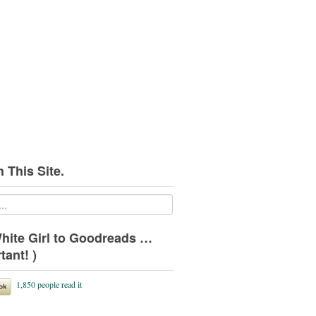
 This Site.
hite Girl to Goodreads …
tant! )