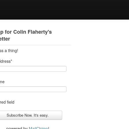
p for Colin Flaherty's
tter
ss a thing!
ddress
*
ame
red field
powered by
MailChimp
!