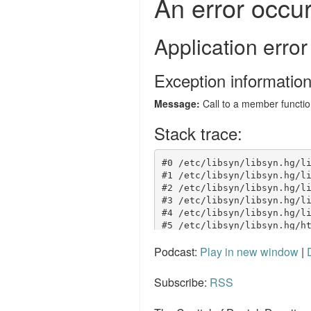
Podcast:
Play in new window
|
Subscribe:
RSS