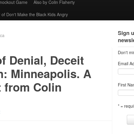
Knockout Game
Also by Colin Flaherty
 of Don't Make the Black Kids Angry
Sign u
ica
newsle
Don't mi
of Denial, Deceit
Email A
n: Minneapolis. A
 from Colin
First N
* = requi
t