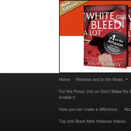
Home
Reviews and In the News.
For the Press: Info on Don't Make the 
enable it.
How you can make a difference.
Abo
Top 200 Black Mob Violence Videos.