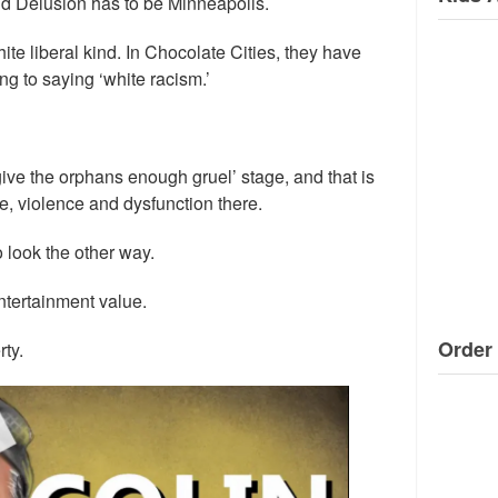
nd Delusion has to be Minneapolis.
ite liberal kind. In Chocolate Cities, they have
g to saying ‘white racism.’
 give the orphans enough gruel’ stage, and that is
e, violence and dysfunction there.
 look the other way.
ntertainment value.
Order 
ty.