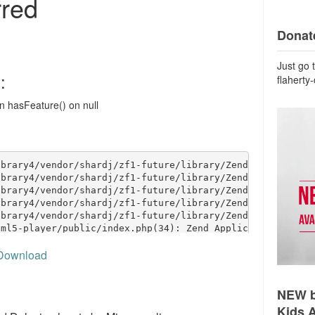
Donate
Just go 
flaherty
Download
NEW b
Kids 