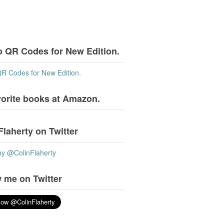
o QR Codes for New Edition.
QR Codes for New Edition.
vorite books at Amazon.
Flaherty on Twitter
by @ColinFlaherty
 me on Twitter