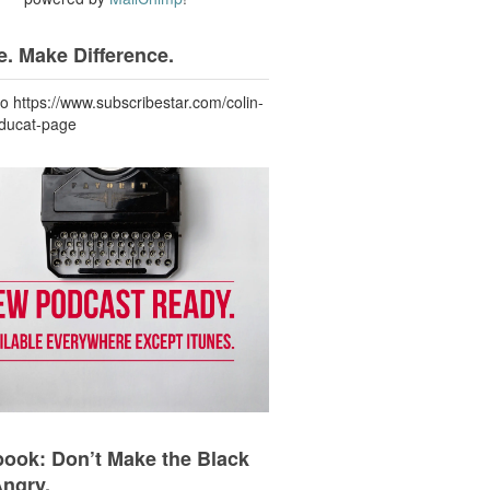
. Make Difference.
to https://www.subscribestar.com/colin-
-ducat-page
ook: Don’t Make the Black
Angry.