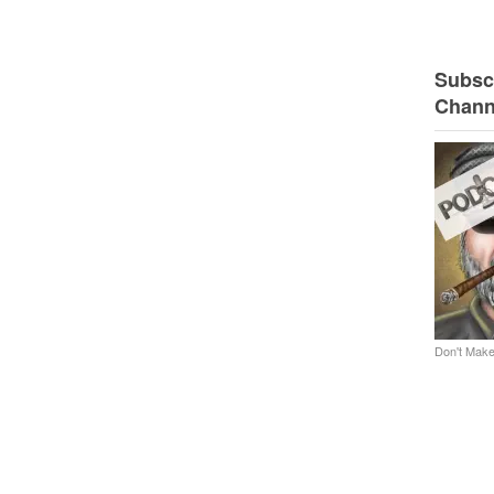
Subscr
Chann
Don't Make