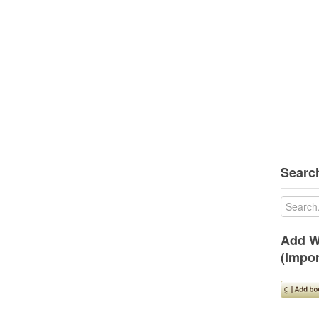
Search
Add W
(Impor