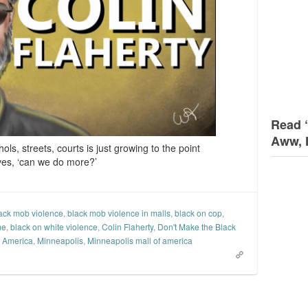
Read 
Aww, 
ols, streets, courts is just growing to the point
ves, ‘can we do more?’
ack mob violence
,
black mob violence in malls
,
black on cop
,
me
,
black on white violence
,
Colin Flaherty
,
Don't Make the Black
f America
,
Minneapolis
,
Minneapolis mall of america