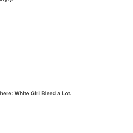
here: White Girl Bleed a Lot.