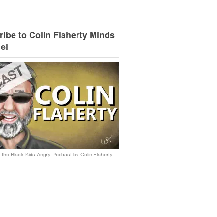
ibe to Colin Flaherty Minds
el
 the Black Kids Angry Podcast by Colin Flaherty