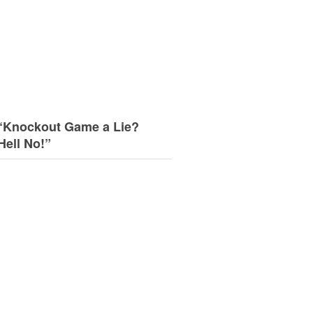
“Knockout Game a Lie?
Hell No!”