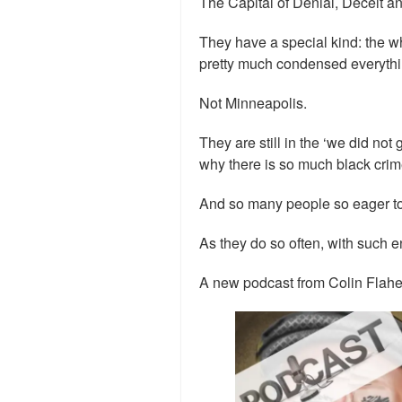
The Capital of Denial, Deceit a
They have a special kind: the wh
pretty much condensed everythin
Not Minneapolis.
They are still in the ‘we did not
why there is so much black crim
And so many people so eager to
As they do so often, with such e
A new podcast from Colin Flaher