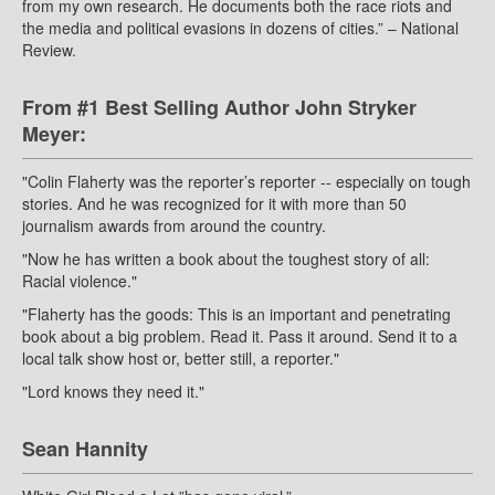
from my own research. He documents both the race riots and
the media and political evasions in dozens of cities.” – National
Review.
From #1 Best Selling Author John Stryker
Meyer:
"Colin Flaherty was the reporter’s reporter -- especially on tough
stories. And he was recognized for it with more than 50
journalism awards from around the country.
"Now he has written a book about the toughest story of all:
Racial violence."
"Flaherty has the goods: This is an important and penetrating
book about a big problem. Read it. Pass it around. Send it to a
local talk show host or, better still, a reporter."
"Lord knows they need it."
Sean Hannity