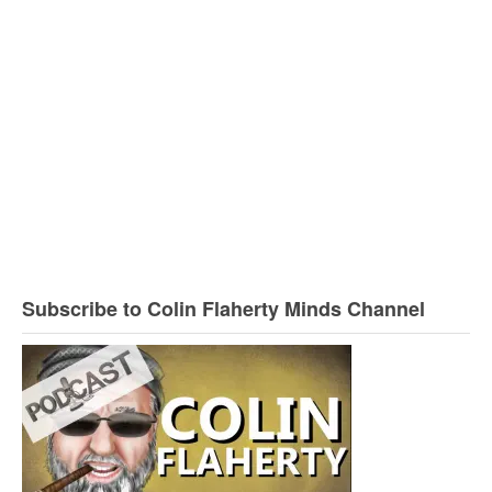
Subscribe to Colin Flaherty Minds Channel