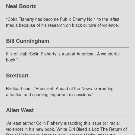
Neal Boortz
“Colin Flaherty has become Public Enemy No.1 to the leftist
media because of his research on black culture of violence.”
Bill Cunningham
It is official: “Colin Flaherty is a great American. A wonderful
book.”
Bretibart
Bretibart.com: “Prescient. Ahead of the News. Garnering
attention and sparking important discussions.”
Allen West
”At least author Colin Flaherty is tackling this issue (or racial
violence) in his new book, White Girl Bleed a Lot: The Return of
Racial Violence to America and How the Media Ignore it.“