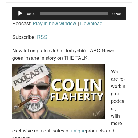
Reviews.
Audio
00:00
00:00
Radio interviews.
Player
Podcast:
Play in new window
|
Download
On-line ads
Subscribe:
RSS
White Girl Bleed a Lot: Video trailer
Now let us praise John Derbyshire: ABC News
Fourth of July
goes insane in story on THE TALK.
Minnesota
We
are re-
Baltimore
workin
g our
MSNBC: Black violence under-reported
podca
Revenge for Trayvon and other recent stories
st,
with
The Latest Videos on Racial Violence
more
exclusive content, sales of
unique
products and
WDEL info
services