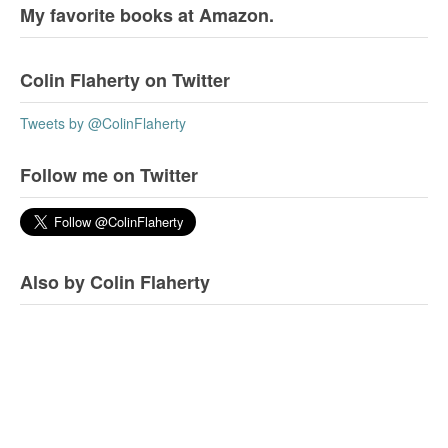
My favorite books at Amazon.
Colin Flaherty on Twitter
Tweets by @ColinFlaherty
Follow me on Twitter
Also by Colin Flaherty