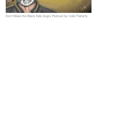
Don't Make the Black Kids Angry Podcast by Colin Flaherty