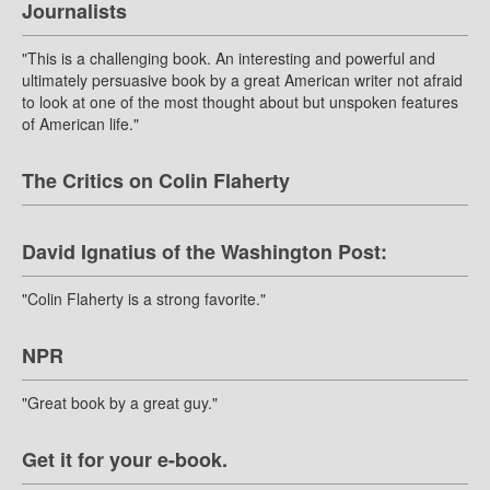
Journalists
"This is a challenging book. An interesting and powerful and
ultimately persuasive book by a great American writer not afraid
to look at one of the most thought about but unspoken features
of American life."
The Critics on Colin Flaherty
David Ignatius of the Washington Post:
"Colin Flaherty is a strong favorite."
NPR
"Great book by a great guy."
Get it for your e-book.