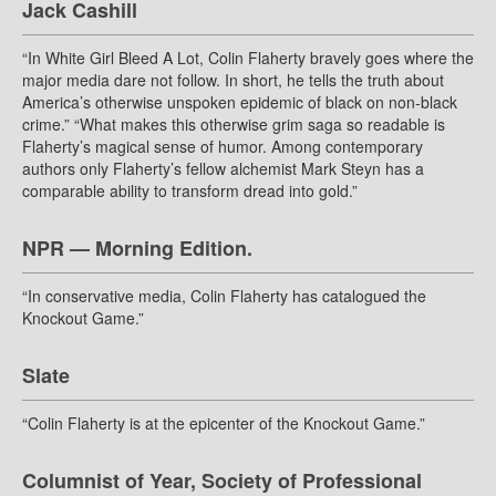
Jack Cashill
“In White Girl Bleed A Lot, Colin Flaherty bravely goes where the
major media dare not follow. In short, he tells the truth about
America’s otherwise unspoken epidemic of black on non-black
crime.” “What makes this otherwise grim saga so readable is
Flaherty’s magical sense of humor. Among contemporary
authors only Flaherty’s fellow alchemist Mark Steyn has a
comparable ability to transform dread into gold.”
NPR — Morning Edition.
“In conservative media, Colin Flaherty has catalogued the
Knockout Game.”
Slate
“Colin Flaherty is at the epicenter of the Knockout Game.”
Columnist of Year, Society of Professional