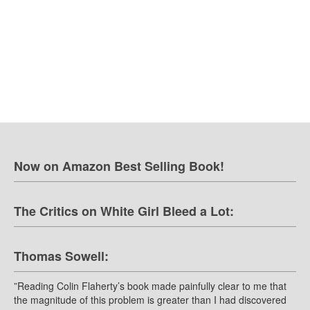
Now on Amazon Best Selling Book!
The Critics on White Girl Bleed a Lot:
Thomas Sowell:
”Reading Colin Flaherty’s book made painfully clear to me that
the magnitude of this problem is greater than I had discovered