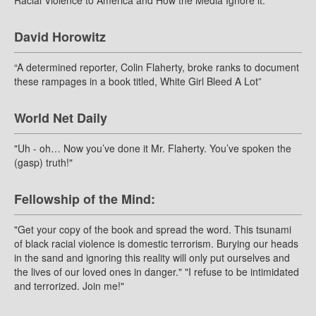
David Horowitz
“A determined reporter, Colin Flaherty, broke ranks to document
these rampages in a book titled, White Girl Bleed A Lot”
World Net Daily
"Uh - oh… Now you’ve done it Mr. Flaherty. You’ve spoken the
(gasp) truth!"
Fellowship of the Mind:
"Get your copy of the book and spread the word. This tsunami
of black racial violence is domestic terrorism. Burying our heads
in the sand and ignoring this reality will only put ourselves and
the lives of our loved ones in danger." "I refuse to be intimidated
and terrorized. Join me!"