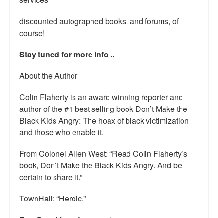
Talk Radio: What you can do.
discounted autographed books, and forums, of
Speaking and Book Signings.
course!
Radio interviews for White Girl Bleed a Lot
Stay tuned for more info ..
Video Compilation: White Girl Bleed a Lot
About the Author
Top 200 Black Mob Violence Videos
Colin Flaherty is an award winning reporter and
author of the #1 best selling book Don’t Make the
Contact us.
Black Kids Angry: The hoax of black victimization
and those who enable it.
For the Press: Info on Don't Make the Black Kids Angry:
The hoax of black victimization and those who enable it.
From Colonel Allen West: “Read Colin Flaherty’s
book, Don’t Make the Black Kids Angry. And be
How you can make a difference.
certain to share it.”
About White Girl Bleed a Lot
TownHall: “Heroic.”
QR Code links for new edition