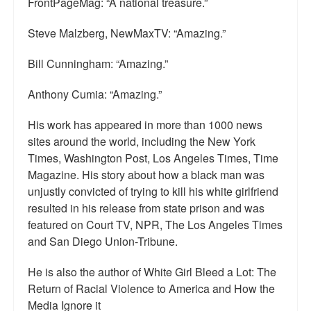
FrontPageMag: “A national treasure.”
Top 200 Black Mob Violence Videos.
Steve Malzberg, NewMaxTV: “Amazing.”
Goodreads.com reviews for White Girl Bleed a Lot
Bill Cunningham: “Amazing.”
Get a FREE eBook and Video on the Knockout Game
Anthony Cumia: “Amazing.”
Also by Colin Flaherty
His work has appeared in more than 1000 news
Enter to Win a Free Autographed Copy of Don't Make the
sites around the world, including the New York
Black Kids Angry
Times, Washington Post, Los Angeles Times, Time
Magazine. His story about how a black man was
unjustly convicted of trying to kill his white girlfriend
resulted in his release from state prison and was
featured on Court TV, NPR, The Los Angeles Times
and San Diego Union-Tribune.
He is also the author of White Girl Bleed a Lot: The
Return of Racial Violence to America and How the
Media Ignore it