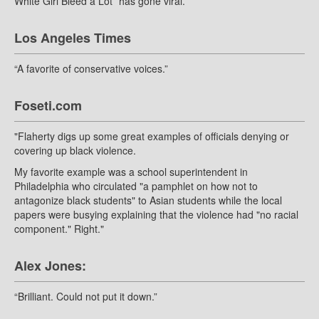
White Girl Bleed a Lot ”has gone viral.”
Los Angeles Times
“A favorite of conservative voices.”
Foseti.com
"Flaherty digs up some great examples of officials denying or
covering up black violence.
My favorite example was a school superintendent in
Philadelphia who circulated "a pamphlet on how not to
antagonize black students" to Asian students while the local
papers were busying explaining that the violence had "no racial
component." Right."
Alex Jones:
“Brilliant. Could not put it down.”