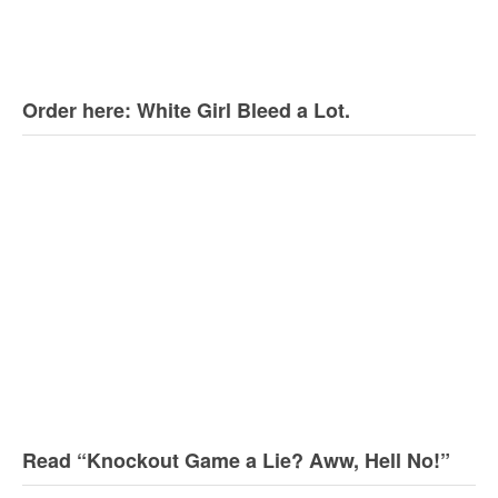
Order here: White Girl Bleed a Lot.
Read “Knockout Game a Lie? Aww, Hell No!”