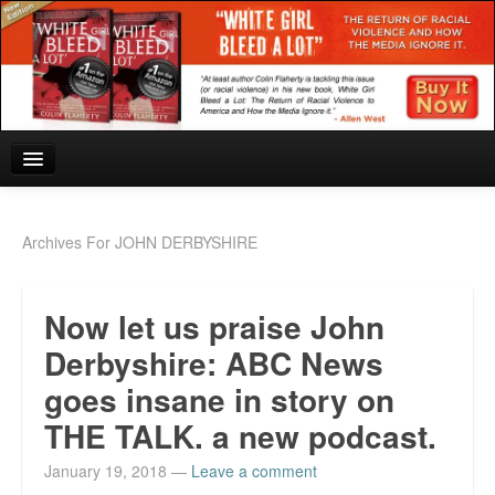
Home
Archives For JOHN DERBYSHIRE
Reviews and In the News.
Now let us praise John
White Girl Bleed a Lot: Blurbs from the Rich and Famous
Derbyshire: ABC News
News from Meriden and DeAndre Felton
goes insane in story on
Chief Keef: Words, music, video. Enjoy.
THE TALK. a new podcast.
Also by Colin Flaherty
January 19, 2018
—
Leave a comment