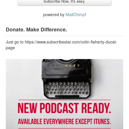
powered by
MailChimp
!
Donate. Make Difference.
Just go to https://www.subscribestar.com/colin-flaherty-ducat-
page