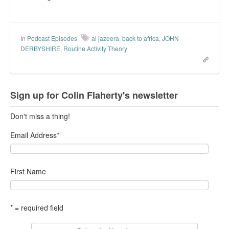
In
Podcast Episodes
al jazeera
,
back to africa
,
JOHN
DERBYSHIRE
,
Routine Activity Theory
Sign up for Colin Flaherty's newsletter
Don't miss a thing!
Email Address
*
First Name
* = required field