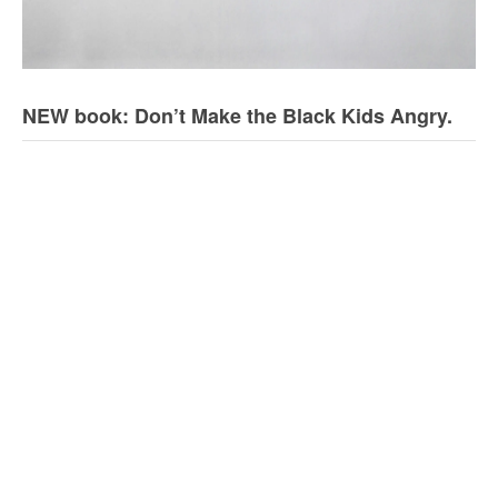
NEW book: Don’t Make the Black Kids Angry.