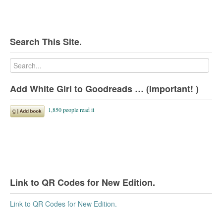
Search This Site.
Add White Girl to Goodreads … (Important! )
Link to QR Codes for New Edition.
Link to QR Codes for New Edition.