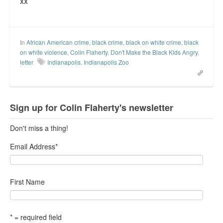
xx
Top 200 Black Mob Violence Videos.
Goodreads.com reviews for White Girl Bleed a Lot
In
African American crime
,
black crime
,
black on white crime
,
black
Get a FREE eBook and Video on the Knockout Game
on white violence
,
Colin Flaherty
,
Don't Make the Black Kids Angry
,
letter
Indianapolis
,
Indianapolis Zoo
Also by Colin Flaherty
Enter to Win a Free Autographed Copy of Don't Make the
Black Kids Angry
Sign up for Colin Flaherty's newsletter
Don't miss a thing!
Email Address
*
First Name
* = required field