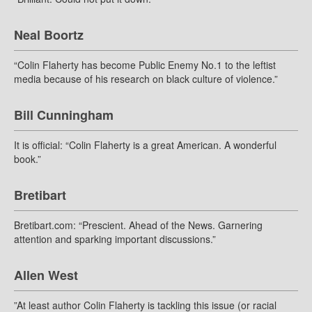
Neal Boortz
“Colin Flaherty has become Public Enemy No.1 to the leftist
media because of his research on black culture of violence.”
Bill Cunningham
It is official: “Colin Flaherty is a great American. A wonderful
book.”
Bretibart
Bretibart.com: “Prescient. Ahead of the News. Garnering
attention and sparking important discussions.”
Allen West
”At least author Colin Flaherty is tackling this issue (or racial