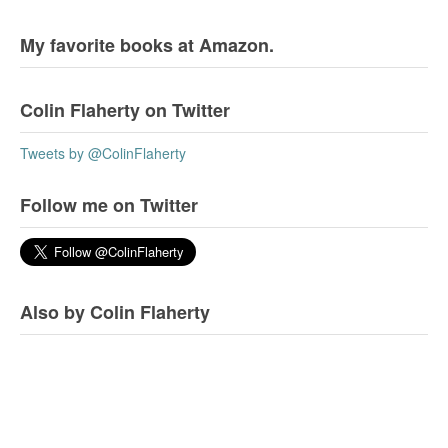
My favorite books at Amazon.
Colin Flaherty on Twitter
Tweets by @ColinFlaherty
Follow me on Twitter
Also by Colin Flaherty