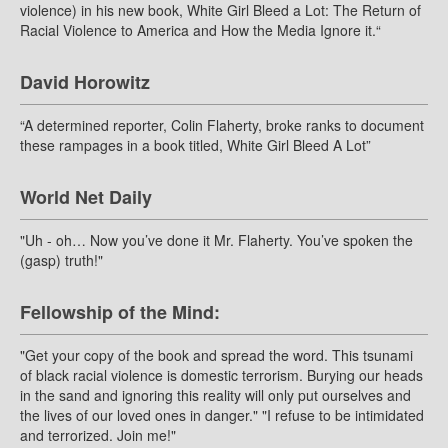
violence) in his new book, White Girl Bleed a Lot: The Return of
Racial Violence to America and How the Media Ignore it.“
David Horowitz
“A determined reporter, Colin Flaherty, broke ranks to document
these rampages in a book titled, White Girl Bleed A Lot”
World Net Daily
"Uh - oh… Now you’ve done it Mr. Flaherty. You’ve spoken the
(gasp) truth!"
Fellowship of the Mind:
"Get your copy of the book and spread the word. This tsunami
of black racial violence is domestic terrorism. Burying our heads
in the sand and ignoring this reality will only put ourselves and
the lives of our loved ones in danger." "I refuse to be intimidated
and terrorized. Join me!"