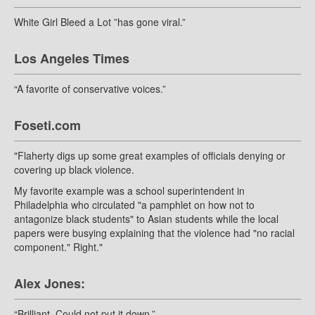
White Girl Bleed a Lot ”has gone viral.”
Los Angeles Times
“A favorite of conservative voices.”
Foseti.com
"Flaherty digs up some great examples of officials denying or
covering up black violence.
My favorite example was a school superintendent in
Philadelphia who circulated "a pamphlet on how not to
antagonize black students" to Asian students while the local
papers were busying explaining that the violence had "no racial
component." Right."
Alex Jones:
“Brilliant. Could not put it down.”