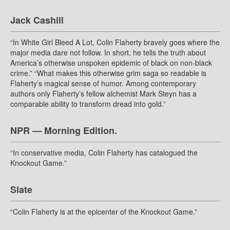
Jack Cashill
“In White Girl Bleed A Lot, Colin Flaherty bravely goes where the
major media dare not follow. In short, he tells the truth about
America’s otherwise unspoken epidemic of black on non-black
crime.” “What makes this otherwise grim saga so readable is
Flaherty’s magical sense of humor. Among contemporary
authors only Flaherty’s fellow alchemist Mark Steyn has a
comparable ability to transform dread into gold.”
NPR — Morning Edition.
“In conservative media, Colin Flaherty has catalogued the
Knockout Game.”
Slate
“Colin Flaherty is at the epicenter of the Knockout Game.”