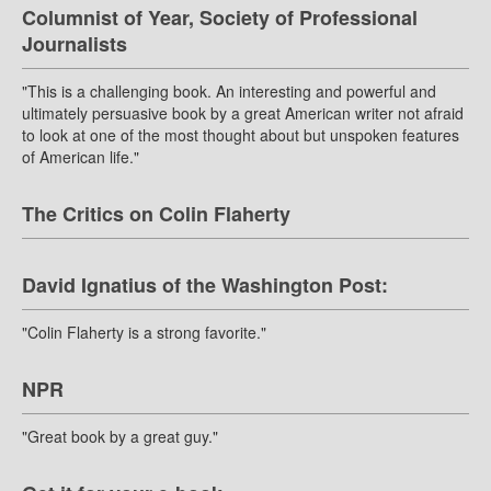
Columnist of Year, Society of Professional
Journalists
"This is a challenging book. An interesting and powerful and
ultimately persuasive book by a great American writer not afraid
to look at one of the most thought about but unspoken features
of American life."
The Critics on Colin Flaherty
David Ignatius of the Washington Post:
"Colin Flaherty is a strong favorite."
NPR
"Great book by a great guy."