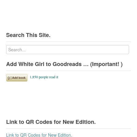
Search This Site.
Add White Girl to Goodreads … (Important! )
Link to QR Codes for New Edition.
Link to QR Codes for New Edition.