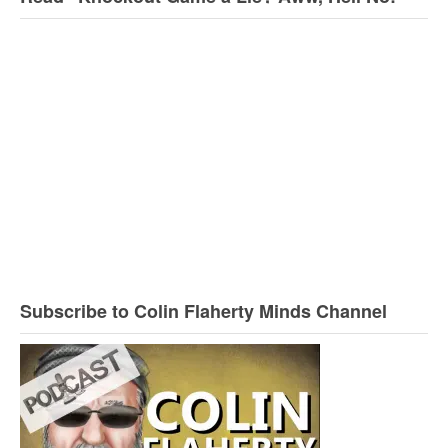
Subscribe to Colin Flaherty Minds Channel