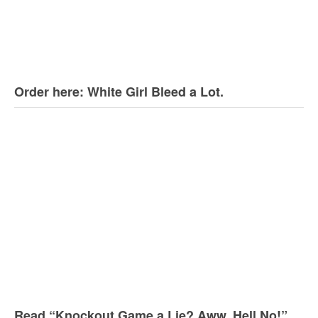
Order here: White Girl Bleed a Lot.
Read “Knockout Game a Lie? Aww, Hell No!”