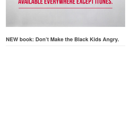
NEW book: Don’t Make the Black Kids Angry.