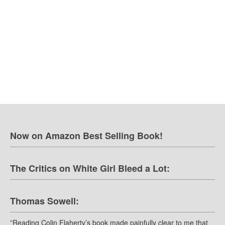
Now on Amazon Best Selling Book!
The Critics on White Girl Bleed a Lot:
Thomas Sowell:
”Reading Colin Flaherty’s book made painfully clear to me that