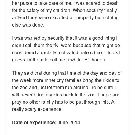
her purse to take care of me. I was scared to death
Talk Radio: What you can do.
for the safety of my children. When security finally
arrived they were escorted off property but nothing
Speaking and Book Signings.
else was done.
Radio interviews for White Girl Bleed a Lot
I was warned by security that it was a good thing I
didn’t call them the “N” word because that might be
Video Compilation: White Girl Bleed a Lot
considered a racially motivated hate crime. It is ok I
Top 200 Black Mob Violence Videos
guess for them to call me a white “B” though.
Contact us.
They said that during that time of the day and day of
the week more inner city families bring their kids to
For the Press: Info on Don't Make the Black Kids Angry:
the zoo and just let them run around. To be sure I
The hoax of black victimization and those who enable it.
will never bring my kids back to the zoo. I hope and
pray no other family has to be put through this. A
How you can make a difference.
really scary experience.
About White Girl Bleed a Lot
Date of experience:
June 2014
QR Code links for new edition