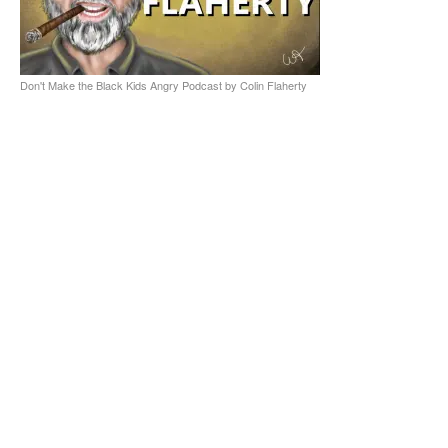
Don't Make the Black Kids Angry Podcast by Colin Flaherty