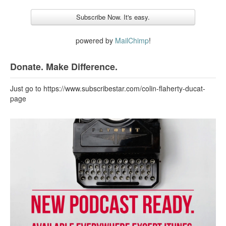
powered by
MailChimp
!
Donate. Make Difference.
Just go to https://www.subscribestar.com/colin-flaherty-ducat-
page