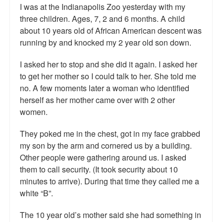
Reviews.
I was at the Indianapolis Zoo yesterday with my
three children. Ages, 7, 2 and 6 months. A child
Radio interviews.
about 10 years old of African American descent was
running by and knocked my 2 year old son down.
On-line ads
I asked her to stop and she did it again. I asked her
White Girl Bleed a Lot: Video trailer
to get her mother so I could talk to her. She told me
no. A few moments later a woman who identified
Fourth of July
herself as her mother came over with 2 other
Minnesota
women.
Baltimore
They poked me in the chest, got in my face grabbed
my son by the arm and cornered us by a building.
MSNBC: Black violence under-reported
Other people were gathering around us. I asked
them to call security. (It took security about 10
Revenge for Trayvon and other recent stories
minutes to arrive). During that time they called me a
The Latest Videos on Racial Violence
white “B”.
WDEL info
The 10 year old’s mother said she had something in