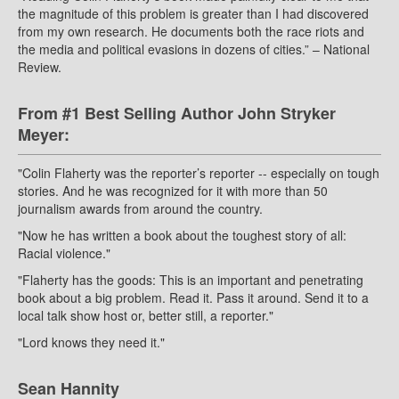
the magnitude of this problem is greater than I had discovered
from my own research. He documents both the race riots and
the media and political evasions in dozens of cities.” – National
Review.
From #1 Best Selling Author John Stryker
Meyer:
"Colin Flaherty was the reporter’s reporter -- especially on tough
stories. And he was recognized for it with more than 50
journalism awards from around the country.
"Now he has written a book about the toughest story of all:
Racial violence."
"Flaherty has the goods: This is an important and penetrating
book about a big problem. Read it. Pass it around. Send it to a
local talk show host or, better still, a reporter."
"Lord knows they need it."
Sean Hannity