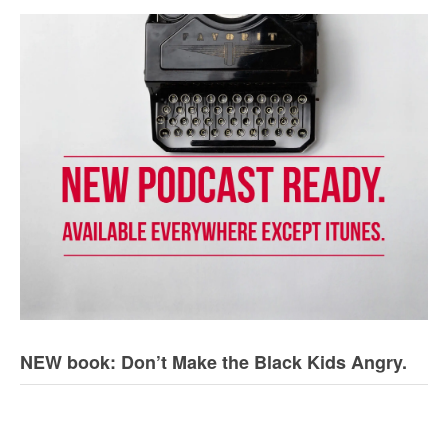
NEW book: Don’t Make the Black Kids Angry.