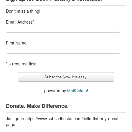
Don't miss a thing!
Email Address
*
First Name
* = required field
powered by
MailChimp
!
Donate. Make Difference.
Just go to https://www.subscribestar.com/colin-flaherty-ducat-
page