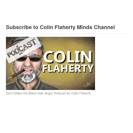
Subscribe to Colin Flaherty Minds Channel
Don't Make the Black Kids Angry Podcast by Colin Flaherty