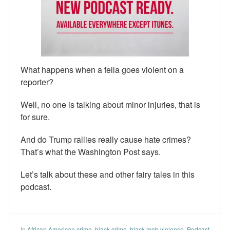
Talk Radio: What you can do.
Speaking and Book Signings.
Radio interviews for White Girl Bleed a Lot
What happens when a fella goes violent on a
Video Compilation: White Girl Bleed a Lot
reporter?
Top 200 Black Mob Violence Videos
Well, no one is talking about minor injuries, that is
for sure.
Contact us.
And do Trump rallies really cause hate crimes?
For the Press: Info on Don't Make the Black Kids Angry:
That’s what the Washington Post says.
The hoax of black victimization and those who enable it.
Let’s talk about these and other fairy tales in this
How you can make a difference.
podcast.
About White Girl Bleed a Lot
QR Code links for new edition
In
African American crime
,
black crime
,
black mob violence
,
Podcast