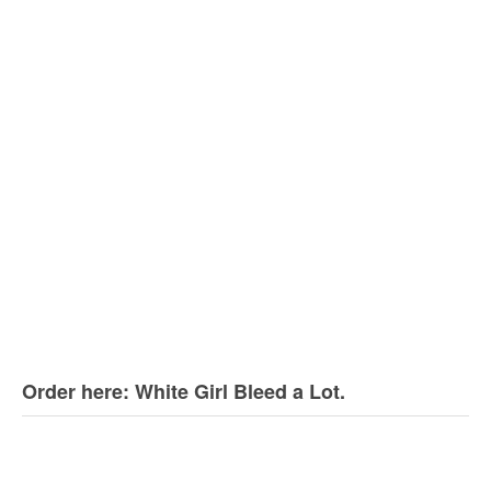
Order here: White Girl Bleed a Lot.