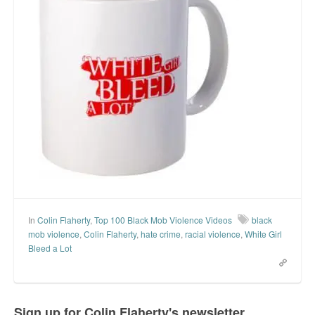
In
Colin Flaherty
,
Top 100 Black Mob Violence Videos
black
mob violence
,
Colin Flaherty
,
hate crime
,
racial violence
,
White Girl
Bleed a Lot
Sign up for Colin Flaherty's newsletter