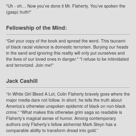
"Uh - oh… Now you’ve done it Mr. Flaherty. You’ve spoken the
(gasp) truth!"
Fellowship of the Mind:
"Get your copy of the book and spread the word. This tsunami
of black racial violence is domestic terrorism. Burying our heads
in the sand and ignoring this reality will only put ourselves and
the lives of our loved ones in danger." "I refuse to be intimidated
and terrorized. Join me!"
Jack Cashill
“In White Girl Bleed A Lot, Colin Flaherty bravely goes where the
major media dare not follow. In short, he tells the truth about
America’s otherwise unspoken epidemic of black on non-black
crime.” “What makes this otherwise grim saga so readable is
Flaherty’s magical sense of humor. Among contemporary
authors only Flaherty’s fellow alchemist Mark Steyn has a
comparable ability to transform dread into gold.”