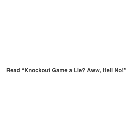
Read “Knockout Game a Lie? Aww, Hell No!”