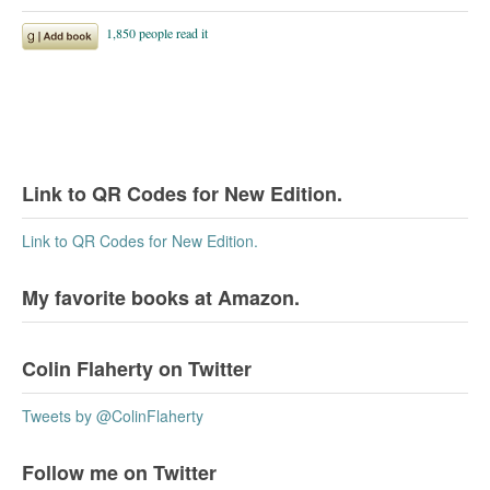
Link to QR Codes for New Edition.
Link to QR Codes for New Edition.
My favorite books at Amazon.
Colin Flaherty on Twitter
Tweets by @ColinFlaherty
Follow me on Twitter