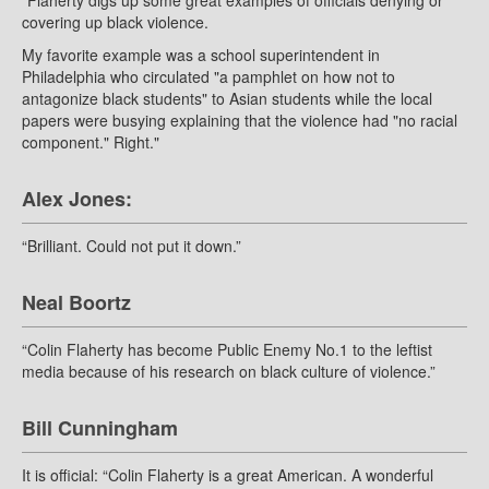
"Flaherty digs up some great examples of officials denying or
covering up black violence.
My favorite example was a school superintendent in
Philadelphia who circulated "a pamphlet on how not to
antagonize black students" to Asian students while the local
papers were busying explaining that the violence had "no racial
component." Right."
Alex Jones:
“Brilliant. Could not put it down.”
Neal Boortz
“Colin Flaherty has become Public Enemy No.1 to the leftist
media because of his research on black culture of violence.”
Bill Cunningham
It is official: “Colin Flaherty is a great American. A wonderful