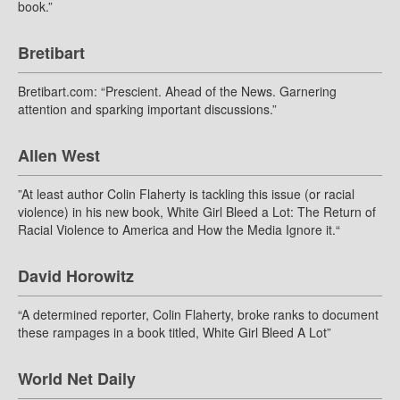
book.”
Bretibart
Bretibart.com: “Prescient. Ahead of the News. Garnering
attention and sparking important discussions.”
Allen West
”At least author Colin Flaherty is tackling this issue (or racial
violence) in his new book, White Girl Bleed a Lot: The Return of
Racial Violence to America and How the Media Ignore it.“
David Horowitz
“A determined reporter, Colin Flaherty, broke ranks to document
these rampages in a book titled, White Girl Bleed A Lot”
World Net Daily