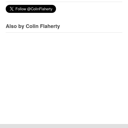
Also by Colin Flaherty