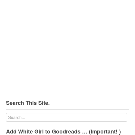
Search This Site.
Add White Girl to Goodreads … (Important! )