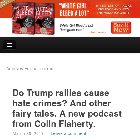
Home
Archives For hate crime
Reviews and In the News.
Do Trump rallies cause
White Girl Bleed a Lot: Blurbs from the Rich and Famous
hate crimes? And other
News from Meriden and DeAndre Felton
fairy tales. A new podcast
Chief Keef: Words, music, video. Enjoy.
from Colin Flaherty.
Also by Colin Flaherty
March 26, 2019
—
Leave a comment