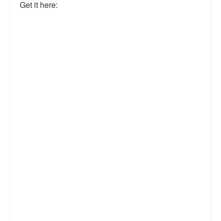
Get it here: