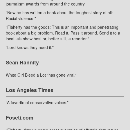
journalism awards from around the country.
"Now he has written a book about the toughest story of all:
Racial violence."
"Flaherty has the goods: This is an important and penetrating
book about a big problem. Read it. Pass it around. Send it to a
local talk show host or, better still, a reporter."
"Lord knows they need it."
Sean Hannity
White Girl Bleed a Lot ”has gone viral.”
Los Angeles Times
“A favorite of conservative voices.”
Foseti.com