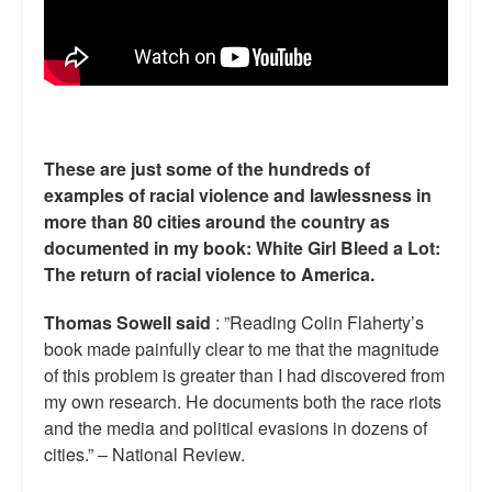
These are just some of the hundreds of
examples of racial violence and lawlessness in
more than 80 cities around the country as
documented in my book: White Girl Bleed a Lot:
The return of racial violence to America.
Thomas Sowell said
: ”Reading Colin Flaherty’s
book made painfully clear to me that the magnitude
of this problem is greater than I had discovered from
my own research. He documents both the race riots
and the media and political evasions in dozens of
cities.” – National Review.