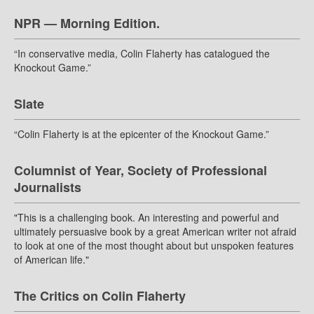
NPR — Morning Edition.
“In conservative media, Colin Flaherty has catalogued the
Knockout Game.”
Slate
“Colin Flaherty is at the epicenter of the Knockout Game.”
Columnist of Year, Society of Professional
Journalists
"This is a challenging book. An interesting and powerful and
ultimately persuasive book by a great American writer not afraid
to look at one of the most thought about but unspoken features
of American life."
The Critics on Colin Flaherty