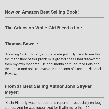
Now on Amazon Best Selling Book!
The Critics on White Girl Bleed a Lot:
Thomas Sowell:
”Reading Colin Flaherty’s book made painfully clear to me that
the magnitude of this problem is greater than I had discovered
from my own research. He documents both the race riots and
the media and political evasions in dozens of cities.” – National
Review.
From #1 Best Selling Author John Stryker
Meyer:
"Colin Flaherty was the reporter’s reporter -- especially on tough
stories. And he was recognized for it with more than 50