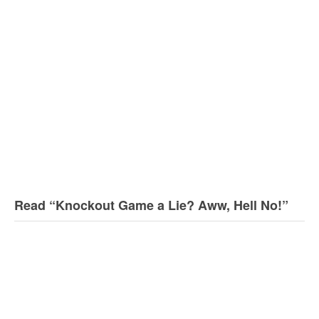
Read “Knockout Game a Lie? Aww, Hell No!”