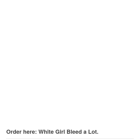
Order here: White Girl Bleed a Lot.