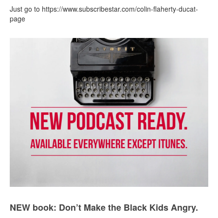
Just go to https://www.subscribestar.com/colin-flaherty-ducat-
page
NEW book: Don’t Make the Black Kids Angry.