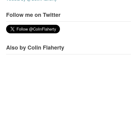
Follow me on Twitter
Also by Colin Flaherty