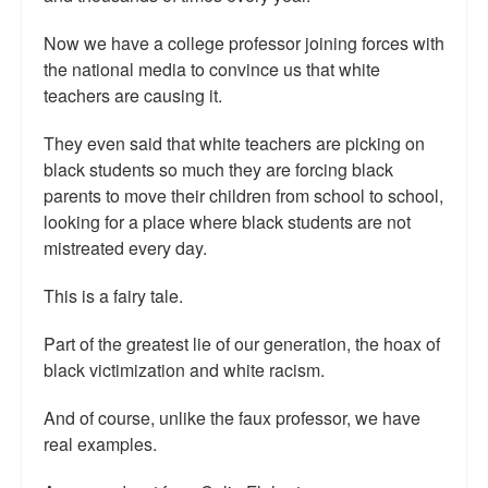
Talk Radio: What you can do.
Now we have a college professor joining forces with
the national media to convince us that white
Speaking and Book Signings.
teachers are causing it.
Radio interviews for White Girl Bleed a Lot
They even said that white teachers are picking on
Video Compilation: White Girl Bleed a Lot
black students so much they are forcing black
parents to move their children from school to school,
Top 200 Black Mob Violence Videos
looking for a place where black students are not
mistreated every day.
Contact us.
This is a fairy tale.
For the Press: Info on Don't Make the Black Kids Angry:
The hoax of black victimization and those who enable it.
Part of the greatest lie of our generation, the hoax of
black victimization and white racism.
How you can make a difference.
And of course, unlike the faux professor, we have
About White Girl Bleed a Lot
real examples.
QR Code links for new edition