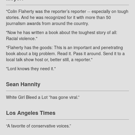
"Colin Flaherty was the reporter’s reporter -- especially on tough
stories. And he was recognized for it with more than 50
journalism awards from around the country.
"Now he has written a book about the toughest story of all:
Racial violence."
"Flaherty has the goods: This is an important and penetrating
book about a big problem. Read it. Pass it around. Send it to a
local talk show host or, better still, a reporter."
"Lord knows they need it."
Sean Hannity
White Girl Bleed a Lot ”has gone viral.”
Los Angeles Times
“A favorite of conservative voices.”