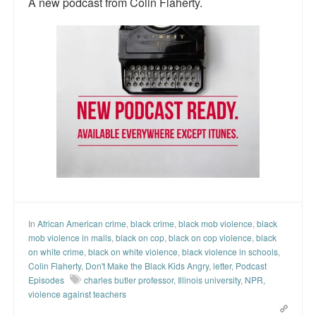
A new podcast from Colin Flaherty.
Top 200 Black Mob Violence Videos.
Goodreads.com reviews for White Girl Bleed a Lot
Get a FREE eBook and Video on the Knockout Game
Also by Colin Flaherty
Enter to Win a Free Autographed Copy of Don't Make the
Black Kids Angry
In
African American crime
,
black crime
,
black mob violence
,
black
mob violence in malls
,
black on cop
,
black on cop violence
,
black
on white crime
,
black on white violence
,
black violence in schools
,
Colin Flaherty
,
Don't Make the Black Kids Angry
,
letter
,
Podcast
Episodes
charles butler professor
,
Illinois university
,
NPR
,
violence against teachers