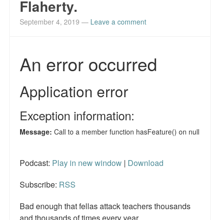
Flaherty.
Reviews.
September 4, 2019
—
Leave a comment
Radio interviews.
On-line ads
White Girl Bleed a Lot: Video trailer
Fourth of July
Minnesota
Baltimore
MSNBC: Black violence under-reported
Podcast:
Play in new window
|
Download
Revenge for Trayvon and other recent stories
Subscribe:
RSS
The Latest Videos on Racial Violence
Bad enough that fellas attack teachers thousands
WDEL info
and thousands of times every year.