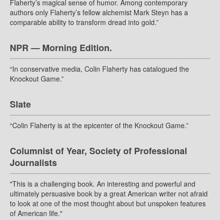
Flaherty’s magical sense of humor. Among contemporary
authors only Flaherty’s fellow alchemist Mark Steyn has a
comparable ability to transform dread into gold.”
NPR — Morning Edition.
“In conservative media, Colin Flaherty has catalogued the
Knockout Game.”
Slate
“Colin Flaherty is at the epicenter of the Knockout Game.”
Columnist of Year, Society of Professional
Journalists
"This is a challenging book. An interesting and powerful and
ultimately persuasive book by a great American writer not afraid
to look at one of the most thought about but unspoken features
of American life."